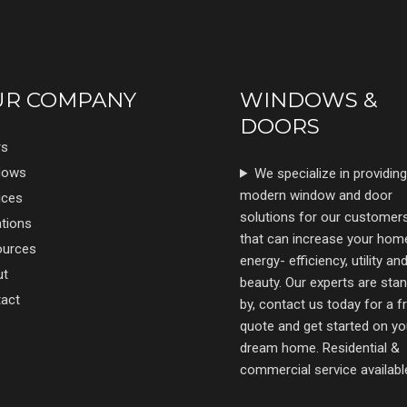
UR COMPANY
WINDOWS &
DOORS
rs
dows
We specialize in providing
modern window and door
ices
solutions for our customer
tions
that can increase your hom
ources
energy- efficiency, utility an
ut
beauty. Our experts are sta
act
by, contact us today for a f
quote and get started on yo
dream home. Residential &
commercial service availabl