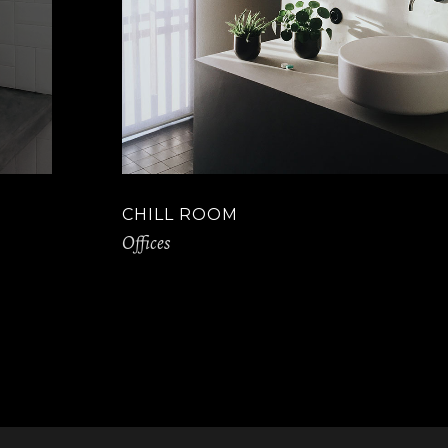
CHILL ROOM
Offices