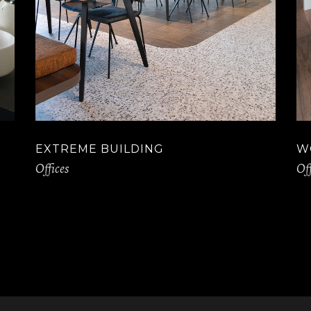
EXTREME BUILDING
W
Offices
Off