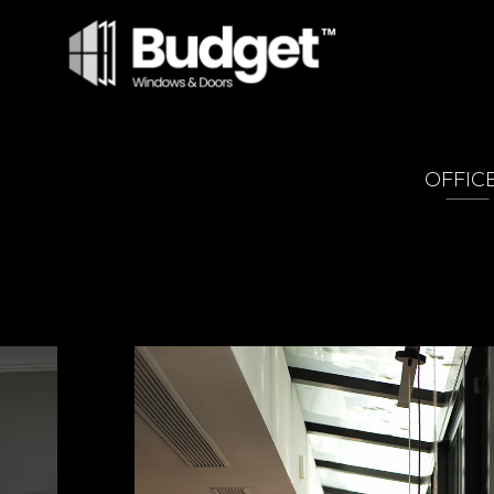
OFFIC