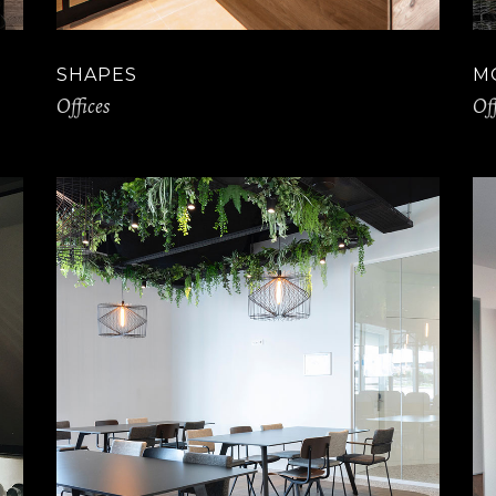
SHAPES
M
Offices
Off