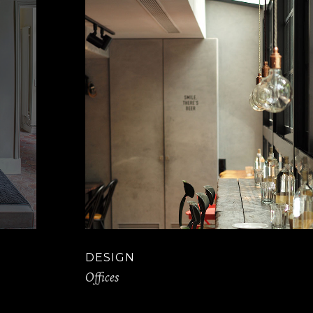
DESIGN
Offices