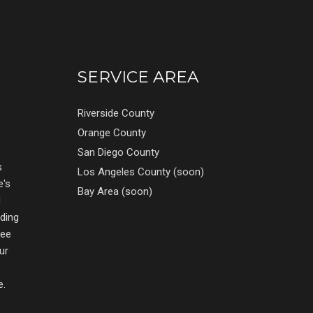
SERVICE AREA
Riverside County
Orange County
San Diego County
s
Los Angeles County (soon)
e's
Bay Area (soon)
d
nding
ree
ur
e.