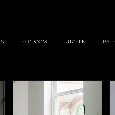
ES
BEDROOM
KITCHEN
BAT