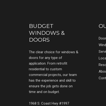
BUDGET
O
WINDOWS &
Doo
DOORS
Win
Serv
The clear choice for windows &
doors for any type of
Loca
application. From retrofit
Res
residential to custom
Abo
commercial projects, our team
Cont
has the experience and skill to
ensure the job gets done on
time and on budget.
1968 S. Coast Hwy #1997