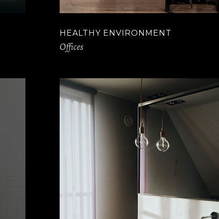
HEALTHY ENVIRONMENT
Offices