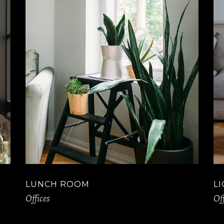
LUNCH ROOM
L
Offices
Off