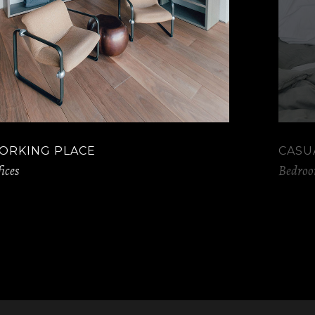
ORKING PLACE
CASU
ices
Bedro