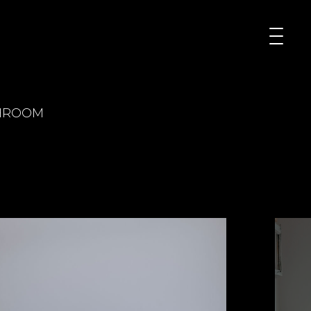
HROOM