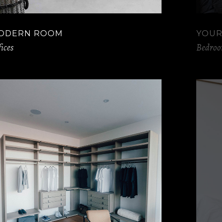
ODERN ROOM
YOUR
ices
Bedro