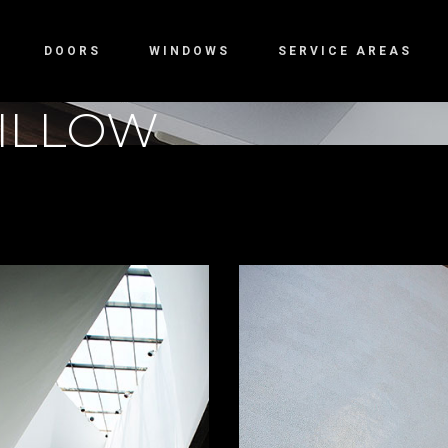
DOORS
WINDOWS
SERVICE AREAS
ILLOW