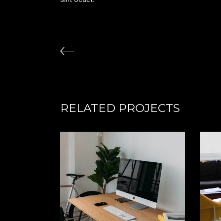
RELATED PROJECTS