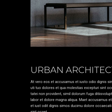
URBAN ARCHITEC
At vero eos et accusamus et iusto odio dignis sim
uti tuo dolores et qua molestias excepturi sint oc
tatei non provident, simil dolorum fuga ditiisvolu
labor et dolore magna aliqua. Maet accusamus et
et iust odit dignis simos ducimu dolore occaecati 
sint ocaet.