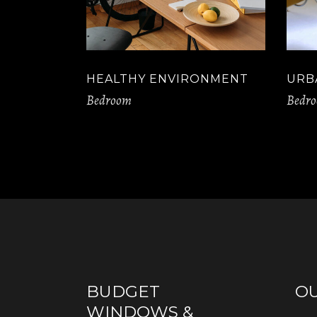
HEALTHY ENVIRONMENT
URB
Bedroom
Bedr
BUDGET
O
WINDOWS &