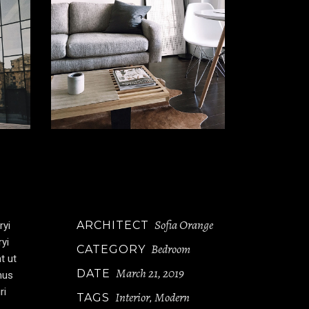
Sofia Orange
ARCHITECT
ryi
ryi
Bedroom
CATEGORY
t ut
March 21, 2019
DATE
mus
ri
Interior
Modern
TAGS
,