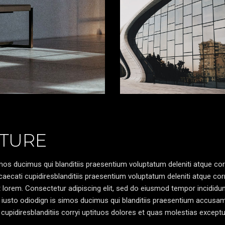
TURE
os ducimus qui blanditiis praesentium voluptatum deleniti atque cor
caecati cupidiresblanditiis praesentium voluptatum deleniti atque cor
pt lorem. Consectetur adipiscing elit, sed do eiusmod tempor incididun
 iusto odiodign is simos ducimus qui blanditiis praesentium accusa
cupidiresblanditiis corryi uptituos dolores et quas molestias exceptu