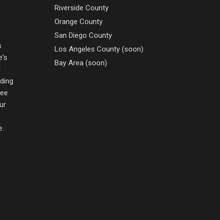
Riverside County
Orange County
San Diego County
s
Los Angeles County (soon)
e's
Bay Area (soon)
d
nding
ree
ur
e.