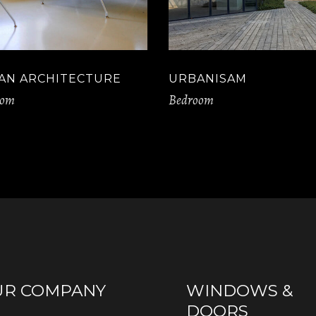
AN ARCHITECTURE
URBANISAM
oom
Bedroom
UR COMPANY
WINDOWS &
DOORS