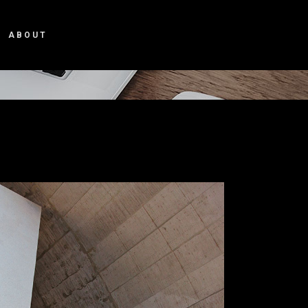
ABOUT