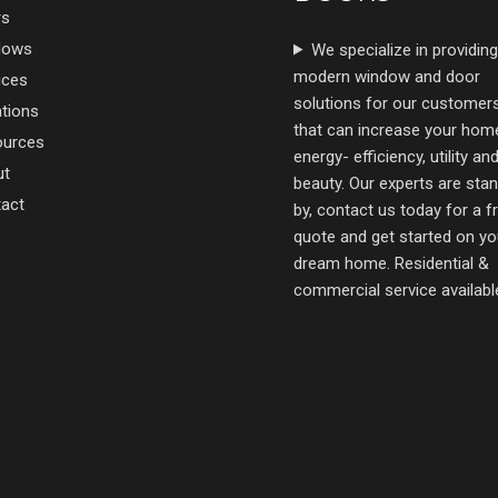
rs
dows
We specialize in providing
modern window and door
ices
solutions for our customer
tions
that can increase your hom
ources
energy- efficiency, utility an
ut
beauty. Our experts are sta
act
by, contact us today for a f
quote and get started on yo
dream home. Residential &
commercial service availabl