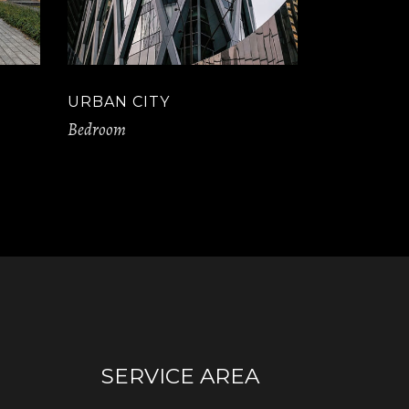
URBAN CITY
Bedroom
SERVICE AREA