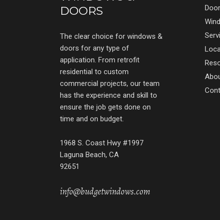
Doo
DOORS
Win
Serv
The clear choice for windows &
doors for any type of
Loca
application. From retrofit
Res
residential to custom
Abo
commercial projects, our team
Cont
has the experience and skill to
ensure the job gets done on
time and on budget.
1968 S. Coast Hwy #1997
Laguna Beach, CA
92651
info@budgetwindows.com