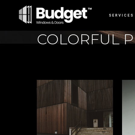
SERVICES
COLORFUL P