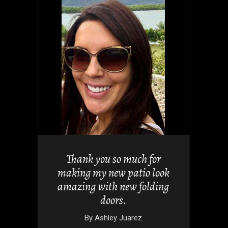
views but
 it. They
Thank you so much for
 doors
making my new patio look
nd easy.
amazing with new folding
doors.
wski
By
Ashley Juarez