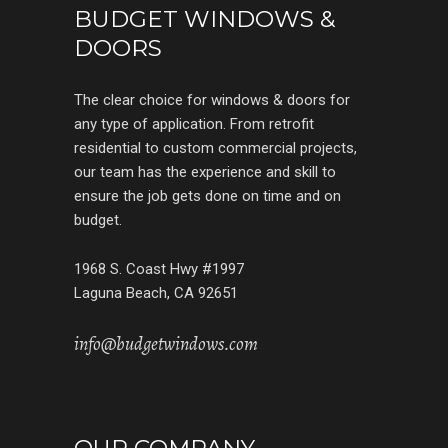
BUDGET WINDOWS &
DOORS
The clear choice for windows & doors for
any type of application. From retrofit
residential to custom commercial projects,
our team has the experience and skill to
ensure the job gets done on time and on
budget.
1968 S. Coast Hwy #1997
Laguna Beach, CA 92651
info@budgetwindows.com