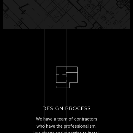
DESIGN PROCESS
We have a team of contractors
who have the professionalism,