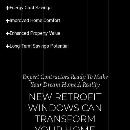
Energy Cost Savings
Improved Home Comfort
Enhanced Property Value
Long-Term Savings Potential
Expert Contractors Ready To Make
Your Dream Home A Reality
NEW RETROFIT
WINDOWS CAN
TRANSFORM
YOUR HOME