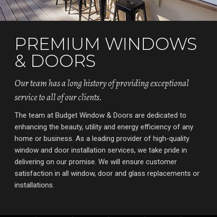
PREMIUM WINDOWS
& DOORS
Our team has a long history of providing exceptional
service to all of our clients.
The team at Budget Window & Doors are dedicated to
enhancing the beauty, utility and energy efficiency of any
home or business. As a leading provider of high-quality
window and door installation services, we take pride in
delivering on our promise. We will ensure customer
satisfaction in all window, door and glass replacements or
installations.