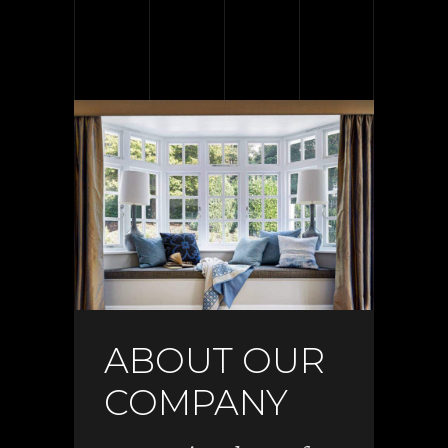
ABOUT OUR
COMPANY