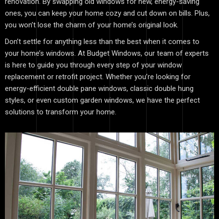
renovation. By swapping old windows for new, energy-saving
ones, you can keep your home cozy and cut down on bills. Plus,
you won’t lose the charm of your home’s original look.
Don’t settle for anything less than the best when it comes to
your home’s windows. At Budget Windows, our team of experts
is here to guide you through every step of your window
replacement or retrofit project. Whether you’re looking for
energy-efficient double pane windows, classic double hung
styles, or even custom garden windows, we have the perfect
solutions to transform your home.