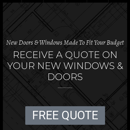
New Doors & Windows Made To Fit Your Budget
RECEIVE A QUOTE ON
YOUR NEW WINDOWS &
DOORS
FREE QUOTE