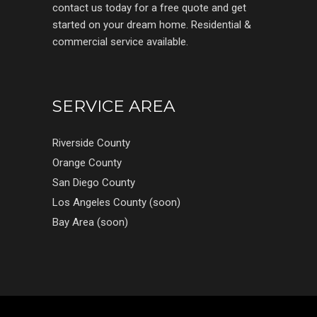
contact us today for a free quote and get
started on your dream home. Residential &
commercial service available.
SERVICE AREA
Riverside County
Orange County
San Diego County
Los Angeles County (soon)
Bay Area (soon)