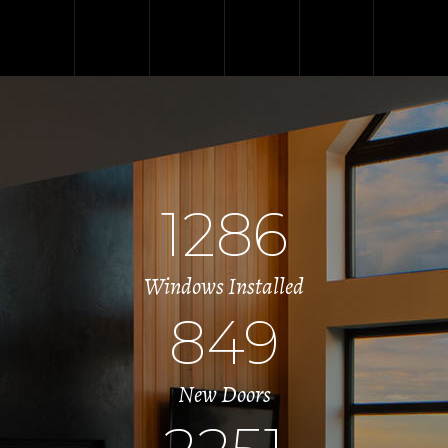
1286
Windows Installed
849
New Doors