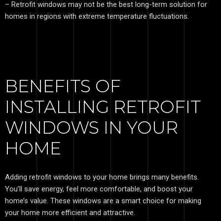
– Retrofit windows may not be the best long-term solution for
homes in regions with extreme temperature fluctuations.
BENEFITS OF
INSTALLING RETROFIT
WINDOWS IN YOUR
HOME
Adding retrofit windows to your home brings many benefits.
You’ll save energy, feel more comfortable, and boost your
home’s value. These windows are a smart choice for making
your home more efficient and attractive.