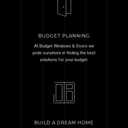
BUDGET PLANNING
At Budget Windows & Doors we
pride ourselves in finding the best
solutions for your budget.
BUILD A DREAM HOME