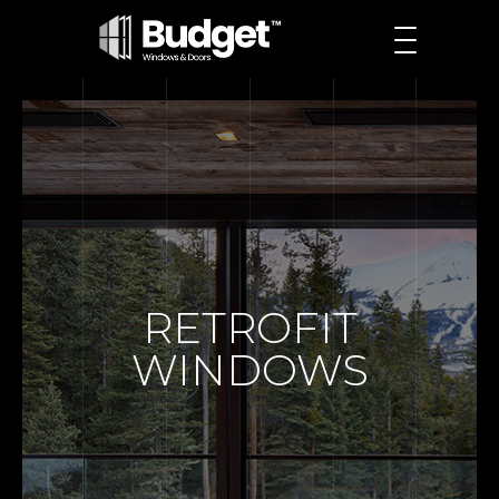
RETROFIT
WINDOWS