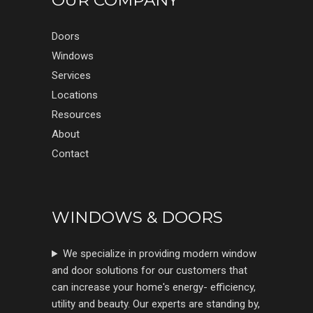
OUR COMPANY
Doors
Windows
Services
Locations
Resources
About
Contact
WINDOWS & DOORS
We specialize in providing modern window
and door solutions for our customers that
can increase your home's energy- efficiency,
utility and beauty. Our experts are standing by,