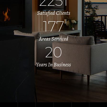
2251
Satisfied Clients
177
Areas Serviced
20
Years In Business