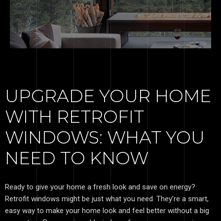
UPGRADE YOUR HOME
WITH RETROFIT
WINDOWS: WHAT YOU
NEED TO KNOW
Ready to give your home a fresh look and save on energy?
Retrofit windows might be just what you need. They’re a smart,
easy way to make your home look and feel better without a big