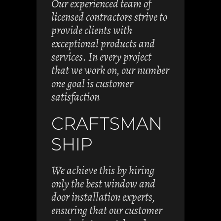
Our experienced team of
licensed contractors strive to
provide clients with
exceptional products and
services. In every project
that we work on, our number
one goal is customer
satisfaction
CRAFTSMAN
SHIP
We achieve this by hiring
only the best window and
door installation experts,
ensuring that our customer