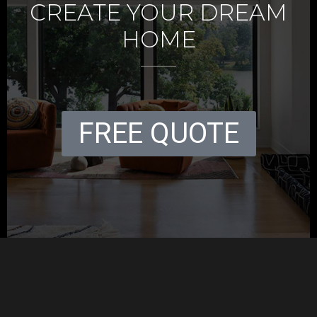
CREATE YOUR DREAM
HOME
FREE QUOTE