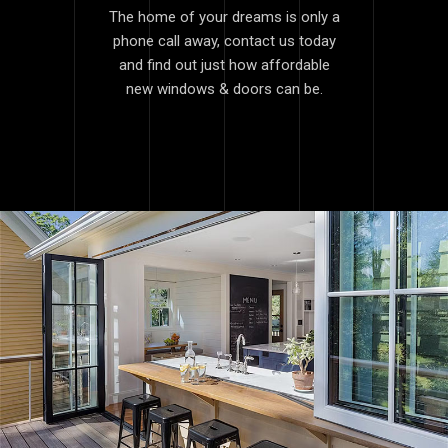
The home of your dreams is only a
phone call away, contact us today
and find out just how affordable
new windows & doors can be.