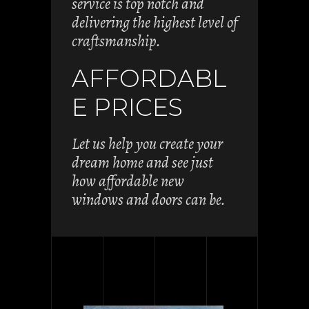
service is top notch and
delivering the highest level of
craftsmanship.
AFFORDABL
E PRICES
Let us help you create your
dream home and see just
how affordable new
windows and doors can be.