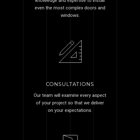
knowledge and expertise to install
even the most complex doors and
windows.
CONSULTATIONS
Our team will examine every aspect
of your project so that we deliver
on your expectations.