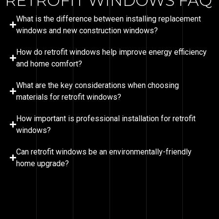
RETROFIT WINDOWS FAQ
What is the difference between installing replacement
windows and new construction windows?
How do retrofit windows help improve energy efficiency
and home comfort?
What are the key considerations when choosing
materials for retrofit windows?
How important is professional installation for retrofit
windows?
Can retrofit windows be an environmentally-friendly
home upgrade?