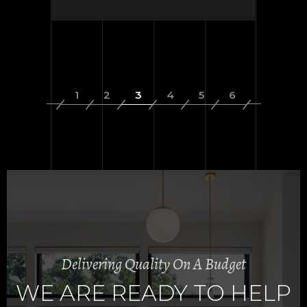
Delivering Quality On A Budget
WE ARE READY TO HELP