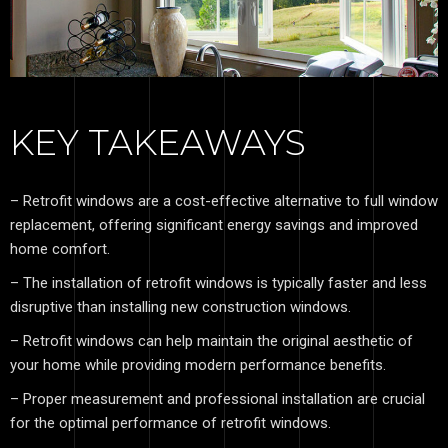
KEY TAKEAWAYS
– Retrofit windows are a cost-effective alternative to full window
replacement, offering significant energy savings and improved
home comfort.
– The installation of retrofit windows is typically faster and less
disruptive than installing new construction windows.
– Retrofit windows can help maintain the original aesthetic of
your home while providing modern performance benefits.
– Proper measurement and professional installation are crucial
for the optimal performance of retrofit windows.