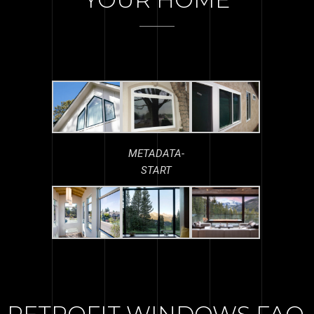
METADATA-
START