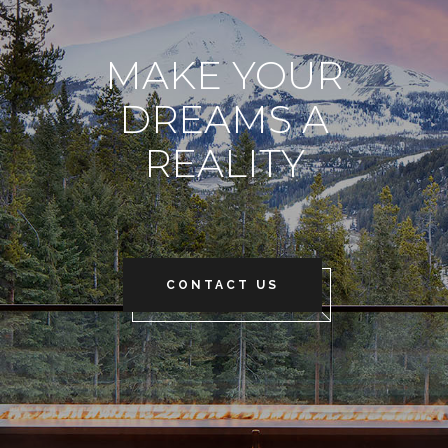
MAKE YOUR
DREAMS A
REALITY
CONTACT US