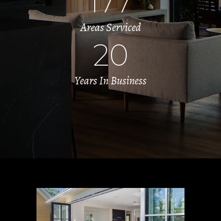
177
Areas Serviced
20
Years In Business