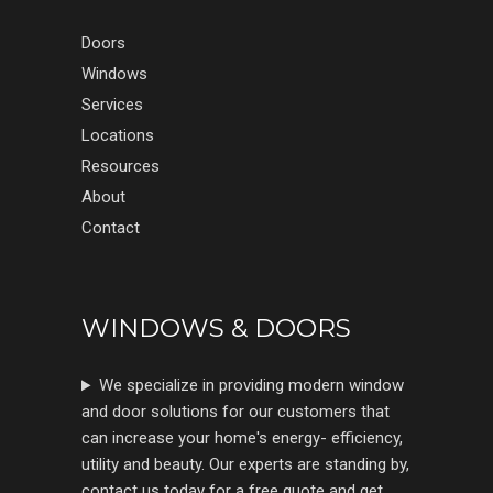
Doors
Windows
Services
Locations
Resources
About
Contact
WINDOWS & DOORS
We specialize in providing modern window
and door solutions for our customers that
can increase your home's energy- efficiency,
utility and beauty. Our experts are standing by,
contact us today for a free quote and get