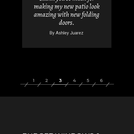
 doors
making my new patio look
nd easy.
amazing with new folding
doors.
wski
By
Ashley Juarez