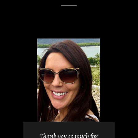
views but
 it. They
Thank you so much for