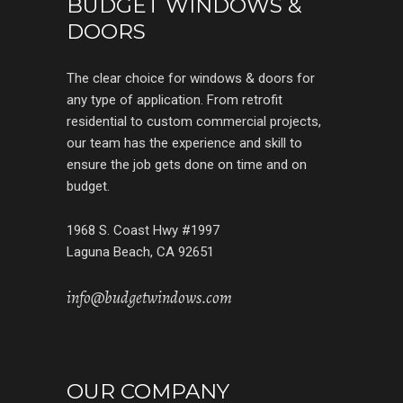
BUDGET WINDOWS &
DOORS
The clear choice for windows & doors for
any type of application. From retrofit
residential to custom commercial projects,
our team has the experience and skill to
ensure the job gets done on time and on
budget.
1968 S. Coast Hwy #1997
Laguna Beach, CA 92651
info@budgetwindows.com
OUR COMPANY