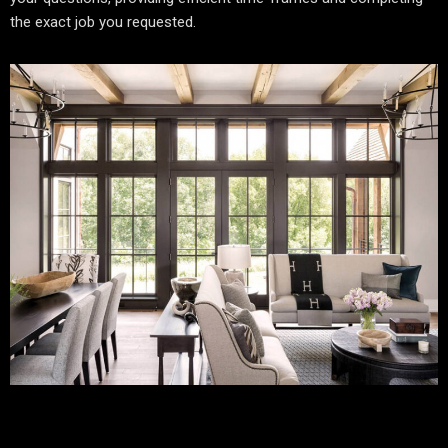
the exact job you requested.