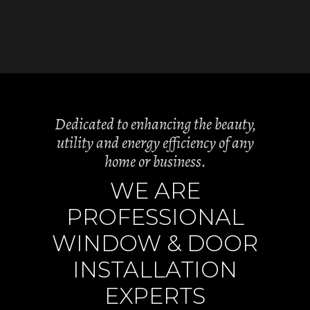
Dedicated to enhancing the beauty,
utility and energy efficiency of any
home or business.
WE ARE
PROFESSIONAL
WINDOW & DOOR
INSTALLATION
EXPERTS