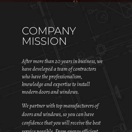
COMPANY
MISSION
After more than 20 years in business, we
have developed a team of contractors
who have the professionalism,
knowledge and expertise to install
modern doors and windows.
We partner with top manufacturers of
doors and windows, so you can have
confidence that you will receive the best
service possible. From energy efficient