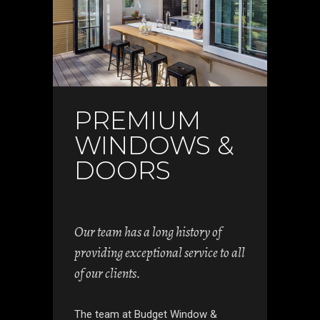
PREMIUM
WINDOWS &
DOORS
Our team has a long history of
providing exceptional service to all
of our clients.
The team at Budget Window &