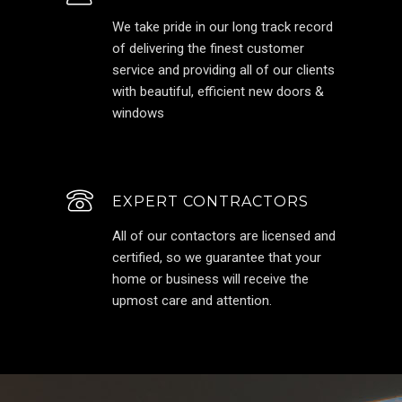
We take pride in our long track record
of delivering the finest customer
service and providing all of our clients
with beautiful, efficient new doors &
windows
EXPERT CONTRACTORS
All of our contactors are licensed and
certified, so we guarantee that your
home or business will receive the
upmost care and attention.