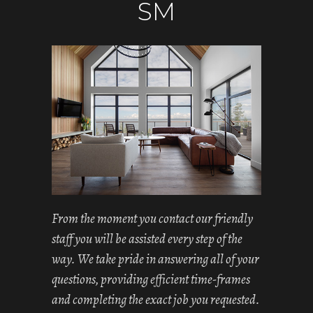
SM
From the moment you contact our friendly
staff you will be assisted every step of the
way. We take pride in answering all of your
questions, providing efficient time-frames
and completing the exact job you requested.