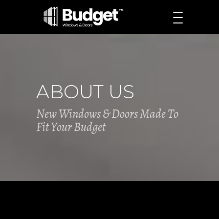
ABOUT US
New Windows & Doors Made To
Fit Your Budget