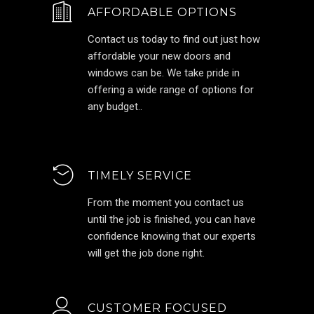
AFFORDABLE OPTIONS
Contact us today to find out just how
affordable your new doors and
windows can be. We take pride in
offering a wide range of options for
any budget..
TIMELY SERVICE
From the moment you contact us
until the job is finished, you can have
confidence knowing that our experts
will get the job done right.
CUSTOMER FOCUSED