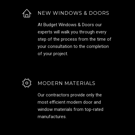
NEW WINDOWS & DOORS
At Budget Windows & Doors our
experts will walk you through every
step of the process from the time of
your consultation to the completion
of your project.
MODERN MATERIALS
Our contractors provide only the
most efficient modern door and
window materials from top-rated
manufactures.