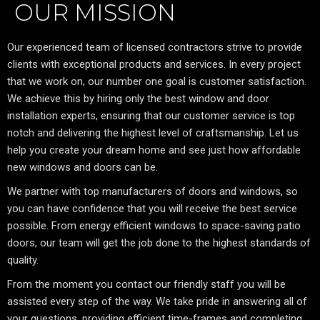
OUR MISSION
Our experienced team of licensed contractors strive to provide
clients with exceptional products and services. In every project
that we work on, our number one goal is customer satisfaction.
We achieve this by hiring only the best window and door
installation experts, ensuring that our customer service is top
notch and delivering the highest level of craftsmanship. Let us
help you create your dream home and see just how affordable
new windows and doors can be.
We partner with top manufacturers of doors and windows, so
you can have confidence that you will receive the best service
possible. From energy efficient windows to space-saving patio
doors, our team will get the job done to the highest standards of
quality.
From the moment you contact our friendly staff you will be
assisted every step of the way. We take pride in answering all of
your questions, providing efficient time-frames and completing