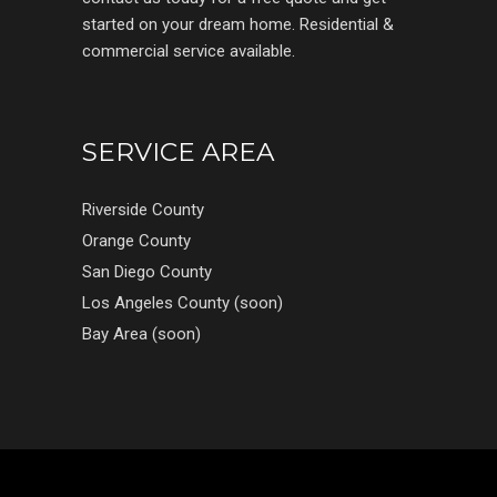
started on your dream home. Residential &
commercial service available.
SERVICE AREA
Riverside County
Orange County
San Diego County
Los Angeles County (soon)
Bay Area (soon)