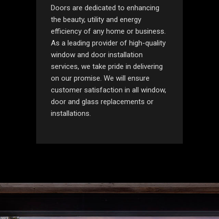
Doors are dedicated to enhancing
the beauty, utility and energy
efficiency of any home or business.
As a leading provider of high-quality
window and door installation
services, we take pride in delivering
on our promise. We will ensure
customer satisfaction in all window,
door and glass replacements or
installations.