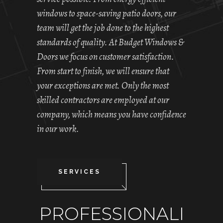
windows to space-saving patio doors, our
team will get the job done to the highest
standards of quality. At Budget Windows &
Doors we focus on customer satisfaction.
From start to finish, we will ensure that
your exceptions are met. Only the most
skilled contractors are employed at our
company, which means you have confidence
in our work.
SERVICES
PROFESSIONALI