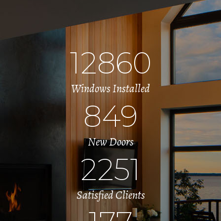
12860
Windows Installed
849
New Doors
2251
Satisfied Clients