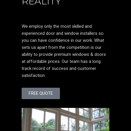
REALITY
We employ only the most skilled and
experienced door and window installers so
you can have confidence in our work. What
sets us apart from the competition is our
ability to provide premium windows & doors
at affordable prices. Our team has a long
track record of success and customer
satisfaction.
FREE QUOTE