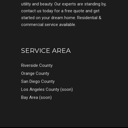
utility and beauty. Our experts are standing by,
contact us today for a free quote and get
started on your dream home. Residential &
commercial service available.
SERVICE AREA
Riverside County
Orange County
San Diego County
Los Angeles County (soon)
Bay Area (soon)