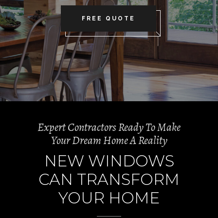
FREE QUOTE
Expert Contractors Ready To Make
Your Dream Home A Reality
NEW WINDOWS
CAN TRANSFORM
YOUR HOME