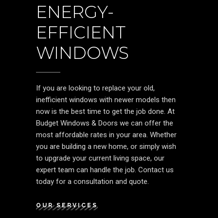
ENERGY-
EFFICIENT
WINDOWS
If you are looking to replace your old,
inefficient windows with newer models then
now is the best time to get the job done. At
Budget Windows & Doors we can offer the
most affordable rates in your area. Whether
you are building a new home, or simply wish
to upgrade your current living space, our
expert team can handle the job. Contact us
today for a consultation and quote.
OUR SERVICES