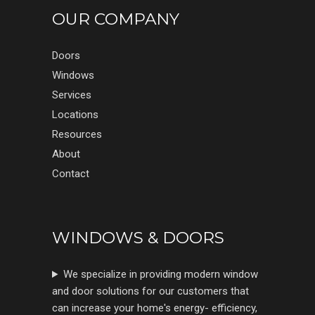
OUR COMPANY
Doors
Windows
Services
Locations
Resources
About
Contact
WINDOWS & DOORS
We specialize in providing modern window
and door solutions for our customers that
can increase your home's energy- efficiency,