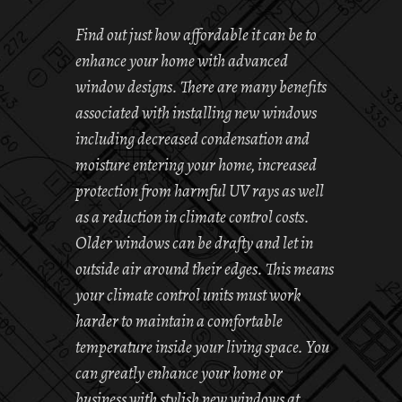
Find out just how affordable it can be to
enhance your home with advanced
window designs. There are many benefits
associated with installing new windows
including decreased condensation and
moisture entering your home, increased
protection from harmful UV rays as well
as a reduction in climate control costs.
Older windows can be drafty and let in
outside air around their edges. This means
your climate control units must work
harder to maintain a comfortable
temperature inside your living space. You
can greatly enhance your home or
business with stylish new windows at