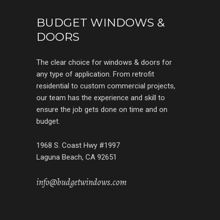
BUDGET WINDOWS &
DOORS
The clear choice for windows & doors for
any type of application. From retrofit
residential to custom commercial projects,
our team has the experience and skill to
ensure the job gets done on time and on
budget.
1968 S. Coast Hwy #1997
Laguna Beach, CA 92651
info@budgetwindows.com