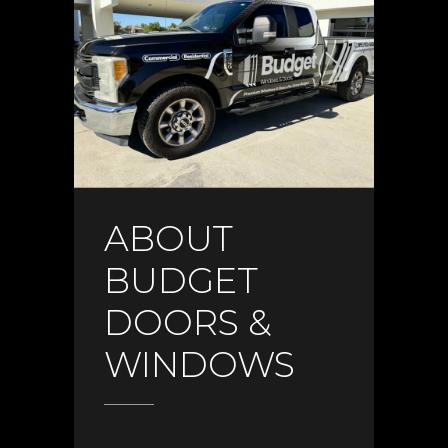
ABOUT
BUDGET
DOORS &
WINDOWS