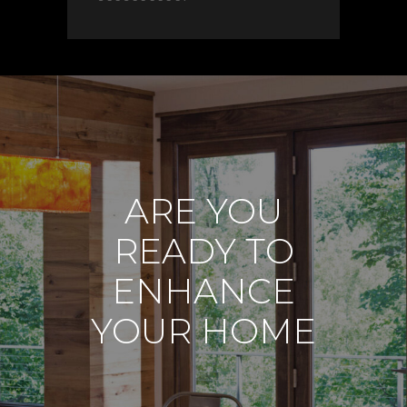
ARE YOU
READY TO
ENHANCE
YOUR HOME