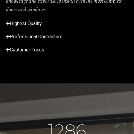
knowledge and expertise to install even the most complex
doors and windows.
Highest Quality
Professional Contractors
Customer Focus
1286