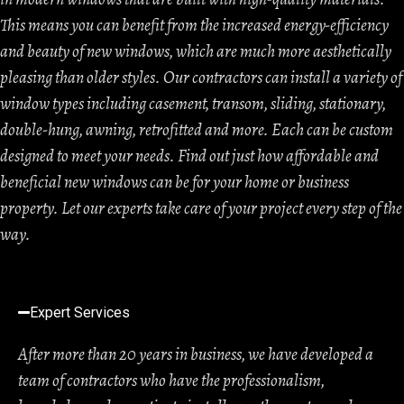
This means you can benefit from the increased energy-efficiency
and beauty of new windows, which are much more aesthetically
pleasing than older styles. Our contractors can install a variety of
window types including casement, transom, sliding, stationary,
double-hung, awning, retrofitted and more. Each can be custom
designed to meet your needs. Find out just how affordable and
beneficial new windows can be for your home or business
property. Let our experts take care of your project every step of the
way.
Expert Services
After more than 20 years in business, we have developed a
team of contractors who have the professionalism,