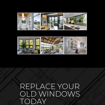
REPLACE YOUR
OLD WINDOWS
TODAY