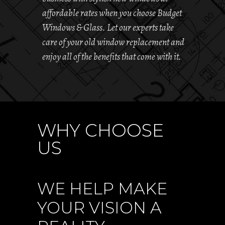
affordable rates when you choose Budget
Windows & Glass. Let our experts take
care of your old window replacement and
enjoy all of the benefits that come with it.
WHY CHOOSE
US
WE HELP MAKE
YOUR VISION A