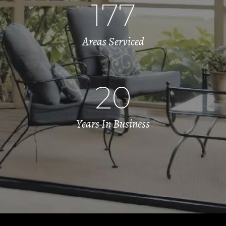
177
Areas Serviced
20
Years In Business