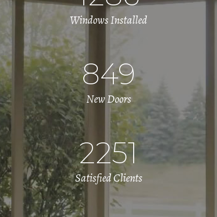
Windows Installed
849
New Doors
2251
Satisfied Clients