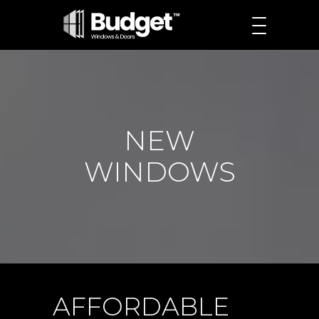
NEW
WINDOWS
AFFORDABLE