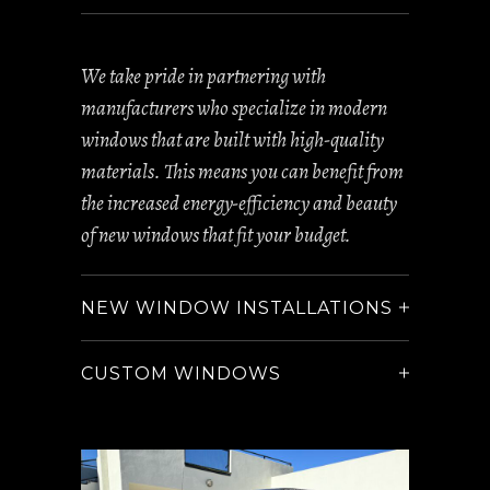
We take pride in partnering with
manufacturers who specialize in modern
windows that are built with high-quality
materials. This means you can benefit from
the increased energy-efficiency and beauty
of new windows that fit your budget.
NEW WINDOW INSTALLATIONS
CUSTOM WINDOWS