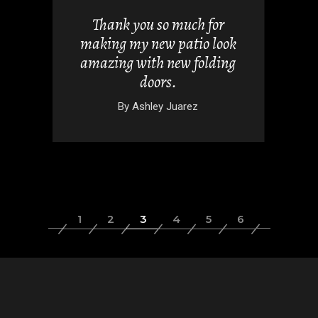
uch for
I absolutely love my new
tio look
windows, these contractors
 folding
were fantastic.
By
Alicia Chandler
rez