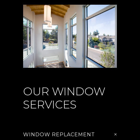
OUR WINDOW
SERVICES
WINDOW REPLACEMENT