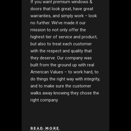
If you want premium windows &
doors that look great, have great
warranties, and simply work – look
no further. We’ve made it our
mission to not only offer the
highest tier of service and product,
but also to treat each customer
with the respect and quality that
they deserve. Our company was
built from the ground up with real
American Values – to work hard, to
do things the right way with integrity,
and to make sure the customer
walks away knowing they chose the
right company.
READ MORE