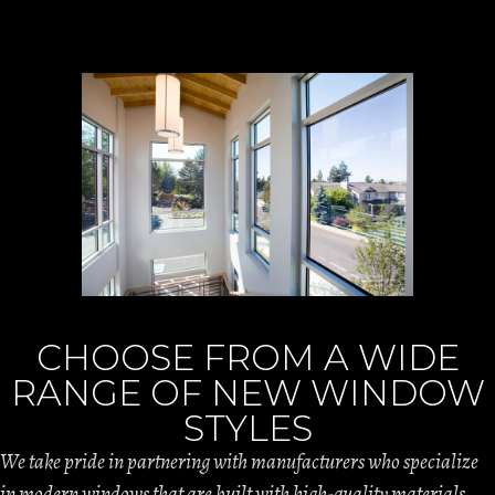
CHOOSE FROM A WIDE
RANGE OF NEW WINDOW
STYLES
We take pride in partnering with manufacturers who specialize
in modern windows that are built with high-quality materials.