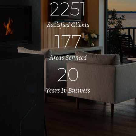
2251
Satisfied Clients
177
Areas Serviced
20
Years In Business