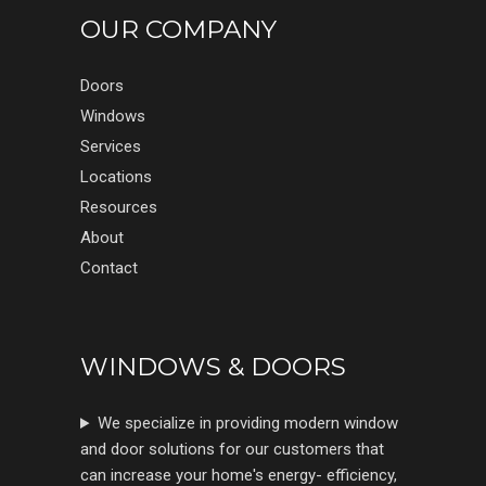
OUR COMPANY
Doors
Windows
Services
Locations
Resources
About
Contact
WINDOWS & DOORS
We specialize in providing modern window
and door solutions for our customers that
can increase your home's energy- efficiency,