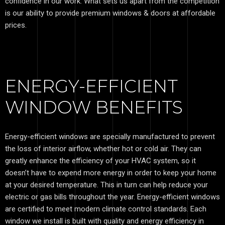
confidence in our work. What sets us apart from the competition
is our ability to provide premium windows & doors at affordable
prices.
ENERGY-EFFICIENT
WINDOW BENEFITS
Energy-efficient windows are specially manufactured to prevent
the loss of interior airflow, whether hot or cold air. They can
greatly enhance the efficiency of your HVAC system, so it
doesn’t have to expend more energy in order to keep your home
at your desired temperature. This in turn can help reduce your
electric or gas bills throughout the year. Energy-efficient windows
are certified to meet modern climate control standards. Each
window we install is built with quality and energy efficiency in