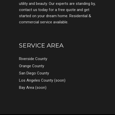
utility and beauty. Our experts are standing by,
contact us today for a free quote and get
started on your dream home. Residential &
commercial service available.
SERVICE AREA
Riverside County
Orange County
San Diego County
Los Angeles County (soon)
Bay Area (soon)