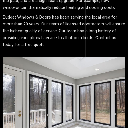
the past, and are a significant upgrade. For example, new
windows can dramatically reduce heating and cooling costs.
Budget Windows & Doors has been serving the local area for
more than 20 years. Our team of licensed contractors will ensure
the highest quality of service. Our team has a long history of
providing exceptional service to all of our clients. Contact us
today for a free quote.