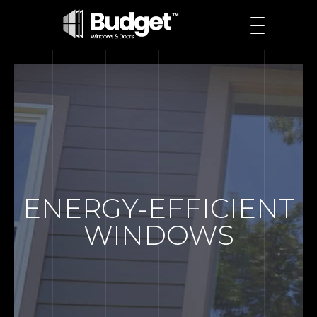
ENERGY-EFFICIENT
WINDOWS