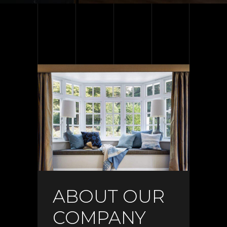
ABOUT OUR
COMPANY