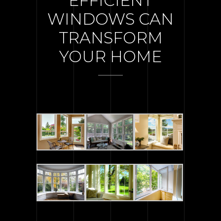
EFFICIENT
WINDOWS CAN
TRANSFORM
YOUR HOME