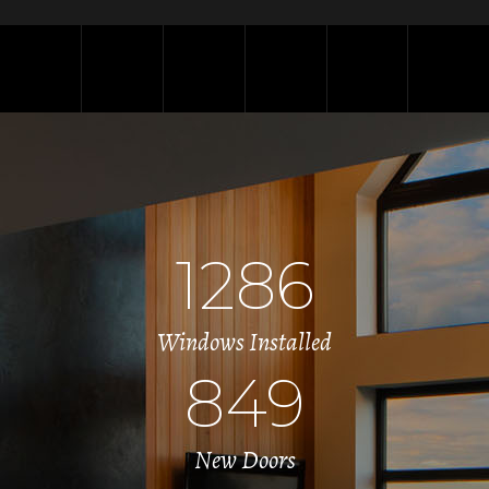
1286
Windows Installed
849
New Doors