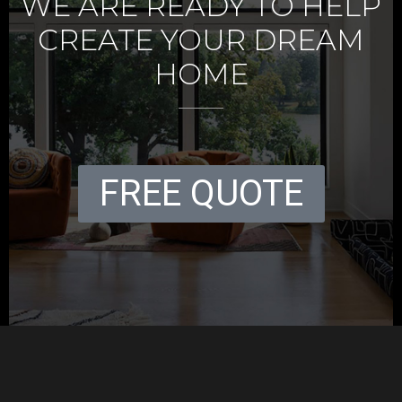
WE ARE READY TO HELP
CREATE YOUR DREAM
HOME
FREE QUOTE