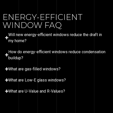
ENERGY-EFFICIENT
WINDOW FAQ
Will new energy-efficient windows reduce the draft in
my home?
How do energy-efficient windows reduce condensation
buildup?
What are gas-filled windows?
What are Low-E glass windows?
What are U-Value and R-Values?