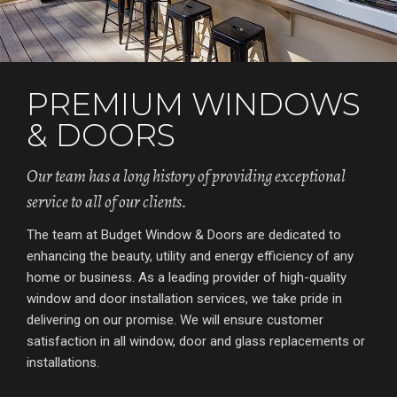
PREMIUM WINDOWS
& DOORS
Our team has a long history of providing exceptional
service to all of our clients.
The team at Budget Window & Doors are dedicated to
enhancing the beauty, utility and energy efficiency of any
home or business. As a leading provider of high-quality
window and door installation services, we take pride in
delivering on our promise. We will ensure customer
satisfaction in all window, door and glass replacements or
installations.