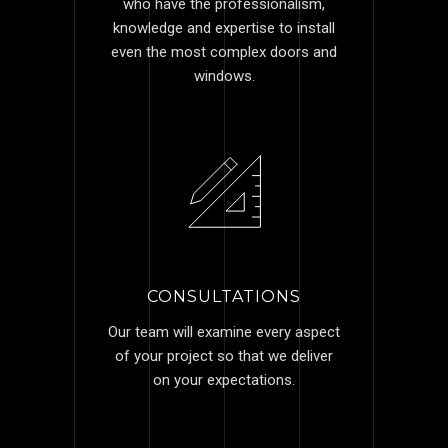
who have the professionalism,
knowledge and expertise to install
even the most complex doors and
windows.
CONSULTATIONS
Our team will examine every aspect
of your project so that we deliver
on your expectations.