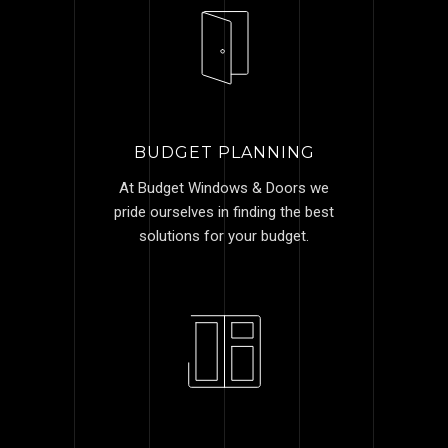
BUDGET PLANNING
At Budget Windows & Doors we
pride ourselves in finding the best
solutions for your budget.