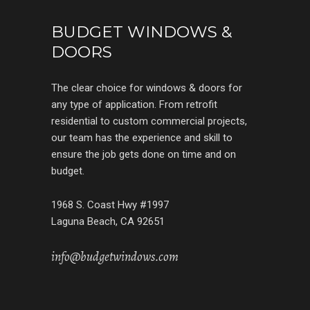
BUDGET WINDOWS &
DOORS
The clear choice for windows & doors for
any type of application. From retrofit
residential to custom commercial projects,
our team has the experience and skill to
ensure the job gets done on time and on
budget.
1968 S. Coast Hwy #1997
Laguna Beach, CA 92651
info@budgetwindows.com