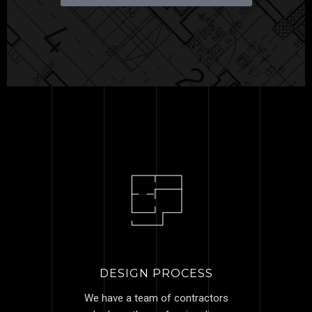
DESIGN PROCESS
We have a team of contractors