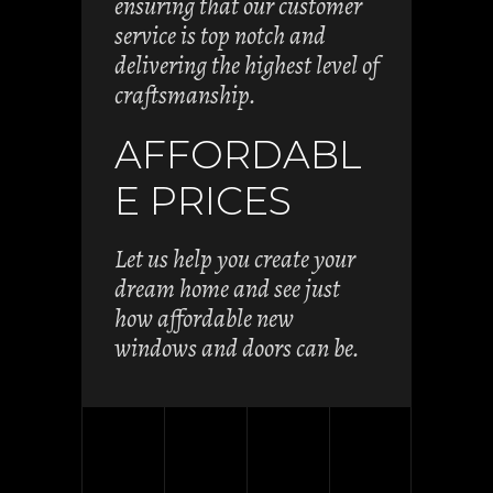
ensuring that our customer
service is top notch and
delivering the highest level of
craftsmanship.
AFFORDABL
E PRICES
Let us help you create your
dream home and see just
how affordable new
windows and doors can be.