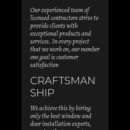
Our experienced team of
licensed contractors strive to
provide clients with
exceptional products and
services. In every project
that we work on, our number
one goal is customer
satisfaction
CRAFTSMAN
SHIP
We achieve this by hiring
only the best window and
door installation experts,