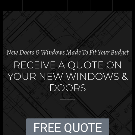
New Doors & Windows Made To Fit Your Budget
RECEIVE A QUOTE ON
YOUR NEW WINDOWS &
DOORS
FREE QUOTE