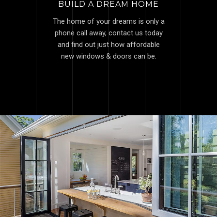
BUILD A DREAM HOME
The home of your dreams is only a
phone call away, contact us today
and find out just how affordable
new windows & doors can be.