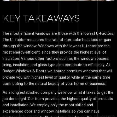
KEY TAKEAWAYS
The most efficient windows are those with the lowest U-Factors.
The U- factor measures the rate of non-solar heat loss or gain
through the window. Windows with the lowest U-factor are the
most energy-efficient, since they provide the highest level of
insulation. Various other factors such as the window spacers,
lining, insulation and glass type also contribute to efficiency. At
Budget Windows & Doors we source premium windows that will
provide you with highest level of quality, while at the same time
contributing to the natural beauty of your home or business.
As a long established company we know what it takes to get the
job done right. Our team provides the highest quality of products
and installation. We employ only the most skilled and
experienced door and window installers so you can have