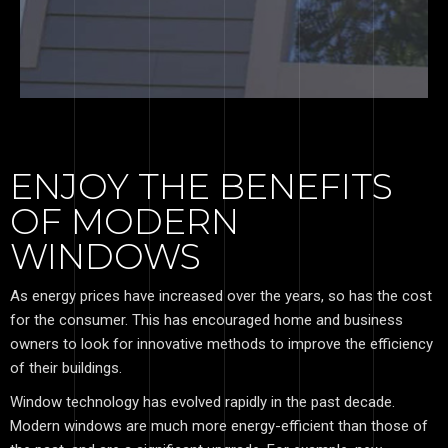
ENJOY THE BENEFITS
OF MODERN
WINDOWS
As energy prices have increased over the years, so has the cost
for the consumer. This has encouraged home and business
owners to look for innovative methods to improve the efficiency
of their buildings.
Window technology has evolved rapidly in the past decade.
Modern windows are much more energy-efficient than those of