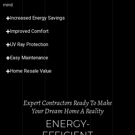
mind.
Increased Energy Savings
Improved Comfort
UV Ray Protection
Easy Maintenance
Home Resale Value
Expert Contractors Ready To Make
Your Dream Home A Reality
ENERGY-