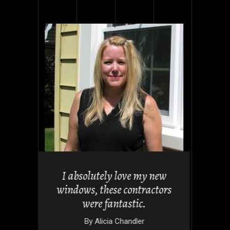
uch for
I absolutely love my new
tio look
windows, these contractors
 folding
were fantastic.
By
Alicia Chandler