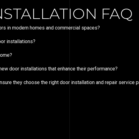
STALLATION FAQ
doors in modern homes and commercial spaces?
r installations?
 home?
ew door installations that enhance their performance?
e they choose the right door installation and repair service p