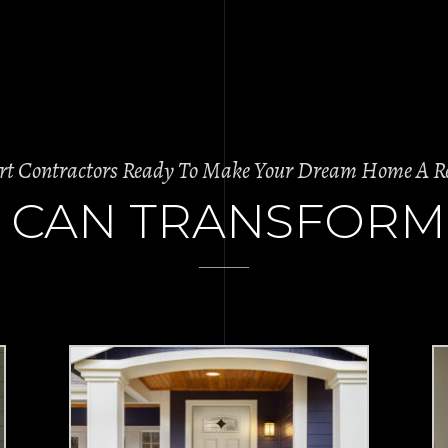
rt Contractors Ready To Make Your Dream Home A Re
 CAN TRANSFORM