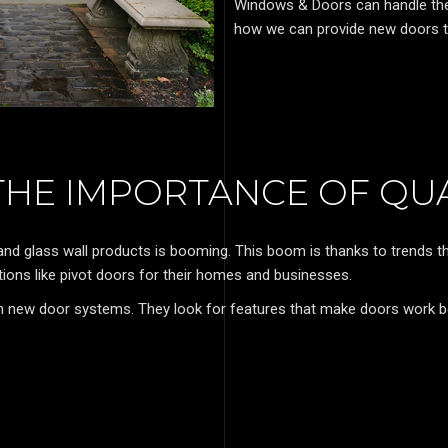
Windows & Doors can handle the j
how we can provide new doors t
HE IMPORTANCE OF QU
 and glass wall products is booming. This boom is thanks to trends
ons like pivot doors for their homes and businesses.
 new door systems. They look for features that make doors work b