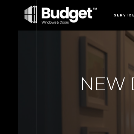
SERVIC
NEW 