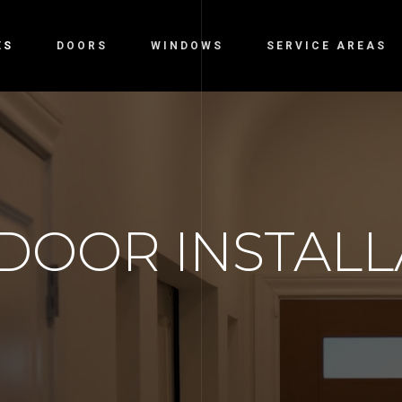
ES
DOORS
WINDOWS
SERVICE AREAS
DOOR INSTALL