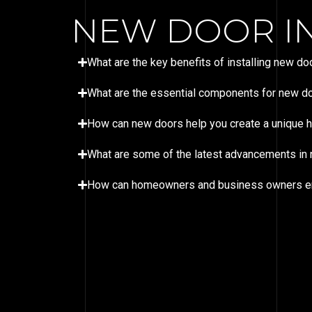
NEW DOOR IN
What are the key benefits of installing new 
What are the essential components for new doo
How can new doors help you create a unique
What are some of the latest advancements in n
How can homeowners and business owners ensur