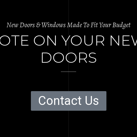
New Doors & Windows Made To Fit Your Budget
UOTE ON YOUR N
DOORS
Contact Us