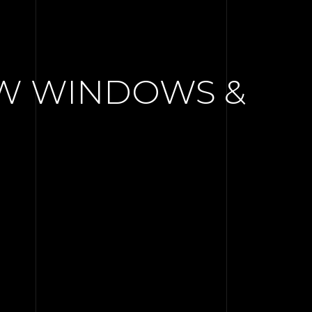
EW WINDOWS &