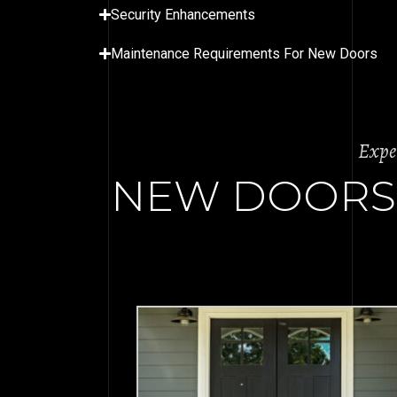
Security Enhancements
Maintenance Requirements For New Doors
Expe
NEW DOORS