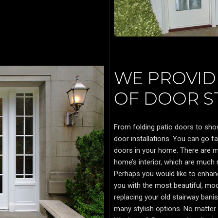
WE PROVIDE
OF DOOR ST
From folding patio doors to sho
door installations. You can go f
doors in your home. There are ma
home’s interior, which are much
Perhaps you would like to enha
you with the most beautiful, mo
replacing your old stairway banis
many stylish options. No matter 