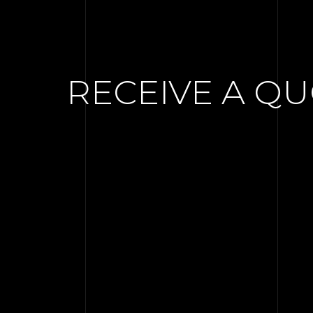
RECEIVE A Q