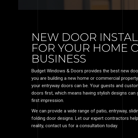
NEW DOOR INSTAL
FOR YOUR HOME 
BUSINESS
Budget Windows & Doors provides the best new door i
you are building a new home or commercial propert
your entryway doors can be. Your guests and custom
doors first, which means having stylish designs can
first impression.
We can provide a wide range of patio, entryway, sli
folding door designs. Let our expert contractors h
reality, contact us for a consultation today.