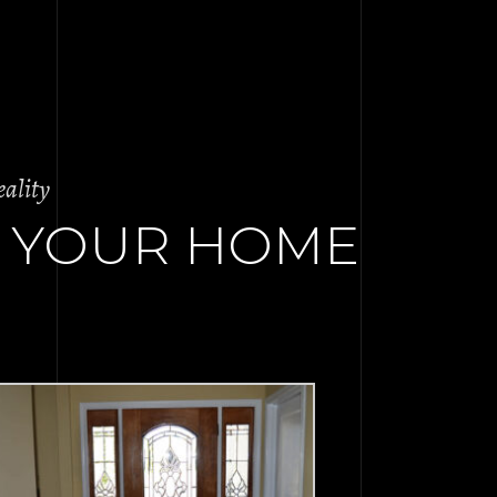
ality
 YOUR HOME