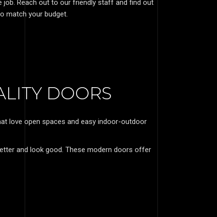
ob. Reach out to our friendly staff and find out
o match your budget.
ALITY DOORS
 that love open spaces and easy indoor-outdoor
etter and look good. These modern doors offer