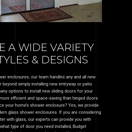
 A WIDE VARIETY
YLES & DESIGNS
wer enclosures, our team handles any and all new
ar beyond simply installing new entryway or patio
ny options to install new sliding doors for your
 more efficient and space-saving than hinged doors.
nce your home’s shower enclosure? Yes, we provide
dern glass shower enclosures. If you are considering
ter with glass, our experts can provide you with
what type of door you need installed, Budget