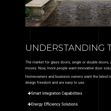
UNDERSTANDING T
The market for glass doors, single or double doors,
moves. Now, more people want innovative door soluti
Homeowners and business owners want the latest in
design freedom and are easy to use.
Smart Integration Capabilities
Energy Efficiency Solutions