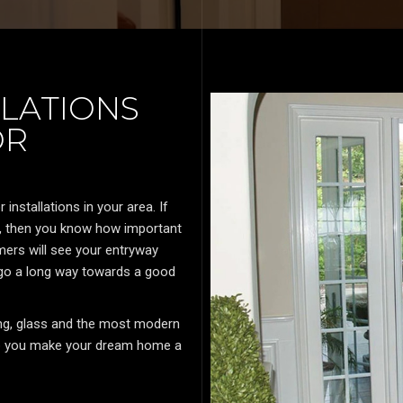
LATIONS
OR
nstallations in your area. If
y, then you know how important
ers will see your entryway
 go a long way towards a good
ding, glass and the most modern
elp you make your dream home a