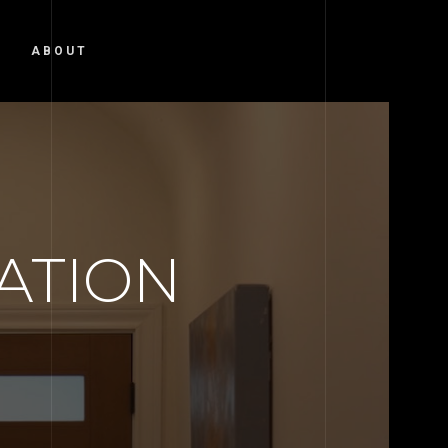
ABOUT
ATION