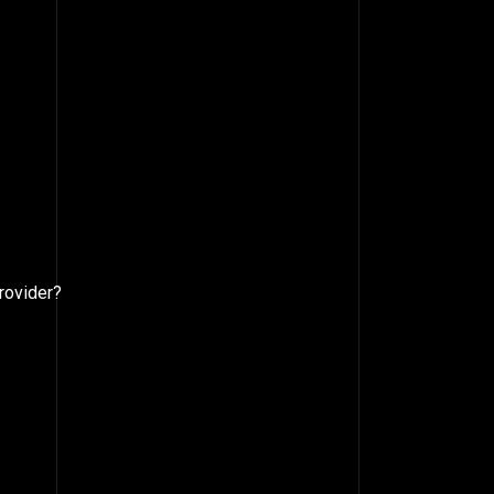
rovider?