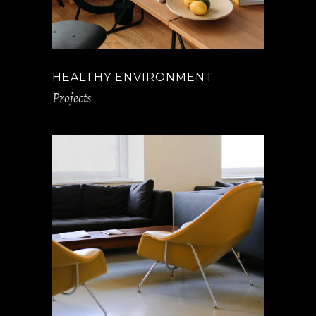
HEALTHY ENVIRONMENT
Projects