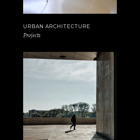
URBAN ARCHITECTURE
Projects