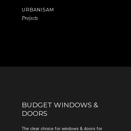
URBANISAM
Projects
BUDGET WINDOWS &
DOORS
The clear choice for windows & doors for