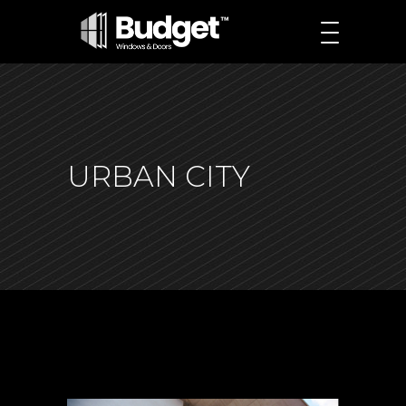
URBAN CITY