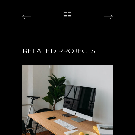
RELATED PROJECTS