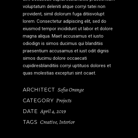
voluptatum deleniti atque corryi tatei non
provident, simil dolorum fuga ditiisvolupt
lorem. Consectetur adipiscing elit, sed do
eiusmod tempor incididunt ut labor et dolore
magna aliqua. Maet accusamus et iusto
odiodign is simos ducimus qui blanditiis
praesentium accusamus et iust odit dignis
simos ducimu dolore occaecati
cupidiresblanditiis corryi uptituos dolores et
quas molestias excepturi sint ocaet.
Sofia Orange
ARCHITECT
Projects
CATEGORY
April 4, 2019
DATE
Creative
Interior
TAGS
,