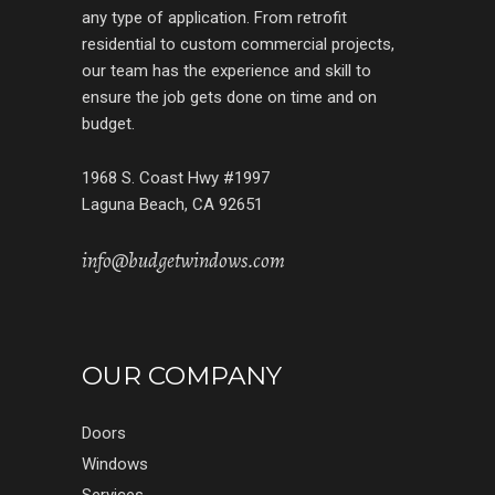
any type of application. From retrofit
residential to custom commercial projects,
our team has the experience and skill to
ensure the job gets done on time and on
budget.
1968 S. Coast Hwy #1997
Laguna Beach, CA 92651
info@budgetwindows.com
OUR COMPANY
Doors
Windows