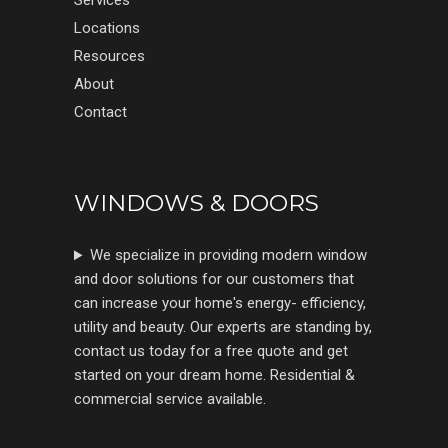
Services
Locations
Resources
About
Contact
WINDOWS & DOORS
We specialize in providing modern window
and door solutions for our customers that
can increase your home's energy- efficiency,
utility and beauty. Our experts are standing by,
contact us today for a free quote and get
started on your dream home. Residential &
commercial service available.