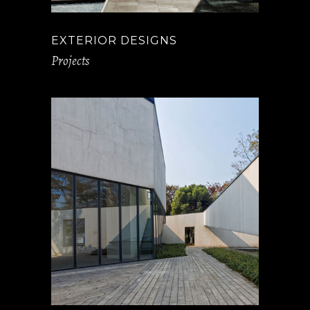
EXTERIOR DESIGNS
Projects