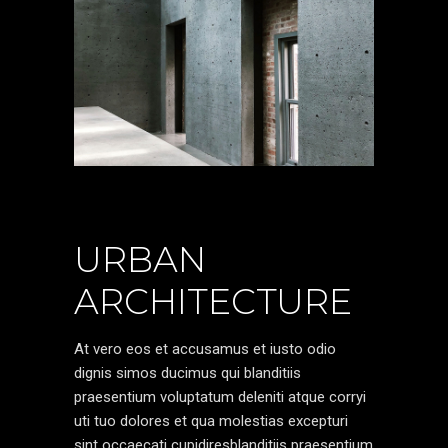
URBAN
ARCHITECTURE
At vero eos et accusamus et iusto odio
dignis simos ducimus qui blanditiis
praesentium voluptatum deleniti atque corryi
uti tuo dolores et qua molestias excepturi
sint occaecati cupidiresblanditiis praesentium