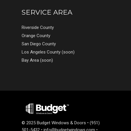
SERVICE AREA
Riverside County
Orange County
San Diego County
Los Angeles County (soon)
Bay Area (soon)
©
2025 Budget Windows & Doors • (951)
501-5432 •
info@budgetwindows.com
•