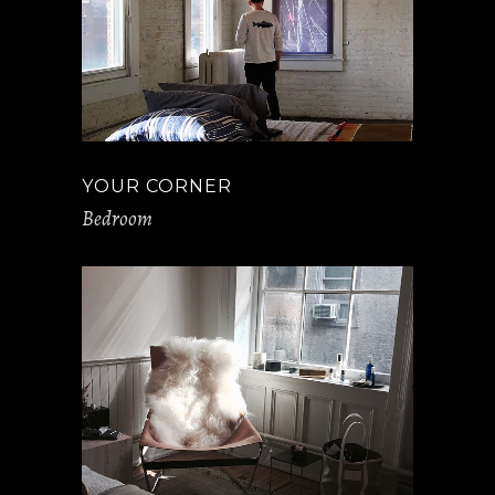
YOUR CORNER
Bedroom