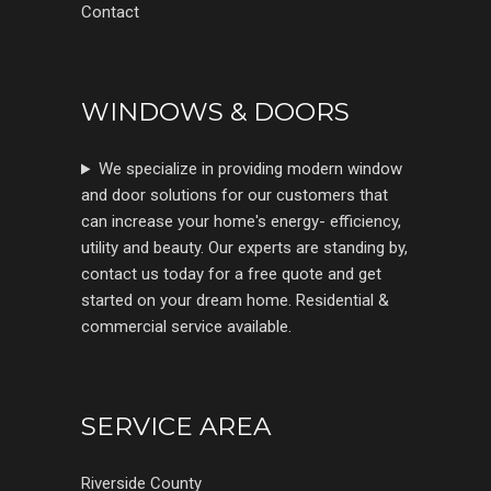
Contact
WINDOWS & DOORS
We specialize in providing modern window
and door solutions for our customers that
can increase your home's energy- efficiency,
utility and beauty. Our experts are standing by,
contact us today for a free quote and get
started on your dream home. Residential &
commercial service available.
SERVICE AREA
Riverside County