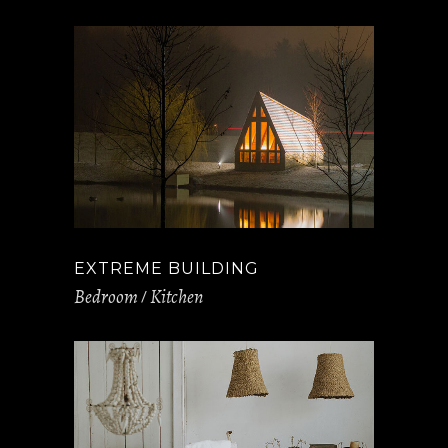
EXTREME BUILDING
Bedroom
Kitchen