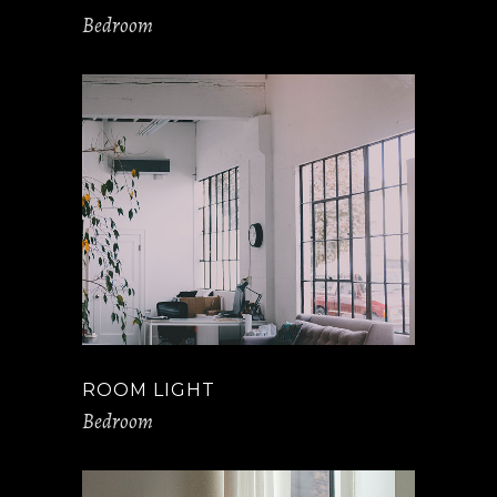
Bedroom
ROOM LIGHT
Bedroom