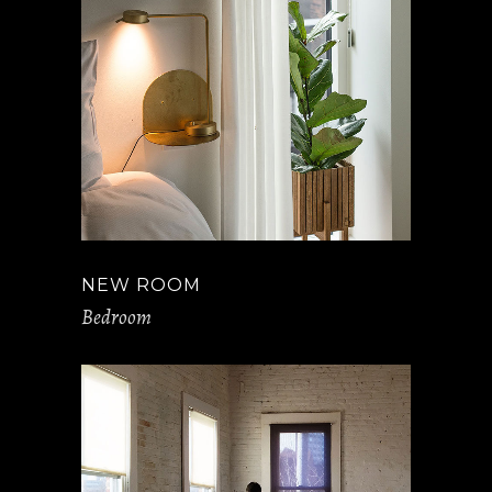
NEW ROOM
Bedroom