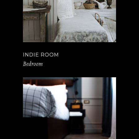
INDIE ROOM
Bedroom