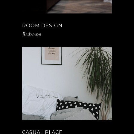
ROOM DESIGN
Bedroom
CASUAL PLACE