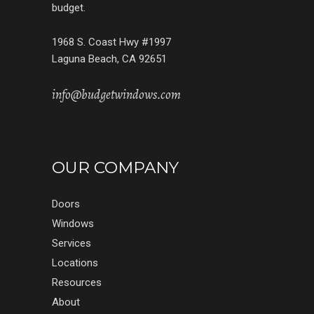
budget.
1968 S. Coast Hwy #1997
Laguna Beach, CA 92651
info@budgetwindows.com
OUR COMPANY
Doors
Windows
Services
Locations
Resources
About