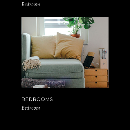
Bedroom
BEDROOMS
Bedroom