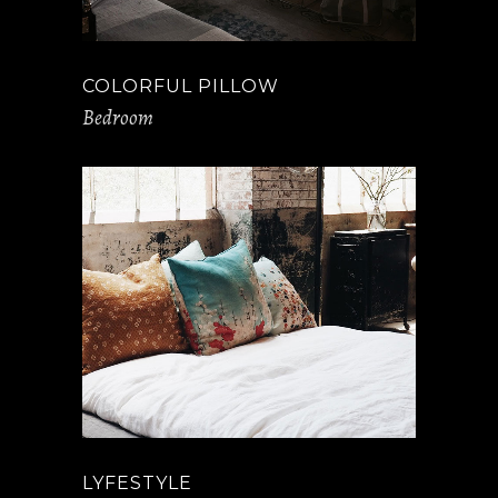
COLORFUL PILLOW
Bedroom
LYFESTYLE