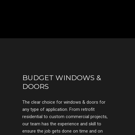
BUDGET WINDOWS &
DOORS
The clear choice for windows & doors for
any type of application. From retrofit
residential to custom commercial projects,
our team has the experience and skill to
ensure the job gets done on time and on