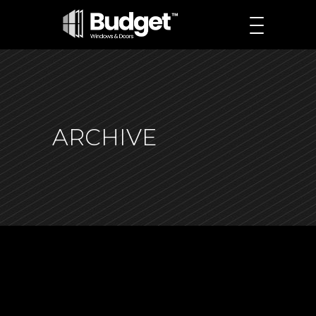
ARCHIVE