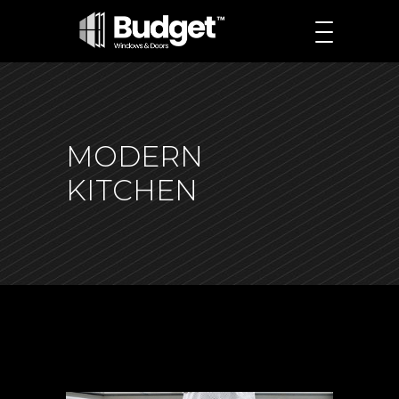
MODERN
KITCHEN