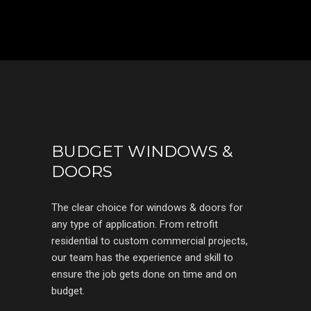
BUDGET WINDOWS &
DOORS
The clear choice for windows & doors for
any type of application. From retrofit
residential to custom commercial projects,
our team has the experience and skill to
ensure the job gets done on time and on
budget.