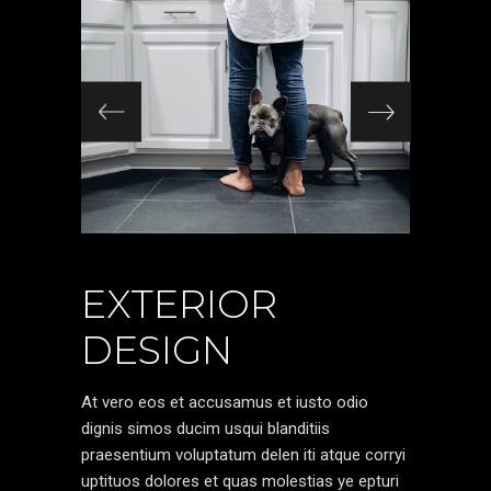
EXTERIOR
DESIGN
At vero eos et accusamus et iusto odio
dignis simos ducim usqui blanditiis
praesentium voluptatum delen iti atque corryi
uptituos dolores et quas molestias ye epturi