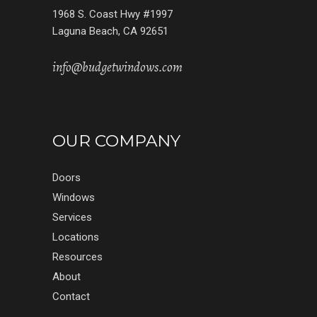
1968 S. Coast Hwy #1997
Laguna Beach, CA 92651
info@budgetwindows.com
OUR COMPANY
Doors
Windows
Services
Locations
Resources
About
Contact