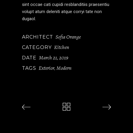
sint occae cati cupidi resblanditiis praesentiu
volupt atum deleniti atque corryi tate non
dugaol.
Sofia Orange
ARCHITECT
Kitchen
CATEGORY
March 21, 2019
DATE
Exterior
Modern
TAGS
,