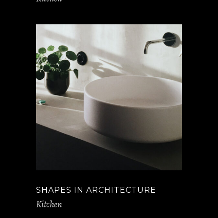
SHAPES IN ARCHITECTURE
Kitchen