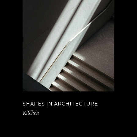
SHAPES IN ARCHITECTURE
Kitchen