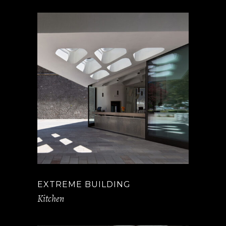
EXTREME BUILDING
Kitchen