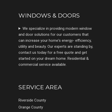
WINDOWS & DOORS
We specialize in providing modern window
and door solutions for our customers that
can increase your home's energy- efficiency,
utility and beauty. Our experts are standing by,
contact us today for a free quote and get
started on your dream home. Residential &
commercial service available.
SERVICE AREA
Riverside County
Orange County