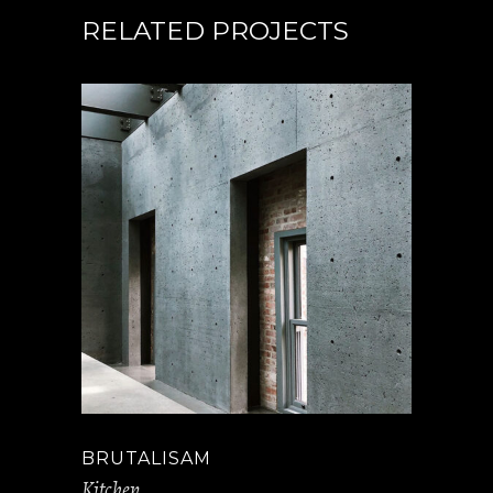
RELATED PROJECTS
BRUTALISAM
Kitchen