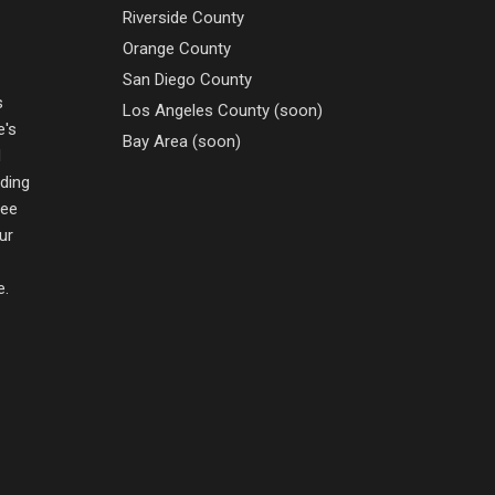
Riverside County
Orange County
San Diego County
s
Los Angeles County (soon)
e's
Bay Area (soon)
d
nding
ree
ur
e.