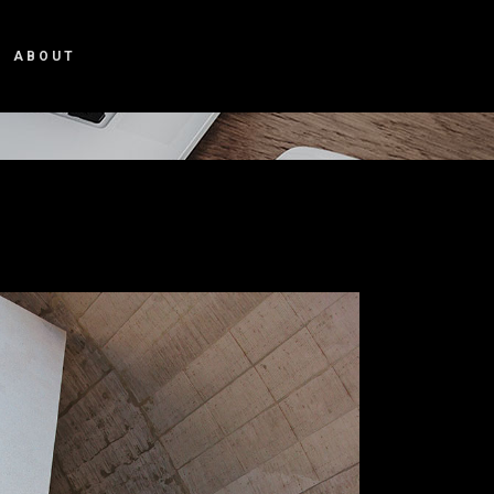
ABOUT