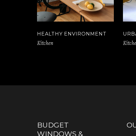
HEALTHY ENVIRONMENT
URB
Kitchen
Kitch
BUDGET
O
WINDOWS &