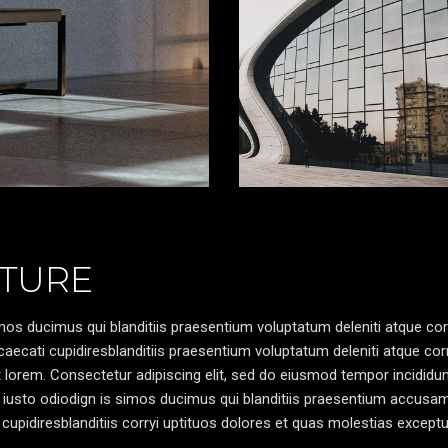
TURE
os ducimus qui blanditiis praesentium voluptatum deleniti atque cor
caecati cupidiresblanditiis praesentium voluptatum deleniti atque cor
pt lorem. Consectetur adipiscing elit, sed do eiusmod tempor incididun
 iusto odiodign is simos ducimus qui blanditiis praesentium accusa
cupidiresblanditiis corryi uptituos dolores et quas molestias exceptu