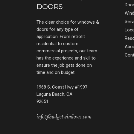
Doo
DOORS
Win
Serv
The clear choice for windows &
doors for any type of
Loca
application. From retrofit
Res
residential to custom
Abo
commercial projects, our team
Cont
has the experience and skill to
ensure the job gets done on
time and on budget.
1968 S. Coast Hwy #1997
Laguna Beach, CA
92651
info@budgetwindows.com