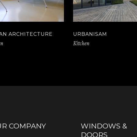
AN ARCHITECTURE
URBANISAM
en
Kitchen
UR COMPANY
WINDOWS &
DOORS