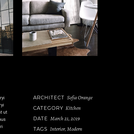
Sofia Orange
ARCHITECT
ryi
ryi
Kitchen
CATEGORY
t ut
March 21, 2019
DATE
mus
ri
Interior
Modern
TAGS
,