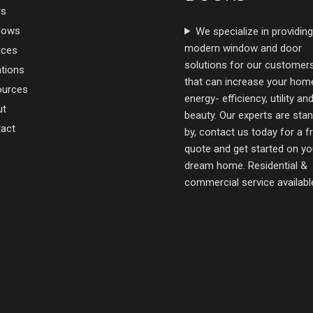
rs
dows
We specialize in providing
modern window and door
ices
solutions for our customer
tions
that can increase your hom
ources
energy- efficiency, utility an
ut
beauty. Our experts are sta
act
by, contact us today for a f
quote and get started on yo
dream home. Residential &
commercial service availabl