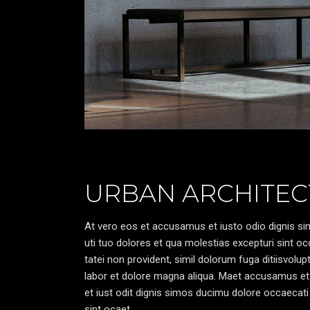
URBAN ARCHITEC
At vero eos et accusamus et iusto odio dignis sim
uti tuo dolores et qua molestias excepturi sint oc
tatei non provident, simil dolorum fuga ditiisvolu
labor et dolore magna aliqua. Maet accusamus et
et iust odit dignis simos ducimu dolore occaecati 
sint ocaet.