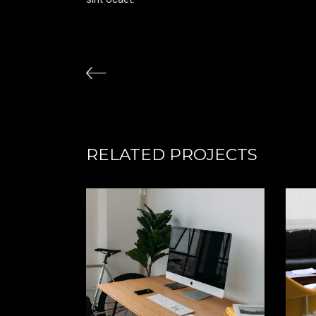
RELATED PROJECTS