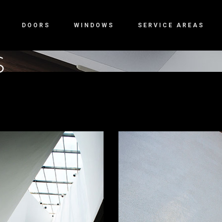
DOORS
WINDOWS
SERVICE AREAS
S