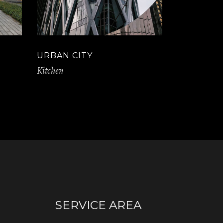
URBAN CITY
Kitchen
SERVICE AREA