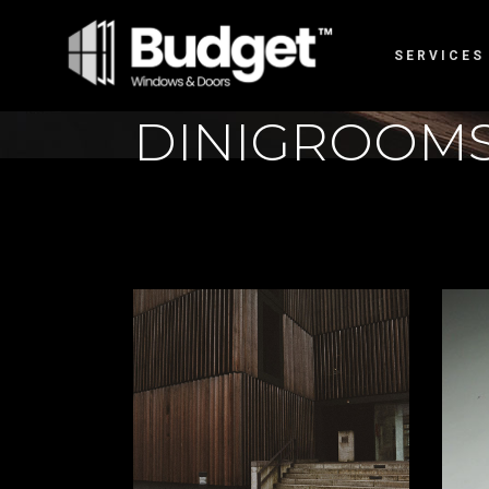
SERVICES
DINIGROOM