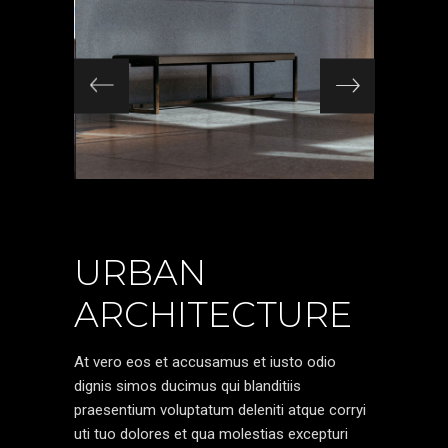
URBAN
ARCHITECTURE
At vero eos et accusamus et iusto odio
dignis simos ducimus qui blanditiis
praesentium voluptatum deleniti atque corryi
uti tuo dolores et qua molestias excepturi