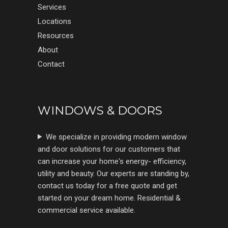
Services
Locations
Resources
About
Contact
WINDOWS & DOORS
We specialize in providing modern window
and door solutions for our customers that
can increase your home's energy- efficiency,
utility and beauty. Our experts are standing by,
contact us today for a free quote and get
started on your dream home. Residential &
commercial service available.