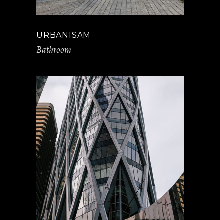
URBANISAM
Bathroom