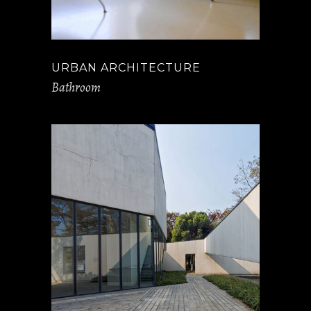
URBAN ARCHITECTURE
Bathroom