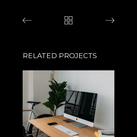
RELATED PROJECTS