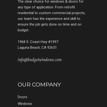
The clear choice for windows & doors for
any type of application. From retrofit
residential to custom commercial projects,
our team has the experience and skill to
ensure the job gets done on time and on
budget.
1968 S. Coast Hwy #1997
Laguna Beach, CA 92651
info@budgetwindows.com
OUR COMPANY
Doors
Windows