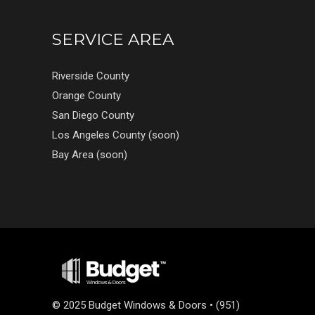
SERVICE AREA
Riverside County
Orange County
San Diego County
Los Angeles County (soon)
Bay Area (soon)
©
2025 Budget Windows & Doors • (951)