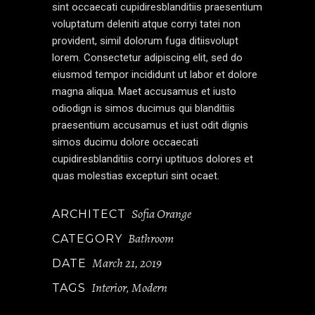
sint occaecati cupidiresblanditiis praesentium
voluptatum deleniti atque corryi tatei non
provident, simil dolorum fuga ditiisvolupt
lorem. Consectetur adipiscing elit, sed do
eiusmod tempor incididunt ut labor et dolore
magna aliqua. Maet accusamus et iusto
odiodign is simos ducimus qui blanditiis
praesentium accusamus et iust odit dignis
simos ducimu dolore occaecati
cupidiresblanditiis corryi uptituos dolores et
quas molestias excepturi sint ocaet.
Sofia Orange
ARCHITECT
Bathroom
CATEGORY
March 21, 2019
DATE
Interior
Modern
TAGS
,