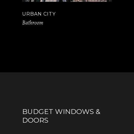
URBAN CITY
Bathroom
BUDGET WINDOWS &
DOORS