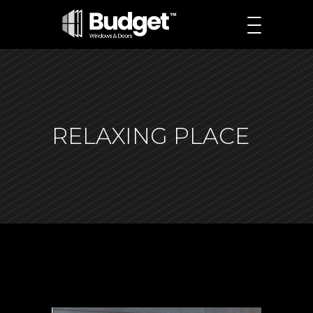
RELAXING PLACE