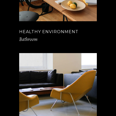
HEALTHY ENVIRONMENT
Bathroom