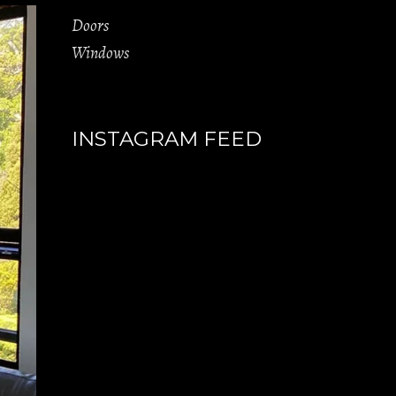
Doors
Windows
INSTAGRAM FEED