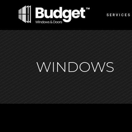
SERVICES
WINDOWS