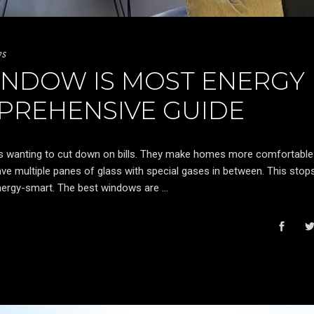
ws
INDOW IS MOST ENERGY
MPREHENSIVE GUIDE
s wanting to cut down on bills. They make homes more comfortable
ve multiple panes of glass with special gases in between. This stop
ergy-smart. The best windows are