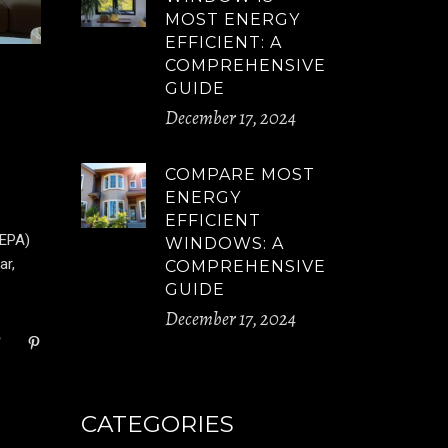
MOST ENERGY
EFFICIENT: A
COMPREHENSIVE
GUIDE
December 17, 2024
COMPARE MOST
ENERGY
EFFICIENT
(EPA)
WINDOWS: A
ar,
COMPREHENSIVE
GUIDE
December 17, 2024
CATEGORIES