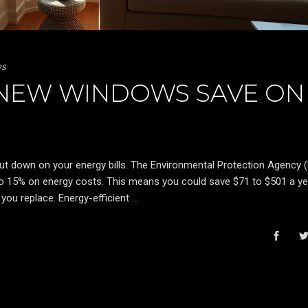
ws
NEW WINDOWS SAVE ON
cut down on your energy bills. The Environmental Protection Agency 
o 15% on energy costs. This means you could save $71 to $501 a ye
you replace. Energy-efficient