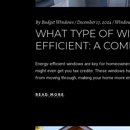
By
Budget Windows
December 17, 2024
Windo
WHAT TYPE OF W
EFFICIENT: A CO
Energy-efficient windows are key for homeowner
might even get you tax credits. These windows ha
from moving through, making your home more en
READ MORE