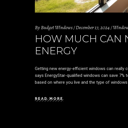
By
Budget Windows
December 17, 2024
Windo
HOW MUCH CAN 
ENERGY
Getting new energy-efficient windows can really 
says EnergyStar-qualified windows can save 7% t
based on where you live and the type of windows 
READ MORE