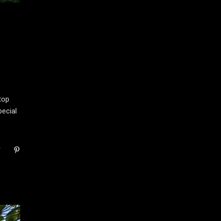
top
ecial