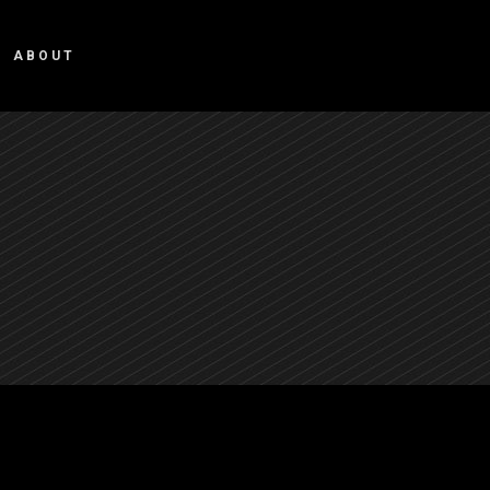
ABOUT