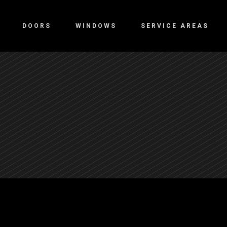
DOORS
WINDOWS
SERVICE AREAS