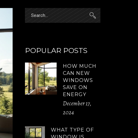
Search
for:
POPULAR POSTS
HOW MUCH
CAN NEW
WINDOWS
SAVE ON
ENERGY
December 17,
2024
WHAT TYPE OF
WINDOW IS