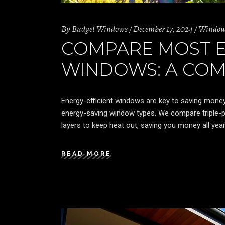
By
Budget Windows
December 17, 2024
Windo
COMPARE MOST E
WINDOWS: A COM
Energy-efficient windows are key to saving mone
energy-saving window types. We compare triple-
layers to keep heat out, saving you money all year
READ MORE