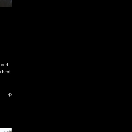
 and
s heat