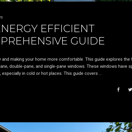
ws
NERGY EFFICIENT
PREHENSIVE GUIDE
y and making your home more comfortable. This guide explores the 
pane, double-pane, and single-pane windows. These windows have sp
, especially in cold or hot places. This guide covers