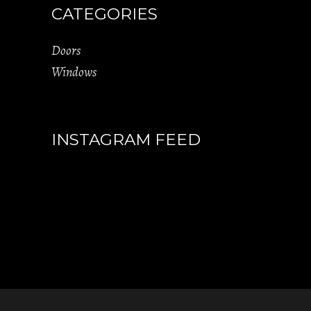
CATEGORIES
Doors
Windows
INSTAGRAM FEED