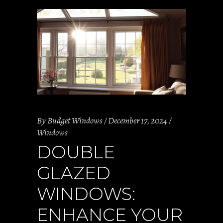
By
Budget Windows
December 17, 2024
Windows
DOUBLE
GLAZED
WINDOWS:
ENHANCE YOUR