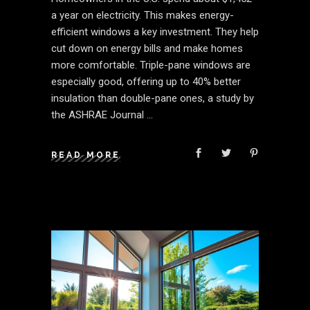
a year on electricity. This makes energy-
efficient windows a key investment. They help
cut down on energy bills and make homes
more comfortable. Triple-pane windows are
especially good, offering up to 40% better
insulation than double-pane ones, a study by
the ASHRAE Journal
READ MORE