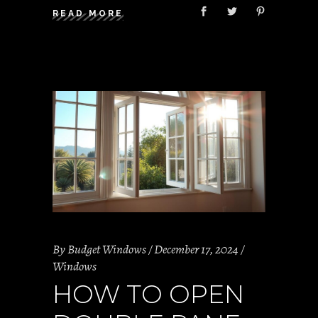
READ MORE
By
Budget Windows
December 17, 2024
Windows
HOW TO OPEN