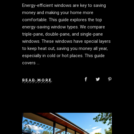
Energy-efficient windows are key to saving
money and making your home more
comfortable. This guide explores the top
energy-saving window types. We compare
triple-pane, double-pane, and single-pane
windows. These windows have special layers
to keep heat out, saving you money all year,
especially in cold or hot places. This guide
covers
READ MORE