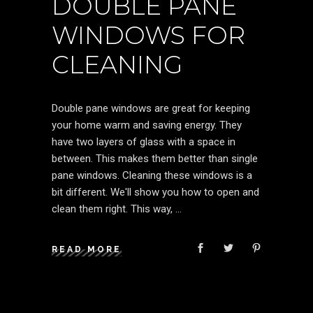
DOUBLE PANE
WINDOWS FOR
CLEANING
Double pane windows are great for keeping
your home warm and saving energy. They
have two layers of glass with a space in
between. This makes them better than single
pane windows. Cleaning these windows is a
bit different. We'll show you how to open and
clean them right. This way,
READ MORE