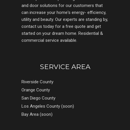
and door solutions for our customers that
can increase your home's energy- efficiency,
utility and beauty. Our experts are standing by,
contact us today for a free quote and get
started on your dream home. Residential &
commercial service available.
SERVICE AREA
Riverside County
Orange County
San Diego County
Los Angeles County (soon)
Bay Area (soon)