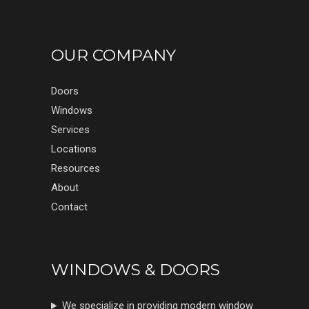
OUR COMPANY
Doors
Windows
Services
Locations
Resources
About
Contact
WINDOWS & DOORS
We specialize in providing modern window