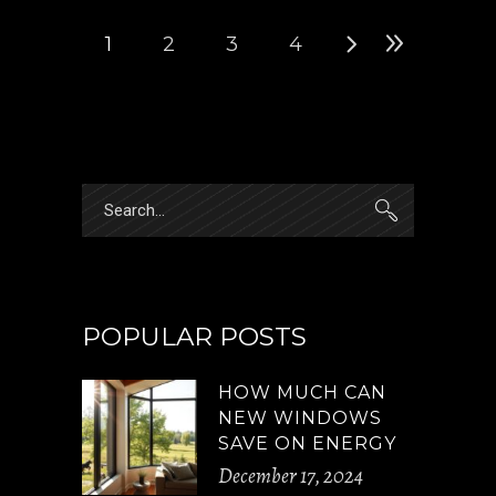
1
2
3
4
Search
for:
POPULAR POSTS
HOW MUCH CAN
NEW WINDOWS
SAVE ON ENERGY
December 17, 2024