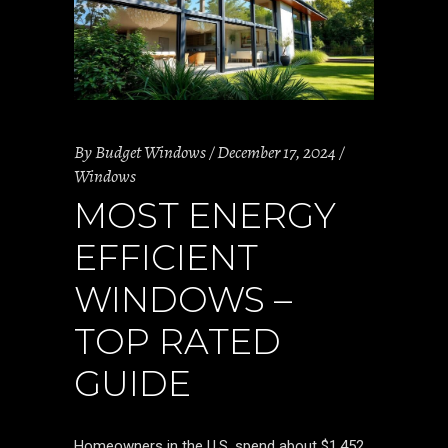
By
Budget Windows
December 17, 2024
Windows
MOST ENERGY
EFFICIENT
WINDOWS –
TOP RATED
GUIDE
Homeowners in the U.S. spend about $1,452