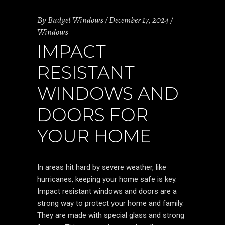
By
Budget Windows
December 17, 2024
Windows
IMPACT
RESISTANT
WINDOWS AND
DOORS FOR
YOUR HOME
In areas hit hard by severe weather, like
hurricanes, keeping your home safe is key.
Impact resistant windows and doors are a
strong way to protect your home and family.
They are made with special glass and strong