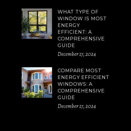
WHAT TYPE OF
WINDOW IS MOST
ENERGY
EFFICIENT: A
COMPREHENSIVE
GUIDE
December 17, 2024
COMPARE MOST
ENERGY EFFICIENT
WINDOWS: A
COMPREHENSIVE
GUIDE
December 17, 2024