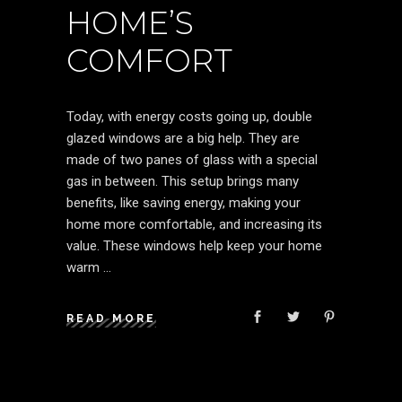
HOME’S
COMFORT
Today, with energy costs going up, double
glazed windows are a big help. They are
made of two panes of glass with a special
gas in between. This setup brings many
benefits, like saving energy, making your
home more comfortable, and increasing its
value. These windows help keep your home
warm
READ MORE