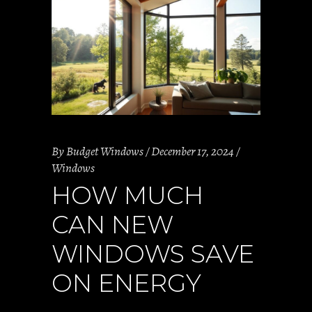
By
Budget Windows
December 17, 2024
Windows
HOW MUCH
CAN NEW
WINDOWS SAVE
ON ENERGY