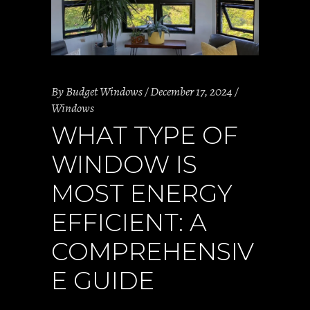
By
Budget Windows
December 17, 2024
Windows
WHAT TYPE OF
WINDOW IS
MOST ENERGY
EFFICIENT: A
COMPREHENSIV
E GUIDE