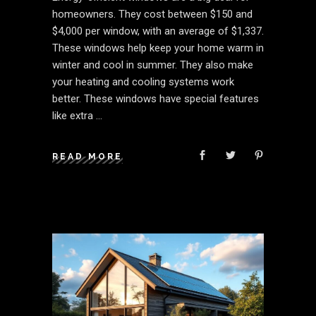
homeowners. They cost between $150 and
$4,000 per window, with an average of $1,337.
These windows help keep your home warm in
winter and cool in summer. They also make
your heating and cooling systems work
better. These windows have special features
like extra
READ MORE