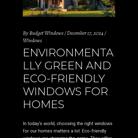
By
Budget Windows
December 17, 2024
Windows
ENVIRONMENTA
LLY GREEN AND
ECO-FRIENDLY
WINDOWS FOR
HOMES
In today's world, choosing the right windows
for our homes matters a lot. Eco-friendly