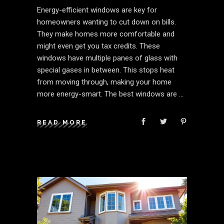
Energy-efficient windows are key for
homeowners wanting to cut down on bills.
They make homes more comfortable and
might even get you tax credits. These
windows have multiple panes of glass with
special gases in between. This stops heat
from moving through, making your home
more energy-smart. The best windows are
READ MORE