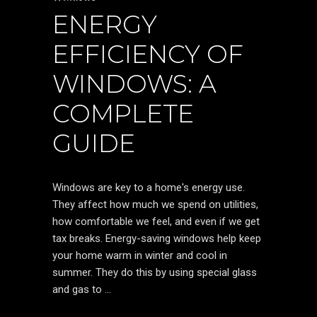
ENERGY
EFFICIENCY OF
WINDOWS: A
COMPLETE
GUIDE
Windows are key to a home's energy use.
They affect how much we spend on utilities,
how comfortable we feel, and even if we get
tax breaks. Energy-saving windows help keep
your home warm in winter and cool in
summer. They do this by using special glass
and gas to