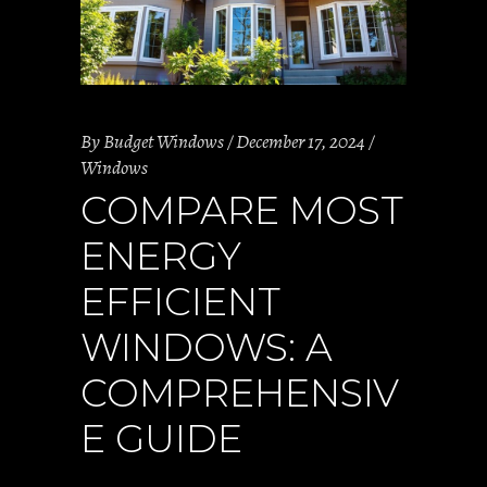
By
Budget Windows
December 17, 2024
Windows
COMPARE MOST
ENERGY
EFFICIENT
WINDOWS: A
COMPREHENSIV
E GUIDE