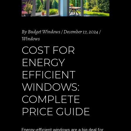
By
Budget Windows
December 17, 2024
Windows
COST FOR
ENERGY
EFFICIENT
WINDOWS:
COMPLETE
PRICE GUIDE
Energy-efficient windows are a big deal for