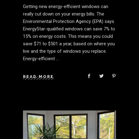
Getting new energy-efficient windows can
really cut down on your energy bills. The
Environmental Protection Agency (EPA) says
EnergyStar-qualified windows can save 7% to
15% on energy costs. This means you could
save $71 to $501 a year, based on where you
live and the type of windows you replace.
Energy-efficient
READ MORE