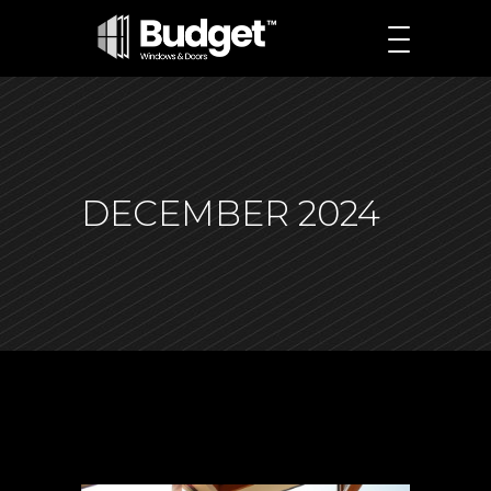
DECEMBER 2024