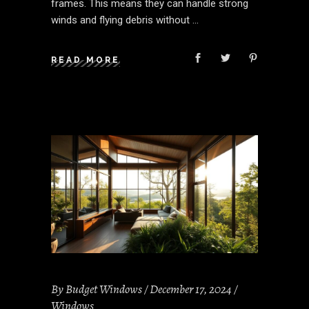
frames. This means they can handle strong
winds and flying debris without
READ MORE
By
Budget Windows
December 17, 2024
Windows