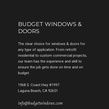
BUDGET WINDOWS &
DOORS
The clear choice for windows & doors for
any type of application. From retrofit
residential to custom commercial projects,
our team has the experience and skill to
ensure the job gets done on time and on
budget.
1968 S. Coast Hwy #1997
Laguna Beach, CA 92651
info@budgetwindows.com