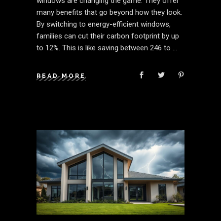
windows are changing the game. They offer
many benefits that go beyond how they look.
By switching to energy-efficient windows,
families can cut their carbon footprint by up
to 12%. This is like saving between 246 to
READ MORE