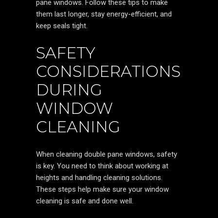
pane windows. Follow these tips to make
them last longer, stay energy-efficient, and
keep seals tight.
SAFETY
CONSIDERATIONS
DURING
WINDOW
CLEANING
When cleaning double pane windows, safety
is key. You need to think about working at
heights and handling cleaning solutions.
These steps help make sure your window
cleaning is safe and done well.