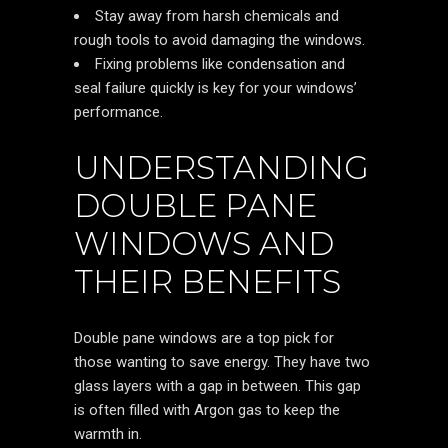
Stay away from harsh chemicals and
rough tools to avoid damaging the windows.
Fixing problems like condensation and
seal failure quickly is key for your windows’
performance.
UNDERSTANDING
DOUBLE PANE
WINDOWS AND
THEIR BENEFITS
Double pane windows are a top pick for
those wanting to save energy. They have two
glass layers with a gap in between. This gap
is often filled with Argon gas to keep the
warmth in.