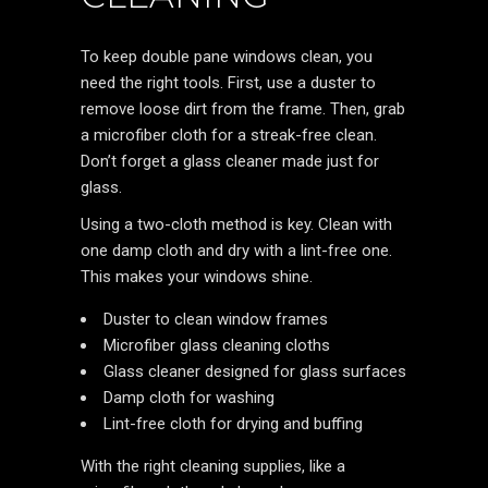
To keep double pane windows clean, you
need the right tools. First, use a duster to
remove loose dirt from the frame. Then, grab
a microfiber cloth for a streak-free clean.
Don’t forget a glass cleaner made just for
glass.
Using a two-cloth method is key. Clean with
one damp cloth and dry with a lint-free one.
This makes your windows shine.
Duster to clean window frames
Microfiber glass cleaning cloths
Glass cleaner designed for glass surfaces
Damp cloth for washing
Lint-free cloth for drying and buffing
With the right cleaning supplies, like a