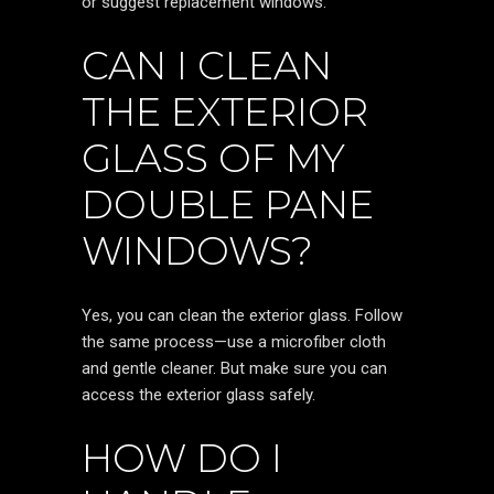
or suggest replacement windows.
CAN I CLEAN
THE EXTERIOR
GLASS OF MY
DOUBLE PANE
WINDOWS?
Yes, you can clean the exterior glass. Follow
the same process—use a microfiber cloth
and gentle cleaner. But make sure you can
access the exterior glass safely.
HOW DO I