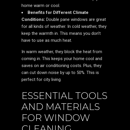
home warm or cool.
Benefits for Different Climate
Conditions:
Double pane windows are great
for all kinds of weather. In cold weather, they
keep the warmth in. This means you don’t
have to use as much heat.
In warm weather, they block the heat from
coming in. This keeps your home cool and
saves on air conditioning costs. Plus, they
can cut down noise by up to 50%. This is
perfect for city living.
ESSENTIAL TOOLS
AND MATERIALS
FOR WINDOW
CLEANING