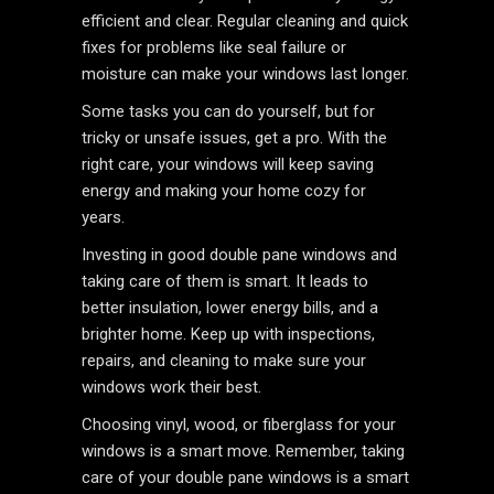
efficient and clear. Regular cleaning and quick
fixes for problems like seal failure or
moisture can make your windows last longer.
Some tasks you can do yourself, but for
tricky or unsafe issues, get a pro. With the
right care, your windows will keep saving
energy and making your home cozy for
years.
Investing in good double pane windows and
taking care of them is smart. It leads to
better insulation, lower energy bills, and a
brighter home. Keep up with inspections,
repairs, and cleaning to make sure your
windows work their best.
Choosing vinyl, wood, or fiberglass for your
windows is a smart move. Remember, taking
care of your double pane windows is a smart