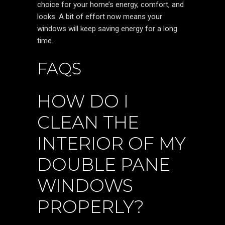
choice for your home’s energy, comfort, and
looks. A bit of effort now means your
windows will keep saving energy for a long
time.
FAQS
HOW DO I
CLEAN THE
INTERIOR OF MY
DOUBLE PANE
WINDOWS
PROPERLY?