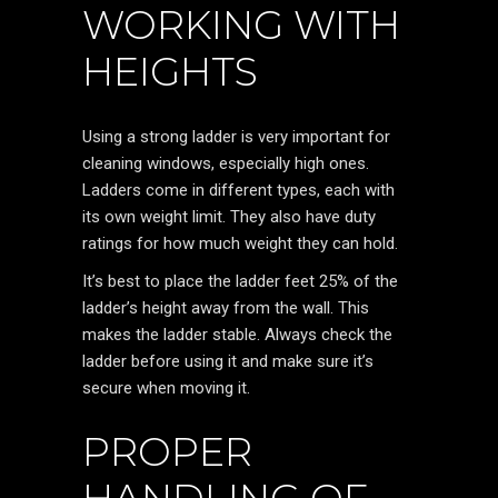
WORKING WITH
HEIGHTS
Using a strong ladder is very important for
cleaning windows, especially high ones.
Ladders come in different types, each with
its own weight limit. They also have duty
ratings for how much weight they can hold.
It’s best to place the ladder feet 25% of the
ladder’s height away from the wall. This
makes the ladder stable. Always check the
ladder before using it and make sure it’s
secure when moving it.
PROPER