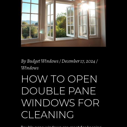
By
Budget Windows
December 17, 2024
Windows
HOW TO OPEN
DOUBLE PANE
WINDOWS FOR
CLEANING