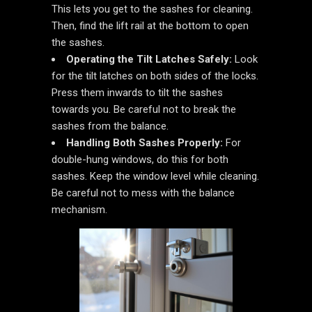
This lets you get to the sashes for cleaning.
Then, find the lift rail at the bottom to open
the sashes.
Operating the Tilt Latches Safely:
Look
for the tilt latches on both sides of the locks.
Press them inwards to tilt the sashes
towards you. Be careful not to break the
sashes from the balance.
Handling Both Sashes Properly:
For
double-hung windows, do this for both
sashes. Keep the window level while cleaning.
Be careful not to mess with the balance
mechanism.