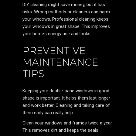
DIY cleaning might save money, but it has
risks. Wrong methods or cleaners can harm
your windows. Professional cleaning keeps
your windows in great shape. This improves
your home’s energy use and looks.
PREVENTIVE
MAINTENANCE
TIPS
Keeping your double-pane windows in good
shape is important. It helps them last longer
and work better. Cleaning and taking care of
them early can really help.
Clean your windows and frames twice a year.
This removes dirt and keeps the seals