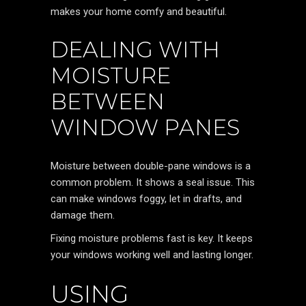
makes your home comfy and beautiful.
DEALING WITH
MOISTURE
BETWEEN
WINDOW PANES
Moisture between double-pane windows is a
common problem. It shows a seal issue. This
can make windows foggy, let in drafts, and
damage them.
Fixing moisture problems fast is key. It keeps
your windows working well and lasting longer.
USING