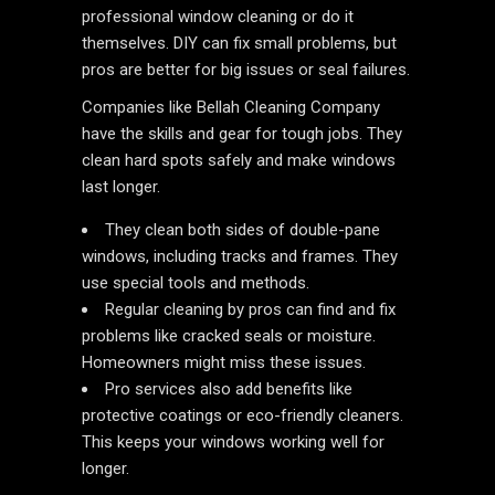
professional window cleaning or do it
themselves. DIY can fix small problems, but
pros are better for big issues or seal failures.
Companies like Bellah Cleaning Company
have the skills and gear for tough jobs. They
clean hard spots safely and make windows
last longer.
They clean both sides of double-pane
windows, including tracks and frames. They
use special tools and methods.
Regular cleaning by pros can find and fix
problems like cracked seals or moisture.
Homeowners might miss these issues.
Pro services also add benefits like
protective coatings or eco-friendly cleaners.
This keeps your windows working well for
longer.