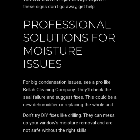
these signs don’t go away, get help.
PROFESSIONAL
SOLUTIONS FOR
MOISTURE
ISSUES
For big condensation issues, see a pro like
Bellah Cleaning Company. They’ll check the
seal failure and suggest fixes. This could be a
new dehumidifier or replacing the whole unit.
Don’t try DIY fixes like drilling. They can mess
up your window’s moisture removal and are
not safe without the right skills.