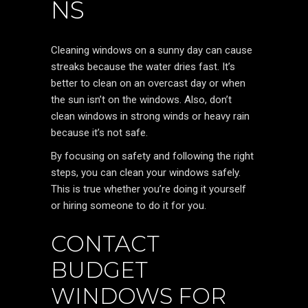
NS
Cleaning windows on a sunny day can cause
streaks because the water dries fast. It’s
better to clean on an overcast day or when
the sun isn’t on the windows. Also, don’t
clean windows in strong winds or heavy rain
because it’s not safe.
By focusing on safety and following the right
steps, you can clean your windows safely.
This is true whether you’re doing it yourself
or hiring someone to do it for you.
CONTACT
BUDGET
WINDOWS FOR