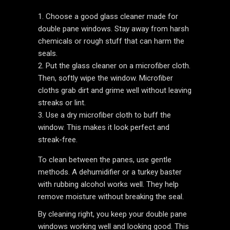
Choose a good glass cleaner made for
double pane windows. Stay away from harsh
chemicals or rough stuff that can harm the
seals.
Put the glass cleaner on a microfiber cloth.
Then, softly wipe the window. Microfiber
cloths grab dirt and grime well without leaving
streaks or lint.
Use a dry microfiber cloth to buff the
window. This makes it look perfect and
streak-free.
To clean between the panes, use gentle
methods. A dehumidifier or a turkey baster
with rubbing alcohol works well. They help
remove moisture without breaking the seal.
By cleaning right, you keep your double pane
windows working well and looking good. This