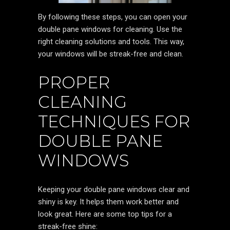
By following these steps, you can open your
double pane windows for cleaning. Use the
right cleaning solutions and tools. This way,
your windows will be streak-free and clean.
PROPER
CLEANING
TECHNIQUES FOR
DOUBLE PANE
WINDOWS
Keeping your double pane windows clear and
shiny is key. It helps them work better and
look great. Here are some top tips for a
streak-free shine: