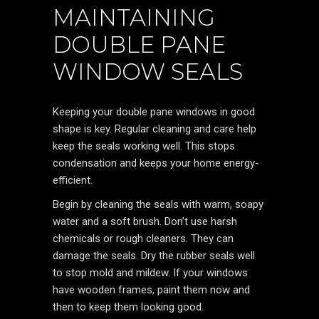
MAINTAINING
DOUBLE PANE
WINDOW SEALS
Keeping your double pane windows in good
shape is key. Regular cleaning and care help
keep the seals working well. This stops
condensation and keeps your home energy-
efficient.
Begin by cleaning the seals with warm, soapy
water and a soft brush. Don’t use harsh
chemicals or rough cleaners. They can
damage the seals. Dry the rubber seals well
to stop mold and mildew. If your windows
have wooden frames, paint them now and
then to keep them looking good.