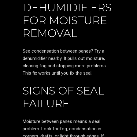
DEHUMIDIFIERS
FOR MOISTURE
REMOVAL
See condensation between panes? Try a
dehumidifier nearby. It pulls out moisture,
clearing fog and stopping more problems.
This fix works until you fix the seal.
SIGNS OF SEAL
FAILURE
Moisture between panes means a seal
problem. Look for fog, condensation in
corners, drafts, or light through edges. If