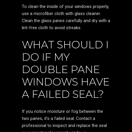
To clean the inside of your windows properly,
use a microfiber cloth with glass cleaner.
Clean the glass panes carefully and dry with a
lint-free cloth to avoid streaks.
WHAT SHOULD I
DO IF MY
DOUBLE PANE
WINDOWS HAVE
A FAILED SEAL?
If you notice moisture or fog between the
two panes, it’s a failed seal. Contact a
professional to inspect and replace the seal