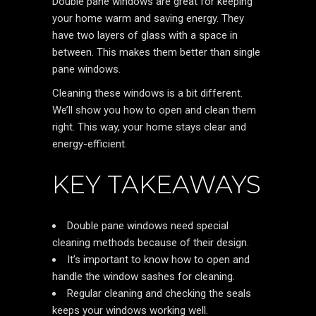
Double pane windows are great for keeping
your home warm and saving energy. They
have two layers of glass with a space in
between. This makes them better than single
pane windows.
Cleaning these windows is a bit different.
We’ll show you how to open and clean them
right. This way, your home stays clear and
energy-efficient.
KEY TAKEAWAYS
Double pane windows need special
cleaning methods because of their design.
It’s important to know how to open and
handle the window sashes for cleaning.
Regular cleaning and checking the seals
keeps your windows working well.