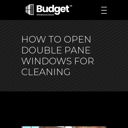
HOW TO OPEN
DOUBLE PANE
WINDOWS FOR
CLEANING