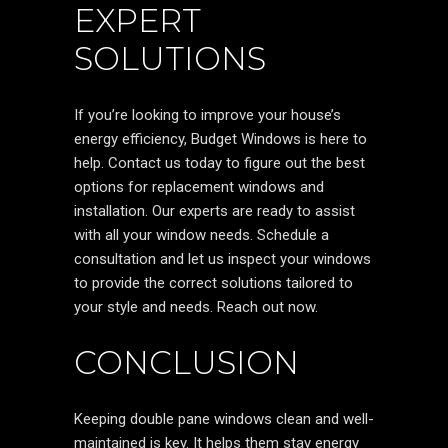
EXPERT
SOLUTIONS
If you’re looking to improve your house’s
energy efficiency, Budget Windows is here to
help. Contact us today to figure out the best
options for replacement windows and
installation. Our experts are ready to assist
with all your window needs. Schedule a
consultation and let us inspect your windows
to provide the correct solutions tailored to
your style and needs. Reach out now.
CONCLUSION
Keeping double pane windows clean and well-
maintained is key. It helps them stay energy