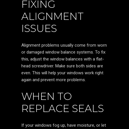
FIXING
ALIGNMENT
ISSUES
Alignment problems usually come from worn
or damaged window balance systems. To fix
this, adjust the window balances with a flat-
head screwdriver. Make sure both sides are
even. This will help your windows work right
again and prevent more problems.
WHEN TO
REPLACE SEALS
If your windows fog up, have moisture, or let