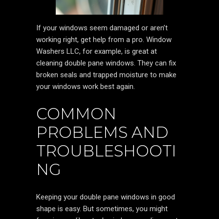
If your windows seem damaged or aren’t
working right, get help from a pro. Window
Washers LLC, for example, is great at
cleaning double pane windows. They can fix
broken seals and trapped moisture to make
your windows work best again.
COMMON
PROBLEMS AND
TROUBLESHOOTI
NG
Keeping your double pane windows in good
shape is easy. But sometimes, you might