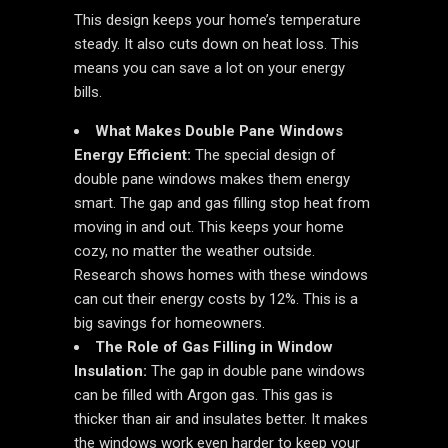
This design keeps your home’s temperature
steady. It also cuts down on heat loss. This
means you can save a lot on your energy
bills.
What Makes Double Pane Windows
Energy Efficient:
The special design of
double pane windows makes them energy
smart. The gap and gas filling stop heat from
moving in and out. This keeps your home
cozy, no matter the weather outside.
Research shows homes with these windows
can cut their energy costs by 12%. This is a
big savings for homeowners.
The Role of Gas Filling in Window
Insulation:
The gap in double pane windows
can be filled with Argon gas. This gas is
thicker than air and insulates better. It makes
the windows work even harder to keep your