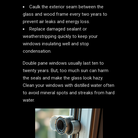
Caulk the exterior seam between the
glass and wood frame every two years to
prevent air leaks and energy loss.
Replace damaged sealant or
weatherstripping quickly to keep your
windows insulating well and stop
condensation.
Double pane windows usually last ten to
twenty years. But, too much sun can harm
the seals and make the glass look hazy.
Clean your windows with distilled water often
to avoid mineral spots and streaks from hard
water.