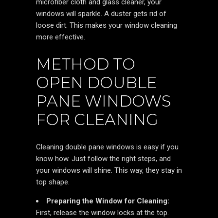
microfiber cloth and glass cleaner, your
windows will sparkle. A duster gets rid of
loose dirt. This makes your window cleaning
more effective.
METHOD TO
OPEN DOUBLE
PANE WINDOWS
FOR CLEANING
Cleaning double pane windows is easy if you
know how. Just follow the right steps, and
your windows will shine. This way, they stay in
top shape.
Preparing the Window for Cleaning:
First, release the window locks at the top.