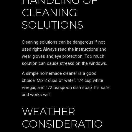
HANDLING OF
CLEANING
SOLUTIONS
Cleaning solutions can be dangerous if not
used right. Always read the instructions and
wear gloves and eye protection. Too much
solution can cause streaks on the windows.
A simple homemade cleaner is a good
choice. Mix 2 cups of water, 1/4 cup white
vinegar, and 1/2 teaspoon dish soap. It’s safe
and works well.
WEATHER
CONSIDERATIO