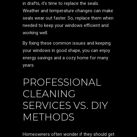
in drafts, it’s time to replace the seals.
Weather and temperature changes can make
seals wear out faster. So, replace them when
needed to keep your windows efficient and
working well.
By fixing these common issues and keeping
your windows in good shape, you can enjoy
energy savings and a cozy home for many
years.
PROFESSIONAL
CLEANING
SERVICES VS. DIY
METHODS
Homeowners often wonder if they should get