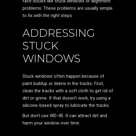
face issues like stuck windows or alignment
problems. These problems are usually simple
to fix with the right steps.
ADDRESSING
STUCK
WINDOWS
Stuck windows often happen because of
paint buildup or debris in the tracks. First,
clean the tracks with a soft cloth to get rid of
dirt or grime. If that doesn’t work, try using a
silicone-based spray to lubricate the tracks.
But don’t use WD-40. It can attract dirt and
harm your window over time.