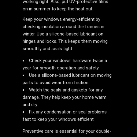
working right. Also, put UV-protective films
on in summer to keep the heat out.
Keep your windows energy-efficient by
checking insulation around the frames in
winter. Use a silicone-based lubricant on
hinges and locks. This keeps them moving
smoothly and seals tight.
Check your windows’ hardware twice a
year for smooth operation and safety.
Use a silicone-based lubricant on moving
parts to avoid wear from friction.
Watch the seals and gaskets for any
damage. They help keep your home warm
and dry.
Fix any condensation or seal problems
fast to keep your windows efficient.
Preventive care is essential for your double-