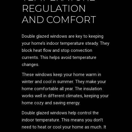
REGULATION
AND COMFORT
Double glazed windows are key to keeping
your home’s indoor temperature steady. They
block heat flow and stop convection
currents. This helps avoid temperature
changes.
These windows keep your home warm in
winter and cool in summer. They make your
home comfortable all year. The insulation
works well in different climates, keeping your
home cozy and saving energy.
Double glazed windows help control the
indoor temperature. This means you don’t
need to heat or cool your home as much. It