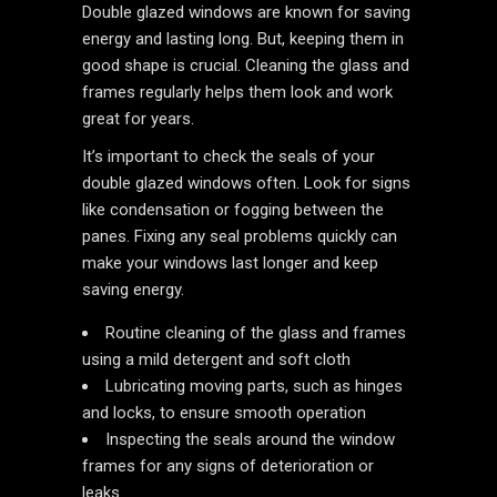
Double glazed windows are known for saving
energy and lasting long. But, keeping them in
good shape is crucial. Cleaning the glass and
frames regularly helps them look and work
great for years.
It’s important to check the seals of your
double glazed windows often. Look for signs
like condensation or fogging between the
panes. Fixing any seal problems quickly can
make your windows last longer and keep
saving energy.
Routine cleaning of the glass and frames
using a mild detergent and soft cloth
Lubricating moving parts, such as hinges
and locks, to ensure smooth operation
Inspecting the seals around the window
frames for any signs of deterioration or
leaks