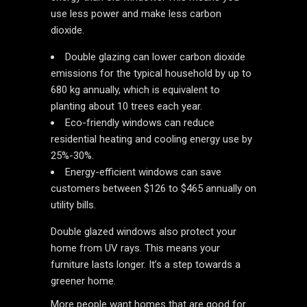
use less power and make less carbon
dioxide.
Double glazing can lower carbon dioxide
emissions for the typical household by up to
680 kg annually, which is equivalent to
planting about 10 trees each year.
Eco-friendly windows can reduce
residential heating and cooling energy use by
25%-30%.
Energy-efficient windows can save
customers between $126 to $465 annually on
utility bills.
Double glazed windows also protect your
home from UV rays. This means your
furniture lasts longer. It’s a step towards a
greener home.
More people want homes that are good for