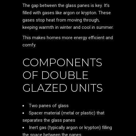
The gap between the glass panes is key. It’s
filled with gases like argon or krypton. These
gases stop heat from moving through,
keeping warmth in winter and cool in summer.
This makes homes more energy efficient and
comfy.
COMPONENTS
OF DOUBLE
GLAZED UNITS
Two panes of glass
Spacer material (metal or plastic) that
separates the glass panes
Inert gas (typically argon or krypton) filling
the space between the panes