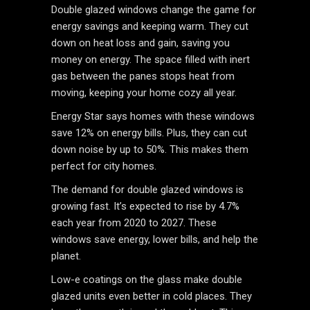
Double glazed windows change the game for
energy savings and keeping warm. They cut
down on heat loss and gain, saving you
money on energy. The space filled with inert
gas between the panes stops heat from
moving, keeping your home cozy all year.
Energy Star says homes with these windows
save 12% on energy bills. Plus, they can cut
down noise by up to 50%. This makes them
perfect for city homes.
The demand for double glazed windows is
growing fast. It’s expected to rise by 4.7%
each year from 2020 to 2027. These
windows save energy, lower bills, and help the
planet.
Low-e coatings on the glass make double
glazed units even better in cold places. They