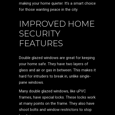
making your home quieter. It’s a smart choice
for those wanting peace in the city.
IMPROVED HOME
SECURITY
FEATURES
Double glazed windows are great for keeping
your home safe. They have two layers of
glass and air or gas in between. This makes it
hard for intruders to break in, unlike single-
pane windows.
Many double glazed windows, like uPVC
frames, have special locks. These locks work
at many points on the frame. They also have
shoot bolts and window restrictors to stop