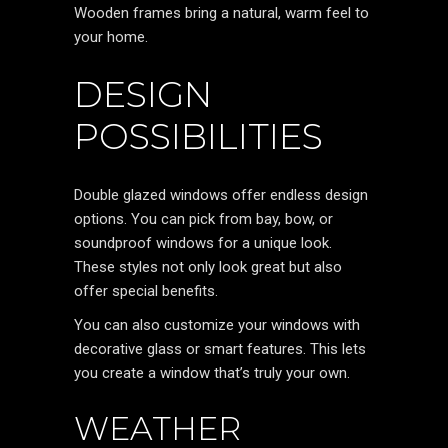
Wooden frames bring a natural, warm feel to
your home.
DESIGN
POSSIBILITIES
Double glazed windows offer endless design
options. You can pick from bay, bow, or
soundproof windows for a unique look.
These styles not only look great but also
offer special benefits.
You can also customize your windows with
decorative glass or smart features. This lets
you create a window that’s truly your own.
WEATHER