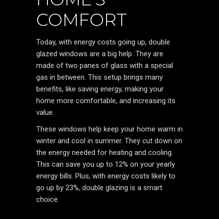
COMFORT
Today, with energy costs going up, double
glazed windows are a big help. They are
made of two panes of glass with a special
gas in between. This setup brings many
benefits, like saving energy, making your
home more comfortable, and increasing its
value.
These windows help keep your home warm in
winter and cool in summer. They cut down on
the energy needed for heating and cooling.
This can save you up to 12% on your yearly
energy bills. Plus, with energy costs likely to
go up by 23%, double glazing is a smart
choice.