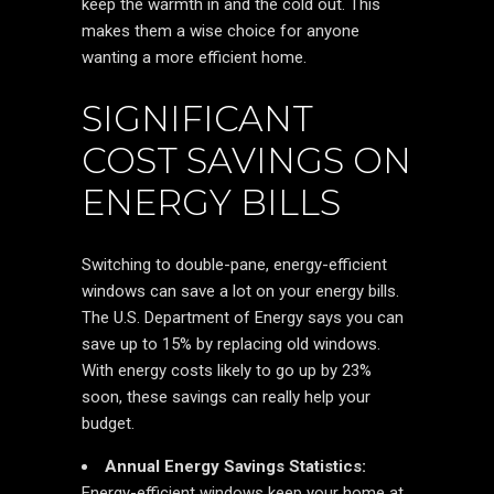
keep the warmth in and the cold out. This
makes them a wise choice for anyone
wanting a more efficient home.
SIGNIFICANT
COST SAVINGS ON
ENERGY BILLS
Switching to double-pane, energy-efficient
windows can save a lot on your energy bills.
The U.S. Department of Energy says you can
save up to 15% by replacing old windows.
With energy costs likely to go up by 23%
soon, these savings can really help your
budget.
Annual Energy Savings Statistics:
Energy-efficient windows keep your home at