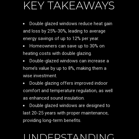
KEY TAKEAWAYS
Double glazed windows reduce heat gain
and loss by 25%-30%, leading to average
energy savings of up to 12% per year.
Homeowners can save up to 30% on
heating costs with double glazing.
Double-glazed windows can increase a
home’s value by up to 8%, making them a
wise investment.
Double glazing offers improved indoor
comfort and temperature regulation, as well
as enhanced sound insulation.
Double glazed windows are designed to
last 20-25 years with proper maintenance,
providing long-term benefits.
UNDERSTANDING