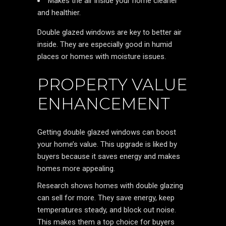
Makes the air inside your home cleaner
and healthier.
Double glazed windows are key to better air
inside. They are especially good in humid
places or homes with moisture issues.
PROPERTY VALUE
ENHANCEMENT
Getting double glazed windows can boost
your home’s value. This upgrade is liked by
buyers because it saves energy and makes
homes more appealing.
Research shows homes with double glazing
can sell for more. They save energy, keep
temperatures steady, and block out noise.
This makes them a top choice for buyers