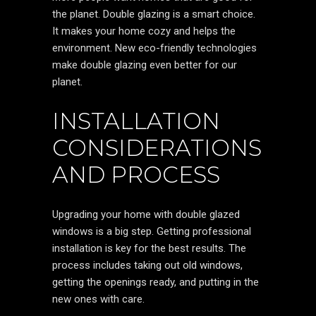
the planet. Double glazing is a smart choice.
It makes your home cozy and helps the
environment. New eco-friendly technologies
make double glazing even better for our
planet.
INSTALLATION
CONSIDERATIONS
AND PROCESS
Upgrading your home with double glazed
windows is a big step. Getting professional
installation is key for the best results. The
process includes taking out old windows,
getting the openings ready, and putting in the
new ones with care.