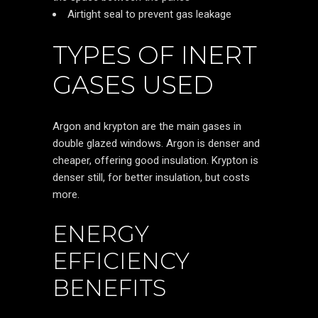
Airtight seal to prevent gas leakage
TYPES OF INERT
GASES USED
Argon and krypton are the main gases in
double glazed windows. Argon is denser and
cheaper, offering good insulation. Krypton is
denser still, for better insulation, but costs
more.
ENERGY
EFFICIENCY
BENEFITS