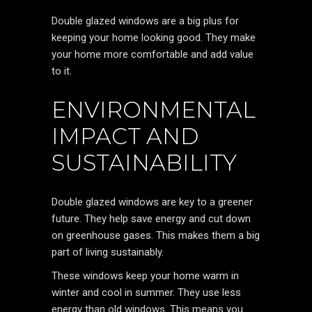
Double glazed windows are a big plus for
keeping your home looking good. They make
your home more comfortable and add value
to it.
ENVIRONMENTAL
IMPACT AND
SUSTAINABILITY
Double glazed windows are key to a greener
future. They help save energy and cut down
on greenhouse gases. This makes them a big
part of living sustainably.
These windows keep your home warm in
winter and cool in summer. They use less
energy than old windows. This means you