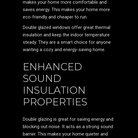
makes your home more comfortable and
saves energy. This makes your home more
eco-friendly and cheaper to run.
Double glazed windows offer great thermal
insulation and keep the indoor temperature
steady. They are a smart choice for anyone
wanting a cozy and energy-saving home.
ENHANCED
SOUND
INSULATION
PROPERTIES
Double glazing is great for saving energy and
blocking out noise. It acts as a strong sound
barrier. This makes your home quieter and