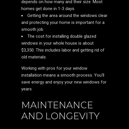
depends on how many and their size. Most
homes get done in 1-3 days.
Getting the area around the windows clear
and protecting your home is important for a
smooth job.
The cost for installing double glazed
windows in your whole house is about
$3,350. This includes labor and getting rid of
old materials.
Working with pros for your window
installation means a smooth process. You’ll
save energy and enjoy your new windows for
years.
MAINTENANCE
AND LONGEVITY