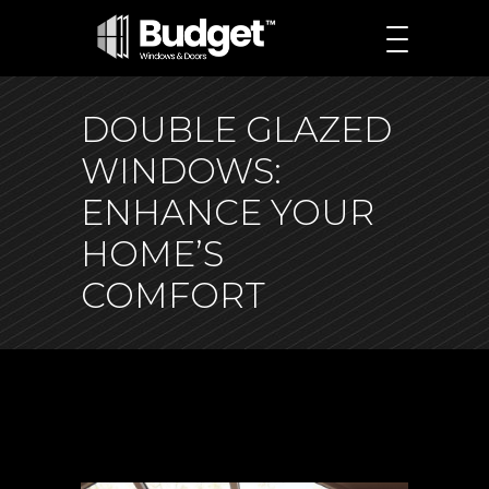
DOUBLE GLAZED
WINDOWS:
ENHANCE YOUR
HOME’S
COMFORT