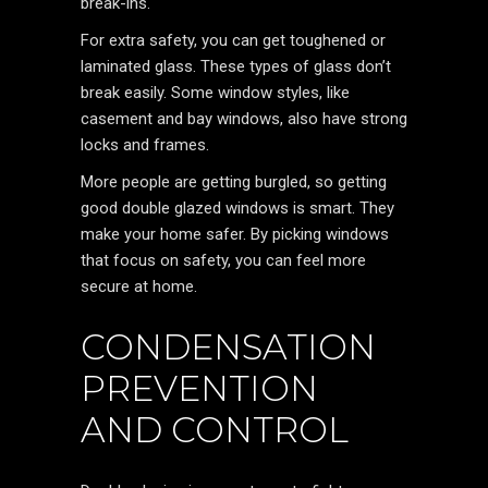
break-ins.
For extra safety, you can get toughened or
laminated glass. These types of glass don’t
break easily. Some window styles, like
casement and bay windows, also have strong
locks and frames.
More people are getting burgled, so getting
good double glazed windows is smart. They
make your home safer. By picking windows
that focus on safety, you can feel more
secure at home.
CONDENSATION
PREVENTION
AND CONTROL