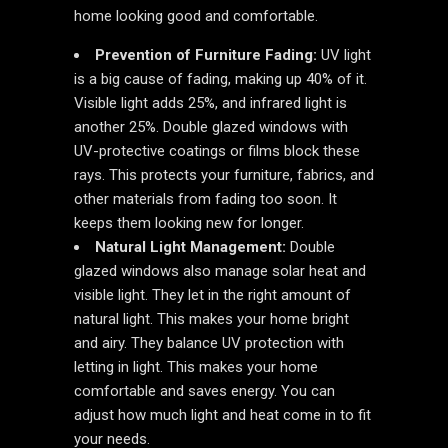
home looking good and comfortable.
Prevention of Furniture Fading:
UV light
is a big cause of fading, making up 40% of it.
Visible light adds 25%, and infrared light is
another 25%. Double glazed windows with
UV-protective coatings or films block these
rays. This protects your furniture, fabrics, and
other materials from fading too soon. It
keeps them looking new for longer.
Natural Light Management:
Double
glazed windows also manage solar heat and
visible light. They let in the right amount of
natural light. This makes your home bright
and airy. They balance UV protection with
letting in light. This makes your home
comfortable and saves energy. You can
adjust how much light and heat come in to fit
your needs.