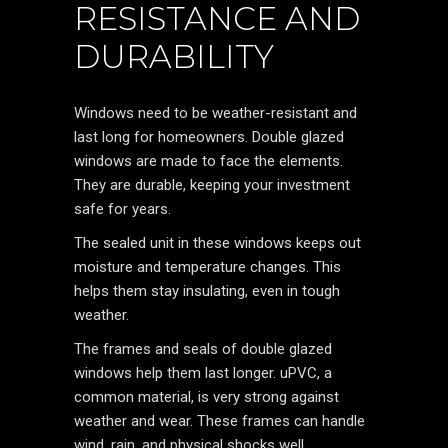
RESISTANCE AND
DURABILITY
Windows need to be weather-resistant and
last long for homeowners. Double glazed
windows are made to face the elements.
They are durable, keeping your investment
safe for years.
The sealed unit in these windows keeps out
moisture and temperature changes. This
helps them stay insulating, even in tough
weather.
The frames and seals of double glazed
windows help them last longer. uPVC, a
common material, is very strong against
weather and wear. These frames can handle
wind, rain, and physical shocks well.