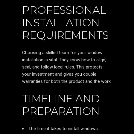
PROFESSIONAL
INSTALLATION
REQUIREMENTS
Choosing a skilled team for your window
installation is vital. They know how to align,
seal, and follow local rules. This protects
your investment and gives you double
warranties for both the product and the work.
TIMELINE AND
PREPARATION
The time it takes to install windows