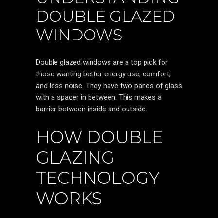
DOUBLE GLAZED
WINDOWS
Double glazed windows are a top pick for
those wanting better energy use, comfort,
and less noise. They have two panes of glass
with a spacer in between. This makes a
barrier between inside and outside.
HOW DOUBLE
GLAZING
TECHNOLOGY
WORKS