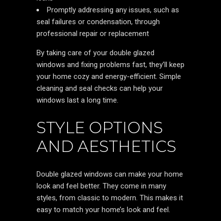
Promptly addressing any issues, such as
seal failures or condensation, through
professional repair or replacement
By taking care of your double glazed
windows and fixing problems fast, they’ll keep
your home cozy and energy-efficient. Simple
cleaning and seal checks can help your
windows last a long time.
STYLE OPTIONS
AND AESTHETICS
Double glazed windows can make your home
look and feel better. They come in many
styles, from classic to modern. This makes it
easy to match your home’s look and feel.