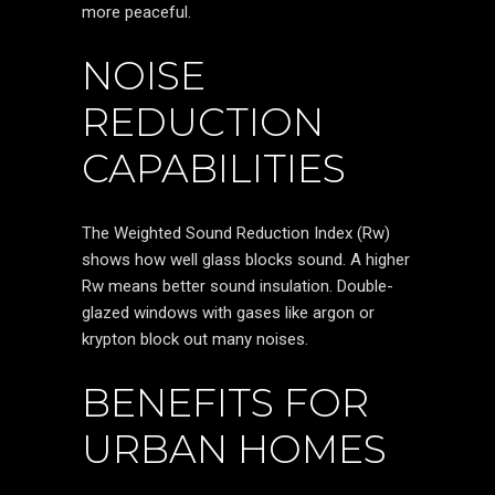
more peaceful.
NOISE
REDUCTION
CAPABILITIES
The Weighted Sound Reduction Index (Rw)
shows how well glass blocks sound. A higher
Rw means better sound insulation. Double-
glazed windows with gases like argon or
krypton block out many noises.
BENEFITS FOR
URBAN HOMES