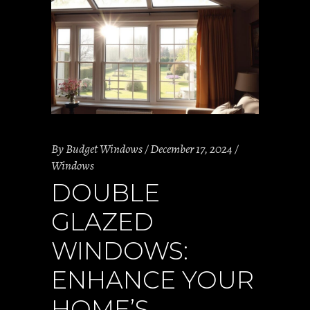
By
Budget Windows
December 17, 2024
Windows
DOUBLE
GLAZED
WINDOWS:
ENHANCE YOUR
HOME’S