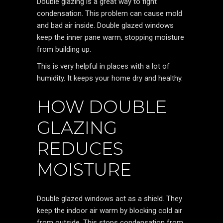
Double glazing is a great way to fight
condensation. This problem can cause mold
and bad air inside. Double glazed windows
keep the inner pane warm, stopping moisture
from building up.
This is very helpful in places with a lot of
humidity. It keeps your home dry and healthy.
HOW DOUBLE
GLAZING
REDUCES
MOISTURE
Double glazed windows act as a shield. They
keep the indoor air warm by blocking cold air
from outside. This stops condensation from