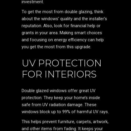
investment.
To get the most from double glazing, think
about the windows’ quality and the installer’s
reputation. Also, look for financial help or
grants in your area. Making smart choices
and focusing on energy efficiency can help
you get the most from this upgrade.
UV PROTECTION
FOR INTERIORS
Double glazed windows offer great UV
protection. They keep your home’s inside
safe from UV radiation damage. These
windows block up to 99% of harmful UV rays.
This helps prevent furniture, carpets, artwork,
and other items from fading. It keeps your