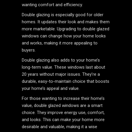
wanting comfort and efficiency.
Double glazing is especially good for older
homes. It updates their look and makes them
more marketable. Upgrading to double glazed
windows can change how your home looks
and works, making it more appealing to
buyers.
Double glazing also adds to your home’s
long-term value. These windows last about
20 years without major issues. They’re a
durable, easy-to-maintain choice that boosts
your home’s appeal and value.
For those wanting to increase their home’s
value, double glazed windows are a smart
choice. They improve energy use, comfort,
and looks. This can make your home more
desirable and valuable, making it a wise