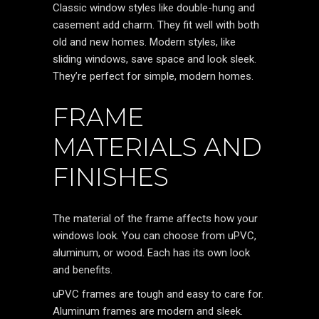
Classic window styles like double-hung and
casement add charm. They fit well with both
old and new homes. Modern styles, like
sliding windows, save space and look sleek.
They’re perfect for simple, modern homes.
FRAME
MATERIALS AND
FINISHES
The material of the frame affects how your
windows look. You can choose from uPVC,
aluminum, or wood. Each has its own look
and benefits.
uPVC frames are tough and easy to care for.
Aluminum frames are modern and sleek.