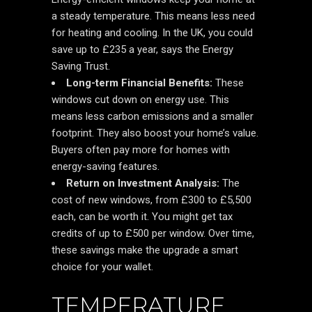
a steady temperature. This means less need
for heating and cooling. In the UK, you could
save up to £235 a year, says the Energy
Saving Trust.
Long-term Financial Benefits:
These
windows cut down on energy use. This
means less carbon emissions and a smaller
footprint. They also boost your home’s value.
Buyers often pay more for homes with
energy-saving features.
Return on Investment Analysis:
The
cost of new windows, from £300 to £5,500
each, can be worth it. You might get tax
credits of up to £500 per window. Over time,
these savings make the upgrade a smart
choice for your wallet.
TEMPERATURE