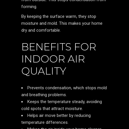
forming.
By keeping the surface warm, they stop
moisture and mold. This makes your home
dry and comfortable.
BENEFITS FOR
INDOOR AIR
QUALITY
Prevents condensation, which stops mold
and breathing problems.
Keeps the temperature steady, avoiding
cold spots that attract moisture.
Helps air move better by reducing
temperature differences.