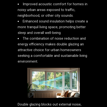
Improved acoustic comfort for homes in
noisy urban areas exposed to traffic,
neighborhood, or other city sounds.
Enhanced sound insulation helps create a
more tranquil living space, promoting better
sleep and overall well-being.
The combination of noise reduction and
energy efficiency makes double glazing an
attractive choice for urban homeowners
seeking a comfortable and sustainable living
environment.
Double glazing blocks out external noise,