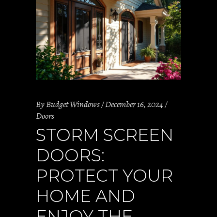
By
Budget Windows
December 16, 2024
Doors
STORM SCREEN
DOORS:
PROTECT YOUR
HOME AND
ENJOY THE