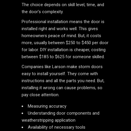
The choice depends on skill level, time, and
the door’s complexity.
Professional installation means the door is
installed right and works well. This gives
homeowners peace of mind. But, it costs
more, usually between $250 to $450 per door
for labor. DIY installation is cheaper, costing
between $185 to $625 for someone skilled.
Companies like Larson make storm doors
easy to install yourself. They come with
instructions and all the parts you need. But,
installing it wrong can cause problems, so
pay close attention.
Measuring accuracy
Understanding door components and
weatherstripping application
Availability of necessary tools