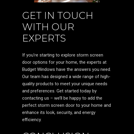
GET IN TOUCH
WITH OUR
EXPERTS
If you’re starting to explore storm screen
door options for your home, the experts at
Budget Windows have the answers you need.
Our team has designed a wide range of high-
quality products to meet your unique needs
and preferences. Get started today by
contacting us – we’ll be happy to add the
perfect storm screen door to your home and
enhance its look, security, and energy
efficiency.