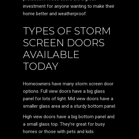
investment for anyone wanting to make their
home better and weatherproof.
TYPES OF STORM
SCREEN DOORS
AVAILABLE
TODAY
Homeowners have many storm screen door
options. Full view doors have a big glass
panel for lots of light. Mid view doors have a
smaller glass area and a sturdy bottom panel.
High view doors have a big bottom panel and
a small glass top. They’re great for busy
homes or those with pets and kids.