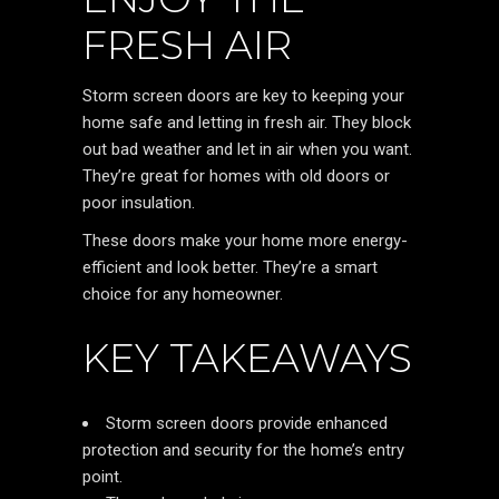
FRESH AIR
Storm screen doors are key to keeping your
home safe and letting in fresh air. They block
out bad weather and let in air when you want.
They’re great for homes with old doors or
poor insulation.
These doors make your home more energy-
efficient and look better. They’re a smart
choice for any homeowner.
KEY TAKEAWAYS
Storm screen doors provide enhanced
protection and security for the home’s entry
point.