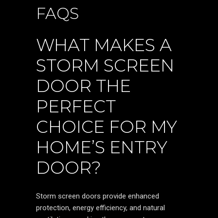
FAQS
WHAT MAKES A
STORM SCREEN
DOOR THE
PERFECT
CHOICE FOR MY
HOME’S ENTRY
DOOR?
Storm screen doors provide enhanced
protection, energy efficiency, and natural