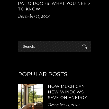
PATIO DOORS: WHAT YOU NEED
TO KNOW
December 16, 2024
Search
for:
POPULAR POSTS
HOW MUCH CAN
NEW WINDOWS
SAVE ON ENERGY
December 17, 2024