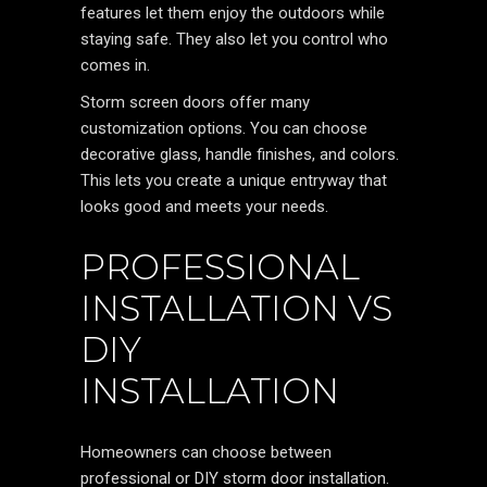
features let them enjoy the outdoors while
staying safe. They also let you control who
comes in.
Storm screen doors offer many
customization options. You can choose
decorative glass, handle finishes, and colors.
This lets you create a unique entryway that
looks good and meets your needs.
PROFESSIONAL
INSTALLATION VS
DIY
INSTALLATION
Homeowners can choose between
professional or DIY storm door installation.