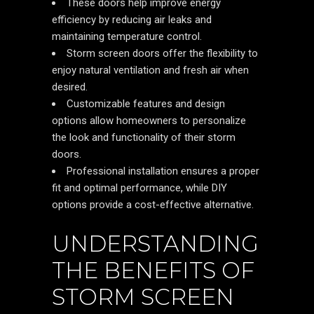
These doors help improve energy
efficiency by reducing air leaks and
maintaining temperature control.
Storm screen doors offer the flexibility to
enjoy natural ventilation and fresh air when
desired.
Customizable features and design
options allow homeowners to personalize
the look and functionality of their storm
doors.
Professional installation ensures a proper
fit and optimal performance, while DIY
options provide a cost-effective alternative.
UNDERSTANDING
THE BENEFITS OF
STORM SCREEN