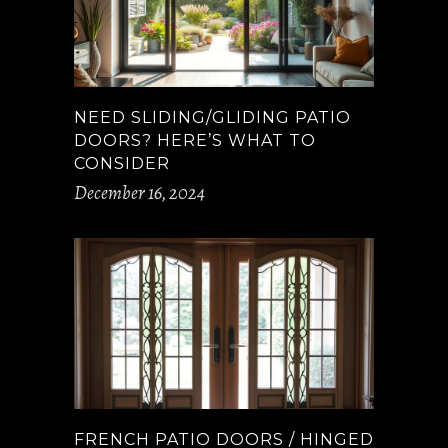
NEED SLIDING/GLIDING PATIO
DOORS? HERE’S WHAT TO
CONSIDER
December 16, 2024
FRENCH PATIO DOORS / HINGED