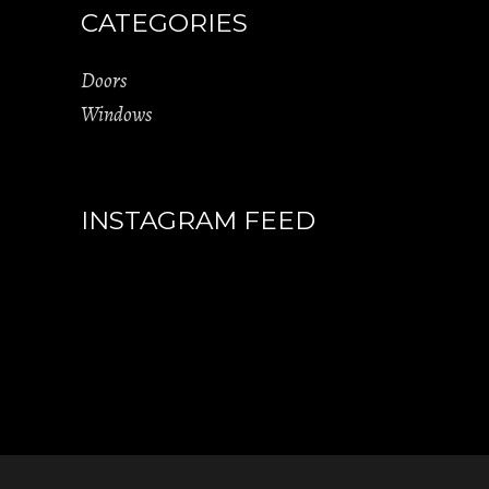
CATEGORIES
Doors
Windows
INSTAGRAM FEED