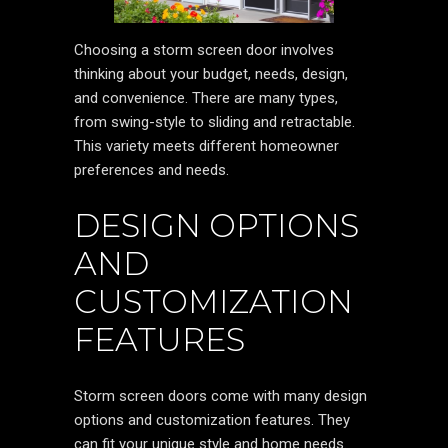
Choosing a storm screen door involves
thinking about your budget, needs, design,
and convenience. There are many types,
from swing-style to sliding and retractable.
This variety meets different homeowner
preferences and needs.
DESIGN OPTIONS
AND
CUSTOMIZATION
FEATURES
Storm screen doors come with many design
options and customization features. They
can fit your unique style and home needs.