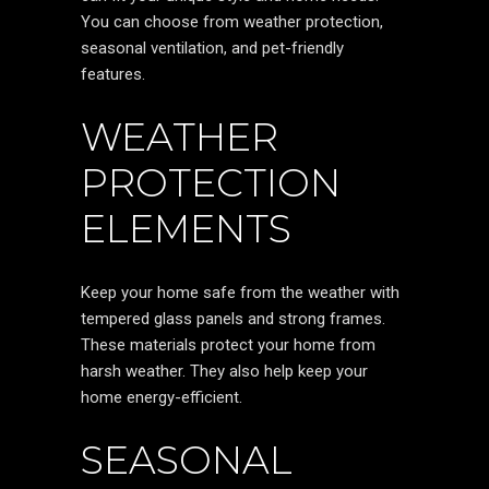
You can choose from weather protection,
seasonal ventilation, and pet-friendly
features.
WEATHER
PROTECTION
ELEMENTS
Keep your home safe from the weather with
tempered glass panels and strong frames.
These materials protect your home from
harsh weather. They also help keep your
home energy-efficient.
SEASONAL