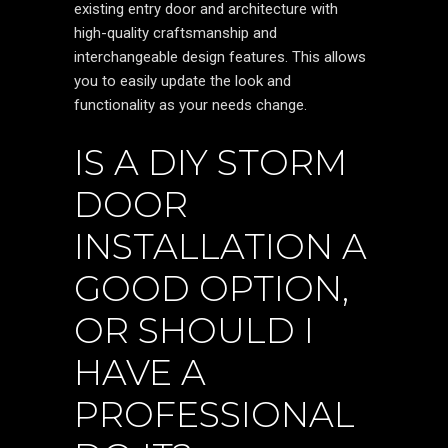
existing entry door and architecture with
high-quality craftsmanship and
interchangeable design features. This allows
you to easily update the look and
functionality as your needs change.
IS A DIY STORM
DOOR
INSTALLATION A
GOOD OPTION,
OR SHOULD I
HAVE A
PROFESSIONAL