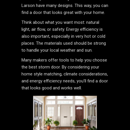
Larson have many designs. This way, you can
find a door that looks great with your home.
Think about what you want most: natural
light, air flow, or safety. Energy efficiency is
also important, especially in very hot or cold
places. The materials used should be strong
to handle your local weather and sun.
Many makers offer tools to help you choose
the best storm door. By considering your
home style matching, climate considerations,
and energy efficiency needs, you’ll find a door
that looks good and works well.