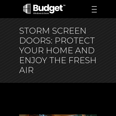
STORM SCREEN
DOORS: PROTECT
YOUR HOME AND
ENJOY THE FRESH
AIR