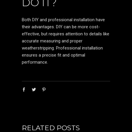
DO IT?
Both DIY and professional installation have
their advantages. DIY can be more cost-
effective, but requires attention to details like
accurate measuring and proper
weatherstripping. Professional installation
ensures a precise fit and optimal
performance.
RELATED POSTS