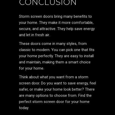
CONCLUSION
Storm screen doors bring many benefits to
your home. They make it more comfortable,
secure, and attractive. They help save energy
and let in fresh air.
These doors come in many styles, from
classic to modern. You can pick one that fits
your home perfectly. They are easy to install
and maintain, making them a smart choice
for your home.
Think about what you want from a storm
screen door. Do you want to save energy, feel
safer, or make your home look better? There
are many options to choose from. Find the
perfect storm screen door for your home
today.