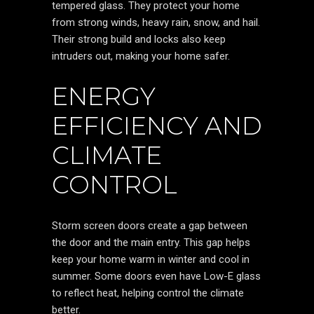
tempered glass. They protect your home
from strong winds, heavy rain, snow, and hail.
Their strong build and locks also keep
intruders out, making your home safer.
ENERGY
EFFICIENCY AND
CLIMATE
CONTROL
Storm screen doors create a gap between
the door and the main entry. This gap helps
keep your home warm in winter and cool in
summer. Some doors even have Low-E glass
to reflect heat, helping control the climate
better.