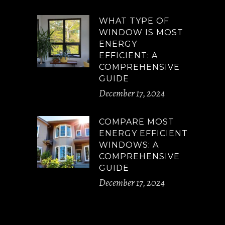
WHAT TYPE OF
WINDOW IS MOST
ENERGY
EFFICIENT: A
COMPREHENSIVE
GUIDE
December 17, 2024
COMPARE MOST
ENERGY EFFICIENT
WINDOWS: A
COMPREHENSIVE
GUIDE
December 17, 2024