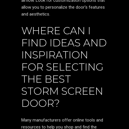
airflow. Look for customization options that
allow you to personalize the door’s features
and aesthetics.
WHERE CAN I
FIND IDEAS AND
INSPIRATION
FOR SELECTING
THE BEST
STORM SCREEN
DOOR?
Many manufacturers offer online tools and
resources to help you shop and find the