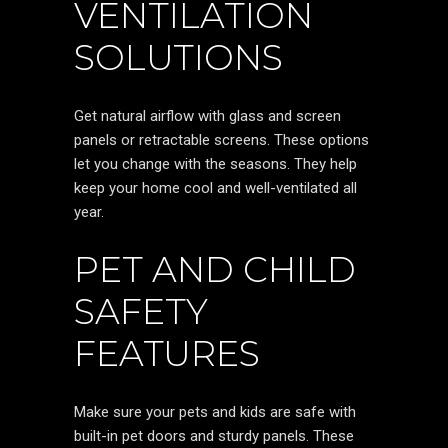
VENTILATION
SOLUTIONS
Get natural airflow with glass and screen
panels or retractable screens. These options
let you change with the seasons. They help
keep your home cool and well-ventilated all
year.
PET AND CHILD
SAFETY
FEATURES
Make sure your pets and kids are safe with
built-in pet doors and sturdy panels. These