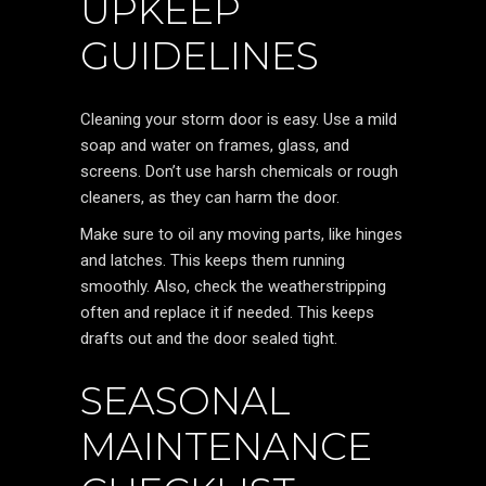
UPKEEP
GUIDELINES
Cleaning your storm door is easy. Use a mild
soap and water on frames, glass, and
screens. Don’t use harsh chemicals or rough
cleaners, as they can harm the door.
Make sure to oil any moving parts, like hinges
and latches. This keeps them running
smoothly. Also, check the weatherstripping
often and replace it if needed. This keeps
drafts out and the door sealed tight.
SEASONAL
MAINTENANCE