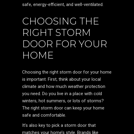
safe, energy-efficient, and well-ventilated.
CHOOSING THE
RIGHT STORM
DOOR FOR YOUR
HOME
Choosing the right storm door for your home
is important. First, think about your local
climate and how much weather protection
you need. Do you live in a place with cold
winters, hot summers, or lots of storms?
The right storm door can keep your home
safe and comfortable.
It’s also key to pick a storm door that
matches your home’s style. Brands like