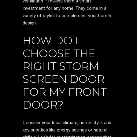
ventilation – making them a smart
investment for any home. They come in a
variety of styles to complement your home’s
design.
HOW DO I
CHOOSE THE
RIGHT STORM
SCREEN DOOR
FOR MY FRONT
DOOR?
Consider your local climate, home style, and
key priorities like energy savings or natural