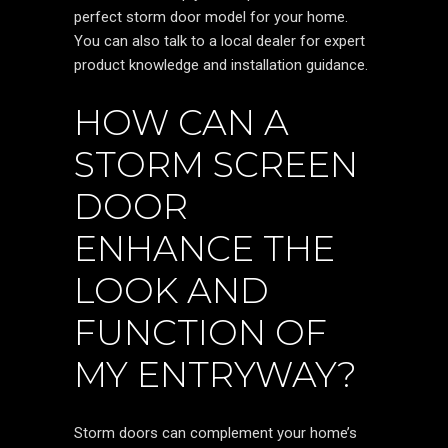
perfect storm door model for your home.
You can also talk to a local dealer for expert
product knowledge and installation guidance.
HOW CAN A
STORM SCREEN
DOOR
ENHANCE THE
LOOK AND
FUNCTION OF
MY ENTRYWAY?
Storm doors can complement your home’s