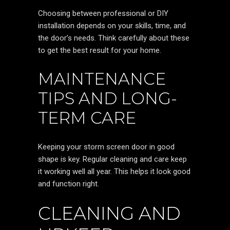
Choosing between professional or DIY
installation depends on your skills, time, and
the door’s needs. Think carefully about these
to get the best result for your home.
MAINTENANCE
TIPS AND LONG-
TERM CARE
Keeping your storm screen door in good
shape is key. Regular cleaning and care keep
it working well all year. This helps it look good
and function right.
CLEANING AND