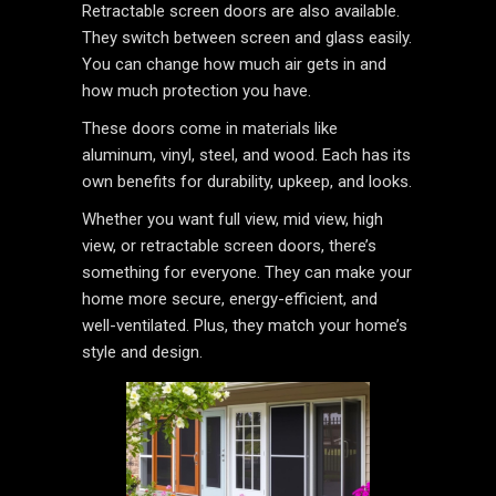
Retractable screen doors are also available.
They switch between screen and glass easily.
You can change how much air gets in and
how much protection you have.
These doors come in materials like
aluminum, vinyl, steel, and wood. Each has its
own benefits for durability, upkeep, and looks.
Whether you want full view, mid view, high
view, or retractable screen doors, there’s
something for everyone. They can make your
home more secure, energy-efficient, and
well-ventilated. Plus, they match your home’s
style and design.