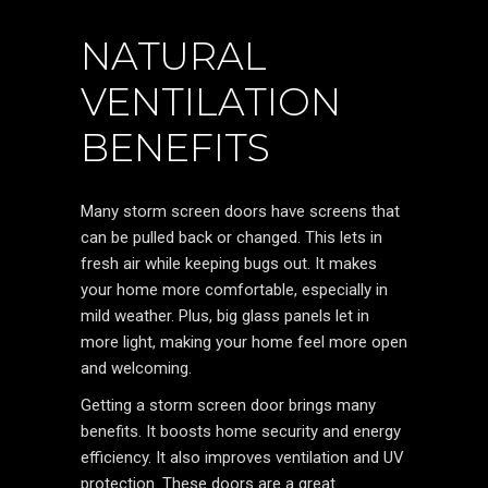
NATURAL
VENTILATION
BENEFITS
Many storm screen doors have screens that
can be pulled back or changed. This lets in
fresh air while keeping bugs out. It makes
your home more comfortable, especially in
mild weather. Plus, big glass panels let in
more light, making your home feel more open
and welcoming.
Getting a storm screen door brings many
benefits. It boosts home security and energy
efficiency. It also improves ventilation and UV
protection. These doors are a great