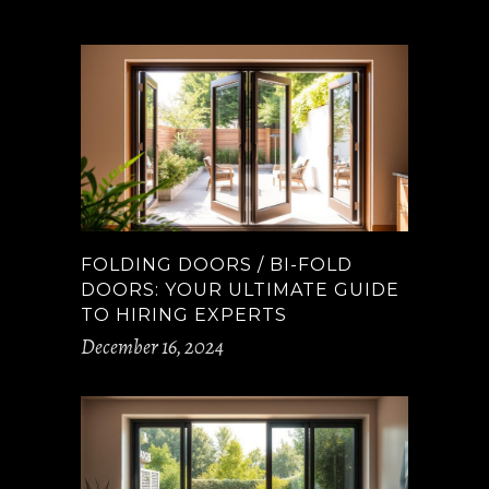
FOLDING DOORS / BI-FOLD
DOORS: YOUR ULTIMATE GUIDE
TO HIRING EXPERTS
December 16, 2024