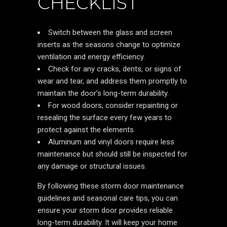
CHECKLIST
Switch between the glass and screen
inserts as the seasons change to optimize
ventilation and energy efficiency.
Check for any cracks, dents, or signs of
wear and tear, and address them promptly to
maintain the door’s long-term durability.
For wood doors, consider repainting or
resealing the surface every few years to
protect against the elements.
Aluminum and vinyl doors require less
maintenance but should still be inspected for
any damage or structural issues.
By following these storm door maintenance
guidelines and seasonal care tips, you can
ensure your storm door provides reliable
long-term durability. It will keep your home