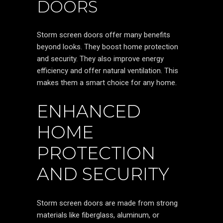
DOORS
Storm screen doors offer many benefits
beyond looks. They boost home protection
and security. They also improve energy
efficiency and offer natural ventilation. This
makes them a smart choice for any home.
ENHANCED
HOME
PROTECTION
AND SECURITY
Storm screen doors are made from strong
materials like fiberglass, aluminum, or