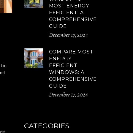
MOST ENERGY
EFFICIENT: A
COMPREHENSIVE
GUIDE
December 17, 2024
COMPARE MOST
ENERGY
EFFICIENT
t in
WINDOWS: A
and
COMPREHENSIVE
GUIDE
December 17, 2024
CATEGORIES
vre.