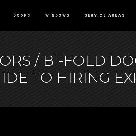
DOORS
WINDOWS
SERVICE AREAS
ORS / BI-FOLD DO
IDE TO HIRING E