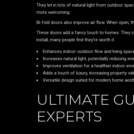
They let in lots of natural light from outdoor sp
more welcoming.
Bi-fold doors also improve air flow. When open, t
These doors add a fancy touch to homes. They c
install, many people find they’re worth it.
Enhances indoor-outdoor flow and living spac
Increases natural light, potentially reducing e
Improves ventilation for a healthier indoor en
Adds a touch of luxury, increasing property va
Versatile design suited for modern home aest
ULTIMATE GU
EXPERTS