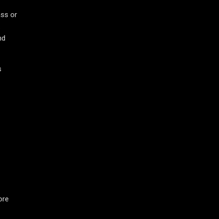
ass or
.
nd
s
ore