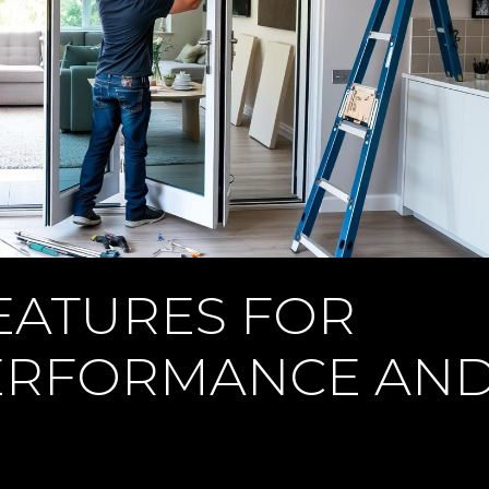
EATURES FOR
ERFORMANCE AN