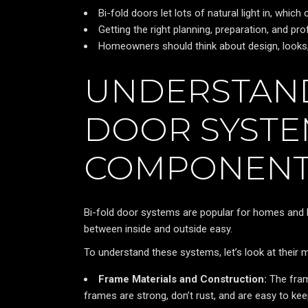
Bi-fold doors let lots of natural light in, which
Getting the right planning, preparation, and prof
Homeowners should think about design, looks, 
UNDERSTAND
DOOR SYSTE
COMPONENT
Bi-fold door systems are popular for homes and 
between inside and outside easy.
To understand these systems, let’s look at their 
Frame Materials and Construction:
The fram
frames are strong, don’t rust, and are easy to k