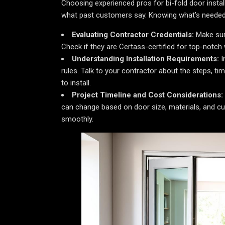
Choosing experienced pros for bi-fold door installa
what past customers say. Knowing what’s needed b
Evaluating Contractor Credentials:
Make sure
Check if they are Certass-certified for top-notch
Understanding Installation Requirements:
I
rules. Talk to your contractor about the steps, t
to install.
Project Timeline and Cost Considerations:
can change based on door size, materials, and cu
smoothly.