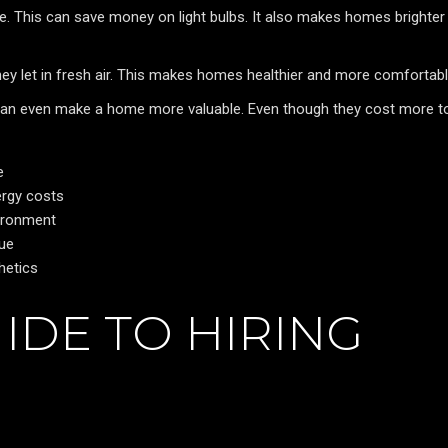
ace. This can save money on light bulbs. It also makes homes brighter
hey let in fresh air. This makes homes healthier and more comfortabl
an even make a home more valuable. Even though they cost more t
e
nergy costs
vironment
lue
hetics
IDE TO HIRING