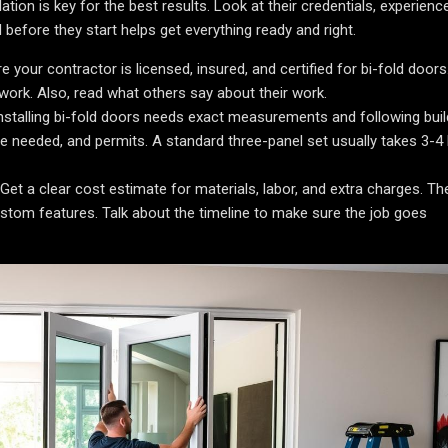
tion is key for the best results. Look at their credentials, experienc
efore they start helps get everything ready and right.
 your contractor is licensed, insured, and certified for bi-fold doors
 work. Also, read what others say about their work.
nstalling bi-fold doors needs exact measurements and following buil
ime needed, and permits. A standard three-panel set usually takes 3-4
Get a clear cost estimate for materials, labor, and extra charges. Th
stom features. Talk about the timeline to make sure the job goes