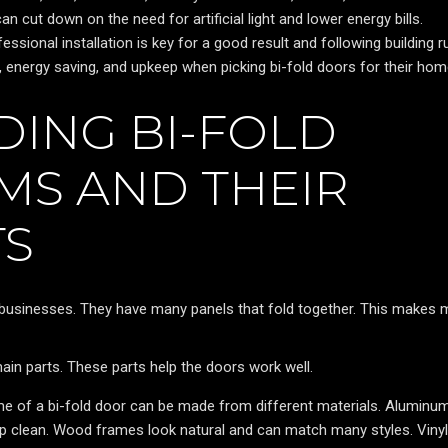
 can cut down on the need for artificial light and lower energy bills.
essional installation is key for a good result and following building r
energy saving, and upkeep when picking bi-fold doors for their hom
ING BI-FOLD
MS AND THEIR
S
businesses. They have many panels that fold together. This makes 
main parts. These parts help the doors work well.
e of a bi-fold door can be made from different materials. Aluminu
eep clean. Wood frames look natural and can match many styles. Vinyl