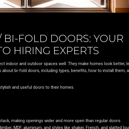
 BI-FOLD DOORS: YOUR
TO HIRING EXPERTS
ect indoor and outdoor spaces well. They make homes look better, le
ks about bi-fold doors, including types, benefits, how to install them, 
tylish and useful doors to their homes.
 stack, making openings wider and more open than regular doors.
mber, MDF, aluminum, and styles like shaker, French, and slatted lou