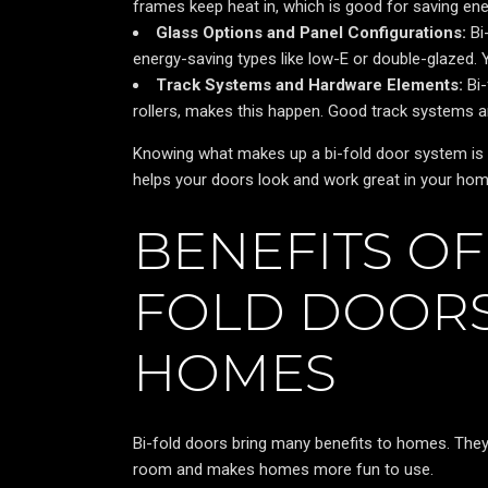
frames keep heat in, which is good for saving ene
Glass Options and Panel Configurations:
Bi
energy-saving types like low-E or double-glazed. 
Track Systems and Hardware Elements:
Bi-
rollers, makes this happen. Good track systems a
Knowing what makes up a bi-fold door system is 
helps your doors look and work great in your hom
BENEFITS OF 
FOLD DOORS
HOMES
Bi-fold doors bring many benefits to homes. Th
room and makes homes more fun to use.