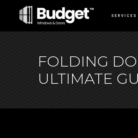
SERVICES
FOLDING DO
ULTIMATE GU