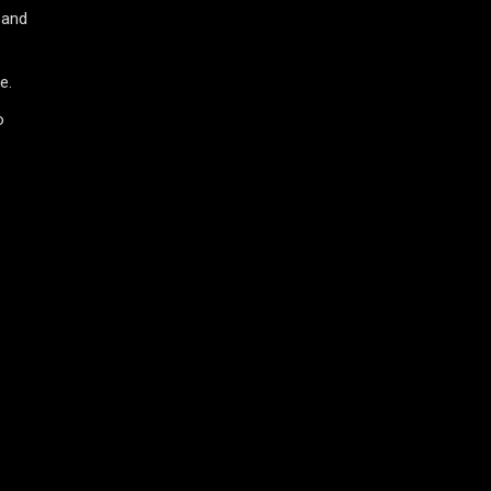
 and
e.
o