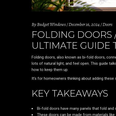
By
Budget Windows
December 16, 2024
Doors
FOLDING DOORS /
ULTIMATE GUIDE 
Folding doors, also known as bi-fold doors, conn
lots of natural light, and feel open. This guide tal
how to keep them up.
It’s for homeowners thinking about adding these s
KEY TAKEAWAYS
Bi-fold doors have many panels that fold and
These doors can be made from materials like ti