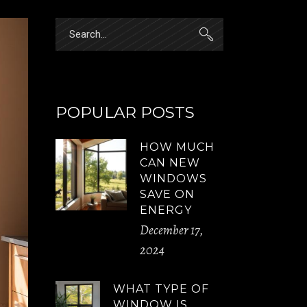
Search
for:
POPULAR POSTS
HOW MUCH
CAN NEW
WINDOWS
SAVE ON
ENERGY
December 17,
2024
WHAT TYPE OF
WINDOW IS