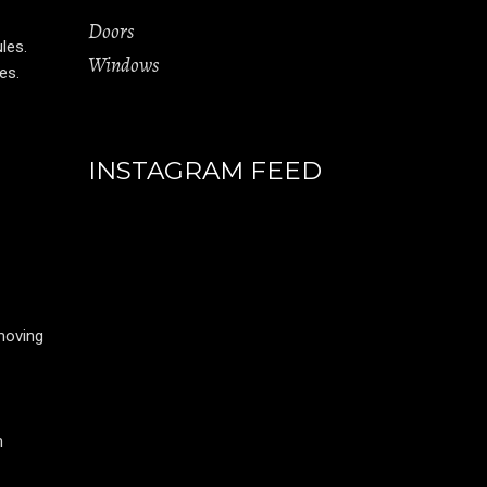
Doors
ules.
Windows
es.
INSTAGRAM FEED
moving
m