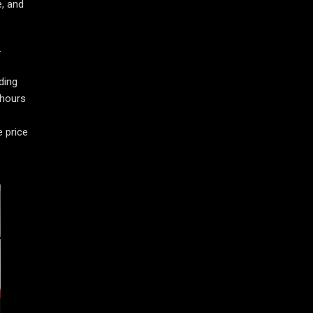
e, and
.
ding
 hours
e price