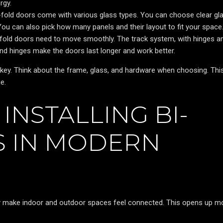
rgy.
-fold doors come with various glass types. You can choose clear gl
You can also pick how many panels and their layout to fit your space
fold doors need to move smoothly. The track system, with hinges a
nd hinges make the doors last longer and work better.
key. Think about the frame, glass, and hardware when choosing. Thi
e.
INSTALLING BI-
 IN MODERN
ey make indoor and outdoor spaces feel connected. This opens up m