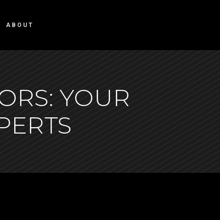
ABOUT
ORS: YOUR
XPERTS