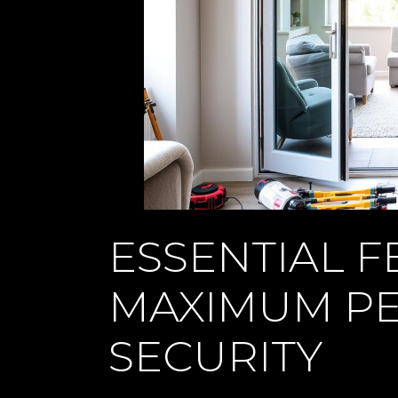
ESSENTIAL F
MAXIMUM P
SECURITY