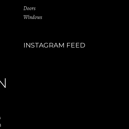
Doors
Windows
INSTAGRAM FEED
N
s
.