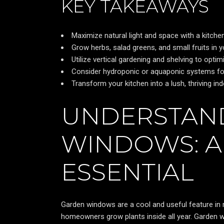
KEY TAKEAWAYS
Maximize natural light and space with a kitche
Grow herbs, salad greens, and small fruits in 
Utilize vertical gardening and shelving to optim
Consider hydroponic or aquaponic systems for
Transform your kitchen into a lush, thriving in
UNDERSTAN
WINDOWS: A
ESSENTIAL
Garden windows are a cool and useful feature in 
homeowners grow plants inside all year. Garden w