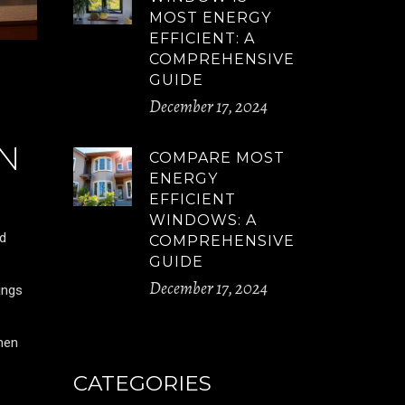
MOST ENERGY
EFFICIENT: A
COMPREHENSIVE
GUIDE
December 17, 2024
N
COMPARE MOST
ENERGY
EFFICIENT
WINDOWS: A
nd
COMPREHENSIVE
GUIDE
December 17, 2024
ings
hen
CATEGORIES