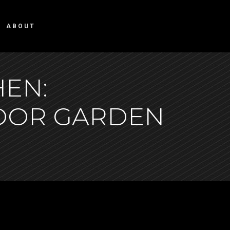
ABOUT
HEN:
DOOR GARDEN