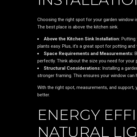
Choosing the right spot for your garden window is 
The best place is above the kitchen sink.
Above the Kitchen Sink Installation:
Putting
plants easy. Plus, it’s a great spot for potting and
Space Requirements and Measurements:
B
perfectly. Think about the size you need for your 
Structural Considerations:
Installing a gard
stronger framing. This ensures your window can ho
With the right spot, measurements, and support, yo
better.
ENERGY EFF
NATURAL LIG