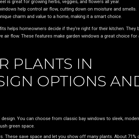
 is great for growing herbs, veggies, and flowers all year.
indows help control air flow, cutting down on moisture and smells.
ique charm and value to a home, making it a smart choice.
s helps homeowners decide if they’re right for their kitchen. They b
ove air flow. These features make garden windows a great choice for
 PLANTS IN
SIGN OPTIONS AN
of design. You can choose from classic bay windows to sleek, moder
lush green space.
ers. These save space and let you show off many plants. About 71% 