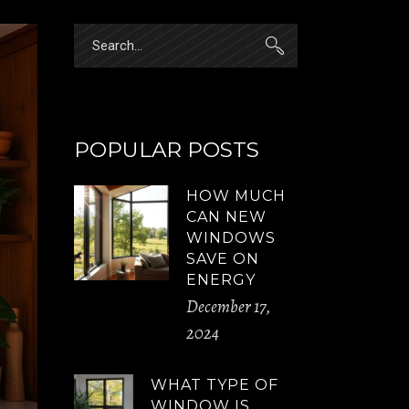
Search
for:
POPULAR POSTS
HOW MUCH
CAN NEW
WINDOWS
SAVE ON
ENERGY
December 17,
2024
WHAT TYPE OF
WINDOW IS