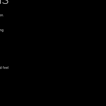
en.
ing
s
d feel