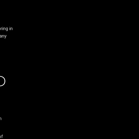
ring in
 any
D
n
of