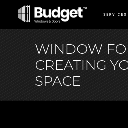
SERVICES
WINDOW FOR
CREATING Y
SPACE