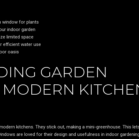
n window for plants
your indoor garden
ize limited space
 efficient water use
door oasis
DING GARDEN
 MODERN KITCHE
modern kitchens. They stick out, making a mini-greenhouse. This let
indows are loved for their design and usefulness in indoor gardening