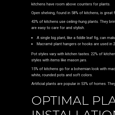
kitchens have room above counters for plants.
Open shelving, found in 58% of kitchens, is great 
43% of kitchens use ceiling-hung plants. They brin
are easy to care for and stylish.
A single big plant, like a fiddle leaf fig, can m
Macramé plant hangers or hooks are used in 2
Pot styles vary with kitchen tastes. 22% of kitche
styles with items like mason jars.
15% of kitchens go for a bohemian look with ma
white, rounded pots and soft colors.
Artificial plants are popular in 53% of homes. The
OPTIMAL PL
INSTALLATI