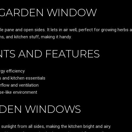
A GARDEN WINDOW
 pane and open sides. It lets in air well, perfect for growing herbs 
ns, and kitchen stuff, making it handy.
TS AND FEATURES
gy efficiency
 and kitchen essentials
flow and ventilation
se-like environment
RDEN WINDOWS
unlight from all sides, making the kitchen bright and airy.