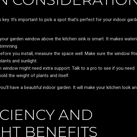
key. It’s important to pick a spot that’s perfect for your indoor gard
 your garden window above the kitchen sink is smart. It makes water
 trimming.
efore you install, measure the space well. Make sure the window fit
plants and sunlight.
en window might need extra support. Talk to a pro to see if you need
ld the weight of plants and itself.
u’ll have a beautiful indoor garden. It will make your kitchen look an
ICIENCY AND
HT BENEFITS