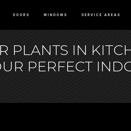
DOORS
WINDOWS
SERVICE AREAS
 PLANTS IN KITC
OUR PERFECT IN