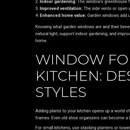
Indoor gardening:
The window’s greenhouse feel
Improved ventilation:
The side vents or open w
Enhanced home value:
Garden windows add un
Knowing what garden windows are and their benefit
natural light, support indoor gardening, and impr
home.
WINDOW FOR
KITCHEN: DE
STYLES
Adding plants to your kitchen opens up a world 
frames. Even old shoe organizers can become a 
For small kitchens, use stacking planters or tow