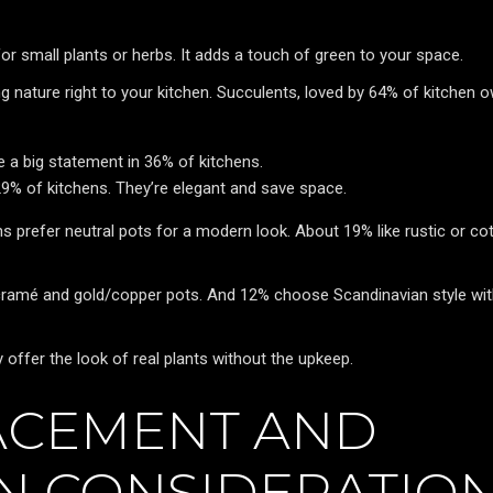
for small plants or herbs. It adds a touch of green to your space.
g nature right to your kitchen. Succulents, loved by 64% of kitchen 
ake a big statement in 36% of kitchens.
9% of kitchens. They’re elegant and save space.
ns prefer neutral pots for a modern look. About 19% like rustic or co
cramé and gold/copper pots. And 12% choose Scandinavian style wi
y offer the look of real plants without the upkeep.
ACEMENT AND
ON CONSIDERATIO