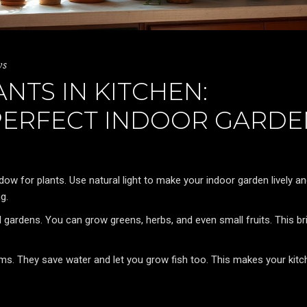
ws
TS IN KITCHEN:
PERFECT INDOOR GARDE
dow for plants. Use natural light to make your indoor garden lively a
g.
 gardens. You can grow greens, herbs, and even small fruits. This br
s. They save water and let you grow fish too. This makes your kitc