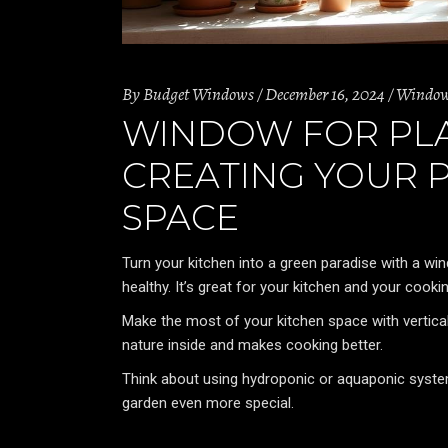
By
Budget Windows
December 16, 2024
Windo
WINDOW FOR PLAN
CREATING YOUR 
SPACE
Turn your kitchen into a green paradise with a win
healthy. It’s great for your kitchen and your cookin
Make the most of your kitchen space with vertical
nature inside and makes cooking better.
Think about using hydroponic or aquaponic system
garden even more special.