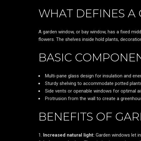
WHAT DEFINES 
A garden window, or bay window, has a fixed middle
flowers. The shelves inside hold plants, decoratio
BASIC COMPONEN
Multi-pane glass design for insulation and ener
Sturdy shelving to accommodate potted plants
Side vents or openable windows for optimal air
Protrusion from the wall to create a greenhou
BENEFITS OF GA
Increased natural light:
Garden windows let in s