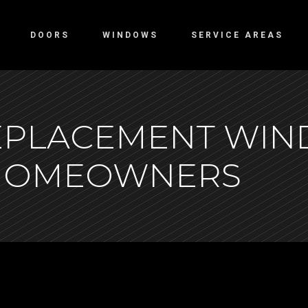
DOORS
WINDOWS
SERVICE AREAS
REPLACEMENT WI
 HOMEOWNERS