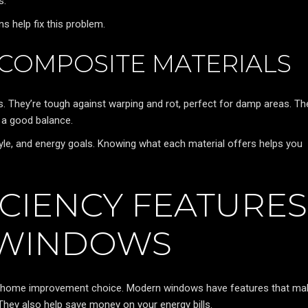
s.
s help fix this problem.
 COMPOSITE MATERIALS
. They’re tough against warping and rot, perfect for damp areas. Th
 a good balance.
tyle, and energy goals. Knowing what each material offers helps you
ICIENCY FEATURES
 WINDOWS
rt home improvement choice. Modern windows have features that ma
hey also help save money on your energy bills.