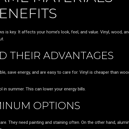
ENEFITS
 is key. It affects your home’s look, feel, and value. Vinyl, wood, an
ut.
ND THEIR ADVANTAGES
ble, save energy, and are easy to care for. Vinyl is cheaper than wo
 in summer. This can lower your energy bills.
INUM OPTIONS
re. They need painting and staining often. On the other hand, alum