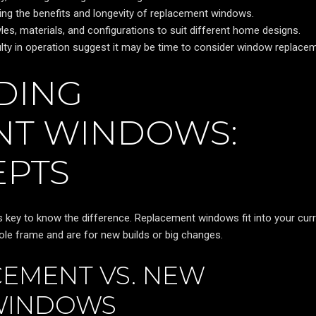
izing the benefits and longevity of replacement windows.
es, materials, and configurations to suit different home designs.
iculty in operation suggest it may be time to consider window replace
DING
NT WINDOWS:
EPTS
s key to know the difference. Replacement windows fit into your cur
le frame and are for new builds or big changes.
CEMENT VS. NEW
WINDOWS