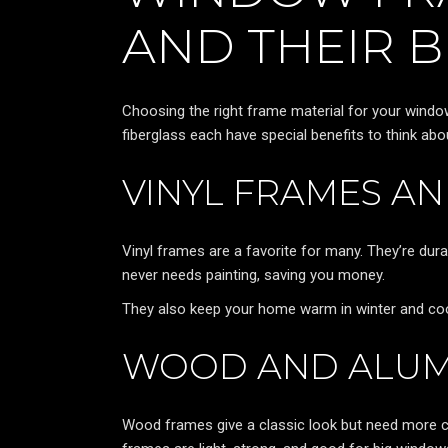
AND THEIR B
Choosing the right frame material for your windows
fiberglass each have special benefits to think abo
VINYL FRAMES A
Vinyl frames are a favorite for many. They’re dura
never needs painting, saving you money.
They also keep your home warm in winter and cool
WOOD AND ALUM
Wood frames give a classic look but need more ca