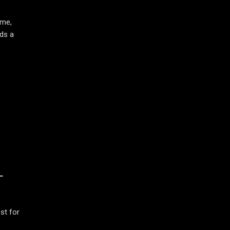
ame,
ds a
T
st for