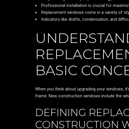
Professional installation is crucial for maxim
Replacement windows come in a variety of styl
Indicators like drafts, condensation, and diff
UNDERSTAN
REPLACEME
BASIC CONC
When you think about upgrading your windows, it’
frame. New construction windows include the who
DEFINING REPLA
CONSTRUCTION 