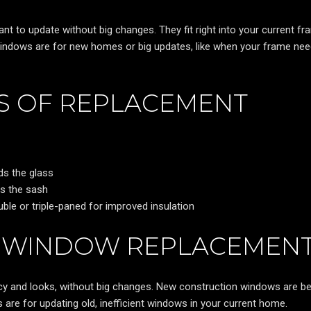
 to update without big changes. They fit right into your current fr
windows are for new homes or big updates, like when your frame nee
S OF REPLACEMENT
ds the glass
ds the sash
uble or triple-paned for improved insulation
F WINDOW REPLACEMEN
cy and looks, without big changes. New construction windows are be
e for updating old, inefficient windows in your current home.