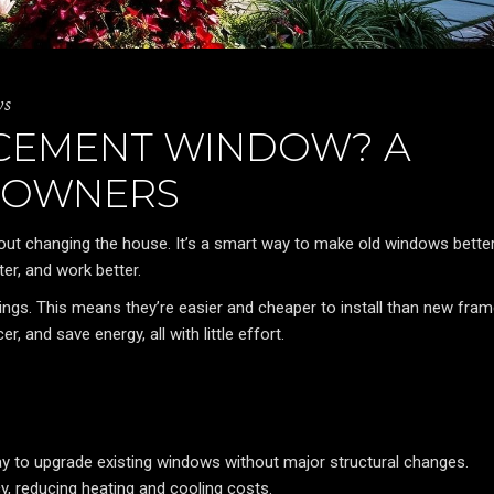
ws
ACEMENT WINDOW? A
EOWNERS
out changing the house. It’s a smart way to make old windows better
er, and work better.
ngs. This means they’re easier and cheaper to install than new fram
and save energy, all with little effort.
 to upgrade existing windows without major structural changes.
cy, reducing heating and cooling costs.