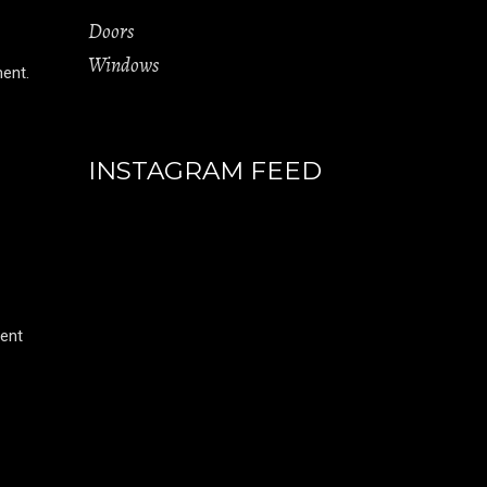
Doors
Windows
ment.
INSTAGRAM FEED
rent