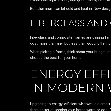
frames are light, strong, and good for big window
But, aluminum can let cold and heat in. New design
FIBERGLASS AND
Fiberglass and composite frames are gaining fans
cost more than vinyl but less than wood, offering
When picking a frame, think about your budget, s
choose the best for your home.
ENERGY EFF
IN MODERN
Upgrading to energy-efficient windows is a sma
them better at keeping your home warm or cool. T