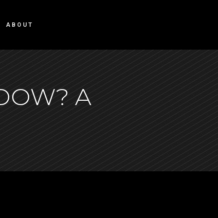
ABOUT
NDOW? A