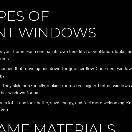
PES OF
NT WINDOWS
your home. Each one has its own benefits for ventilation, looks, a
homes.
o sashes that move up and down for good air flow. Casement windo
gy.
t. They slide horizontally, making rooms feel bigger. Picture windows 
her windows for air.
a lot. It can look better, save energy, and feel more welcoming. K
 you.
AME MATERIALS