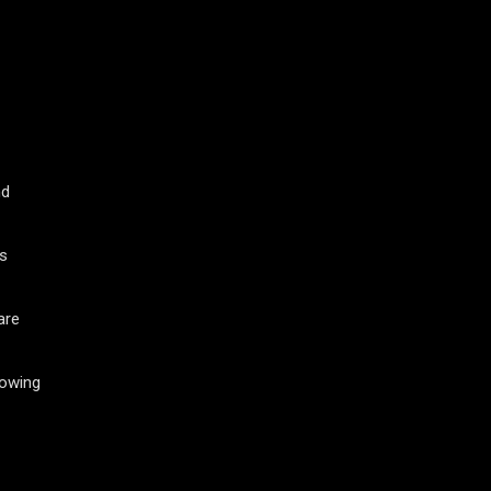
nd
ws
are
nowing