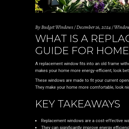
By
Budget Windows
December 16, 2024
Windo
WHAT IS A REPL
GUIDE FOR HOM
A replacement window fits into an old frame with
makes your home more energy-efficient, look bett
These windows are made to fit your current openi
They make your home more comfortable, look nicer, 
KEY TAKEAWAYS
Replacement windows are a cost-effective way
They can significantly improve energy efficien