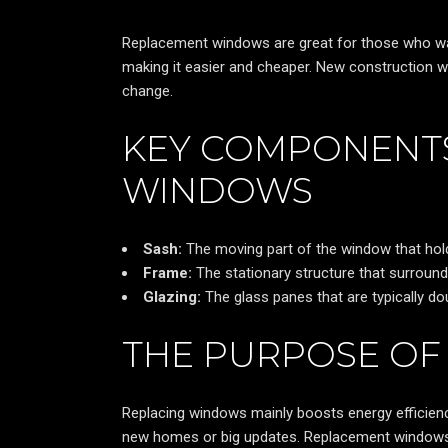
Replacement windows are great for those who want
making it easier and cheaper. New construction 
change.
KEY COMPONENT
WINDOWS
Sash:
The moving part of the window that hol
Frame:
The stationary structure that surroun
Glazing:
The glass panes that are typically do
THE PURPOSE O
Replacing windows mainly boosts energy efficien
new homes or big updates. Replacement windows ar