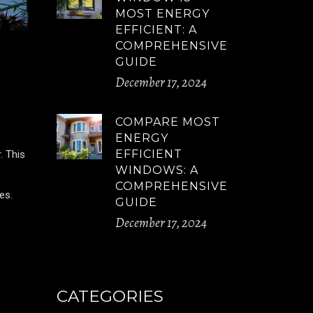
MOST ENERGY
EFFICIENT: A
COMPREHENSIVE
GUIDE
December 17, 2024
COMPARE MOST
ENERGY
EFFICIENT
. This
WINDOWS: A
COMPREHENSIVE
es.
GUIDE
December 17, 2024
CATEGORIES