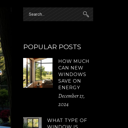
Search
for:
POPULAR POSTS
HOW MUCH
CAN NEW
WINDOWS
SAVE ON
ENERGY
December 17,
2024
WHAT TYPE OF
WINDOW IS