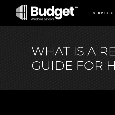
SERVICES
WHAT IS A 
GUIDE FOR