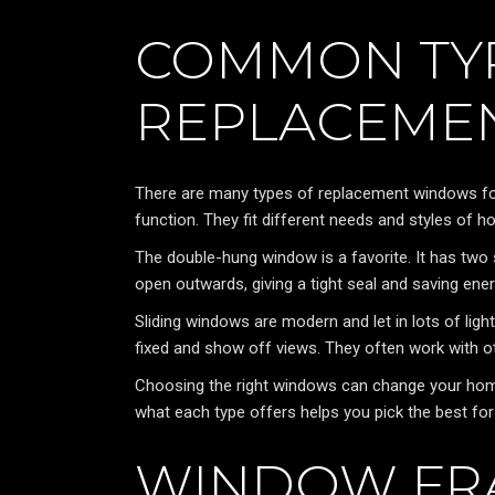
COMMON TY
REPLACEME
There are many types of replacement windows for 
function. They fit different needs and styles of 
The double-hung window is a favorite. It has tw
open outwards, giving a tight seal and saving ener
Sliding windows are modern and let in lots of ligh
fixed and show off views. They often work with ot
Choosing the right windows can change your home 
what each type offers helps you pick the best for
WINDOW FR