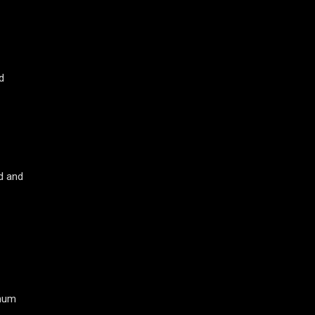
d
od and
inum