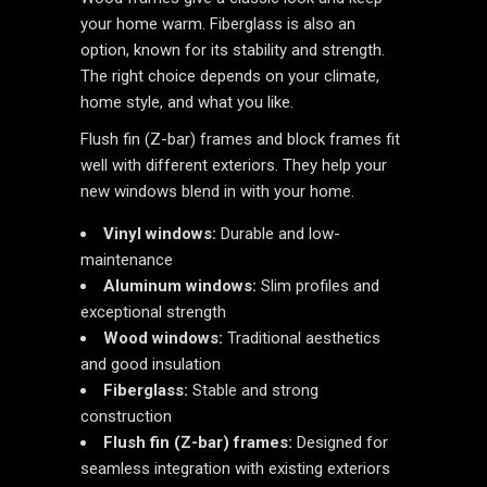
your home warm. Fiberglass is also an
option, known for its stability and strength.
The right choice depends on your climate,
home style, and what you like.
Flush fin (Z-bar) frames and block frames fit
well with different exteriors. They help your
new windows blend in with your home.
Vinyl windows:
Durable and low-
maintenance
Aluminum windows:
Slim profiles and
exceptional strength
Wood windows:
Traditional aesthetics
and good insulation
Fiberglass:
Stable and strong
construction
Flush fin (Z-bar) frames:
Designed for
seamless integration with existing exteriors