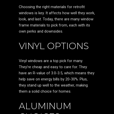
Choosing the right materials for retrofit
windows is key. It affects how well they work,
look, and last. Today, there are many window
frame materials to pick from, each with its
own perks and downsides.
VINYL OPTIONS
Vinyl windows are a top pick for many.
They’re cheap and easy to care for. They
have an R-value of 3.0-3.5, which means they
help save on energy bills by 20-30%. Plus,
they stand up well to the weather, making
them a solid choice for homes.
ALUMINUM