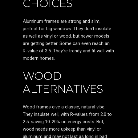
CHOICES
Aluminum frames are strong and slim,
perfect for big windows. They don’t insulate
as well as vinyl or wood, but newer models
are getting better. Some can even reach an
R-value of 3.5. They’re trendy and fit well with
modern homes.
WOOD
ALTERNATIVES
Wood frames give a classic, natural vibe.
They insulate well, with R-values from 2.0 to
2.5, saving 10-20% on energy costs. But,
wood needs more upkeep than vinyl or
aluminum and may not last as long in bad