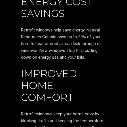
ENERGY COST
SAVINGS
Retrofit windows help save energy. Natural
Resources Canada says up to 30% of your
home’s heat or cool air can leak through old
windows. New windows stop this, cutting
down on energy use and your bills.
IMPROVED
HOME
COMFORT
Retrofit windows keep your home cozy by
blocking drafts and keeping the temperature