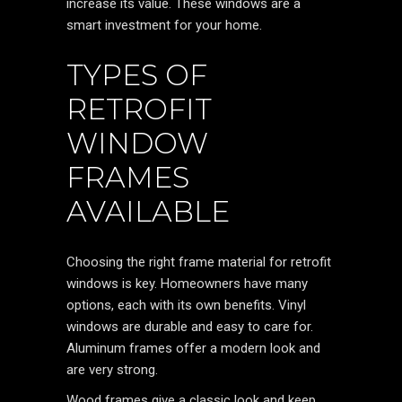
increase its value. These windows are a
smart investment for your home.
TYPES OF
RETROFIT
WINDOW
FRAMES
AVAILABLE
Choosing the right frame material for retrofit
windows is key. Homeowners have many
options, each with its own benefits. Vinyl
windows are durable and easy to care for.
Aluminum frames offer a modern look and
are very strong.
Wood frames give a classic look and keep