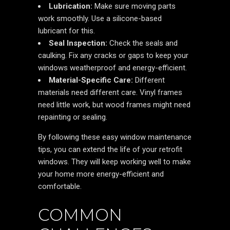
Lubrication:
Make sure moving parts
work smoothly. Use a silicone-based
lubricant for this.
Seal Inspection:
Check the seals and
caulking. Fix any cracks or gaps to keep your
windows weatherproof and energy-efficient.
Material-Specific Care:
Different
materials need different care. Vinyl frames
need little work, but wood frames might need
repainting or sealing.
By following these easy window maintenance
tips, you can extend the life of your retrofit
windows. They will keep working well to make
your home more energy-efficient and
comfortable.
COMMON