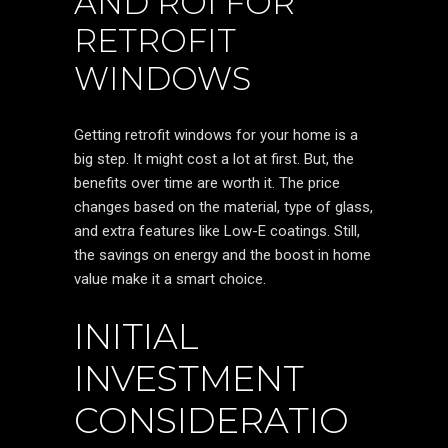
AND ROI FOR
RETROFIT
WINDOWS
Getting retrofit windows for your home is a
big step. It might cost a lot at first. But, the
benefits over time are worth it. The price
changes based on the material, type of glass,
and extra features like Low-E coatings. Still,
the savings on energy and the boost in home
value make it a smart choice.
INITIAL
INVESTMENT
CONSIDERATIO