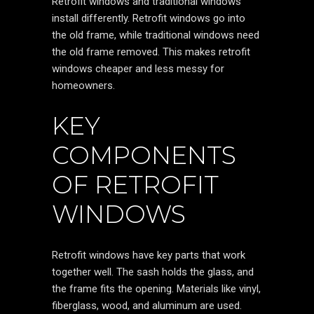
Retrofit windows and traditional windows
install differently. Retrofit windows go into
the old frame, while traditional windows need
the old frame removed. This makes retrofit
windows cheaper and less messy for
homeowners.
KEY
COMPONENTS
OF RETROFIT
WINDOWS
Retrofit windows have key parts that work
together well. The sash holds the glass, and
the frame fits the opening. Materials like vinyl,
fiberglass, wood, and aluminum are used.