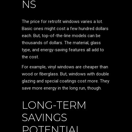
NS
The price for retrofit windows varies a lot.
Basic ones might cost a few hundred dollars
each. But, top-of-the-line models can be
thousands of dollars. The material, glass
type, and energy-saving features all add to
the cost.
For example, vinyl windows are cheaper than
wood or fiberglass. But, windows with double
glazing and special coatings cost more. They
save more energy in the long run, though.
LONG-TERM
SAVINGS
POTENTIAL