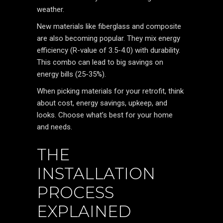
weather.
New materials like fiberglass and composite
are also becoming popular. They mix energy
efficiency (R-value of 3.5-4.0) with durability.
This combo can lead to big savings on
energy bills (25-35%).
When picking materials for your retrofit, think
about cost, energy savings, upkeep, and
looks. Choose what’s best for your home
and needs.
THE
INSTALLATION
PROCESS
EXPLAINED