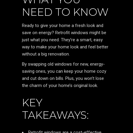
NEED TO KNOW
Ready to give your home a fresh look and
save on energy? Retrofit windows might be
just what you need. They’re a smart, easy
way to make your home look and feel better
without a big renovation.
By swapping old windows for new, energy-
saving ones, you can keep your home cozy
and cut down on bills. Plus, you won’t lose
the charm of your home’s original look.
KEY
TAKEAWAYS:
Retrofit windows are a cost-effective