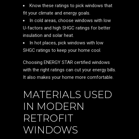
Know these ratings to pick windows that
fit your climate and energy goals.
In cold areas, choose windows with low
U-factors and high SHGC ratings for better
insulation and solar heat.
In hot places, pick windows with low
SHGC ratings to keep your home cool.
Choosing ENERGY STAR certified windows
with the right ratings can cut your energy bills.
It also makes your home more comfortable.
MATERIALS USED
IN MODERN
RETROFIT
WINDOWS