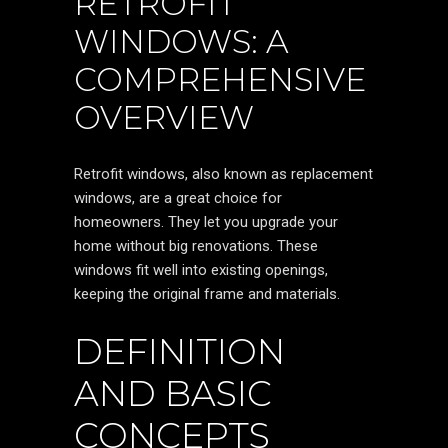
RETROFIT
WINDOWS: A
COMPREHENSIVE
OVERVIEW
Retrofit windows, also known as replacement
windows, are a great choice for
homeowners. They let you upgrade your
home without big renovations. These
windows fit well into existing openings,
keeping the original frame and materials.
DEFINITION
AND BASIC
CONCEPTS