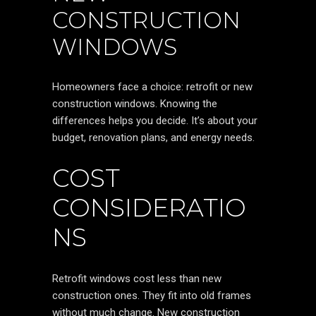
CONSTRUCTION
WINDOWS
Homeowners face a choice: retrofit or new
construction windows. Knowing the
differences helps you decide. It’s about your
budget, renovation plans, and energy needs.
COST
CONSIDERATIO
NS
Retrofit windows cost less than new
construction ones. They fit into old frames
without much change. New construction