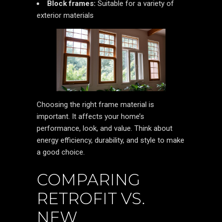
Block frames:
Suitable for a variety of
exterior materials
Choosing the right frame material is
important. It affects your home’s
performance, look, and value. Think about
energy efficiency, durability, and style to make
a good choice.
COMPARING
RETROFIT VS.
NEW