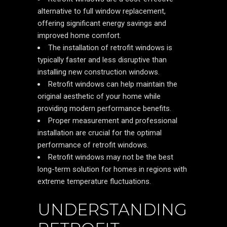
alternative to full window replacement,
offering significant energy savings and
improved home comfort.
The installation of retrofit windows is
typically faster and less disruptive than
installing new construction windows.
Retrofit windows can help maintain the
original aesthetic of your home while
providing modern performance benefits.
Proper measurement and professional
installation are crucial for the optimal
performance of retrofit windows.
Retrofit windows may not be the best
long-term solution for homes in regions with
extreme temperature fluctuations.
UNDERSTANDING