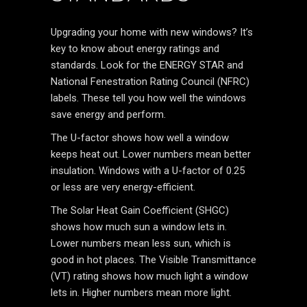
Upgrading your home with new windows? It’s
key to know about energy ratings and
standards. Look for the ENERGY STAR and
National Fenestration Rating Council (NFRC)
labels. These tell you how well the windows
save energy and perform.
The U-factor shows how well a window
keeps heat out. Lower numbers mean better
insulation. Windows with a U-factor of 0.25
or less are very energy-efficient.
The Solar Heat Gain Coefficient (SHGC)
shows how much sun a window lets in.
Lower numbers mean less sun, which is
good in hot places. The Visible Transmittance
(VT) rating shows how much light a window
lets in. Higher numbers mean more light.