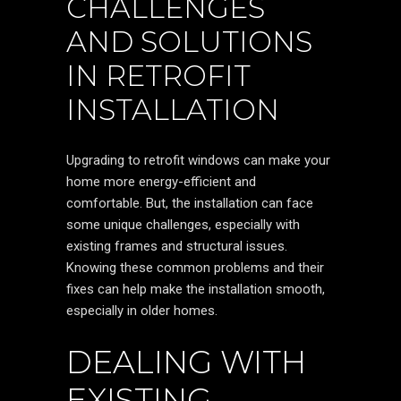
CHALLENGES
AND SOLUTIONS
IN RETROFIT
INSTALLATION
Upgrading to retrofit windows can make your
home more energy-efficient and
comfortable. But, the installation can face
some unique challenges, especially with
existing frames and structural issues.
Knowing these common problems and their
fixes can help make the installation smooth,
especially in older homes.
DEALING WITH
EXISTING