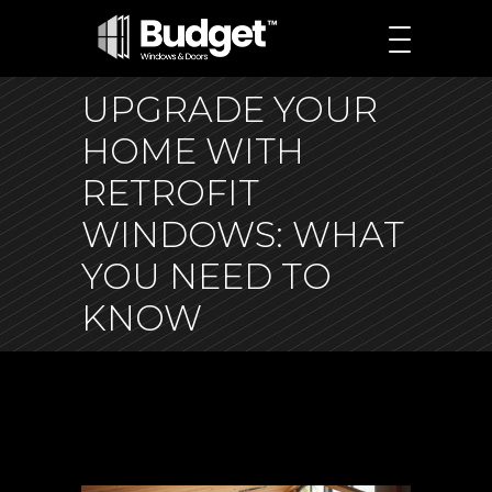
UPGRADE YOUR
HOME WITH
RETROFIT
WINDOWS: WHAT
YOU NEED TO
KNOW