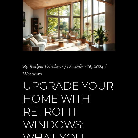
By
Budget Windows
December 16, 2024
Windows
UPGRADE YOUR
HOME WITH
RETROFIT
WINDOWS:
WHAT YOU