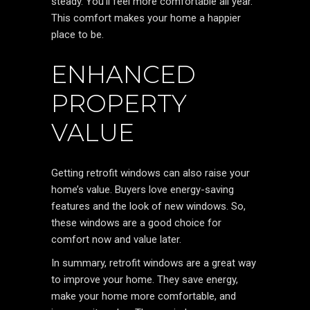
steady. You’ll feel more comfortable all year.
This comfort makes your home a happier
place to be.
ENHANCED
PROPERTY
VALUE
Getting retrofit windows can also raise your
home’s value. Buyers love energy-saving
features and the look of new windows. So,
these windows are a good choice for
comfort now and value later.
In summary, retrofit windows are a great way
to improve your home. They save energy,
make your home more comfortable, and