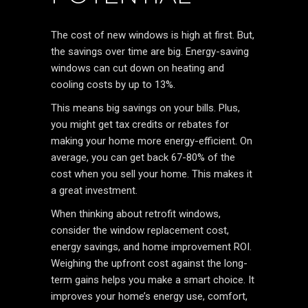
The cost of new windows is high at first. But,
the savings over time are big. Energy-saving
windows can cut down on heating and
cooling costs by up to 13%.
This means big savings on your bills. Plus,
you might get tax credits or rebates for
making your home more energy-efficient. On
average, you can get back 67-80% of the
cost when you sell your home. This makes it
a great investment.
When thinking about retrofit windows,
consider the window replacement cost,
energy savings, and home improvement ROI.
Weighing the upfront cost against the long-
term gains helps you make a smart choice. It
improves your home’s energy use, comfort,