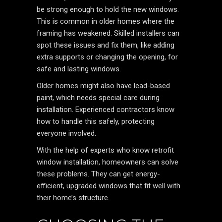
be strong enough to hold the new windows.
This is common in older homes where the
framing has weakened. Skilled installers can
spot these issues and fix them, like adding
extra supports or changing the opening, for
safe and lasting windows.
Older homes might also have lead-based
paint, which needs special care during
installation. Experienced contractors know
how to handle this safely, protecting
everyone involved.
With the help of experts who know retrofit
window installation, homeowners can solve
these problems. They can get energy-
efficient, upgraded windows that fit well with
their home’s structure.