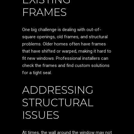
FRAMES
One big challenge is dealing with out-of-
square openings, old frames, and structural
problems. Older homes often have frames
that have shifted or warped, making it hard to
fit new windows. Professional installers can
check the frames and find custom solutions
for a tight seal.
ADDRESSING
STRUCTURAL
ISSUES
At times, the wall around the window may not