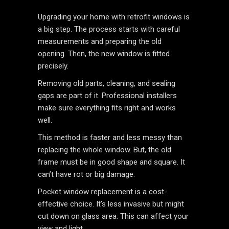
Upgrading your home with retrofit windows is
a big step. The process starts with careful
measurements and preparing the old
opening. Then, the new window is fitted
precisely.
Removing old parts, cleaning, and sealing
gaps are part of it. Professional installers
make sure everything fits right and works
well.
This method is faster and less messy than
replacing the whole window. But, the old
frame must be in good shape and square. It
can’t have rot or big damage.
Pocket window replacement is a cost-
effective choice. It’s less invasive but might
cut down on glass area. This can affect your
view and light.