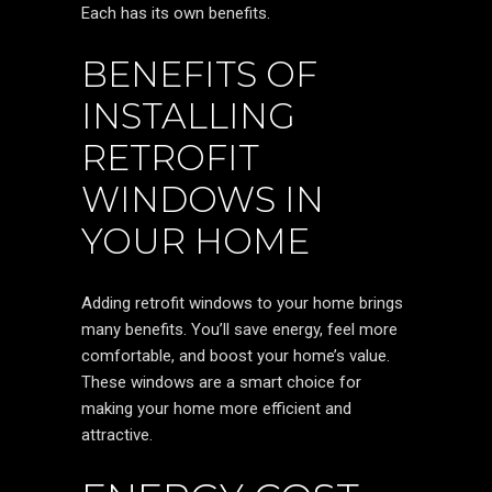
Each has its own benefits.
BENEFITS OF
INSTALLING
RETROFIT
WINDOWS IN
YOUR HOME
Adding retrofit windows to your home brings
many benefits. You’ll save energy, feel more
comfortable, and boost your home’s value.
These windows are a smart choice for
making your home more efficient and
attractive.