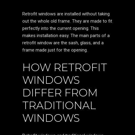
Retrofit windows are installed without taking
out the whole old frame. They are made to fit
perfectly into the current opening. This
makes installation easy. The main parts of a
retrofit window are the sash, glass, and a
frame made just for the opening.
HOW RETROFIT
WINDOWS
DIFFER FROM
TRADITIONAL
WINDOWS