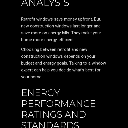
ANALYSIS
Retrofit windows save money upfront. But,
new construction windows last longer and
save more on energy bills. They make your
home more energy-efficient.
Choosing between retrofit and new
construction windows depends on your
budget and energy goals. Talking to a window
expert can help you decide what’s best for
your home.
ENERGY
PERFORMANCE
RATINGS AND
STANDARDS