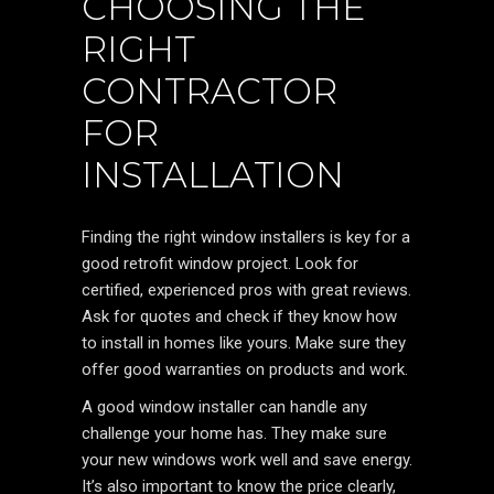
CHOOSING THE
RIGHT
CONTRACTOR
FOR
INSTALLATION
Finding the right window installers is key for a
good retrofit window project. Look for
certified, experienced pros with great reviews.
Ask for quotes and check if they know how
to install in homes like yours. Make sure they
offer good warranties on products and work.
A good window installer can handle any
challenge your home has. They make sure
your new windows work well and save energy.
It’s also important to know the price clearly,