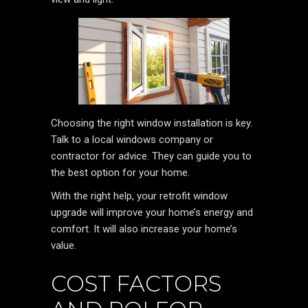
Choosing the right window installation is key.
Talk to a local windows company or
contractor for advice. They can guide you to
the best option for your home.
With the right help, your retrofit window
upgrade will improve your home’s energy and
comfort. It will also increase your home’s
value.
COST FACTORS