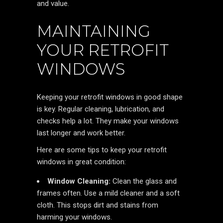
and value.
MAINTAINING
YOUR RETROFIT
WINDOWS
Keeping your retrofit windows in good shape
is key. Regular cleaning, lubrication, and
checks help a lot. They make your windows
last longer and work better.
Here are some tips to keep your retrofit
windows in great condition:
Window Cleaning:
Clean the glass and
frames often. Use a mild cleaner and a soft
cloth. This stops dirt and stains from
harming your windows.