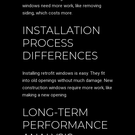
windows need more work, like removing
siding, which costs more.
INSTALLATION
PROCESS
DIFFERENCES
Installing retrofit windows is easy. They fit
into old openings without much damage. New
construction windows require more work, like
making a new opening.
LONG-TERM
PERFORMANCE