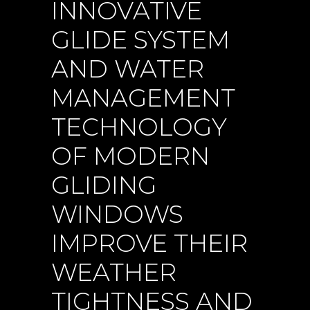
INNOVATIVE
GLIDE SYSTEM
AND WATER
MANAGEMENT
TECHNOLOGY
OF MODERN
GLIDING
WINDOWS
IMPROVE THEIR
WEATHER
TIGHTNESS AND