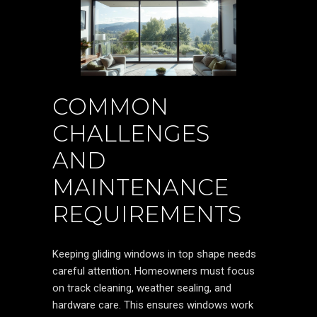
COMMON
CHALLENGES
AND
MAINTENANCE
REQUIREMENTS
Keeping gliding windows in top shape needs
careful attention. Homeowners must focus
on track cleaning, weather sealing, and
hardware care. This ensures windows work