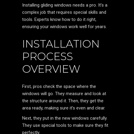
Installing gliding windows needs a pro. It’s a
complex job that requires special skills and
tools. Experts know how to do it right,
ensuring your windows work well for years.
INSTALLATION
PROCESS
OVERVIEW
First, pros check the space where the
windows will go. They measure and look at
the structure around it. Then, they get the
area ready, making sure it’s even and clear.
Next, they put in the new windows carefully.
They use special tools to make sure they fit
perfectly.