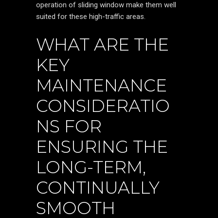
operation of sliding window make them well
suited for these high-traffic areas.
WHAT ARE THE
KEY
MAINTENANCE
CONSIDERATIO
NS FOR
ENSURING THE
LONG-TERM,
CONTINUALLY
SMOOTH