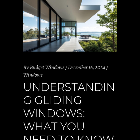
By
Budget Windows
December 16, 2024
Windows
UNDERSTANDIN
G GLIDING
WINDOWS:
WHAT YOU
NEED TO KNOW