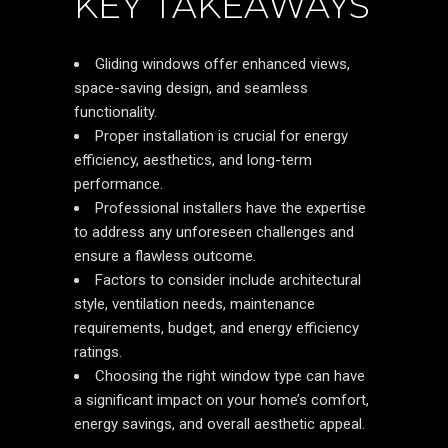
KEY TAKEAWAYS
Gliding windows offer enhanced views,
space-saving design, and seamless
functionality.
Proper installation is crucial for energy
efficiency, aesthetics, and long-term
performance.
Professional installers have the expertise
to address any unforeseen challenges and
ensure a flawless outcome.
Factors to consider include architectural
style, ventilation needs, maintenance
requirements, budget, and energy efficiency
ratings.
Choosing the right window type can have
a significant impact on your home’s comfort,
energy savings, and overall aesthetic appeal.