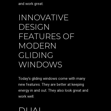
and work great.
INNOVATIVE
DESIGN
FEATURES OF
MODERN
GLIDING
WINDOWS
Today’s gliding windows come with many
new features. They are better at keeping
energy in and out. They also look great and
work well.
DUAL