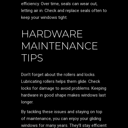
efficiency. Over time, seals can wear out,
letting air in. Check and replace seals often to
keep your windows tight.
HARDWARE
MAINTENANCE
TIPS
Don’t forget about the rollers and locks.
Lubricating rollers helps them glide. Check
locks for damage to avoid problems. Keeping
hardware in good shape makes windows last
longer.
By tackling these issues and staying on top
of maintenance, you can enjoy your gliding
windows for many years. They’ll stay efficient