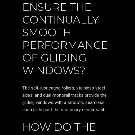
ENSURE THE
CONTINUALLY
SMOOTH
PERFORMANCE
OF GLIDING
WINDOWS?
The self-lubricating rollers, stainless steel
axles, and dual monorail tracks provide the
gliding windows with a smooth, seamless
sash glide past the stationary center sash.
HOW DO THE