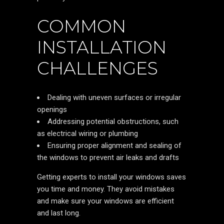
COMMON
INSTALLATION
CHALLENGES
Dealing with uneven surfaces or irregular
openings
Addressing potential obstructions, such
as electrical wiring or plumbing
Ensuring proper alignment and sealing of
the windows to prevent air leaks and drafts
Getting experts to install your windows saves
you time and money. They avoid mistakes
and make sure your windows are efficient
and last long.