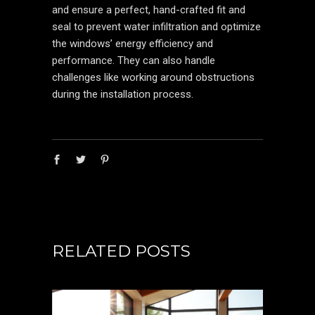
and ensure a perfect, hand-crafted fit and
seal to prevent water infiltration and optimize
the windows’ energy efficiency and
performance. They can also handle
challenges like working around obstructions
during the installation process.
RELATED POSTS