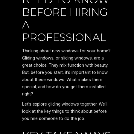
BEFORE HIRING
A
PROFESSIONAL
Thinking about new windows for your home?
Gliding windows, or sliding windows, are a
great choice. They mix function with beauty.
But, before you start, it’s important to know
about these windows. What makes them
special, and how do you get them installed
right?
Let’s explore gliding windows together. We’ll
look at the key things to think about before
you hire someone to do the job.