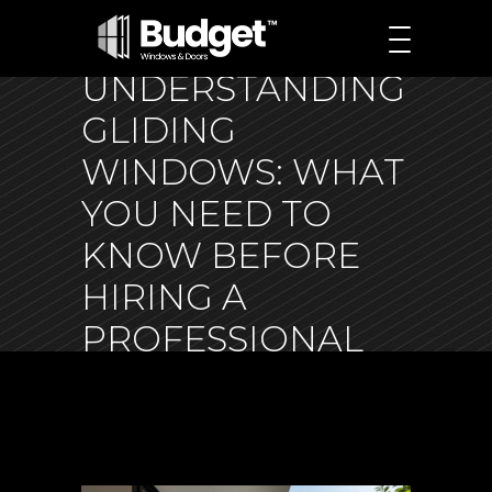
UNDERSTANDING
GLIDING
WINDOWS: WHAT
YOU NEED TO
KNOW BEFORE
HIRING A
PROFESSIONAL