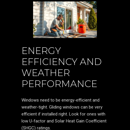
ENERGY
EFFICIENCY AND
WEATHER
PERFORMANCE
Windows need to be energy-efficient and
weather-tight. Gliding windows can be very
efficient if installed right. Look for ones with
low U-factor and Solar Heat Gain Coefficient
(SHGC) ratings.