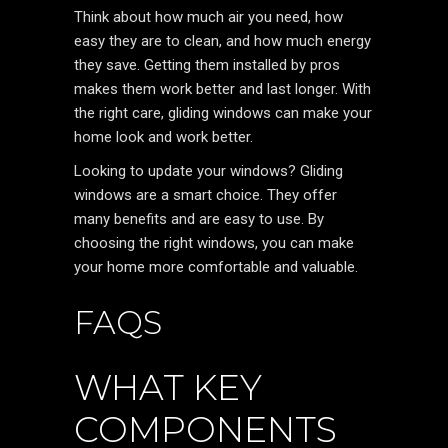
Think about how much air you need, how
easy they are to clean, and how much energy
they save. Getting them installed by pros
makes them work better and last longer. With
the right care, gliding windows can make your
home look and work better.
Looking to update your windows? Gliding
windows are a smart choice. They offer
many benefits and are easy to use. By
choosing the right windows, you can make
your home more comfortable and valuable.
FAQS
WHAT KEY
COMPONENTS