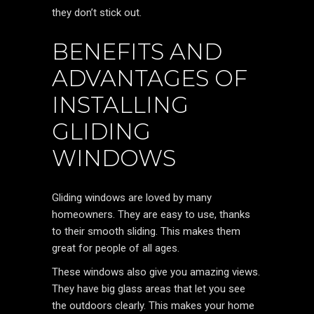
they don’t stick out.
BENEFITS AND
ADVANTAGES OF
INSTALLING
GLIDING
WINDOWS
Gliding windows are loved by many
homeowners. They are easy to use, thanks
to their smooth sliding. This makes them
great for people of all ages.
These windows also give you amazing views.
They have big glass areas that let you see
the outdoors clearly. This makes your home