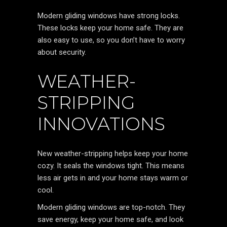
Modern gliding windows have strong locks.
These locks keep your home safe. They are
also easy to use, so you don’t have to worry
about security.
WEATHER-
STRIPPING
INNOVATIONS
New weather-stripping helps keep your home
cozy. It seals the windows tight. This means
less air gets in and your home stays warm or
cool.
Modern gliding windows are top-notch. They
save energy, keep your home safe, and look