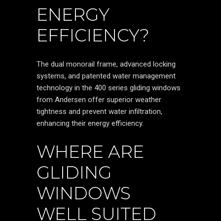
ENERGY
EFFICIENCY?
The dual monorail frame, advanced locking
systems, and patented water management
technology in the 400 series gliding windows
from Andersen offer superior weather
tightness and prevent water infiltration,
enhancing their energy efficiency.
WHERE ARE
GLIDING
WINDOWS
WELL SUITED