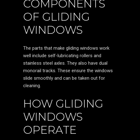
COMPONENTS
OF GLIDING
WINDOWS
The parts that make gliding windows work
well include self-lubricating rollers and
stainless steel axles. They also have dual
monorail tracks. These ensure the windows
slide smoothly and can be taken out for
cleaning.
HOW GLIDING
WINDOWS
OPERATE