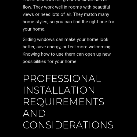
flow. They work well in rooms with beautiful
views or need lots of air. They match many
home styles, so you can find the right one for
your home.
Gliding windows can make your home look
better, save energy, or feel more welcoming.
Knowing how to use them can open up new
possibilities for your home.
PROFESSIONAL
INSTALLATION
REQUIREMENTS
AND
CONSIDERATIONS