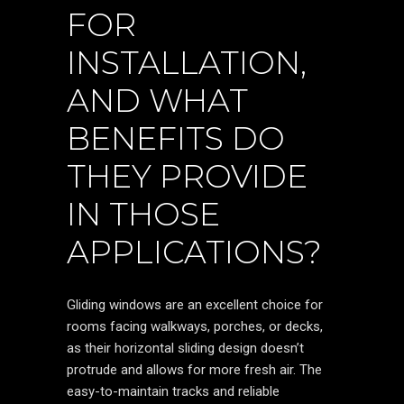
FOR
INSTALLATION,
AND WHAT
BENEFITS DO
THEY PROVIDE
IN THOSE
APPLICATIONS?
Gliding windows are an excellent choice for
rooms facing walkways, porches, or decks,
as their horizontal sliding design doesn’t
protrude and allows for more fresh air. The
easy-to-maintain tracks and reliable