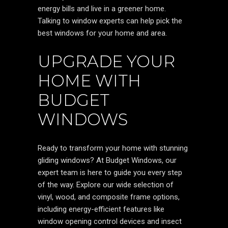
energy bills and live in a greener home.
Talking to window experts can help pick the
best windows for your home and area.
UPGRADE YOUR
HOME WITH
BUDGET
WINDOWS
Ready to transform your home with stunning
gliding windows? At Budget Windows, our
expert team is here to guide you every step
of the way. Explore our wide selection of
vinyl, wood, and composite frame options,
including energy-efficient features like
window opening control devices and insect