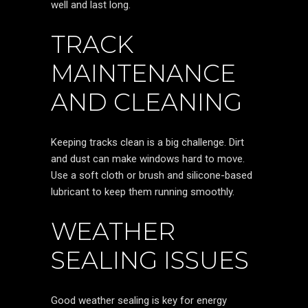
well and last long.
TRACK
MAINTENANCE
AND CLEANING
Keeping tracks clean is a big challenge. Dirt
and dust can make windows hard to move.
Use a soft cloth or brush and silicone-based
lubricant to keep them running smoothly.
WEATHER
SEALING ISSUES
Good weather sealing is key for energy