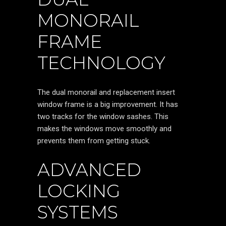
MONORAIL
FRAME
TECHNOLOGY
The dual monorail and replacement insert
window frame is a big improvement. It has
two tracks for the window sashes. This
makes the windows move smoothly and
prevents them from getting stuck.
ADVANCED
LOCKING
SYSTEMS