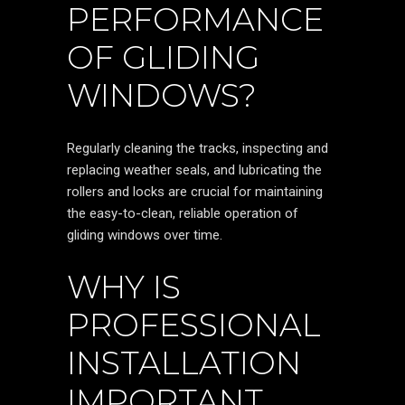
PERFORMANCE
OF GLIDING
WINDOWS?
Regularly cleaning the tracks, inspecting and
replacing weather seals, and lubricating the
rollers and locks are crucial for maintaining
the easy-to-clean, reliable operation of
gliding windows over time.
WHY IS
PROFESSIONAL
INSTALLATION
IMPORTANT