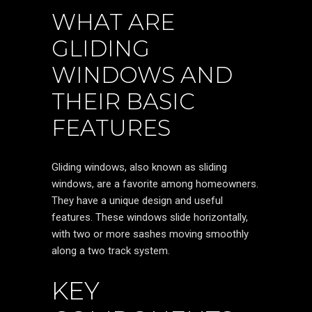
WHAT ARE
GLIDING
WINDOWS AND
THEIR BASIC
FEATURES
Gliding windows, also known as sliding
windows, are a favorite among homeowners.
They have a unique design and useful
features. These windows slide horizontally,
with two or more sashes moving smoothly
along a two track system.
KEY