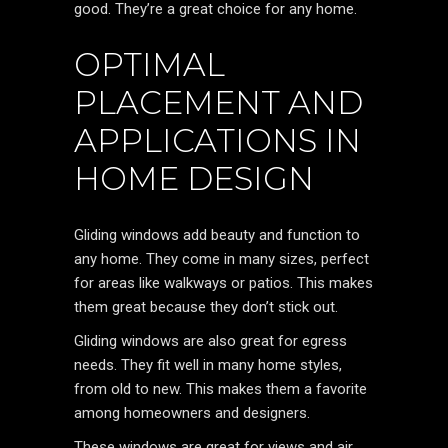
good. They’re a great choice for any home.
OPTIMAL
PLACEMENT AND
APPLICATIONS IN
HOME DESIGN
Gliding windows add beauty and function to
any home. They come in many sizes, perfect
for areas like walkways or patios. This makes
them great because they don’t stick out.
Gliding windows are also great for egress
needs. They fit well in many home styles,
from old to new. This makes them a favorite
among homeowners and designers.
These windows are great for views and air