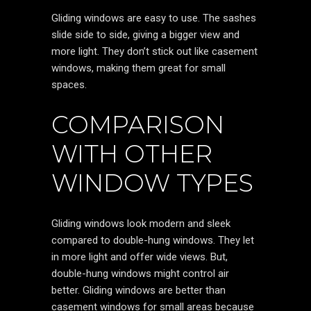
Gliding windows are easy to use. The sashes
slide side to side, giving a bigger view and
more light. They don’t stick out like casement
windows, making them great for small
spaces.
COMPARISON
WITH OTHER
WINDOW TYPES
Gliding windows look modern and sleek
compared to double-hung windows. They let
in more light and offer wide views. But,
double-hung windows might control air
better. Gliding windows are better than
casement windows for small areas because