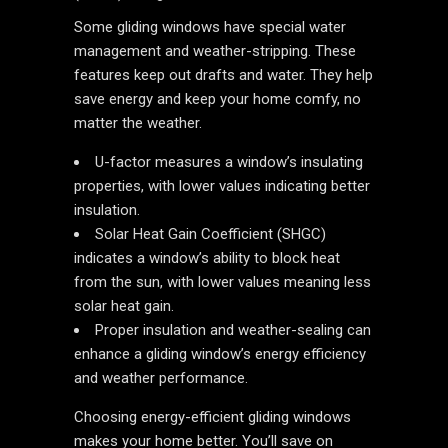
Some gliding windows have special water
management and weather-stripping. These
features keep out drafts and water. They help
save energy and keep your home comfy, no
matter the weather.
U-factor measures a window’s insulating
properties, with lower values indicating better
insulation.
Solar Heat Gain Coefficient (SHGC)
indicates a window’s ability to block heat
from the sun, with lower values meaning less
solar heat gain.
Proper insulation and weather-sealing can
enhance a gliding window’s energy efficiency
and weather performance.
Choosing energy-efficient gliding windows
makes your home better. You’ll save on