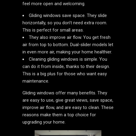
feel more open and welcoming.
Gliding windows save space. They slide
horizontally, so you don’t need extra room.
This is perfect for small areas.
They also improve air flow. You get fresh
air from top to bottom. Dual-slider models let
in even more air, making your home healthier.
Cleaning gliding windows is simple. You
can do it from inside, thanks to their design.
This is a big plus for those who want easy
maintenance.
Gliding windows offer many benefits. They
are easy to use, give great views, save space,
improve air flow, and are easy to clean. These
reasons make them a top choice for
upgrading your home.