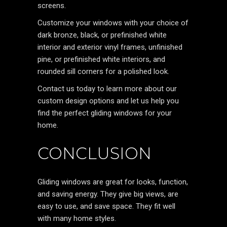
screens.
Customize your windows with your choice of
dark bronze, black, or prefinished white
interior and exterior vinyl frames, unfinished
pine, or prefinished white interiors, and
rounded sill corners for a polished look.
Contact us today to learn more about our
custom design options and let us help you
find the perfect gliding windows for your
home.
CONCLUSION
Gliding windows are great for looks, function,
and saving energy. They give big views, are
easy to use, and save space. They fit well
with many home styles.