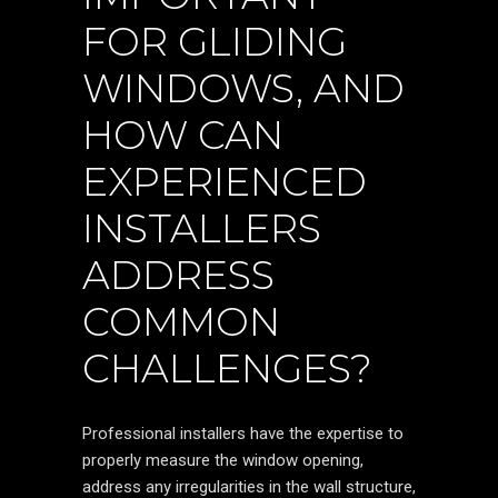
FOR GLIDING
WINDOWS, AND
HOW CAN
EXPERIENCED
INSTALLERS
ADDRESS
COMMON
CHALLENGES?
Professional installers have the expertise to
properly measure the window opening,
address any irregularities in the wall structure,