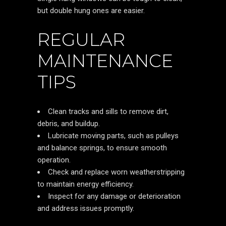
but double hung ones are easier.
REGULAR
MAINTENANCE
TIPS
Clean tracks and sills to remove dirt,
debris, and buildup.
Lubricate moving parts, such as pulleys
and balance springs, to ensure smooth
operation.
Check and replace worn weatherstripping
to maintain energy efficiency.
Inspect for any damage or deterioration
and address issues promptly.