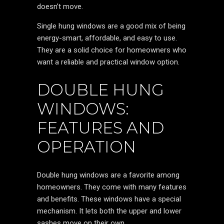
doesn’t move.
Single hung windows are a good mix of being
energy-smart, affordable, and easy to use.
They are a solid choice for homeowners who
want a reliable and practical window option.
DOUBLE HUNG
WINDOWS:
FEATURES AND
OPERATION
Double hung windows are a favorite among
homeowners. They come with many features
and benefits. These windows have a special
mechanism. It lets both the upper and lower
sashes move on their own.