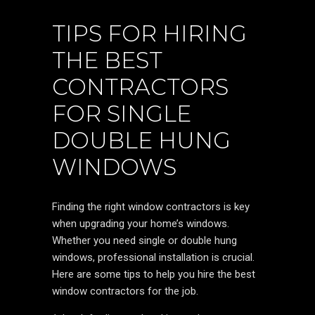
TIPS FOR HIRING
THE BEST
CONTRACTORS
FOR SINGLE
DOUBLE HUNG
WINDOWS
Finding the right window contractors is key
when upgrading your home’s windows.
Whether you need single or double hung
windows, professional installation is crucial.
Here are some tips to help you hire the best
window contractors for the job.