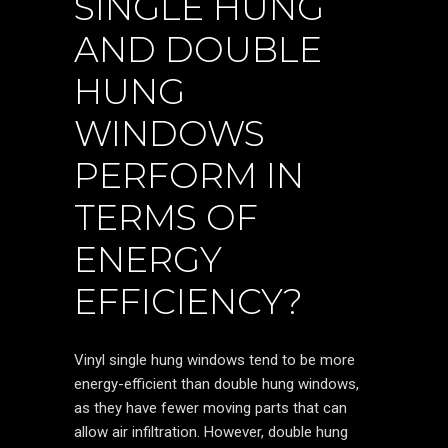
SINGLE HUNG
AND DOUBLE
HUNG
WINDOWS
PERFORM IN
TERMS OF
ENERGY
EFFICIENCY?
Vinyl single hung windows tend to be more
energy-efficient than double hung windows,
as they have fewer moving parts that can
allow air infiltration. However, double hung