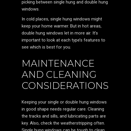
picking between single hung and double hung
windows.
In cold places, single hung windows might
keep your home warmer. But in hot areas,
double hung windows let in more air. It’s
important to look at each type’s features to
see which is best for you.
MAINTENANCE
AND CLEANING
CONSIDERATIONS
Keeping your single or double hung windows
in good shape needs regular care. Cleaning
the tracks and sills, and lubricating parts are
key. Also, check the weatherstripping often.
Single hung windows can be tough to clean,