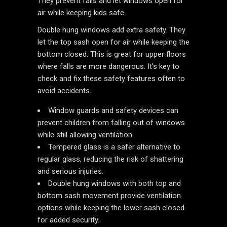
They prevent falls and let windows open for
air while keeping kids safe.
Double hung windows add extra safety. They
let the top sash open for air while keeping the
bottom closed. This is great for upper floors
where falls are more dangerous. It’s key to
check and fix these safety features often to
avoid accidents.
Window guards and safety devices can
prevent children from falling out of windows
while still allowing ventilation.
Tempered glass is a safer alternative to
regular glass, reducing the risk of shattering
and serious injuries.
Double hung windows with both top and
bottom sash movement provide ventilation
options while keeping the lower sash closed
for added security.