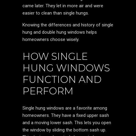
came later. They let in more air and were
easier to clean than single hungs.
Knowing the differences and history of single
hung and double hung windows helps
homeowners choose wisely.
HOW SINGLE
HUNG WINDOWS
FUNCTION AND
PERFORM
Single hung windows are a favorite among
homeowners. They have a fixed upper sash
and a moving lower sash. This lets you open
the window by sliding the bottom sash up.