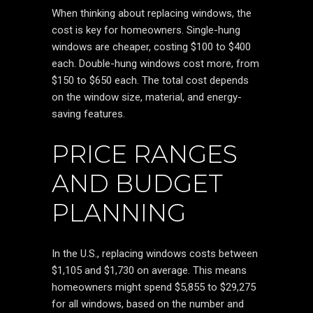
When thinking about replacing windows, the
cost is key for homeowners. Single-hung
windows are cheaper, costing $100 to $400
each. Double-hung windows cost more, from
$150 to $650 each. The total cost depends
on the window size, material, and energy-
saving features.
PRICE RANGES
AND BUDGET
PLANNING
In the U.S., replacing windows costs between
$1,105 and $1,730 on average. This means
homeowners might spend $5,855 to $29,275
for all windows, based on the number and