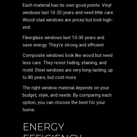
Each material has its own good points. Vinyl
windows last 10-20 years and need little care.
Wood-clad windows are pricey but look high-
end.
Fiberglass windows last 15-30 years and
save energy. They’re strong and efficient.
Composite windows look like wood but need
less care. They resist fading, staining, and
mold. Steel windows are very long-lasting, up
to 80 years, but cost more.
The right window material depends on your
budget, style, and needs. By comparing each
option, you can choose the best for your
home.
ENERGY