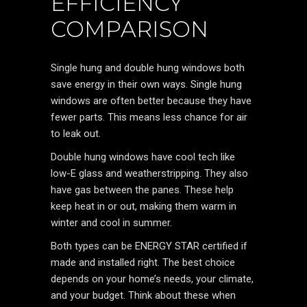
EFFICIENCY
COMPARISON
Single hung and double hung windows both
save energy in their own ways. Single hung
windows are often better because they have
fewer parts. This means less chance for air
to leak out.
Double hung windows have cool tech like
low-E glass and weatherstripping. They also
have gas between the panes. These help
keep heat in or out, making them warm in
winter and cool in summer.
Both types can be ENERGY STAR certified if
made and installed right. The best choice
depends on your home’s needs, your climate,
and your budget. Think about these when