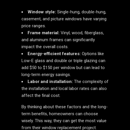
Window style:
Single-hung, double-hung,
casement, and picture windows have varying
price ranges.
Frame material:
Vinyl, wood, fiberglass,
and aluminum frames can significantly
impact the overall costs.
Energy-efficient features:
Options like
Low-E glass and double or triple glazing can
add $50 to $150 per window but can lead to
long-term energy savings.
Labor and installation:
The complexity of
the installation and local labor rates can also
affect the final cost.
By thinking about these factors and the long-
term benefits, homeowners can choose
wisely. This way, they can get the most value
from their window replacement project.