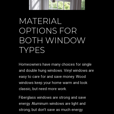
MATERIAL
OPTIONS FOR
BOTH WINDOW
TYPES
Homeowners have many choices for single
and double hung windows. Vinyl windows are
easy to care for and save money. Wood
windows keep your home warm and look
classic, but need more work.
Fiberglass windows are strong and save
energy. Aluminum windows are light and
strong, but don’t save as much energy.