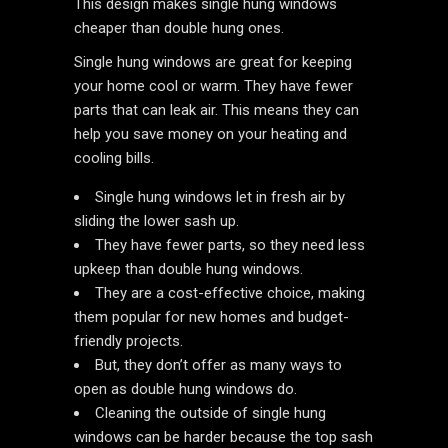
This design makes single hung windows
cheaper than double hung ones.
Single hung windows are great for keeping
your home cool or warm. They have fewer
parts that can leak air. This means they can
help you save money on your heating and
cooling bills.
Single hung windows let in fresh air by
sliding the lower sash up.
They have fewer parts, so they need less
upkeep than double hung windows.
They are a cost-effective choice, making
them popular for new homes and budget-
friendly projects.
But, they don’t offer as many ways to
open as double hung windows do.
Cleaning the outside of single hung
windows can be harder because the top sash