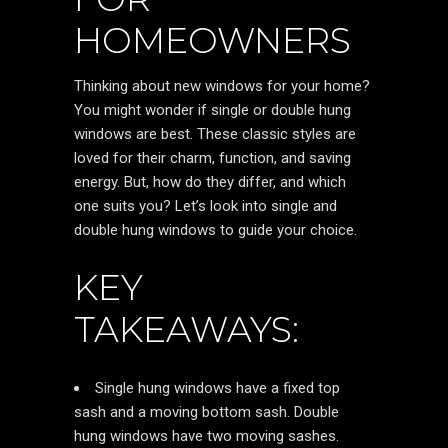
HOMEOWNERS
Thinking about new windows for your home?
You might wonder if single or double hung
windows are best. These classic styles are
loved for their charm, function, and saving
energy. But, how do they differ, and which
one suits you? Let’s look into single and
double hung windows to guide your choice.
KEY
TAKEAWAYS:
Single hung windows have a fixed top
sash and a moving bottom sash. Double
hung windows have two moving sashes.