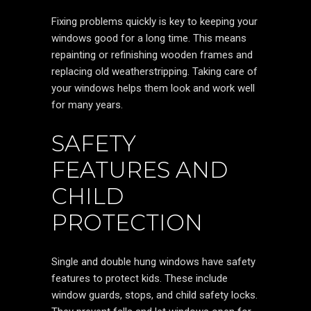
Fixing problems quickly is key to keeping your
windows good for a long time. This means
repainting or refinishing wooden frames and
replacing old weatherstripping. Taking care of
your windows helps them look and work well
for many years.
SAFETY
FEATURES AND
CHILD
PROTECTION
Single and double hung windows have safety
features to protect kids. These include
window guards, stops, and child safety locks.