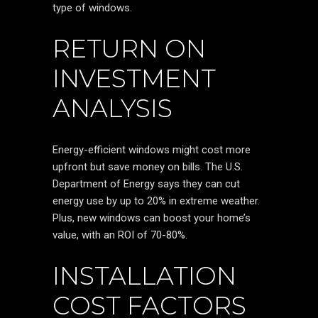
type of windows.
RETURN ON
INVESTMENT
ANALYSIS
Energy-efficient windows might cost more
upfront but save money on bills. The U.S.
Department of Energy says they can cut
energy use by up to 20% in extreme weather.
Plus, new windows can boost your home’s
value, with an ROI of 70-80%.
INSTALLATION
COST FACTORS