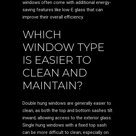
windows often come with additional energy-
saving features like low-E glass that can
improve their overall efficiency.
WHICH
WINDOW TYPE
IS EASIER TO
CLEAN AND
MAINTAIN?
Double hung windows are generally easier to
clean, as both the top and bottom sashes tilt
inward, allowing access to the exterior glass.
Single hung windows with a fixed top sash
can be more difficult to clean, especially on