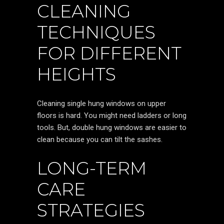
CLEANING
TECHNIQUES
FOR DIFFERENT
HEIGHTS
Cleaning single hung windows on upper
floors is hard. You might need ladders or long
tools. But, double hung windows are easier to
clean because you can tilt the sashes.
LONG-TERM
CARE
STRATEGIES