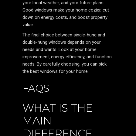
your local weather, and your future plans.
Good windows make your home cozier, cut
down on energy costs, and boost property
value.
The final choice between single-hung and
double-hung windows depends on your
needs and wants. Look at your home
improvement, energy efficiency, and function
needs. By carefully choosing, you can pick
the best windows for your home.
FAQS
WHAT IS THE
MAIN
DIFFERENCE