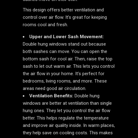
This design offers better ventilation and
control over air flow. It’s great for keeping
rooms cool and fresh.
Upper and Lower Sash Movement:
Double hung windows stand out because
both sashes can move. You can open the
bottom sash for cool air. Then, raise the top
sash to let out warm air. This lets you control
the air flow in your home. It’s perfect for
bedrooms, living rooms, and more. These
areas need good air circulation.
Ventilation Benefits:
Double hung
windows are better at ventilation than single
hung ones. They let you control the air flow
better. This helps regulate the temperature
and improve air quality inside. In warm places,
they help save on cooling costs. This makes