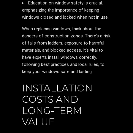
Education on window safety is crucial,
emphasizing the importance of keeping
windows closed and locked when not in use.
When replacing windows, think about the
dangers of construction zones. There’s a risk
of falls from ladders, exposure to harmful
materials, and blocked access. It’s vital to
have experts install windows correctly,
following best practices and local rules, to
keep your windows safe and lasting.
INSTALLATION
COSTS AND
LONG-TERM
VALUE