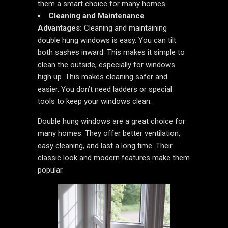
them a smart choice for many homes.
Cleaning and Maintenance
Advantages:
Cleaning and maintaining
double hung windows is easy. You can tilt
both sashes inward. This makes it simple to
clean the outside, especially for windows
high up. This makes cleaning safer and
easier. You don’t need ladders or special
tools to keep your windows clean.
Double hung windows are a great choice for
many homes. They offer better ventilation,
easy cleaning, and last a long time. Their
classic look and modern features make them
popular.