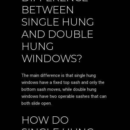
BETWEEN
SINGLE HUNG
AND DOUBLE
HUNG
WINDOWS?
The main difference is that single hung
windows have a fixed top sash and only the
bottom sash moves, while double hung
windows have two operable sashes that can
both slide open.
HOW DO