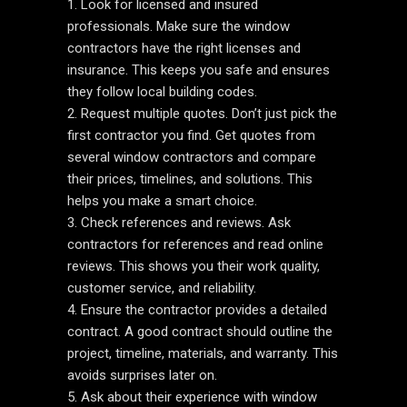
Look for licensed and insured
professionals. Make sure the window
contractors have the right licenses and
insurance. This keeps you safe and ensures
they follow local building codes.
Request multiple quotes. Don’t just pick the
first contractor you find. Get quotes from
several window contractors and compare
their prices, timelines, and solutions. This
helps you make a smart choice.
Check references and reviews. Ask
contractors for references and read online
reviews. This shows you their work quality,
customer service, and reliability.
Ensure the contractor provides a detailed
contract. A good contract should outline the
project, timeline, materials, and warranty. This
avoids surprises later on.
Ask about their experience with window