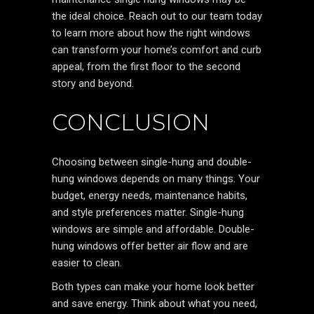
the ideal choice. Reach out to our team today
to learn more about how the right windows
can transform your home’s comfort and curb
appeal, from the first floor to the second
story and beyond.
CONCLUSION
Choosing between single-hung and double-
hung windows depends on many things. Your
budget, energy needs, maintenance habits,
and style preferences matter. Single-hung
windows are simple and affordable. Double-
hung windows offer better air flow and are
easier to clean.
Both types can make your home look better
and save energy. Think about what you need,