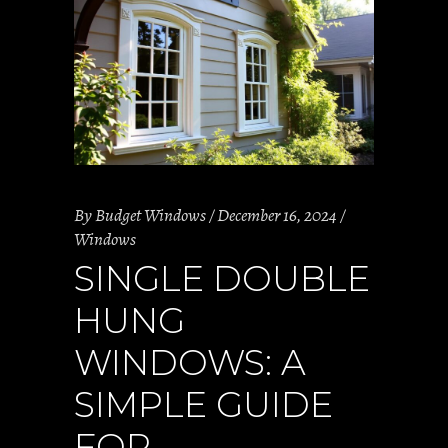
By
Budget Windows
December 16, 2024
Windows
SINGLE DOUBLE
HUNG
WINDOWS: A
SIMPLE GUIDE
FOR