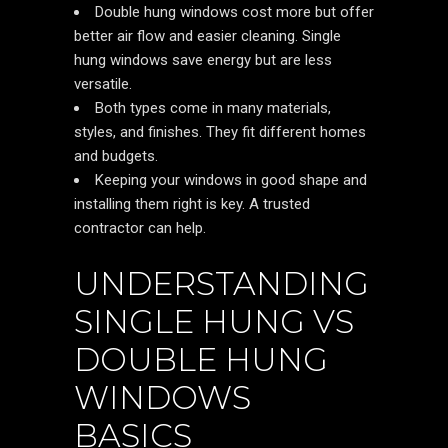
Double hung windows cost more but offer
better air flow and easier cleaning. Single
hung windows save energy but are less
versatile.
Both types come in many materials,
styles, and finishes. They fit different homes
and budgets.
Keeping your windows in good shape and
installing them right is key. A trusted
contractor can help.
UNDERSTANDING
SINGLE HUNG VS
DOUBLE HUNG
WINDOWS
BASICS