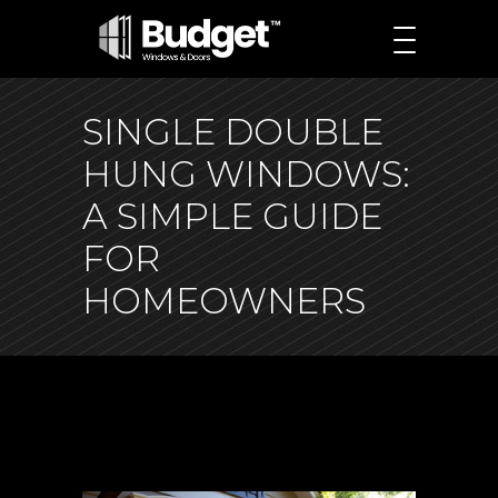
SINGLE DOUBLE
HUNG WINDOWS:
A SIMPLE GUIDE
FOR
HOMEOWNERS