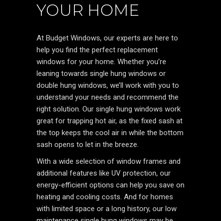
YOUR HOME
At Budget Windows, our experts are here to
help you find the perfect replacement
windows for your home. Whether you’re
leaning towards single hung windows or
double hung windows, we’ll work with you to
understand your needs and recommend the
right solution. Our single hung windows work
great for trapping hot air, as the fixed sash at
the top keeps the cool air in while the bottom
sash opens to let in the breeze.
With a wide selection of window frames and
additional features like UV protection, our
energy-efficient options can help you save on
heating and cooling costs. And for homes
with limited space or a long history, our low
maintenance single hung windows may be