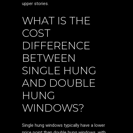
upper stories.
WHAT IS THE
COST
DIFFERENCE
BETWEEN
SINGLE HUNG
AND DOUBLE
HUNG
WINDOWS?
Single hung windows typically have a lower
price point than double hung windows, with