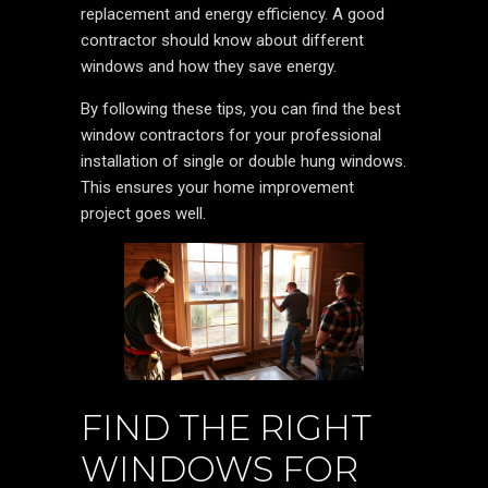
replacement and energy efficiency. A good
contractor should know about different
windows and how they save energy.
By following these tips, you can find the best
window contractors for your professional
installation of single or double hung windows.
This ensures your home improvement
project goes well.
FIND THE RIGHT
WINDOWS FOR