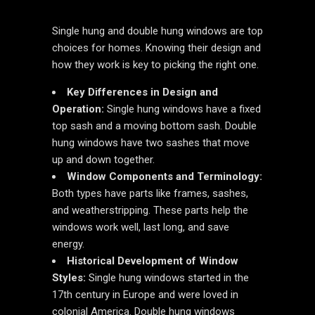
Single hung and double hung windows are top
choices for homes. Knowing their design and
how they work is key to picking the right one.
Key Differences in Design and
Operation:
Single hung windows have a fixed
top sash and a moving bottom sash. Double
hung windows have two sashes that move
up and down together.
Window Components and Terminology:
Both types have parts like frames, sashes,
and weatherstripping. These parts help the
windows work well, last long, and save
energy.
Historical Development of Window
Styles:
Single hung windows started in the
17th century in Europe and were loved in
colonial America. Double hung windows