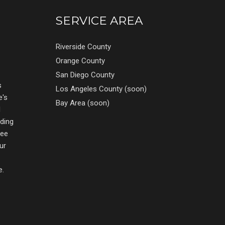
SERVICE AREA
Riverside County
Orange County
San Diego County
s
Los Angeles County (soon)
e's
Bay Area (soon)
d
nding
ree
ur
e.