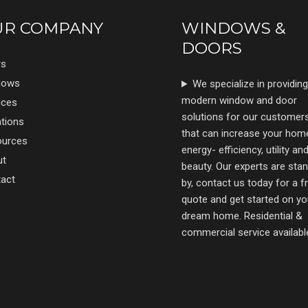
UR COMPANY
WINDOWS &
DOORS
rs
dows
We specialize in providing
modern window and door
ices
solutions for our customer
tions
that can increase your hom
ources
energy- efficiency, utility an
ut
beauty. Our experts are sta
act
by, contact us today for a f
quote and get started on yo
dream home. Residential &
commercial service availabl