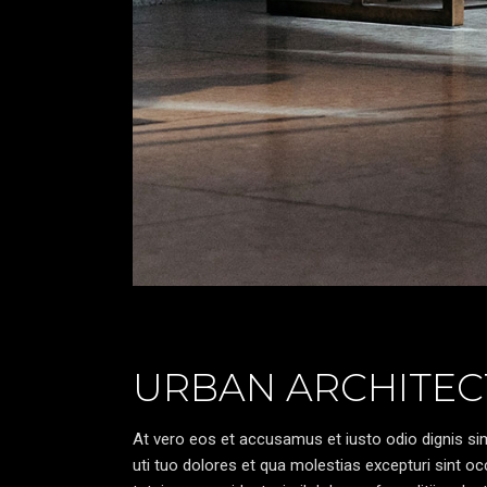
URBAN ARCHITEC
At vero eos et accusamus et iusto odio dignis sim
uti tuo dolores et qua molestias excepturi sint oc