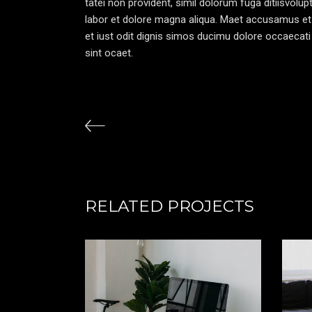
tatei non provident, simil dolorum fuga ditiisvolu
labor et dolore magna aliqua. Maet accusamus et
et iust odit dignis simos ducimu dolore occaecati 
sint ocaet.
RELATED PROJECTS