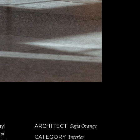
Sofia Orange
ARCHITECT
ryi
ryi
Interior
CATEGORY