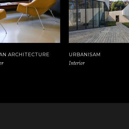
AN ARCHITECTURE
URBANISAM
or
Interior