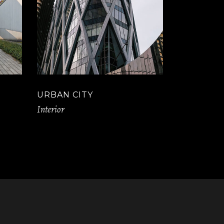
URBAN CITY
Interior