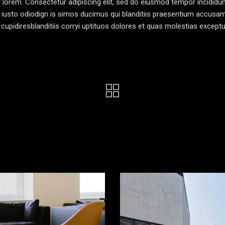
pt lorem. Consectetur adipiscing elit, sed do eiusmod tempor incididun
 iusto odiodign is simos ducimus qui blanditiis praesentium accusa
cupidiresblanditiis corryi uptituos dolores et quas molestias exceptu