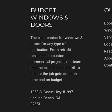
BUDGET
O
WINDOWS &
Doo
DOORS
Win
Serv
The clear choice for windows &
doors for any type of
Loca
application. From retrofit
Res
residential to custom
Abo
commercial projects, our team
Cont
has the experience and skill to
ensure the job gets done on
time and on budget.
1968 S. Coast Hwy #1997
Laguna Beach, CA
92651