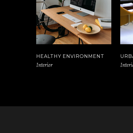
HEALTHY ENVIRONMENT
URB
Interior
Interi