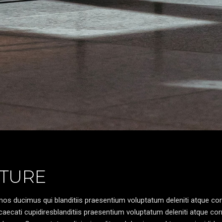
TURE
os ducimus qui blanditiis praesentium voluptatum deleniti atque cor
caecati cupidiresblanditiis praesentium voluptatum deleniti atque cor