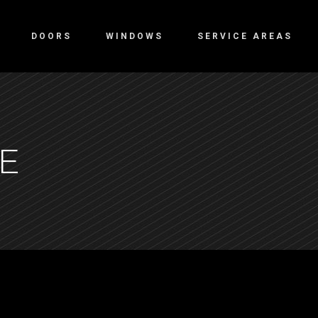
DOORS
WINDOWS
SERVICE AREAS
E