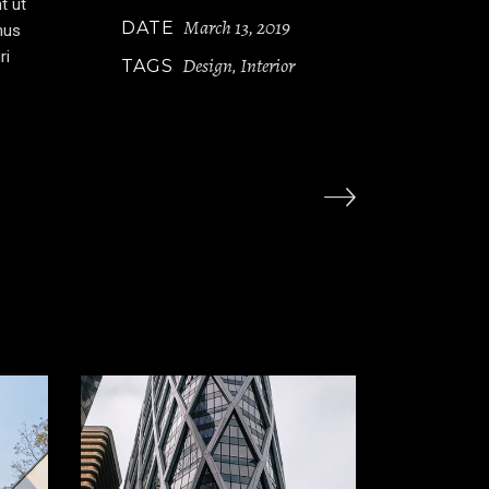
t ut
March 13, 2019
DATE
mus
ri
Design
Interior
TAGS
,