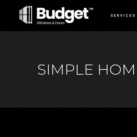
SERVICES
SIMPLE HOM