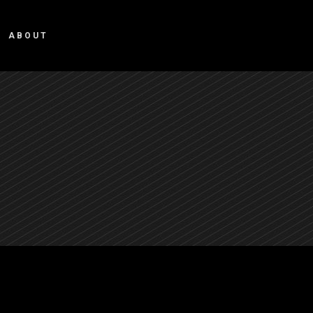
ABOUT