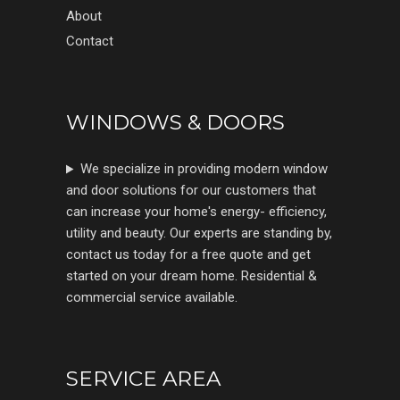
About
Contact
WINDOWS & DOORS
We specialize in providing modern window
and door solutions for our customers that
can increase your home's energy- efficiency,
utility and beauty. Our experts are standing by,
contact us today for a free quote and get
started on your dream home. Residential &
commercial service available.
SERVICE AREA