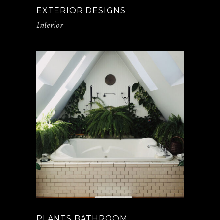
EXTERIOR DESIGNS
Interior
PLANTS BATHROOM