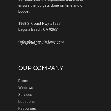
ensure the job gets done on time and on
budget.
1968 S. Coast Hwy #1997
Laguna Beach, CA 92651
info@budgetwindows.com
OUR COMPANY
Doors
Windows
Services
Locations
Resources