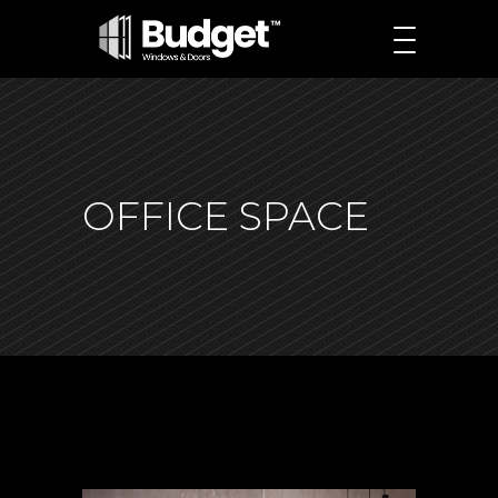
OFFICE SPACE