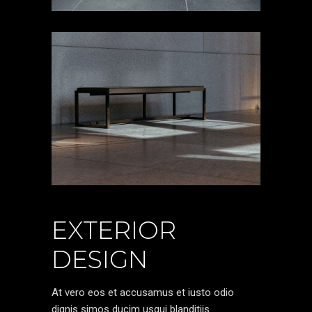
EXTERIOR
DESIGN
At vero eos et accusamus et iusto odio
dignis simos ducim usqui blanditiis