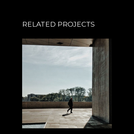
RELATED PROJECTS