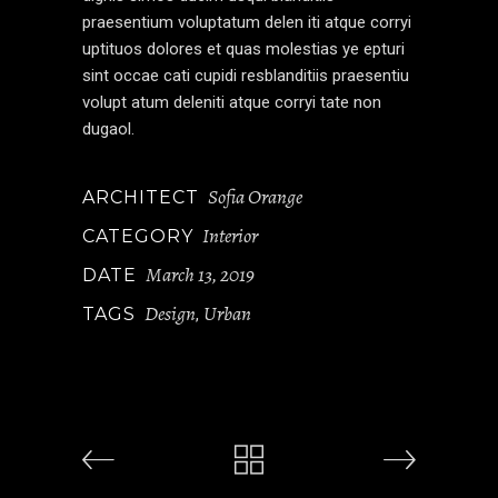
praesentium voluptatum delen iti atque corryi
uptituos dolores et quas molestias ye epturi
sint occae cati cupidi resblanditiis praesentiu
volupt atum deleniti atque corryi tate non
dugaol.
Sofia Orange
ARCHITECT
Interior
CATEGORY
March 13, 2019
DATE
Design
Urban
TAGS
,