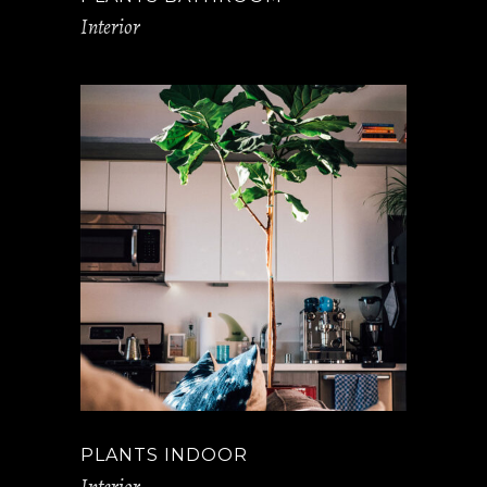
Interior
PLANTS INDOOR
Interior