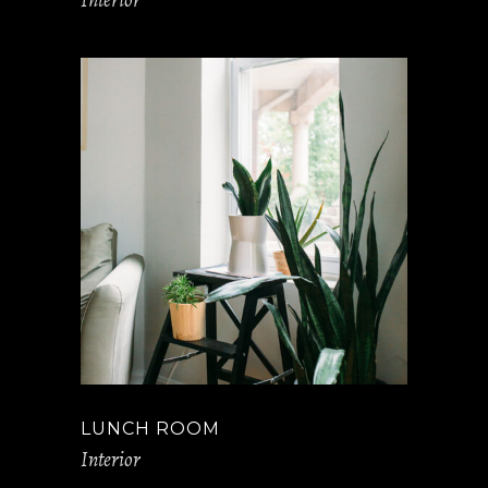
LUNCH ROOM
Interior