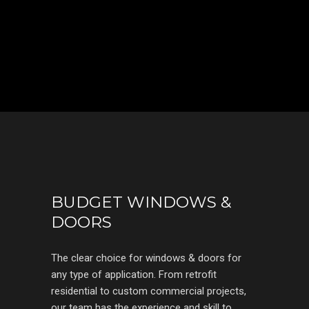
BUDGET WINDOWS &
DOORS
The clear choice for windows & doors for
any type of application. From retrofit
residential to custom commercial projects,
our team has the experience and skill to