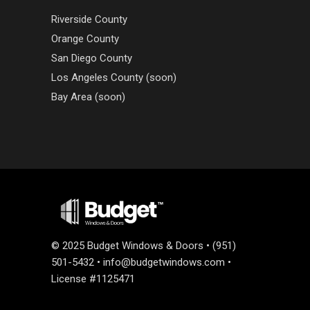
Riverside County
Orange County
San Diego County
Los Angeles County (soon)
Bay Area (soon)
©
2025 Budget Windows & Doors • (951)
501-5432 •
info@budgetwindows.com
•
License #1125471