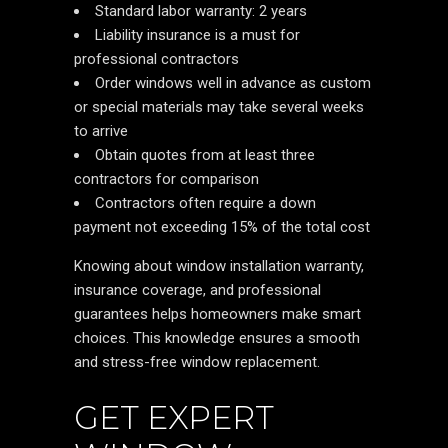
Standard labor warranty: 2 years
Liability insurance is a must for
professional contractors
Order windows well in advance as custom
or special materials may take several weeks
to arrive
Obtain quotes from at least three
contractors for comparison
Contractors often require a down
payment not exceeding 15% of the total cost
Knowing about window installation warranty,
insurance coverage, and professional
guarantees helps homeowners make smart
choices. This knowledge ensures a smooth
and stress-free window replacement.
GET EXPERT