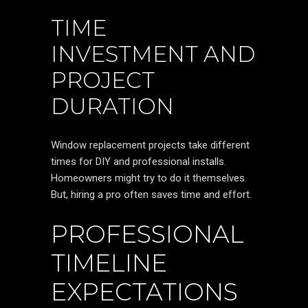
TIME
INVESTMENT AND
PROJECT
DURATION
Window replacement projects take different
times for DIY and professional installs.
Homeowners might try to do it themselves.
But, hiring a pro often saves time and effort.
PROFESSIONAL
TIMELINE
EXPECTATIONS