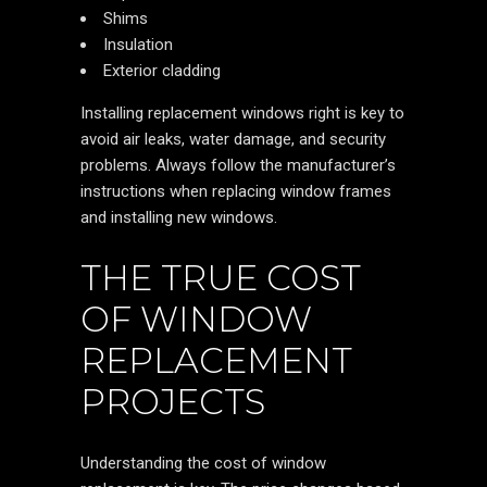
Shims
Insulation
Exterior cladding
Installing replacement windows right is key to
avoid air leaks, water damage, and security
problems. Always follow the manufacturer’s
instructions when replacing window frames
and installing new windows.
THE TRUE COST
OF WINDOW
REPLACEMENT
PROJECTS
Understanding the cost of window