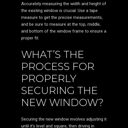
Accurately measuring the width and height of
the existing window is crucial. Use a tape
measure to get the precise measurements,
and be sure to measure at the top, middle,
and bottom of the window frame to ensure a
proper fit.
WHAT’S THE
PROCESS FOR
PROPERLY
SECURING THE
NEW WINDOW?
Securing the new window involves adjusting it
until it’s level and square, then driving in