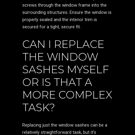
screws through the window frame into the
surrounding structures. Ensure the window is
properly sealed and the interior trim is
secured for a tight, secure fit.
CAN I REPLACE
THE WINDOW
SASHES MYSELF
OR IS THAT A
MORE COMPLEX
TASK?
Replacing just the window sashes can be a
relatively straightforward task, but it’s