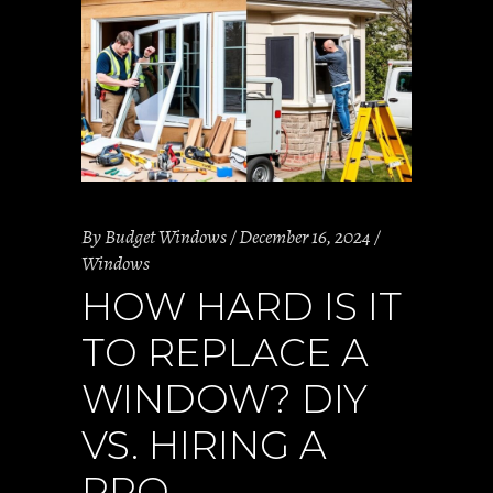
By
Budget Windows
December 16, 2024
Windows
HOW HARD IS IT
TO REPLACE A
WINDOW? DIY
VS. HIRING A
PRO