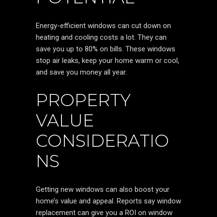
Energy-efficient windows can cut down on
heating and cooling costs a lot. They can
save you up to 80% on bills. These windows
stop air leaks, keep your home warm or cool,
and save you money all year.
PROPERTY
VALUE
CONSIDERATIO
NS
Getting new windows can also boost your
home’s value and appeal. Reports say window
replacement can give you a ROI on window