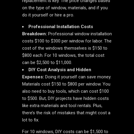
replacement is key. The price changes based
on the type of window, materials, and if you
do it yourself or hire a pro.
Professional Installation Costs
Breakdown:
Professional window installation
costs $100 to $300 per window for labor. The
cost of the windows themselves is $150 to
$800 each. For 10 windows, the total cost
can be $2,500 to $11,000.
DIY Cost Analysis and Hidden
Expenses:
Doing it yourself can save money.
Materials cost $150 to $800 per window. You
also need to buy tools, which can cost $100
to $500. But, DIY projects have hidden costs
like extra materials and tool rentals. Plus,
there’s the risk of mistakes that might cost a
lot to fix.
For 10 windows, DIY costs can be $1,500 to