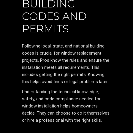
BUILDING
CODES AND
PERMITS
Following local, state, and national building
codes is crucial for window replacement
projects. Pros know the rules and ensure the
installation meets all requirements. This
includes getting the right permits. Knowing
this helps avoid fines or legal problems later.
Understanding the technical knowledge,
safety, and code compliance needed for
window installation helps homeowners
decide. They can choose to do it themselves
or hire a professional with the right skills.