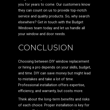
you for years to come. Our customers know
they can count on us to provide top-notch
service and quality products. So, why search
elsewhere? Get in touch with the Budget
Windows team today and let us handle all
your window and door needs.
CONCLUSION
Choosing between DIY window replacement
or hiring a pro depends on your skills, budget,
and time. DIY can save money but might lead
to mistakes and take a lot of time.
Professional installation offers expertise,
efficiency, and warranty, but costs more.
Think about the long-term benefits and risks
of each choice. Proper installation is key for