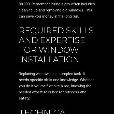
$8,000. Remember, hiring a pro often includes
cleaning up and removing old windows. This
can save you money in the long run.
REQUIRED SKILLS
AND EXPERTISE
FOR WINDOW
INSTALLATION
Replacing windows is a complex task. It
needs specific skills and knowledge. Whether
you do it yourself or hire a pro, knowing the
needed expertise is key for success and
safety.
TECHNICAL