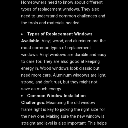
Homeowners need to know about different
types of replacement windows. They also
need to understand common challenges and
the tools and materials needed.
Types of Replacement Windows
Available:
Vinyl, wood, and aluminum are the
most common types of replacement
windows. Vinyl windows are durable and easy
to care for. They are also good at keeping
energy in. Wood windows look classic but
need more care. Aluminum windows are light,
strong, and don’t rust, but they might not
save as much energy.
Common Window Installation
Challenges:
Measuring the old window
frame right is key to picking the right size for
the new one. Making sure the new window is
straight and level is also important. This helps