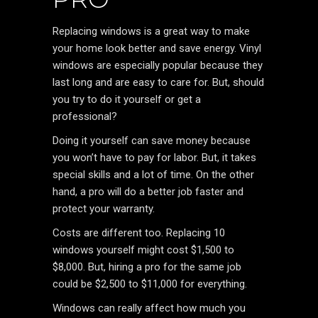
Replacing windows is a great way to make
your home look better and save energy. Vinyl
windows are especially popular because they
last long and are easy to care for. But, should
you try to do it yourself or get a
professional?
Doing it yourself can save money because
you won’t have to pay for labor. But, it takes
special skills and a lot of time. On the other
hand, a pro will do a better job faster and
protect your warranty.
Costs are different too. Replacing 10
windows yourself might cost $1,500 to
$8,000. But, hiring a pro for the same job
could be $2,500 to $11,000 for everything.
Windows can really affect how much you