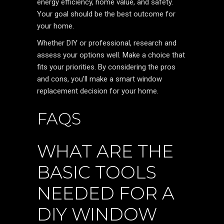
energy efficiency, home value, and safety.
Your goal should be the best outcome for
your home.
Whether DIY or professional, research and
assess your options well. Make a choice that
fits your priorities. By considering the pros
and cons, you’ll make a smart window
replacement decision for your home.
FAQS
WHAT ARE THE
BASIC TOOLS
NEEDED FOR A
DIY WINDOW