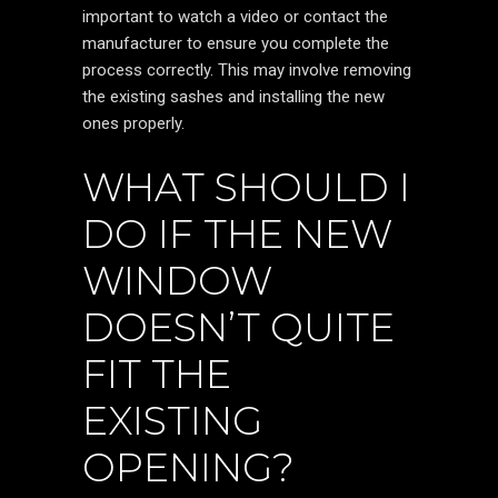
important to watch a video or contact the
manufacturer to ensure you complete the
process correctly. This may involve removing
the existing sashes and installing the new
ones properly.
WHAT SHOULD I
DO IF THE NEW
WINDOW
DOESN’T QUITE
FIT THE
EXISTING
OPENING?