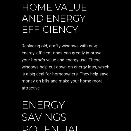
HOME VALUE
AND ENERGY
EFFICIENCY
Replacing old, drafty windows with new,
energy-efficient ones can greatly improve
your home’s value and energy use. These
windows help cut down on energy loss, which
is a big deal for homeowners. They help save
money on bills and make your home more
attractive.
ENERGY
SAVINGS
POTENTIAL