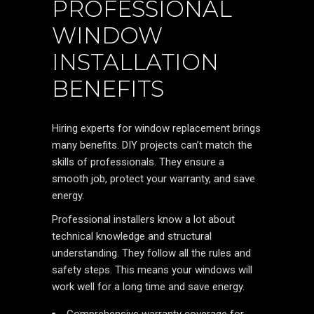
PROFESSIONAL
WINDOW
INSTALLATION
BENEFITS
Hiring experts for window replacement brings
many benefits. DIY projects can’t match the
skills of professionals. They ensure a
smooth job, protect your warranty, and save
energy.
Professional installers know a lot about
technical knowledge and structural
understanding. They follow all the rules and
safety steps. This means your windows will
work well for a long time and save energy.