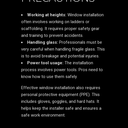
Working at heights:
Window installation
often involves working on ladders or
scaffolding. It requires proper safety gear
and training to prevent accidents.
Handling glass:
Professionals must be
very careful when handling fragile glass. This
is to avoid breakage and potential injuries.
Power tool usage:
The installation
process involves power tools. Pros need to
know how to use them safely.
Effective window installation also requires
personal protective equipment (PPE). This
includes gloves, goggles, and hard hats. It
helps keep the installer safe and ensures a
safe work environment.