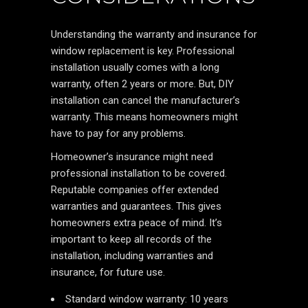
Understanding the warranty and insurance for
window replacement is key. Professional
installation usually comes with a long
warranty, often 2 years or more. But, DIY
installation can cancel the manufacturer’s
warranty. This means homeowners might
have to pay for any problems.
Homeowner’s insurance might need
professional installation to be covered.
Reputable companies offer extended
warranties and guarantees. This gives
homeowners extra peace of mind. It’s
important to keep all records of the
installation, including warranties and
insurance, for future use.
Standard window warranty: 10 years