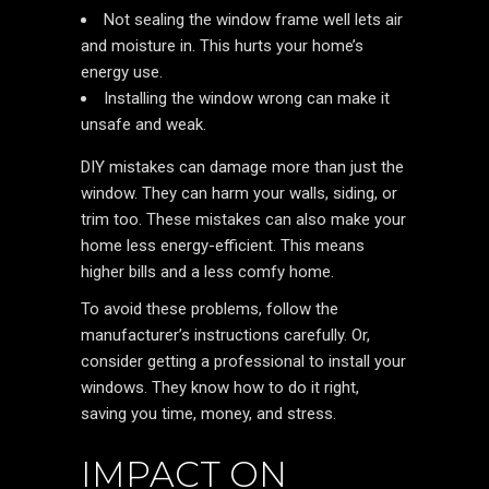
Not sealing the window frame well lets air
and moisture in. This hurts your home’s
energy use.
Installing the window wrong can make it
unsafe and weak.
DIY mistakes can damage more than just the
window. They can harm your walls, siding, or
trim too. These mistakes can also make your
home less energy-efficient. This means
higher bills and a less comfy home.
To avoid these problems, follow the
manufacturer’s instructions carefully. Or,
consider getting a professional to install your
windows. They know how to do it right,
saving you time, money, and stress.
IMPACT ON