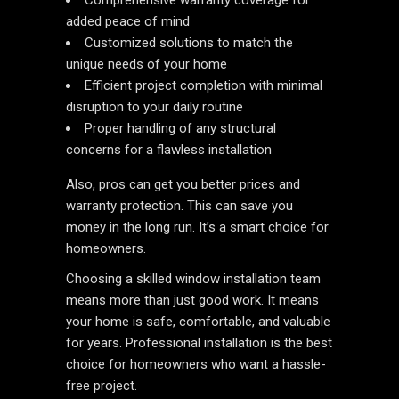
Comprehensive warranty coverage for
added peace of mind
Customized solutions to match the
unique needs of your home
Efficient project completion with minimal
disruption to your daily routine
Proper handling of any structural
concerns for a flawless installation
Also, pros can get you better prices and
warranty protection. This can save you
money in the long run. It’s a smart choice for
homeowners.
Choosing a skilled window installation team
means more than just good work. It means
your home is safe, comfortable, and valuable
for years. Professional installation is the best
choice for homeowners who want a hassle-
free project.