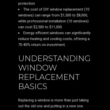
protection.
The cost of DIY window replacement (10
windows) can range from $1,500 to $8,000,
while professional installation (10 windows)
can cost $2,500 to $11,000.
Energy-efficient windows can significantly
reduce heating and cooling costs, offering a
70-80% return on investment.
UNDERSTANDING
WINDOW
REPLACEMENT
BASICS
Replacing a window is more than just taking
out the old one and putting in a new one.