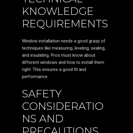
KNOWLEDGE
REQUIREMENTS
Window installation needs a good grasp of
techniques like measuring, leveling, sealing,
and insulating. Pros must know about
different windows and how to install them
right. This ensures a good fit and
performance.
SAFETY
CONSIDERATIO
NS AND
PRECAUTIONS