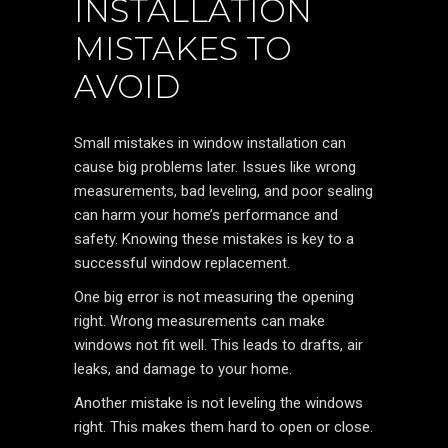
INSTALLATION
MISTAKES TO
AVOID
Small mistakes in window installation can
cause big problems later. Issues like wrong
measurements, bad leveling, and poor sealing
can harm your home’s performance and
safety. Knowing these mistakes is key to a
successful window replacement.
One big error is not measuring the opening
right. Wrong measurements can make
windows not fit well. This leads to drafts, air
leaks, and damage to your home.
Another mistake is not leveling the windows
right. This makes them hard to open or close.