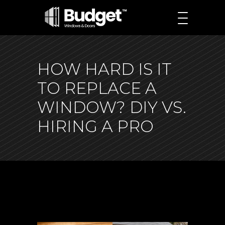
HOW HARD IS IT
TO REPLACE A
WINDOW? DIY VS.
HIRING A PRO