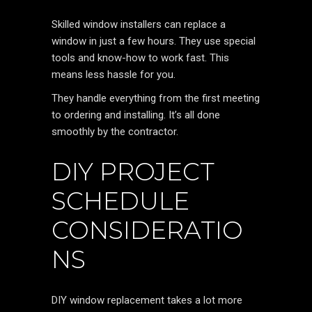
Skilled window installers can replace a
window in just a few hours. They use special
tools and know-how to work fast. This
means less hassle for you.
They handle everything from the first meeting
to ordering and installing. It’s all done
smoothly by the contractor.
DIY PROJECT
SCHEDULE
CONSIDERATIO
NS
DIY window replacement takes a lot more