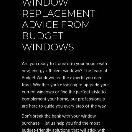
WINDOW
REPLACEMENT
ADVICE FROM
BUDGET
WINDOWS
Are you ready to transform your house with
new, energy-efficient windows? The team at
Budget Windows are the experts you can
trust. Whether you’re looking to upgrade your
current windows or find the perfect style to
complement your home, our professionals
are here to guide you every step of the way.
Don’t break the bank with your window
purchase – let us help you find the most
budget-friendly solutions that will stick with