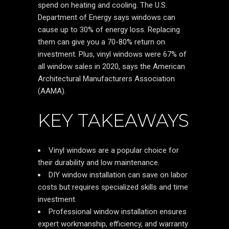
spend on heating and cooling. The U.S.
Department of Energy says windows can
cause up to 30% of energy loss. Replacing
them can give you a 70-80% return on
investment. Plus, vinyl windows were 67% of
all window sales in 2020, says the American
Architectural Manufacturers Association
(AAMA).
KEY TAKEAWAYS
Vinyl windows are a popular choice for
their durability and low maintenance.
DIY window installation can save on labor
costs but requires specialized skills and time
investment.
Professional window installation ensures
expert workmanship, efficiency, and warranty