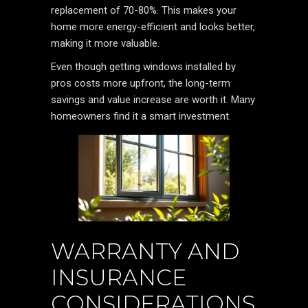
replacement of 70-80%. This makes your
home more energy-efficient and looks better,
making it more valuable.
Even though getting windows installed by
pros costs more upfront, the long-term
savings and value increase are worth it. Many
homeowners find it a smart investment.
WARRANTY AND
INSURANCE
CONSIDERATIONS