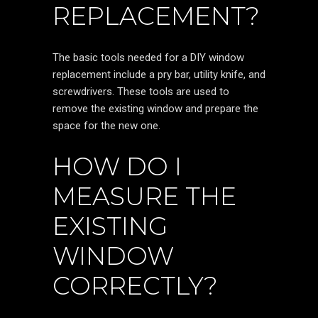
REPLACEMENT?
The basic tools needed for a DIY window
replacement include a pry bar, utility knife, and
screwdrivers. These tools are used to
remove the existing window and prepare the
space for the new one.
HOW DO I
MEASURE THE
EXISTING
WINDOW
CORRECTLY?