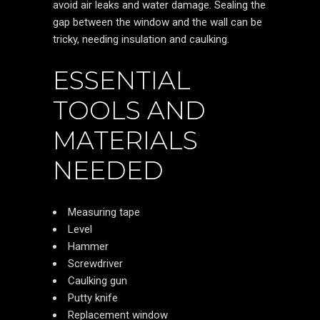
avoid air leaks and water damage. Sealing the
gap between the window and the wall can be
tricky, needing insulation and caulking.
ESSENTIAL
TOOLS AND
MATERIALS
NEEDED
Measuring tape
Level
Hammer
Screwdriver
Caulking gun
Putty knife
Replacement window