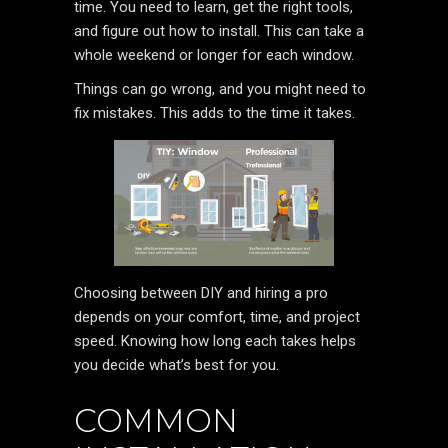
time. You need to learn, get the right tools,
and figure out how to install. This can take a
whole weekend or longer for each window.
Things can go wrong, and you might need to
fix mistakes. This adds to the time it takes.
Choosing between DIY and hiring a pro
depends on your comfort, time, and project
speed. Knowing how long each takes helps
you decide what’s best for you.
COMMON