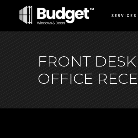
SERVICES
FRONT DESK
OFFICE REC