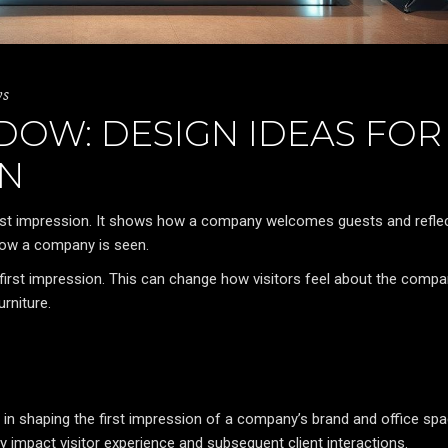
ws
DOW: DESIGN IDEAS FOR
ON
irst impression. It shows how a company welcomes guests and reflec
 how a company is seen.
first impression. This can change how visitors feel about the compa
rniture.
 in shaping the first impression of a company’s brand and office spa
y impact visitor experience and subsequent client interactions.