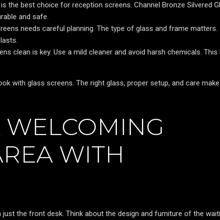
s the best choice for reception screens. Channel Bronze Silvered Gl
urable and safe.
creens needs careful planning. The type of glass and frame matters.
lasts.
ns clean is key. Use a mild cleaner and avoid harsh chemicals. This
look with glass screens. The right glass, proper setup, and care make
A WELCOMING
AREA WITH
just the front desk. Think about the design and furniture of the wait