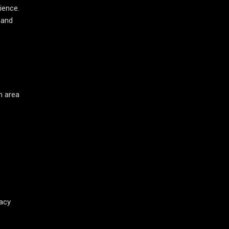
ience.
 and
n area
vacy