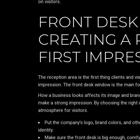
on visitors.
FRONT DESK
CREATING A
FIRST IMPRE
The reception area is the first thing clients and 
impression. The front desk window is the main f
How a business looks affects its image and bran
make a strong impression. By choosing the right d
atmosphere for visitors.
Put the company’s logo, brand colors, and othe
identity.
Make sure the front desk is big enough, comfy 