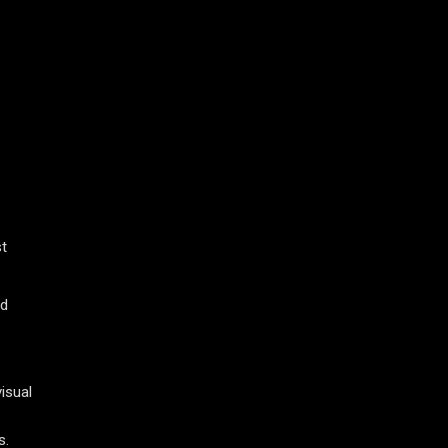
st
nd
isual
s.