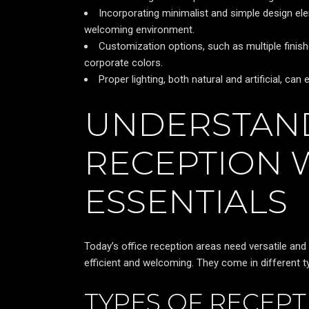
Incorporating minimalist and simple design ele
welcoming environment.
Customization options, such as multiple finish
corporate colors.
Proper lighting, both natural and artificial, 
UNDERSTAN
RECEPTION
ESSENTIALS
Today’s office reception areas need versatile an
efficient and welcoming. They come in different ty
TYPES OF RECEP