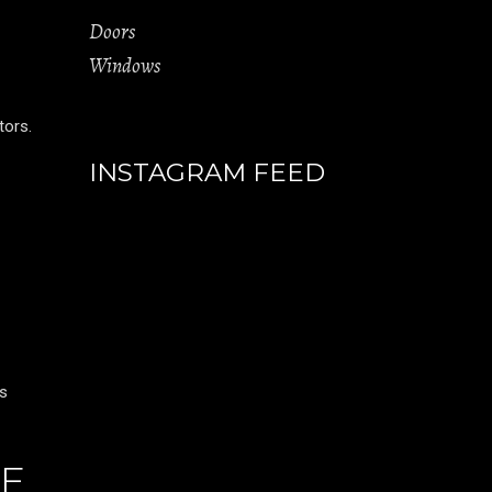
Doors
Windows
tors.
INSTAGRAM FEED
es
LE