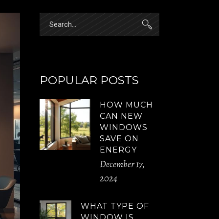
Search
for:
POPULAR POSTS
HOW MUCH
CAN NEW
WINDOWS
SAVE ON
ENERGY
December 17,
2024
WHAT TYPE OF
WINDOW IS