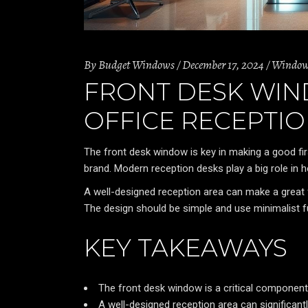
By
Budget Windows
December 17, 2024
Windo
FRONT DESK WIN
OFFICE RECEPTI
The front desk window is key in making a good f
brand. Modern reception desks play a big role in
A well-designed reception area can make a great 
The design should be simple and use minimalist fu
KEY TAKEAWAYS
The front desk window is a critical component
A well-designed reception area can significantl