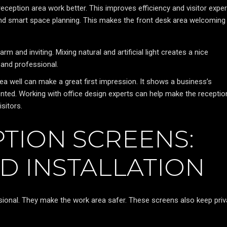
reception area work better. This improves efficiency and visitor exper
and smart space planning. This makes the front desk area welcoming
rm and inviting. Mixing natural and artificial light creates a nice
 and professional.
a well can make a great first impression. It shows a business’s
nted. Working with office design experts can help make the receptio
sitors.
TION SCREENS:
D INSTALLATION
ional. They make the work area safer. These screens also keep pri