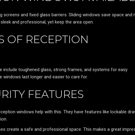
ng screens and fixed glass barriers. Sliding windows save space and
ok sleek and professional, yet keep the area open.
 OF RECEPTION
se include toughened glass, strong frames, and systems for easy
 windows last longer and easier to care for.
RITY FEATURES
 Reception windows help with this. They have features like lockable dr
ion.
es create a safe and professional space. This makes a great impre