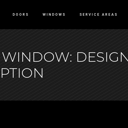
DOORS
WINDOWS
SERVICE AREAS
 WINDOW: DESIGN
EPTION