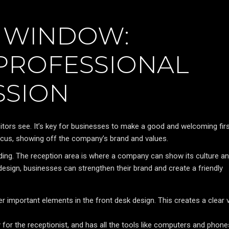
 WINDOW:
 PROFESSIONAL
SSION
visitors see. It’s key for businesses to make a good and welcoming fir
ocus, showing off the company’s brand and values.
ding. The reception area is where a company can show its culture a
esign, businesses can strengthen their brand and create a friendly
r important elements in the front desk design. This creates a clear v
for the receptionist, and has all the tools like computers and phone