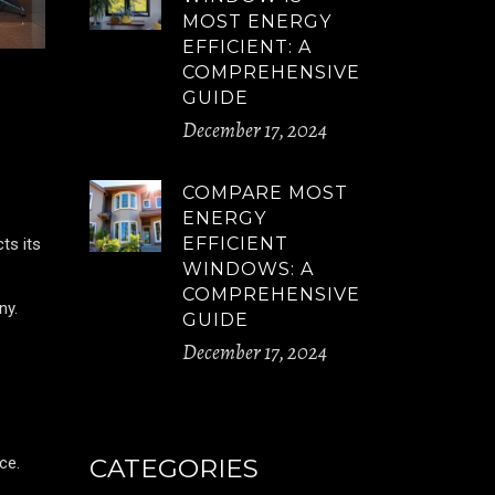
MOST ENERGY
EFFICIENT: A
COMPREHENSIVE
GUIDE
December 17, 2024
COMPARE MOST
ENERGY
EFFICIENT
ts its
WINDOWS: A
COMPREHENSIVE
ny.
GUIDE
December 17, 2024
ce.
CATEGORIES