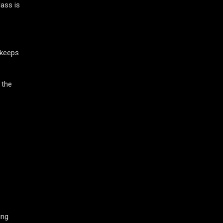
ass is
 keeps
 the
ing