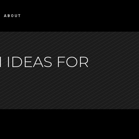
ABOUT
 IDEAS FOR