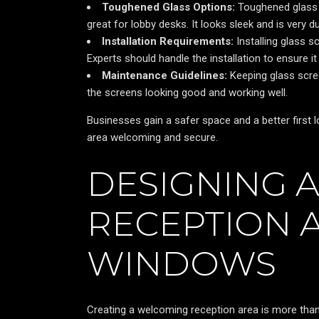
Toughened Glass Options:
Toughened glass i
great for lobby desks. It looks sleek and is very d
Installation Requirements:
Installing glass s
Experts should handle the installation to ensure it 
Maintenance Guidelines:
Keeping glass scree
the screens looking good and working well.
Businesses gain a safer space and a better first 
area welcoming and secure.
DESIGNING 
RECEPTION 
WINDOWS
Creating a welcoming reception area is more than 