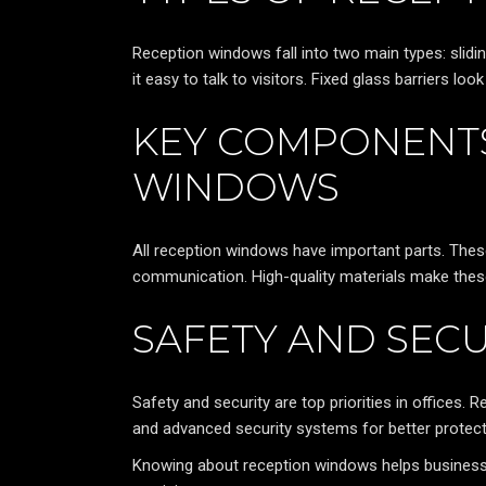
Reception windows fall into two main types: slidi
it easy to talk to visitors. Fixed glass barriers lo
KEY COMPONENTS
WINDOWS
All reception windows have important parts. The
communication. High-quality materials make these
SAFETY AND SECU
Safety and security are top priorities in offices.
and advanced security systems for better protect
Knowing about reception windows helps business