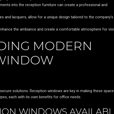
ments into the reception furniture can create a professional and
es and lacquers, allow for a unique design tailored to the company’s
can enhance the ambiance and create a comfortable atmosphere for visi
DING MODERN
 WINDOW
d secure solutions. Reception windows are key in making these spac
pes, each with its own benefits for office needs.
TION WINDOWS AVAILAB