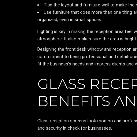
Plan the layout and furniture well to make the 
Use furniture that does more than one thing 
organized, even in small spaces.
Lighting is key in making the reception area feel wa
atmosphere. It also makes sure the area is bright
Designing the front desk window and reception are
commitment to being professional and detail-orie
fit the business’s needs and impress clients and vi
GLASS RECEP
BENEFITS AN
Glass reception screens look modern and profess
and security in check for businesses.