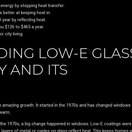
energy by stopping heat transfer.
better at keeping heat in.
year by reflecting heat.
u $126 to $465 a year.
 city living.
ING LOW-E GLAS
 AND ITS
 amazing growth. It started in the 1970s and has changed windows a
 warm.
 the 1970s, a big change happened in windows. Low-E coatings wer
ayers of metal or oxides on glass reflect heat. This keeps homes