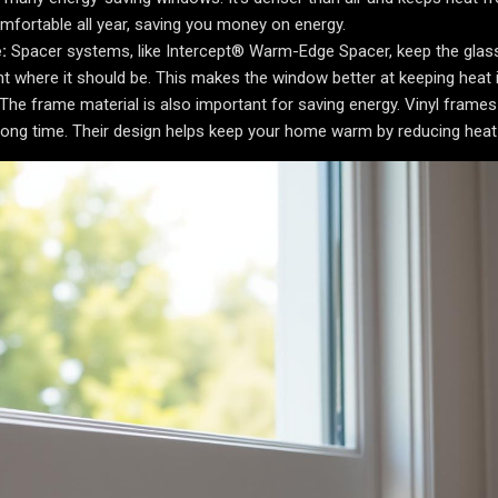
fortable all year, saving you money on energy.
:
Spacer systems, like Intercept® Warm-Edge Spacer, keep the glas
ht where it should be. This makes the window better at keeping heat i
The frame material is also important for saving energy. Vinyl frames
 long time. Their design helps keep your home warm by reducing heat