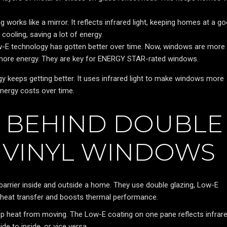
 works like a mirror. It reflects infrared light, keeping homes at a g
cooling, saving a lot of energy.
-E technology has gotten better over time. Now, windows are more
e more energy. They are key for ENERGY STAR-rated windows.
 keeps getting better. It uses infrared light to make windows more
nergy costs over time.
E BEHIND DOUBLE
 VINYL WINDOWS
arrier inside and outside a home. They use double glazing, Low-E
 heat transfer and boosts thermal performance.
op heat from moving. The Low-E coating on one pane reflects infrar
e to inside, or vice versa.