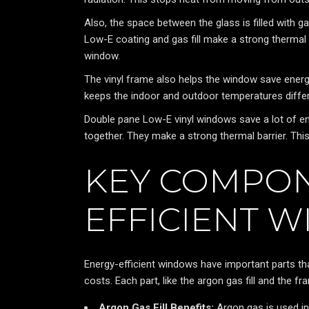
Also, the space between the glass is filled with ga
Low-E coating and gas fill make a strong thermal
window.
The vinyl frame also helps the window save energy.
keeps the indoor and outdoor temperatures differ
Double pane Low-E vinyl windows save a lot of 
together. They make a strong thermal barrier. Th
KEY COMPON
EFFICIENT 
Energy-efficient windows have important parts t
costs. Each part, like the argon gas fill and the 
Argon Gas Fill Benefits:
Argon gas is used in