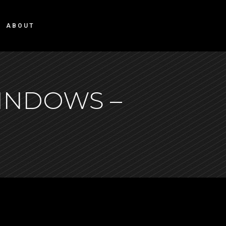
ABOUT
INDOWS –