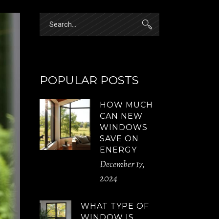
Search
for:
POPULAR POSTS
HOW MUCH
CAN NEW
WINDOWS
SAVE ON
ENERGY
December 17,
2024
WHAT TYPE OF
WINDOW IS