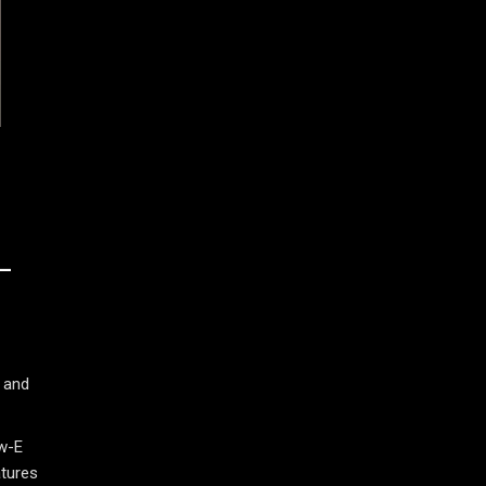
L
 and
ow-E
atures