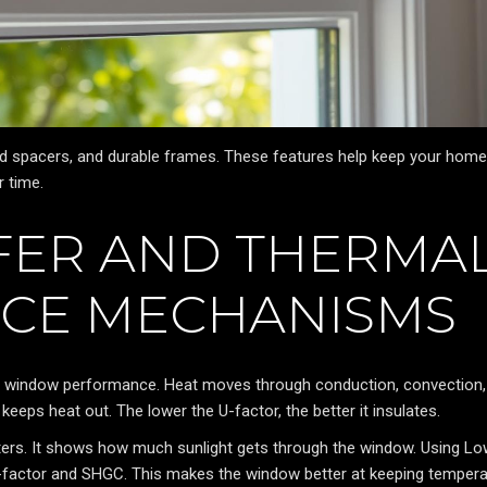
d spacers, and durable frames. These features help keep your home
 time.
FER AND THERMA
CE MECHANISMS
g window performance. Heat moves through conduction, convection,
eeps heat out. The lower the U-factor, the better it insulates.
ters. It shows how much sunlight gets through the window. Using L
U-factor and SHGC. This makes the window better at keeping temper