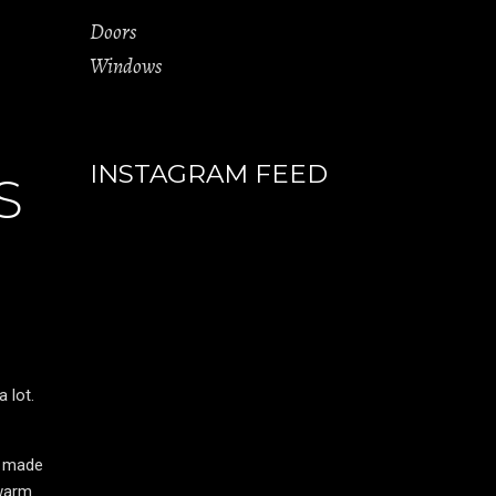
Doors
Windows
INSTAGRAM FEED
S
 lot.
e made
 warm