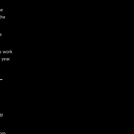
he
the
s
s work
 year.
-
gy
rom