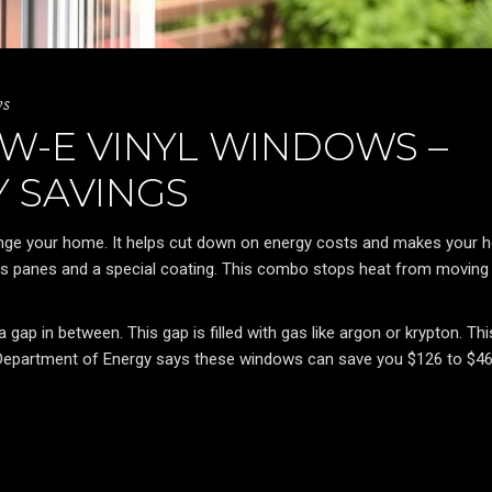
ws
W-E VINYL WINDOWS –
 SAVINGS
ange your home. It helps cut down on energy costs and makes your
 panes and a special coating. This combo stops heat from moving
ap in between. This gap is filled with gas like argon or krypton. Thi
 Department of Energy says these windows can save you $126 to $4