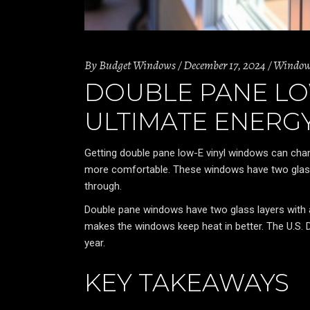
By
Budget Windows
December 17, 2024
Windo
DOUBLE PANE LO
ULTIMATE ENERGY
Getting double pane low-E vinyl windows can ch
more comfortable. These windows have two glass
through.
Double pane windows have two glass layers with a g
makes the windows keep heat in better. The U.S.
year.
KEY TAKEAWAYS