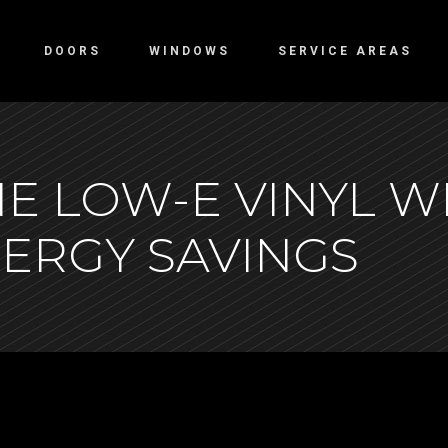
DOORS
WINDOWS
SERVICE AREAS
E LOW-E VINYL W
NERGY SAVINGS