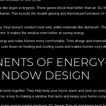
s like argon or krypton. These gases block heat better than air. So, t
 barrier. This boosts the double glazing and thermal performance of 
 Vinyl doesn’t conduct heat well, unlike materials like aluminum. Thi
ent. It makes the window even better at saving energy.
energy and make homes more comfortable. Their design and material
is cuts down on heating and cooling costs and makes homes cozy all
ENTS OF ENERGY
WINDOW DESIGN
hat work together. They help keep your home warm and save on ener
frame, is key to making a window that lasts and keeps your home cozy.
 many energy-saving windows. It’s denser than air and keeps heat f