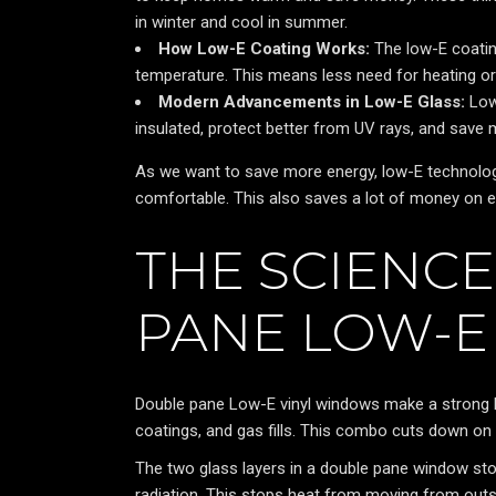
in winter and cool in summer.
How Low-E Coating Works:
The low-E coating
temperature. This means less need for heating or 
Modern Advancements in Low-E Glass:
Low
insulated, protect better from UV rays, and sav
As we want to save more energy, low-E technology
comfortable. This also saves a lot of money on e
THE SCIENC
PANE LOW-E
Double pane Low-E vinyl windows make a strong b
coatings, and gas fills. This combo cuts down on
The two glass layers in a double pane window st
radiation. This stops heat from moving from outsid