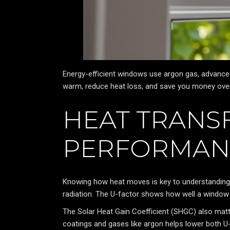
Energy-efficient windows use argon gas, advance
warm, reduce heat loss, and save you money over
HEAT TRANS
PERFORMAN
Knowing how heat moves is key to understandin
radiation. The U-factor shows how well a window k
The Solar Heat Gain Coefficient (SHGC) also mat
coatings and gases like argon helps lower both 