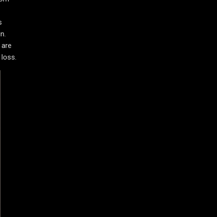
s
n.
 are
 loss.