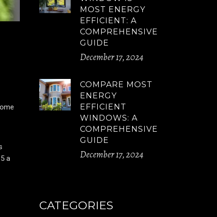
MOST ENERGY
EFFICIENT: A
COMPREHENSIVE
GUIDE
December 17, 2024
COMPARE MOST
ENERGY
EFFICIENT
 home
WINDOWS: A
COMPREHENSIVE
GUIDE
s
December 17, 2024
65 a
CATEGORIES