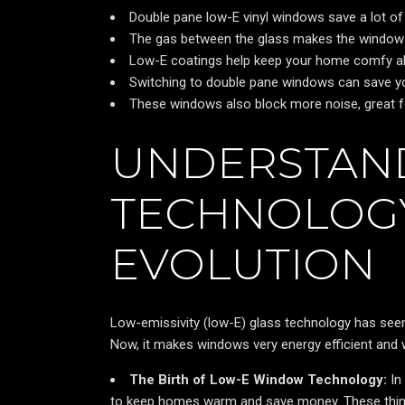
Double pane low-E vinyl windows save a lot of 
The gas between the glass makes the windows 
Low-E coatings help keep your home comfy all 
Switching to double pane windows can save yo
These windows also block more noise, great for
UNDERSTAND
TECHNOLOGY
EVOLUTION
Low-emissivity (low-E) glass technology has seen
Now, it makes windows very energy efficient and
The Birth of Low-E Window Technology:
In
to keep homes warm and save money. These thin l