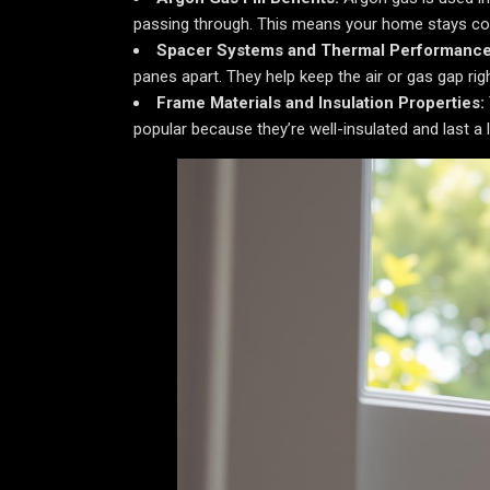
passing through. This means your home stays com
Spacer Systems and Thermal Performance
panes apart. They help keep the air or gas gap rig
Frame Materials and Insulation Properties:
popular because they’re well-insulated and last a