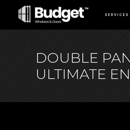
SERVICES
DOUBLE PAN
ULTIMATE E