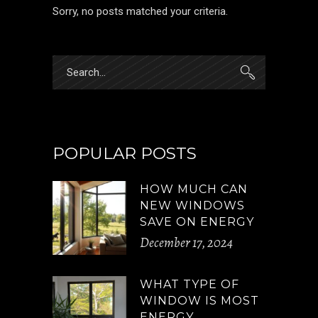
Sorry, no posts matched your criteria.
Search
for:
POPULAR POSTS
HOW MUCH CAN
NEW WINDOWS
SAVE ON ENERGY
December 17, 2024
WHAT TYPE OF
WINDOW IS MOST
ENERGY