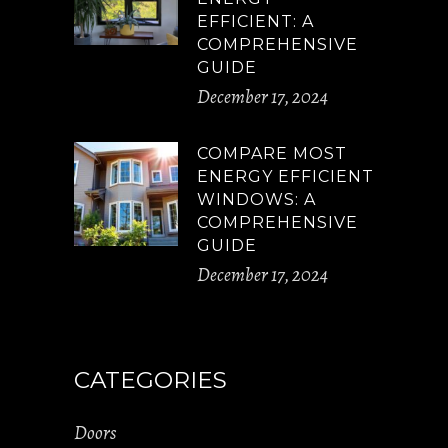
EFFICIENT: A
COMPREHENSIVE
GUIDE
December 17, 2024
COMPARE MOST
ENERGY EFFICIENT
WINDOWS: A
COMPREHENSIVE
GUIDE
December 17, 2024
CATEGORIES
Doors