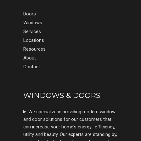
Doors
Windows
Services
Locations
Resources
About
Contact
WINDOWS & DOORS
We specialize in providing modern window
and door solutions for our customers that
can increase your home's energy- efficiency,
utility and beauty. Our experts are standing by,