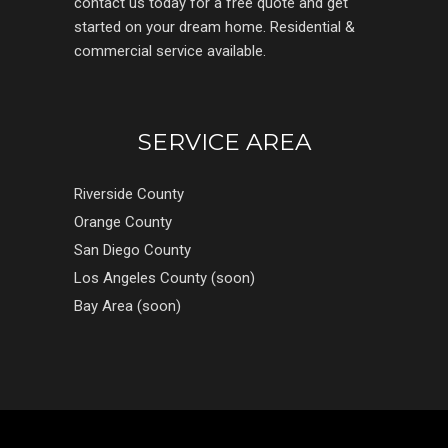
contact us today for a free quote and get
started on your dream home. Residential &
commercial service available.
SERVICE AREA
Riverside County
Orange County
San Diego County
Los Angeles County (soon)
Bay Area (soon)