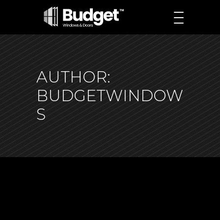
AUTHOR:
BUDGETWINDOW
S