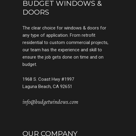
BUDGET WINDOWS &
DOORS
The clear choice for windows & doors for
any type of application. From retrofit
residential to custom commercial projects,
our team has the experience and skill to
ensure the job gets done on time and on
budget.
1968 S. Coast Hwy #1997
Laguna Beach, CA 92651
info@budgetwindows.com
OUR COMPANY