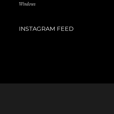
Windows
INSTAGRAM FEED