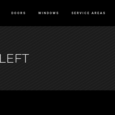
DOORS
WINDOWS
SERVICE AREAS
LEFT