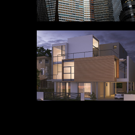
BUILDING
ABSTRACT
Landscape
Interiors
Offi