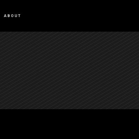
ABOUT