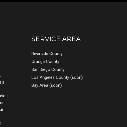
SERVICE AREA
Riverside County
Orange County
San Diego County
s
Los Angeles County (soon)
e's
Bay Area (soon)
d
nding
ree
ur
e.