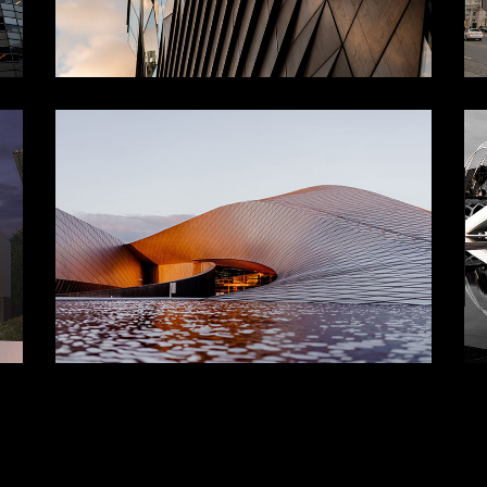
CONTEMPORARY
ces
Landscape
Structure