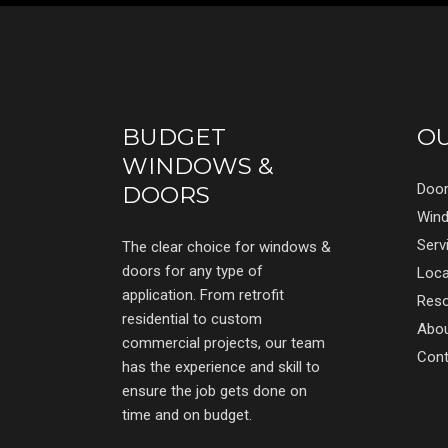
BUDGET
O
WINDOWS &
Doo
DOORS
Win
Serv
The clear choice for windows &
doors for any type of
Loca
application. From retrofit
Res
residential to custom
Abo
commercial projects, our team
Cont
has the experience and skill to
ensure the job gets done on
time and on budget.