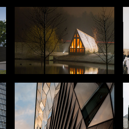
NG
LIGHT IN ENVIRONMENT
Furniture Ideas
Structure
RE
URBANISAM
Buildings
Lifestyle