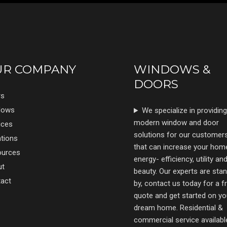
UR COMPANY
WINDOWS &
DOORS
rs
dows
We specialize in providing
modern window and door
ices
solutions for our customer
tions
that can increase your hom
ources
energy- efficiency, utility an
ut
beauty. Our experts are sta
act
by, contact us today for a f
quote and get started on yo
dream home. Residential &
commercial service availabl