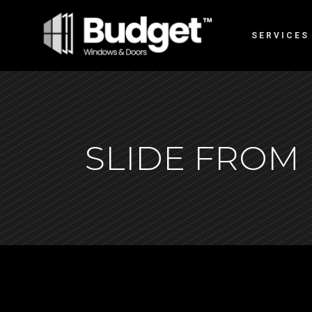
SERVICES
SLIDE FROM 