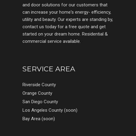
and door solutions for our customers that
can increase your home's energy- efficiency,
utility and beauty. Our experts are standing by,
contact us today for a free quote and get
started on your dream home. Residential &
commercial service available.
SERVICE AREA
Riverside County
Orange County
San Diego County
Los Angeles County (soon)
Bay Area (soon)