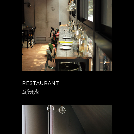
RESTAURANT
Lifestyle