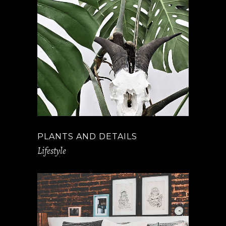
PLANTS AND DETAILS
Lifestyle