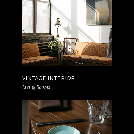
VINTAGE INTERIOR
Living Rooms