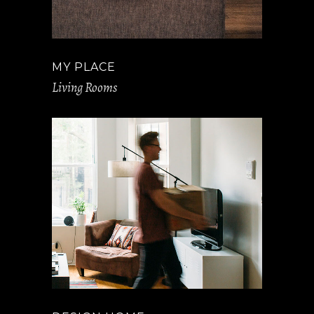
MY PLACE
Living Rooms