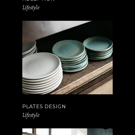
Lifestyle
PLATES DESIGN
Lifestyle