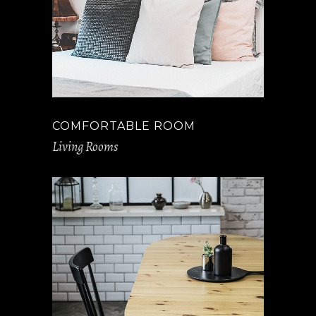
COMFORTABLE ROOM
Living Rooms