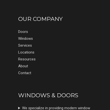
OUR COMPANY
Doors
Windows
Services
Locations
Resources
About
Contact
WINDOWS & DOORS
We specialize in providing modern window