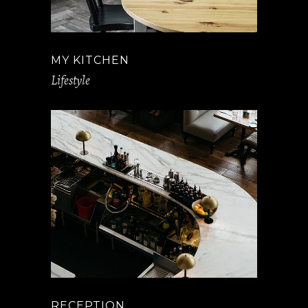
MY KITCHEN
Lifestyle
RECEPTION