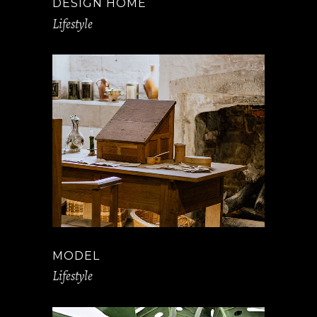
DESIGN HOME
Lifestyle
MODEL
Lifestyle