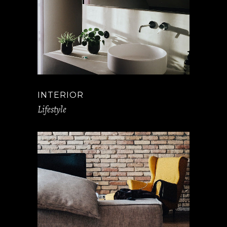
INTERIOR
Lifestyle