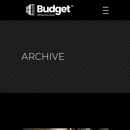
ARCHIVE