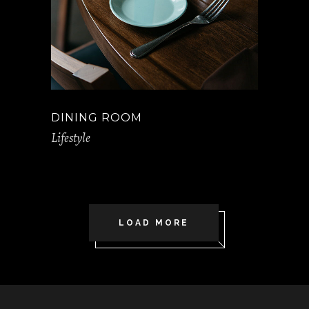
DINING ROOM
Lifestyle
LOAD MORE