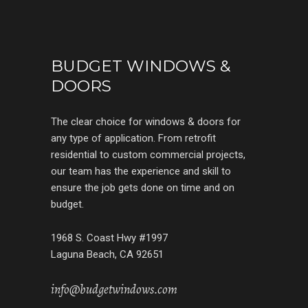
BUDGET WINDOWS &
DOORS
The clear choice for windows & doors for
any type of application. From retrofit
residential to custom commercial projects,
our team has the experience and skill to
ensure the job gets done on time and on
budget.
1968 S. Coast Hwy #1997
Laguna Beach, CA 92651
info@budgetwindows.com