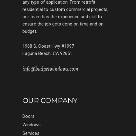
any type of application. From retrofit
residential to custom commercial projects,
our team has the experience and skill to
ensure the job gets done on time and on
budget.
1968 S. Coast Hwy #1997
Laguna Beach, CA 92651
info@budgetwindows.com
OUR COMPANY
Doors
Windows
Services