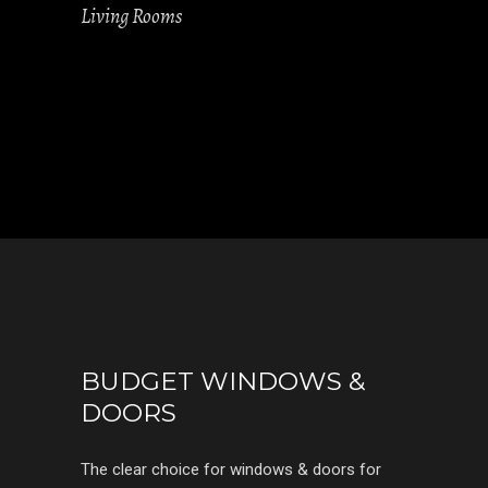
Living Rooms
BUDGET WINDOWS &
DOORS
The clear choice for windows & doors for