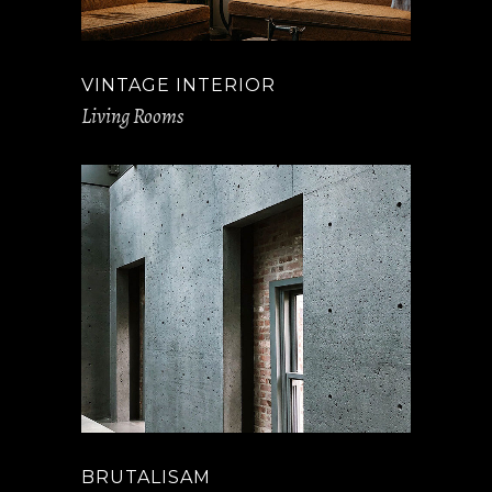
VINTAGE INTERIOR
Living Rooms
BRUTALISAM