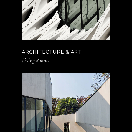
ARCHITECTURE & ART
Living Rooms