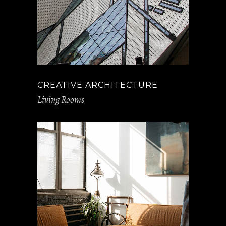
CREATIVE ARCHITECTURE
Living Rooms