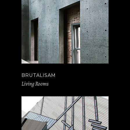
BRUTALISAM
Living Rooms