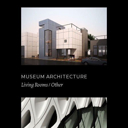
MUSEUM ARCHITECTURE
Living Rooms
Other