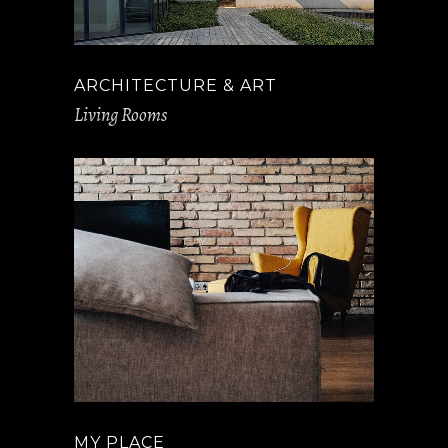
ARCHITECTURE & ART
Living Rooms
MY PLACE