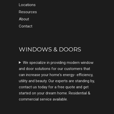
Locations
Resources
About
Contact
WINDOWS & DOORS
We specialize in providing modern window
and door solutions for our customers that
can increase your home's energy- efficiency,
utility and beauty. Our experts are standing by,
contact us today for a free quote and get
started on your dream home. Residential &
commercial service available.