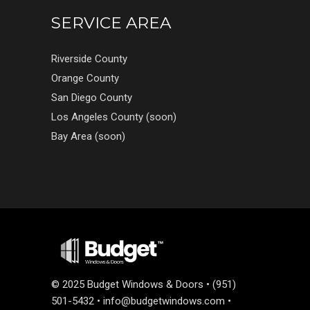
SERVICE AREA
Riverside County
Orange County
San Diego County
Los Angeles County (soon)
Bay Area (soon)
©
2025 Budget Windows & Doors • (951)
501-5432 •
info@budgetwindows.com
•