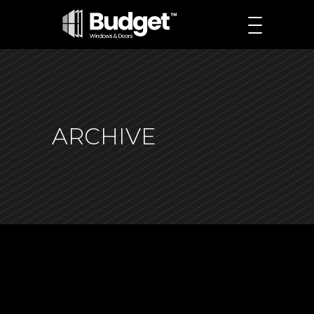
ARCHIVE