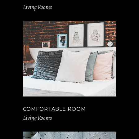
Living Rooms
COMFORTABLE ROOM
Living Rooms