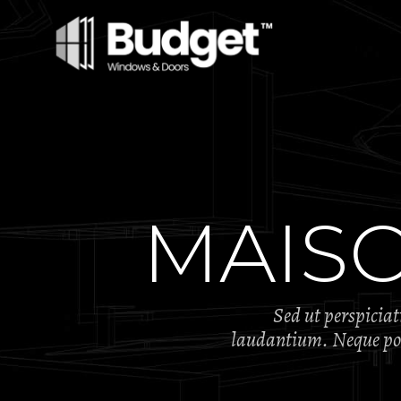
MAIS
Sed ut perspicia
laudantium. Neque porr