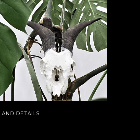
 AND DETAILS