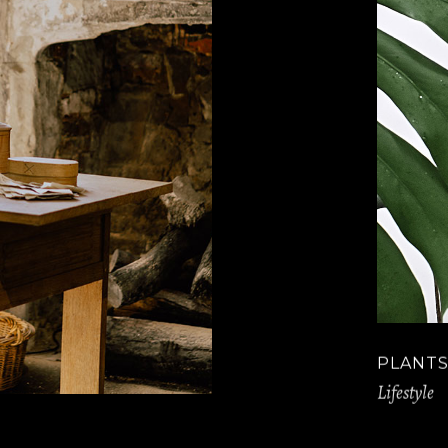
PLANTS
Lifestyle