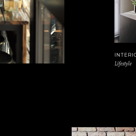
INTERI
Lifestyle