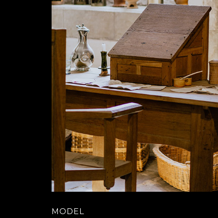
MODEL