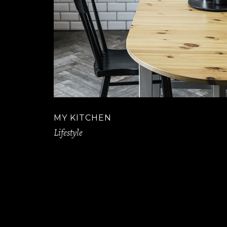
MY KITCHEN
Lifestyle