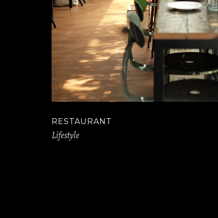
RESTAURANT
Lifestyle