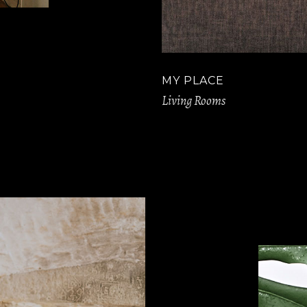
MY PLACE
Living Rooms