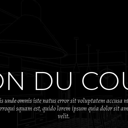
ON DU CO
tis unde omnis iste natus error sit voluptatem accusa 
oqui squam est, quido lorem ipsum quia dolor sit ame
velit.