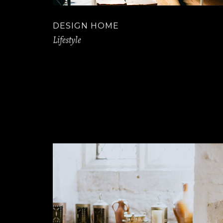
DESIGN HOME
Lifestyle