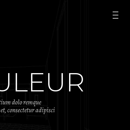
ULEUR
ntium dolo remque
t, consectetur adipisci