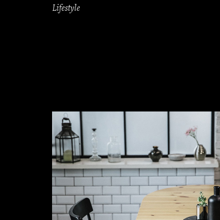
Lifestyle