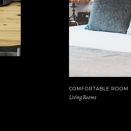
COMFORTABLE ROOM
Living Rooms