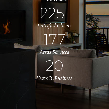
2251
Satisfied Clients
177
Areas Serviced
20
Years In Business