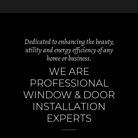
Dedicated to enhancing the beauty,
utility and energy efficiency of any
home or business.
WE ARE
PROFESSIONAL
WINDOW & DOOR
INSTALLATION
EXPERTS