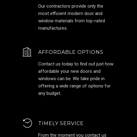
Our contractors provide only the
most efficient modern door and
window materials from top-rated
manufactures.
AFFORDABLE OPTIONS
Contact us today to find out just how
affordable your new doors and
windows can be. We take pride in
offering a wide range of options for
any budget..
TIMELY SERVICE
From the moment you contact us