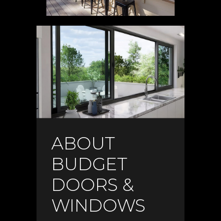
ABOUT
BUDGET
DOORS &
WINDOWS