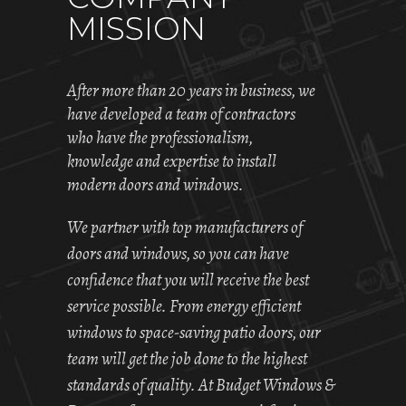
MISSION
After more than 20 years in business, we
have developed a team of contractors
who have the professionalism,
knowledge and expertise to install
modern doors and windows.
We partner with top manufacturers of
doors and windows, so you can have
confidence that you will receive the best
service possible. From energy efficient
windows to space-saving patio doors, our
team will get the job done to the highest
standards of quality. At Budget Windows &