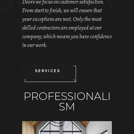
Doors we focus on customer satisfaction.
From start to finish, we will ensure that
your exceptions are met. Only the most
skilled contractors are employed at our
company, which means you have confidence
in our work.
SERVICES
PROFESSIONALI
SM