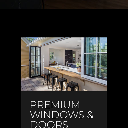
PREMIUM
WINDOWS &
DOORS