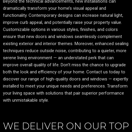
Beyond the technical advancements, new installations can
dramatically transform your home’s visual appeal and
functionality. Contemporary designs can increase natural light,
improve curb appeal, and potentially raise your property value.
Customizable options in various styles, finishes, and colors
ensure that new doors and windows seamlessly complement
existing exterior and interior themes. Moreover, enhanced sealing
techniques reduce outside noise, contributing to a quieter, more
serene living environment — an understated perk that can
improve overall quality of life. Don’t miss the chance to upgrade
both the look and efficiency of your home. Contact us today to
discover our range of high-quality doors and windows — expertly
installed to meet your unique needs and preferences. Transform
your living space with solutions that pair superior performance
with unmistakable style.
WE DELIVER ON OUR TOP