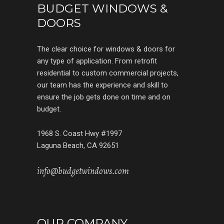
BUDGET WINDOWS &
DOORS
The clear choice for windows & doors for
any type of application. From retrofit
residential to custom commercial projects,
our team has the experience and skill to
ensure the job gets done on time and on
budget.
1968 S. Coast Hwy #1997
Laguna Beach, CA 92651
info@budgetwindows.com
OUR COMPANY