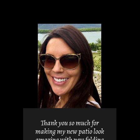
views but
 it. They
Thank you so much for
 doors
making my new patio look
nd easy.
amazing with new folding