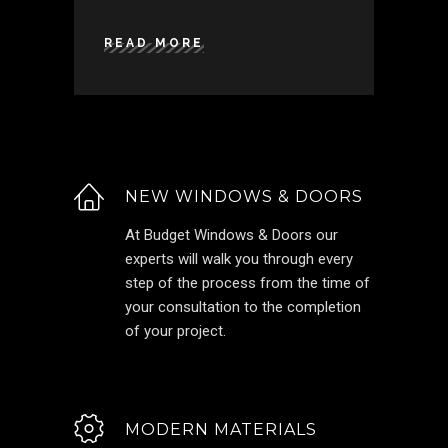
READ MORE
NEW WINDOWS & DOORS
At Budget Windows & Doors our
experts will walk you through every
step of the process from the time of
your consultation to the completion
of your project.
MODERN MATERIALS