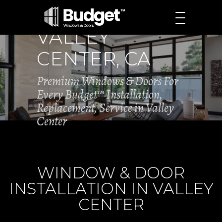
VALLEY
CENTER, CA
Premium Windows & Doors For
Every Budget™ Installation,
Replacement, Service in Valley
Center
WINDOW & DOOR
INSTALLATION IN VALLEY
CENTER