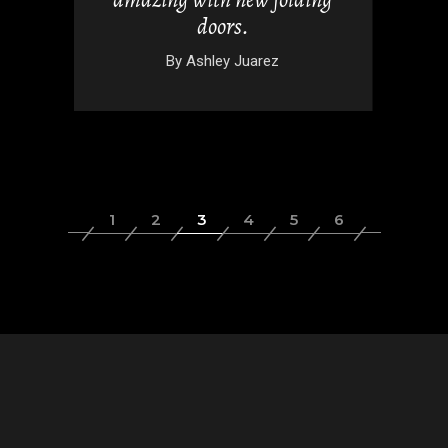
doors.
wski
By
Ashley Juarez