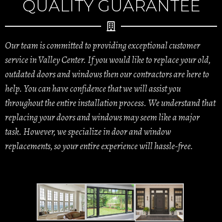
QUALITY GUARANTEE
Our team is committed to providing exceptional customer
service in Valley Center. If you would like to replace your old,
outdated doors and windows then our contractors are here to
help. You can have confidence that we will assist you
throughout the entire installation process. We understand that
replacing your doors and windows may seem like a major
task. However, we specialize in door and window
replacements, so your entire experience will hassle-free.