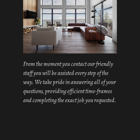
From the moment you contact our friendly
staff you will be assisted every step of the
way. We take pride in answering all of your
questions, providing efficient time-frames
and completing the exact job you requested.