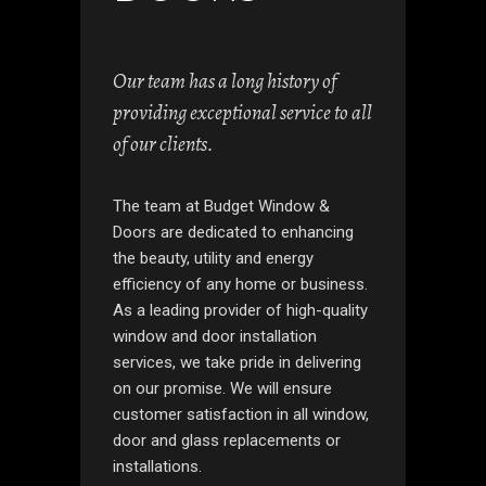
Our team has a long history of
providing exceptional service to all
of our clients.
The team at Budget Window &
Doors are dedicated to enhancing
the beauty, utility and energy
efficiency of any home or business.
As a leading provider of high-quality
window and door installation
services, we take pride in delivering
on our promise. We will ensure
customer satisfaction in all window,
door and glass replacements or
installations.