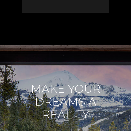
MAKE YOUR
DREAMS A
REALITY