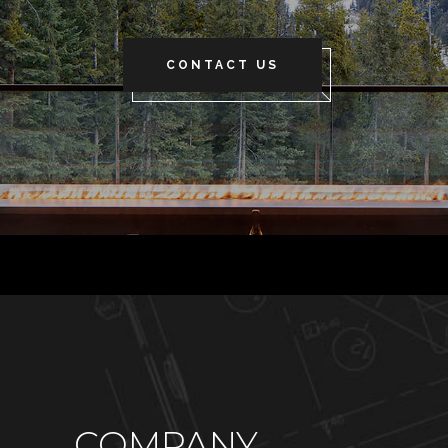
CONTACT US
COMPANY