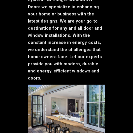
Doors we specialize in enhancing
your home or business with the
latest designs. We are your go-to
destination for any and all door and
window installations. With the
constant increase in energy costs,
we understand the challenges that
home owners face. Let our experts
provide you with modern, durable
and energy-efficient windows and
doors.