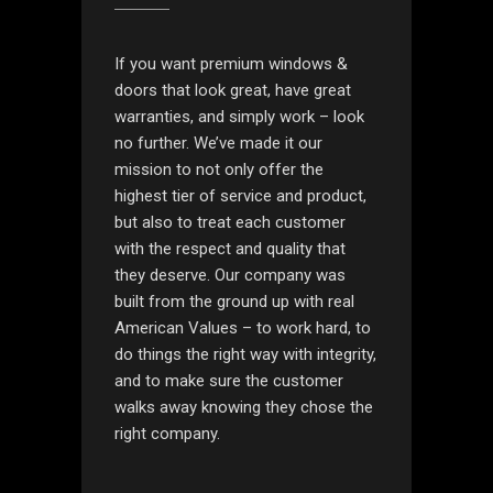
If you want premium windows &
doors that look great, have great
warranties, and simply work – look
no further. We’ve made it our
mission to not only offer the
highest tier of service and product,
but also to treat each customer
with the respect and quality that
they deserve. Our company was
built from the ground up with real
American Values – to work hard, to
do things the right way with integrity,
and to make sure the customer
walks away knowing they chose the
right company.