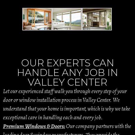
OUR EXPERTS CAN
HANDLE ANY JOB IN
VALLEY CENTER
Let our experienced staff walk you through every step of your
door or window installation process in Valley Center. We
understand that your home is important, which is why we take
exceptional care in handling each and every job.
Premium Windows & Doors:
Our company partners with the