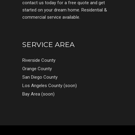
contact us today for a free quote and get
started on your dream home. Residential &
commercial service available.
SERVICE AREA
Riverside County
Orange County
San Diego County
Los Angeles County (soon)
Bay Area (soon)