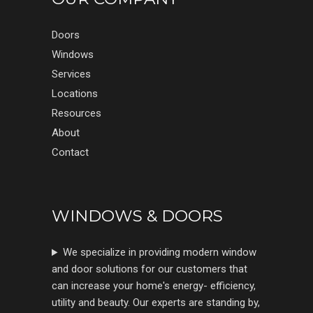
Doors
Windows
Services
Locations
Resources
About
Contact
WINDOWS & DOORS
We specialize in providing modern window
and door solutions for our customers that
can increase your home's energy- efficiency,
utility and beauty. Our experts are standing by,