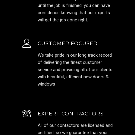
until the job is finished, you can have
confidence knowing that our experts
will get the job done right.
CUSTOMER FOCUSED
We take pride in our long track record
of delivering the finest customer
service and providing all of our clients
with beautiful, efficient new doors &
windows
EXPERT CONTRACTORS
All of our contactors are licensed and
certified, so we guarantee that your