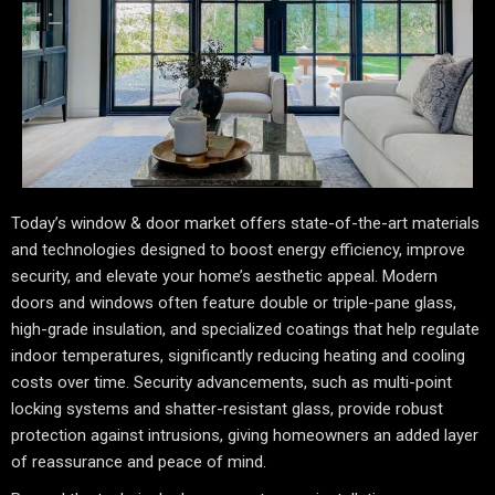
Today’s window & door market offers state-of-the-art materials
and technologies designed to boost energy efficiency, improve
security, and elevate your home’s aesthetic appeal. Modern
doors and windows often feature double or triple-pane glass,
high-grade insulation, and specialized coatings that help regulate
indoor temperatures, significantly reducing heating and cooling
costs over time. Security advancements, such as multi-point
locking systems and shatter-resistant glass, provide robust
protection against intrusions, giving homeowners an added layer
of reassurance and peace of mind.