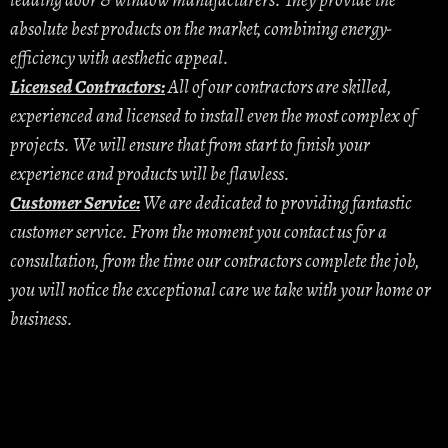
leading door & window manufacturers. They provide the
absolute best products on the market, combining energy-
efficiency with aesthetic appeal.
Licensed Contractors:
All of our contractors are skilled,
experienced and licensed to install even the most complex of
projects. We will ensure that from start to finish your
experience and products will be flawless.
Customer Service:
We are dedicated to providing fantastic
customer service. From the moment you contact us for a
consultation, from the time our contractors complete the job,
you will notice the exceptional care we take with your home or
business.