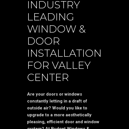
INDUSTRY
LEADING
WINDOW &
DOOR
INSTALLATION
FOR VALLEY
CENTER
Are your doors or windows
constantly letting in a draft of
outside air? Would you like to
upgrade to a more aesthetically
pleasing, efficient door and window
system? At Budget Windows &