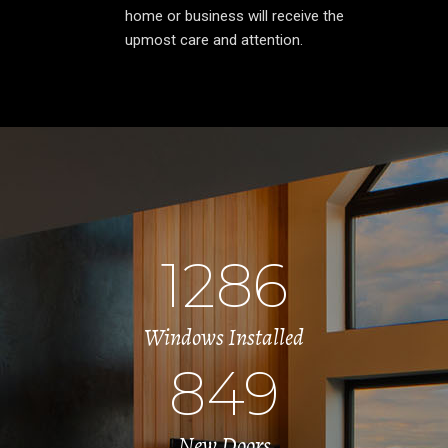
home or business will receive the
upmost care and attention.
1286
Windows Installed
849
New Doors