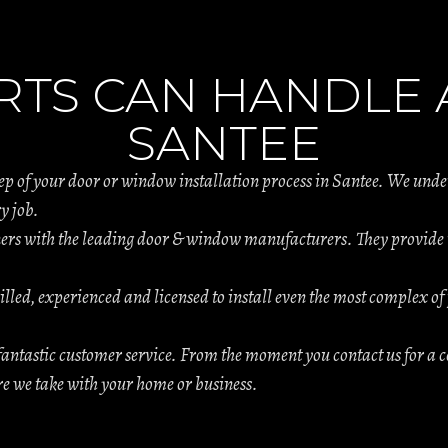
RTS CAN HANDLE A
SANTEE
tep of your door or window installation process in Santee. We und
y job.
s with the leading door & window manufacturers. They provide th
.
illed, experienced and licensed to install even the most complex of 
antastic customer service. From the moment you contact us for a c
are we take with your home or business.