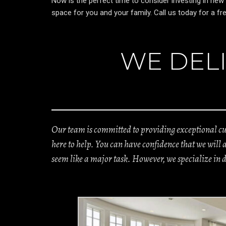
Now is the perfect time to consider investing in new
space for you and your family. Call us today for a 
WE DELI
Our team is committed to providing exceptional cus
here to help. You can have confidence that we will
seem like a major task. However, we specialize in 