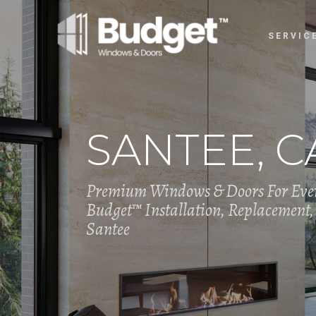
SERVIC
SANTEE, C
Premium Windows & Doors For Eve
Budget™ Installation, Replacement, 
Santee