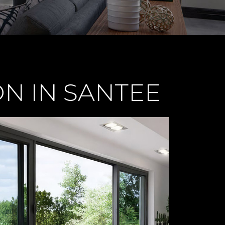
N IN SANTEE