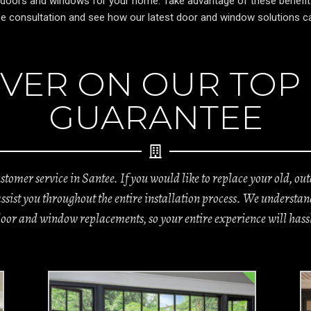
 doors and windows for your home. Take advantage of these benefits a
free consultation and see how our latest door and window solutions
VER ON OUR TOP
GUARANTEE
tomer service in Santee. If you would like to replace your old, o
 assist you throughout the entire installation process. We unders
door and window replacements, so your entire experience will hassl