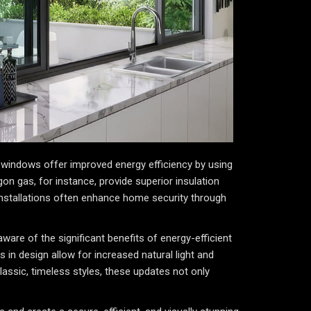
windows offer improved energy efficiency by using
gon gas, for instance, provide superior insulation
 installations often enhance home security through
ware of the significant benefits of energy-efficient
in design allow for increased natural light and
lassic, timeless styles, these updates not only