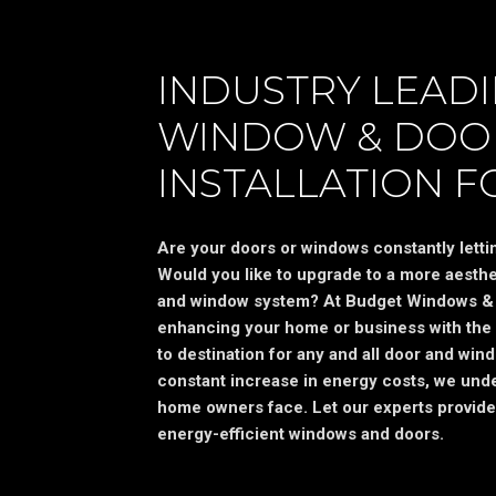
INDUSTRY LEAD
WINDOW & DOO
INSTALLATION F
Are your doors or windows constantly letting
Would you like to upgrade to a more aesthet
and window system? At Budget Windows & 
enhancing your home or business with the 
to destination for any and all door and wind
constant increase in energy costs, we unde
home owners face. Let our experts provide
energy-efficient windows and doors.