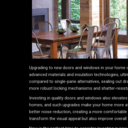
Upgrading to new doors and windows in your home do
advanced materials and insulation technologies, ultim
compared to single-pane alternatives, sealing out dr
more robust locking mechanisms and shatter-resist
Investing in quality doors and windows also elevates 
homes, and such upgrades make your home more attrac
better noise reduction, creating a more comfortable 
transform the visual appeal but also improve overall f