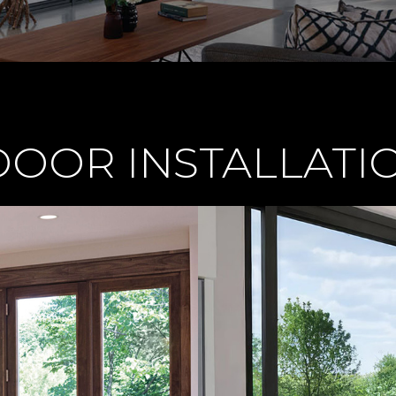
OOR INSTALLATIO