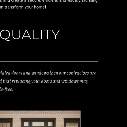
nd create a secure, efficient, and visually stunning
 can transform your home!
 QUALITY
utdated doors and windows then our contractors are
tand that replacing your doors and windows may
e-free.