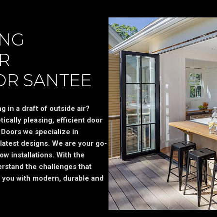
ING
R
OR SANTEE
 in a draft of outside air?
ically pleasing, efficient door
Doors we specialize in
latest designs. We are your go-
ow installations. With the
rstand the challenges that
 you with modern, durable and