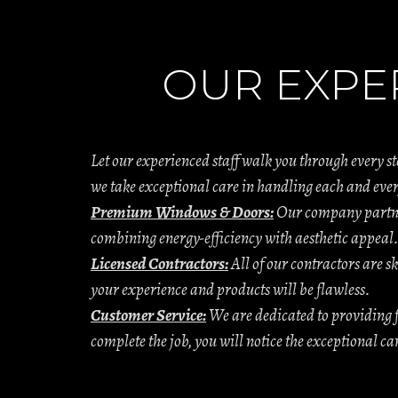
OUR EXPE
Let our experienced staff walk you through every s
we take exceptional care in handling each and ever
Premium Windows & Doors:
Our company partner
combining energy-efficiency with aesthetic appeal
Licensed Contractors:
All of our contractors are sk
your experience and products will be flawless.
Customer Service:
We are dedicated to providing f
complete the job, you will notice the exceptional c