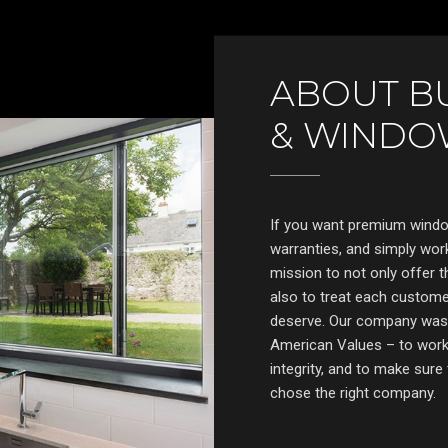
ABOUT B
& WINDO
If you want premium window
warranties, and simply work
mission to not only offer t
also to treat each customer
deserve. Our company was b
American Values – to work 
integrity, and to make sur
chose the right company.