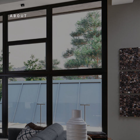
ABOUT