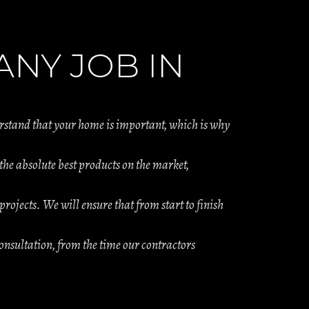
NY JOB IN
erstand that your home is important, which is why
e absolute best products on the market,
projects. We will ensure that from start to finish
onsultation, from the time our contractors