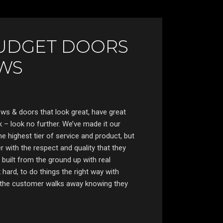
UDGET DOORS
WS
s & doors that look great, have great
 – look no further. We’ve made it our
he highest tier of service and product, but
 with the respect and quality that they
uilt from the ground up with real
hard, to do things the right way with
e the customer walks away knowing they