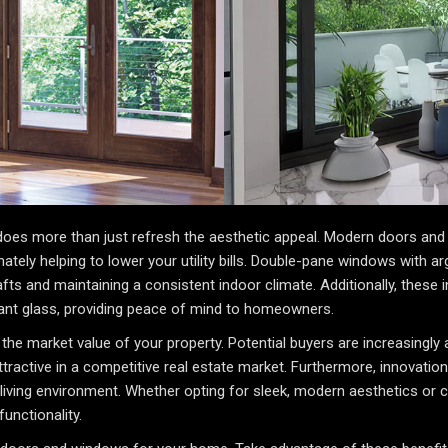
es more than just refresh the aesthetic appeal. Modern doors and 
ately helping to lower your utility bills. Double-pane windows with ar
afts and maintaining a consistent indoor climate. Additionally, these
ant glass, providing peace of mind to homeowners.
the market value of your property. Potential buyers are increasingly a
tive in a competitive real estate market. Furthermore, innovations 
living environment. Whether opting for sleek, modern aesthetics or c
unctionality.