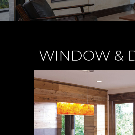
WINDOW & D