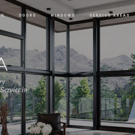
ES
DOORS
WINDOWS
SERVICE AREAS
A
ry
Service in