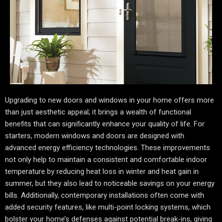
Upgrading to new doors and windows in your home offers more
than just aesthetic appeal; it brings a wealth of functional
benefits that can significantly enhance your quality of life. For
starters, modern windows and doors are designed with
advanced energy efficiency technologies. These improvements
not only help to maintain a consistent and comfortable indoor
temperature by reducing heat loss in winter and heat gain in
summer, but they also lead to noticeable savings on your energy
bills. Additionally, contemporary installations often come with
added security features, like multi-point locking systems, which
bolster your home’s defenses against potential break-ins, giving