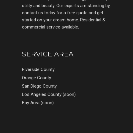
utility and beauty. Our experts are standing by,
contact us today for a free quote and get
started on your dream home. Residential &
commercial service available.
SERVICE AREA
Riverside County
Orange County
San Diego County
Los Angeles County (soon)
Bay Area (soon)