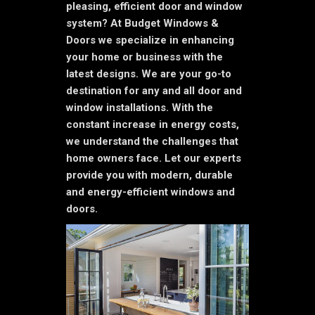
pleasing, efficient door and window
system? At Budget Windows &
Doors we specialize in enhancing
your home or business with the
latest designs. We are your go-to
destination for any and all door and
window installations. With the
constant increase in energy costs,
we understand the challenges that
home owners face. Let our experts
provide you with modern, durable
and energy-efficient windows and
doors.