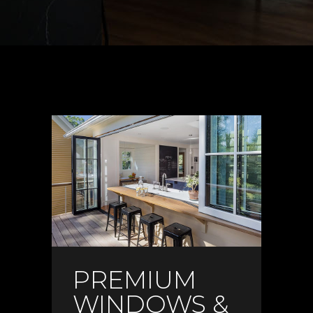
PREMIUM
WINDOWS &