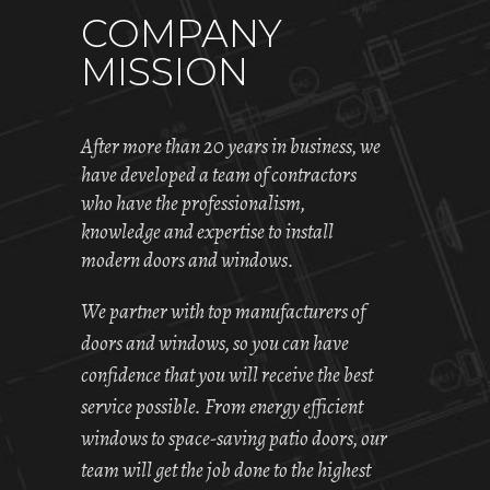
COMPANY
MISSION
After more than 20 years in business, we
have developed a team of contractors
who have the professionalism,
knowledge and expertise to install
modern doors and windows.
We partner with top manufacturers of
doors and windows, so you can have
confidence that you will receive the best
service possible. From energy efficient
windows to space-saving patio doors, our
team will get the job done to the highest