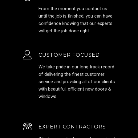
From the moment you contact us
until the job is finished, you can have
confidence knowing that our experts
will get the job done right.
CUSTOMER FOCUSED
We take pride in our long track record
of delivering the finest customer
service and providing all of our clients
with beautiful, efficient new doors &
windows
EXPERT CONTRACTORS