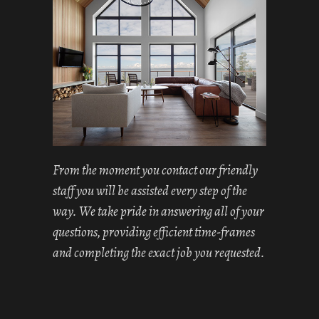
From the moment you contact our friendly
staff you will be assisted every step of the
way. We take pride in answering all of your
questions, providing efficient time-frames
and completing the exact job you requested.