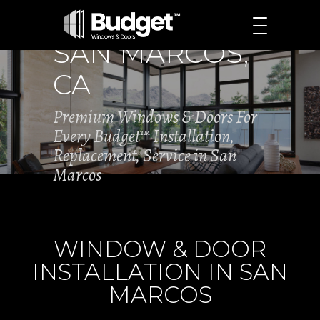
SAN MARCOS,
CA
Premium Windows & Doors For
Every Budget™ Installation,
Replacement, Service in San
Marcos
WINDOW & DOOR
INSTALLATION IN SAN
MARCOS