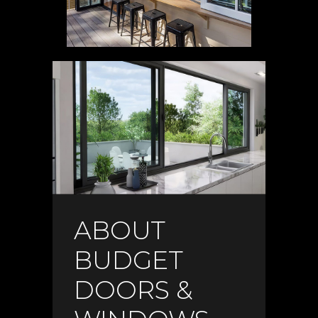
ABOUT
BUDGET
DOORS &