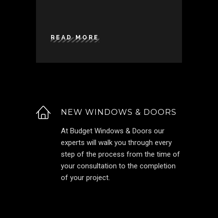
READ MORE
NEW WINDOWS & DOORS
At Budget Windows & Doors our
experts will walk you through every
step of the process from the time of
your consultation to the completion
of your project.