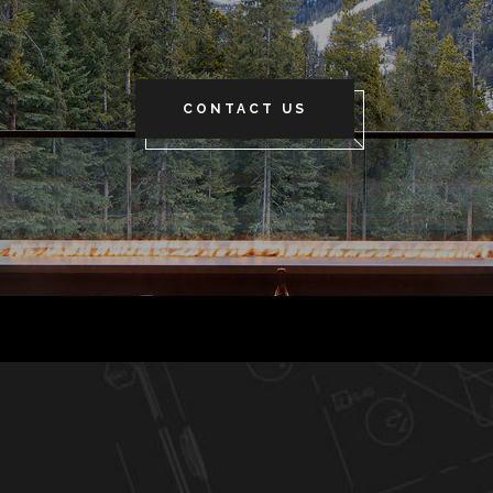
CONTACT US