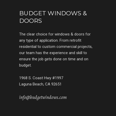
BUDGET WINDOWS &
DOORS
The clear choice for windows & doors for
any type of application. From retrofit
residential to custom commercial projects,
our team has the experience and skill to
ensure the job gets done on time and on
budget.
1968 S. Coast Hwy #1997
Laguna Beach, CA 92651
info@budgetwindows.com