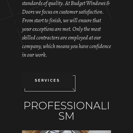
standards of quality. At Budget Windows &
Doors we focus on customer satisfaction.
From start to finish, we will ensure that
your exceptions are met. Only the most
skilled contractors are employed at our
company, which means you have confidence
in our work.
SERVICES
PROFESSIONALI
SM