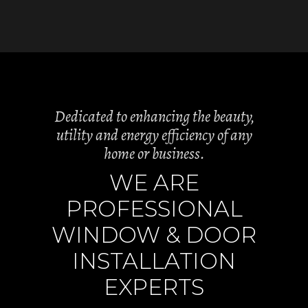
Dedicated to enhancing the beauty,
utility and energy efficiency of any
home or business.
WE ARE
PROFESSIONAL
WINDOW & DOOR
INSTALLATION
EXPERTS