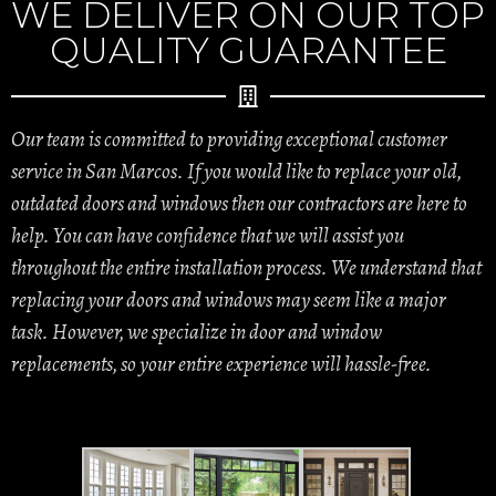
WE DELIVER ON OUR TOP
QUALITY GUARANTEE
Our team is committed to providing exceptional customer
service in San Marcos. If you would like to replace your old,
outdated doors and windows then our contractors are here to
help. You can have confidence that we will assist you
throughout the entire installation process. We understand that
replacing your doors and windows may seem like a major
task. However, we specialize in door and window
replacements, so your entire experience will hassle-free.