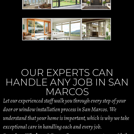
OUR EXPERTS CAN
HANDLE ANY JOB IN SAN
MARCOS
Let our experienced staff walk you through every step of your
door or window installation process in San Marcos. We
understand that your home is important, which is why we take
exceptional care in handling each and every job.