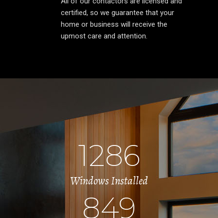
All of our contactors are licensed and
certified, so we guarantee that your
home or business will receive the
upmost care and attention.
1286
Windows Installed
849