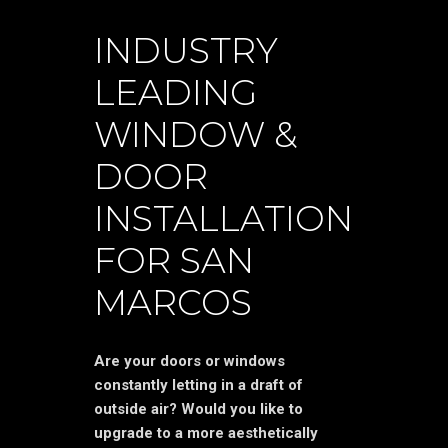
INDUSTRY
LEADING
WINDOW &
DOOR
INSTALLATION
FOR SAN
MARCOS
Are your doors or windows
constantly letting in a draft of
outside air? Would you like to
upgrade to a more aesthetically