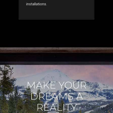
installations.
MAKE YOUR
DREAMS A
REALITY