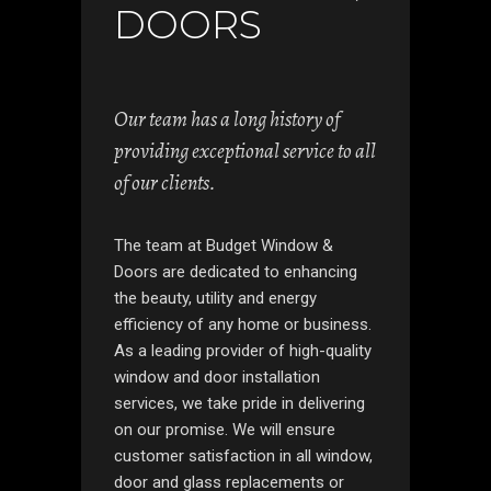
DOORS
Our team has a long history of
providing exceptional service to all
of our clients.
The team at Budget Window &
Doors are dedicated to enhancing
the beauty, utility and energy
efficiency of any home or business.
As a leading provider of high-quality
window and door installation
services, we take pride in delivering
on our promise. We will ensure
customer satisfaction in all window,
door and glass replacements or