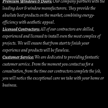
Premium Windows & Doors:
Our company partners with the
leading door & window manufacturers. They provide the
absolute best products on the market, combining energy-
efficiency with aesthetic appeal.
Licensed Contractors:
All of our contractors are skilled,
experienced and licensed to install even the most complex of
projects. We will ensure that from start to finish your
experience and products will be flawless.
Customer Service:
We are dedicated to providing fantastic
customer service. From the moment you contact us for a
consultation, from the time our contractors complete the job,
you will notice the exceptional care we take with your home or
business.