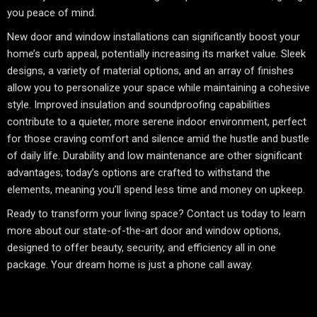
you peace of mind.
New door and window installations can significantly boost your
home’s curb appeal, potentially increasing its market value. Sleek
designs, a variety of material options, and an array of finishes
allow you to personalize your space while maintaining a cohesive
style. Improved insulation and soundproofing capabilities
contribute to a quieter, more serene indoor environment, perfect
for those craving comfort and silence amid the hustle and bustle
of daily life. Durability and low maintenance are other significant
advantages; today’s options are crafted to withstand the
elements, meaning you’ll spend less time and money on upkeep.
Ready to transform your living space? Contact us today to learn
more about our state-of-the-art door and window options,
designed to offer beauty, security, and efficiency all in one
package. Your dream home is just a phone call away.