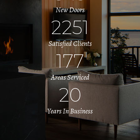
New Doors
2251
Satisfied Clients
177
Areas Serviced
20
Years In Business