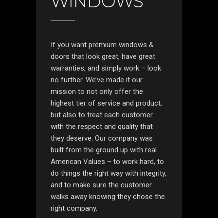
WINDOWS
If you want premium windows &
doors that look great, have great
warranties, and simply work – look
no further. We’ve made it our
mission to not only offer the
highest tier of service and product,
but also to treat each customer
with the respect and quality that
they deserve. Our company was
built from the ground up with real
American Values – to work hard, to
do things the right way with integrity,
and to make sure the customer
walks away knowing they chose the
right company.