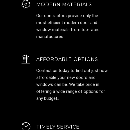
MODERN MATERIALS
Our contractors provide only the
most efficient modern door and
window materials from top-rated
manufactures.
AFFORDABLE OPTIONS
Contact us today to find out just how
affordable your new doors and
windows can be. We take pride in
offering a wide range of options for
any budget..
TIMELY SERVICE