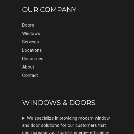
OUR COMPANY
Doors
Windows
Services
Locations
Resources
About
Contact
WINDOWS & DOORS
We specialize in providing modern window
and door solutions for our customers that
can increase your home's energy- efficiency,