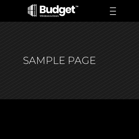
SAMPLE PAGE