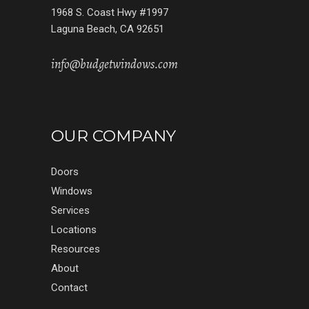
1968 S. Coast Hwy #1997
Laguna Beach, CA 92651
info@budgetwindows.com
OUR COMPANY
Doors
Windows
Services
Locations
Resources
About
Contact