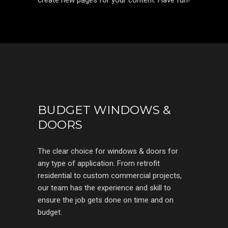
create new pages for your content. Have fun!
BUDGET WINDOWS &
DOORS
The clear choice for windows & doors for
any type of application. From retrofit
residential to custom commercial projects,
our team has the experience and skill to
ensure the job gets done on time and on
budget.