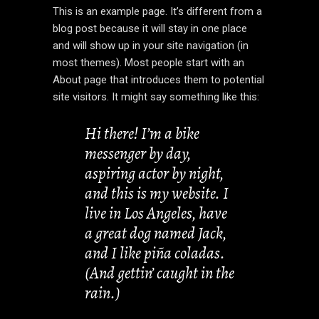
This is an example page. It’s different from a
blog post because it will stay in one place
and will show up in your site navigation (in
most themes). Most people start with an
About page that introduces them to potential
site visitors. It might say something like this:
Hi there! I’m a bike
messenger by day,
aspiring actor by night,
and this is my website. I
live in Los Angeles, have
a great dog named Jack,
and I like piña coladas.
(And gettin’ caught in the
rain.)