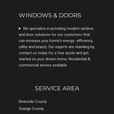
WINDOWS & DOORS
We specialize in providing modern window
and door solutions for our customers that
can increase your home's energy- efficiency,
utility and beauty. Our experts are standing by,
contact us today for a free quote and get
started on your dream home. Residential &
commercial service available.
SERVICE AREA
Riverside County
Orange County