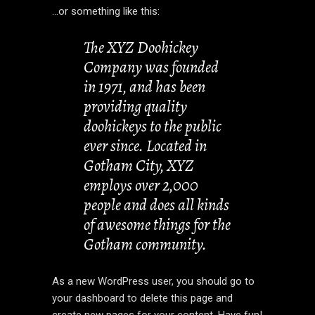
…or something like this:
The XYZ Doohickey
Company was founded
in 1971, and has been
providing quality
doohickeys to the public
ever since. Located in
Gotham City, XYZ
employs over 2,000
people and does all kinds
of awesome things for the
Gotham community.
As a new WordPress user, you should go to
your dashboard
to delete this page and