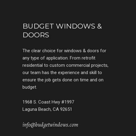
BUDGET WINDOWS &
DOORS
The clear choice for windows & doors for
any type of application. From retrofit
residential to custom commercial projects,
our team has the experience and skill to
ensure the job gets done on time and on
budget.
1968 S. Coast Hwy #1997
Laguna Beach, CA 92651
info@budgetwindows.com