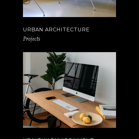
URBAN ARCHITECTURE
Projects