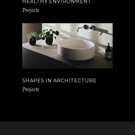
HEALTHY ENVIRONMENT
Projects
SHAPES IN ARCHITECTURE
Projects