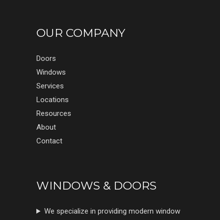
OUR COMPANY
Doors
Windows
Services
Locations
Resources
About
Contact
WINDOWS & DOORS
We specialize in providing modern window