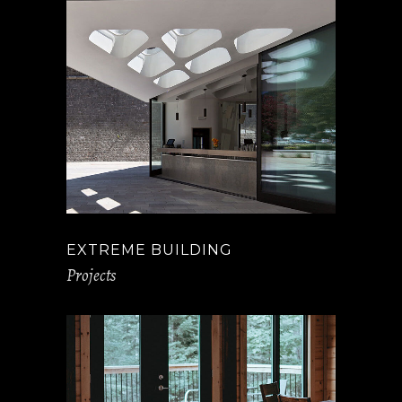
EXTREME BUILDING
Projects