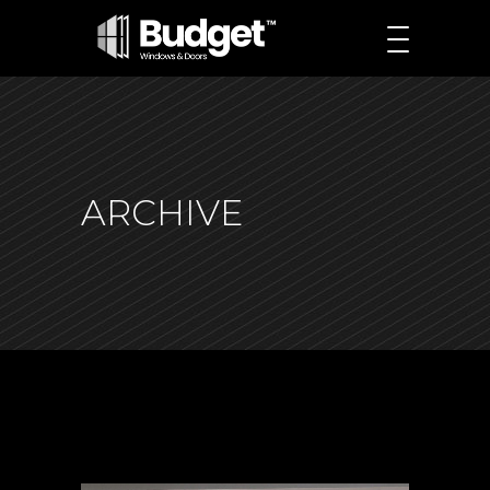
ARCHIVE