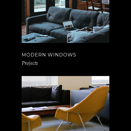
MODERN WINDOWS
Projects