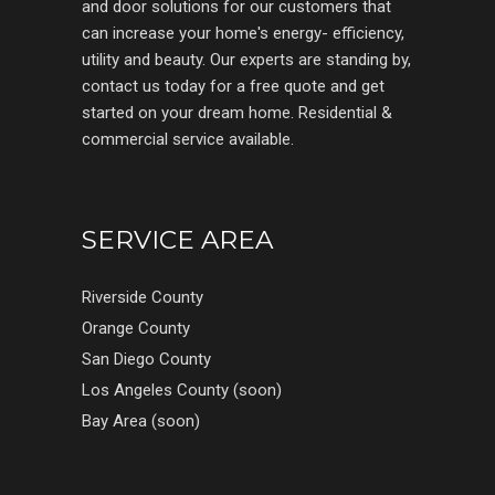
and door solutions for our customers that
can increase your home's energy- efficiency,
utility and beauty. Our experts are standing by,
contact us today for a free quote and get
started on your dream home. Residential &
commercial service available.
SERVICE AREA
Riverside County
Orange County
San Diego County
Los Angeles County (soon)
Bay Area (soon)