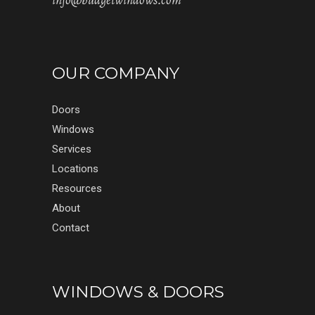
info@budgetwindows.com
OUR COMPANY
Doors
Windows
Services
Locations
Resources
About
Contact
WINDOWS & DOORS