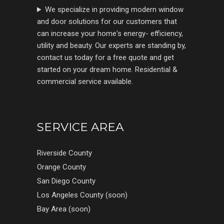
We specialize in providing modern window
and door solutions for our customers that
can increase your home's energy- efficiency,
utility and beauty. Our experts are standing by,
contact us today for a free quote and get
started on your dream home. Residential &
commercial service available.
SERVICE AREA
Riverside County
Orange County
San Diego County
Los Angeles County (soon)
Bay Area (soon)