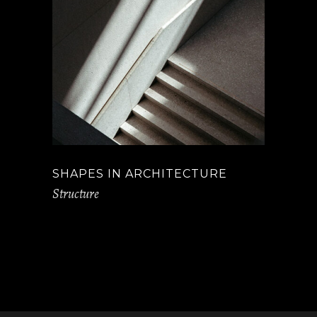
SHAPES IN ARCHITECTURE
Structure