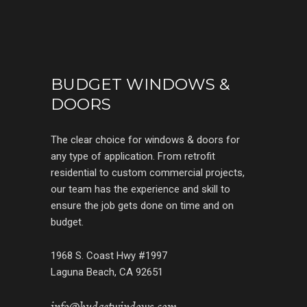
BUDGET WINDOWS &
DOORS
The clear choice for windows & doors for
any type of application. From retrofit
residential to custom commercial projects,
our team has the experience and skill to
ensure the job gets done on time and on
budget.
1968 S. Coast Hwy #1997
Laguna Beach, CA 92651