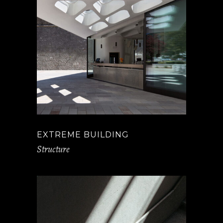
EXTREME BUILDING
Structure