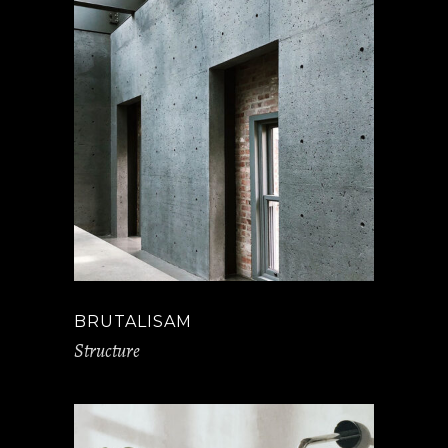
BRUTALISAM
Structure