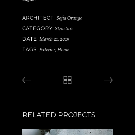
Sofia Orange
ARCHITECT
Structure
CATEGORY
March 21, 2019
DATE
Exterior
Home
TAGS
,
RELATED PROJECTS