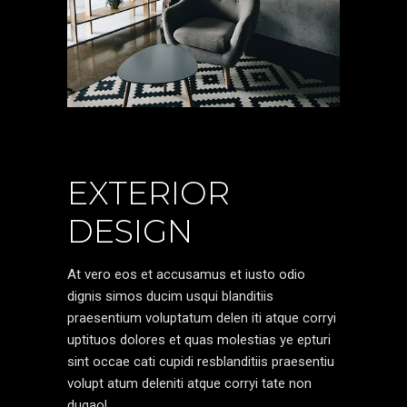
EXTERIOR
DESIGN
At vero eos et accusamus et iusto odio
dignis simos ducim usqui blanditiis
praesentium voluptatum delen iti atque corryi
uptituos dolores et quas molestias ye epturi
sint occae cati cupidi resblanditiis praesentiu
volupt atum deleniti atque corryi tate non
dugaol.