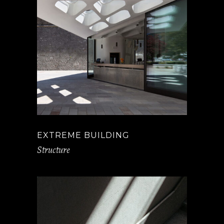
EXTREME BUILDING
Structure