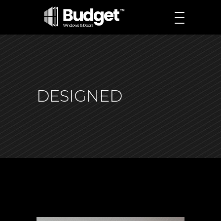
DESIGNED