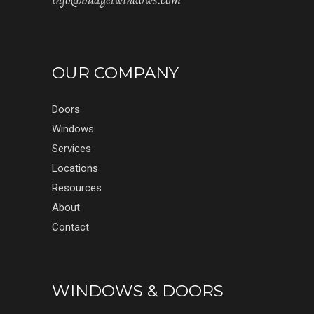
info@budgetwindows.com
OUR COMPANY
Doors
Windows
Services
Locations
Resources
About
Contact
WINDOWS & DOORS