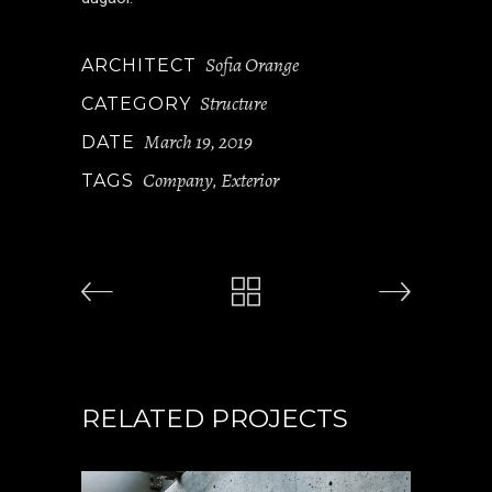
Sofia Orange
ARCHITECT
Structure
CATEGORY
March 19, 2019
DATE
Company
Exterior
TAGS
,
RELATED PROJECTS