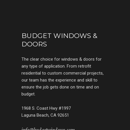
BUDGET WINDOWS &
DOORS
The clear choice for windows & doors for
any type of application. From retrofit
residential to custom commercial projects,
our team has the experience and skill to
ensure the job gets done on time and on
budget.
1968 S. Coast Hwy #1997
Laguna Beach, CA 92651