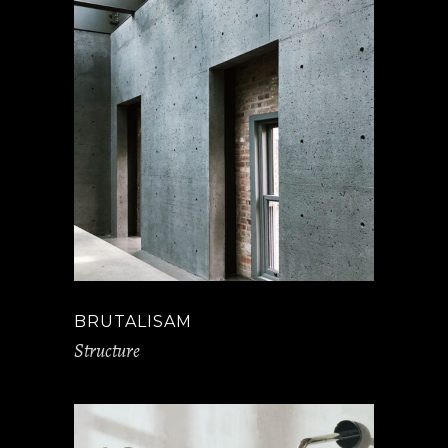
BRUTALISAM
Structure