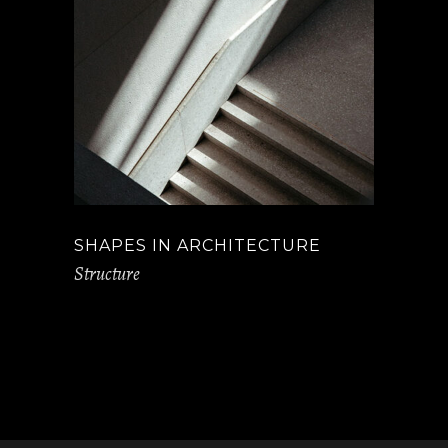
SHAPES IN ARCHITECTURE
Structure