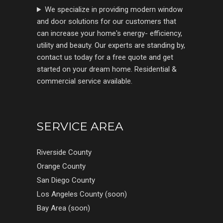
We specialize in providing modern window
and door solutions for our customers that
can increase your home's energy- efficiency,
utility and beauty. Our experts are standing by,
contact us today for a free quote and get
started on your dream home. Residential &
commercial service available.
SERVICE AREA
Riverside County
Orange County
San Diego County
Los Angeles County (soon)
Bay Area (soon)