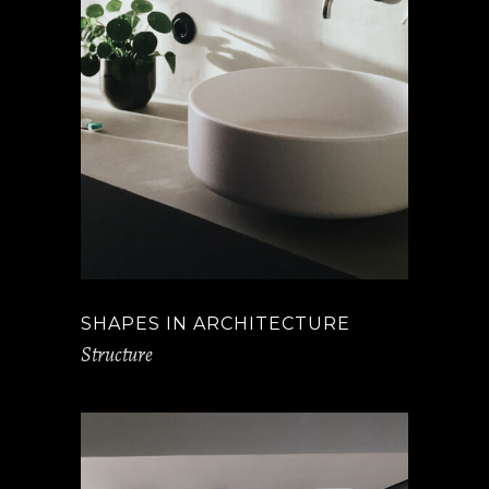
SHAPES IN ARCHITECTURE
Structure