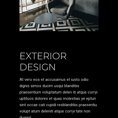
EXTERIOR
DESIGN
At vero eos et accusamus et iusto odio
dignis simos ducim usqui blanditiis
praesentium voluptatum delen iti atque corryi
uptituos dolores et quas molestias ye epturi
sint occae cati cupidi resblanditiis praesentiu
volupt atum deleniti atque corryi tate non
dugaol.