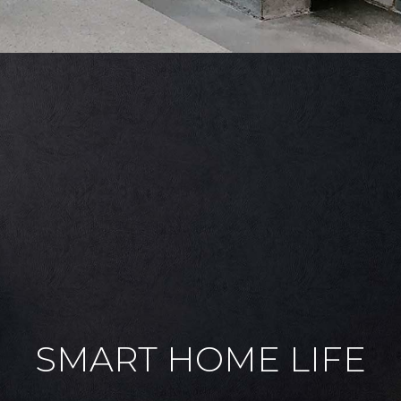
SMART HOME LIFE