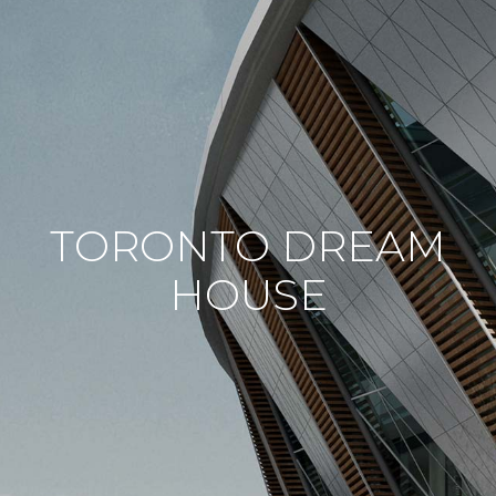
TORONTO DREAM
HOUSE