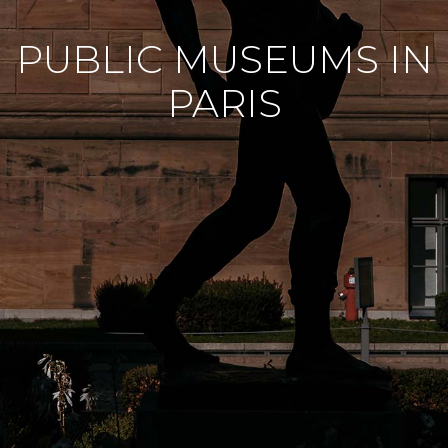
PUBLIC MUSEUMS IN
PARIS