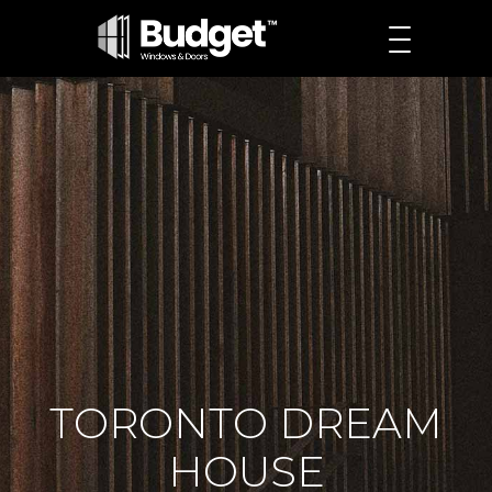
TORONTO DREAM
HOUSE