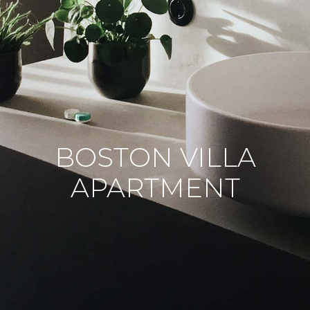
BOSTON VILLA
APARTMENT