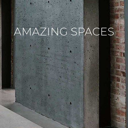
AMAZING SPACES