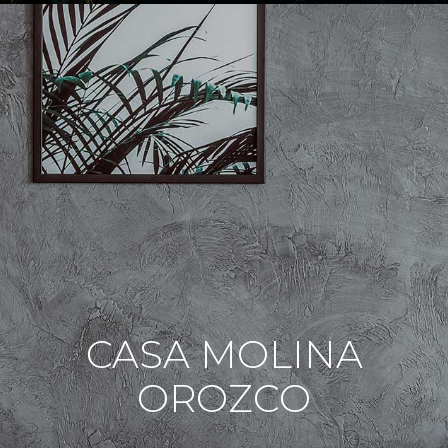
CASA MOLINA
OROZCO