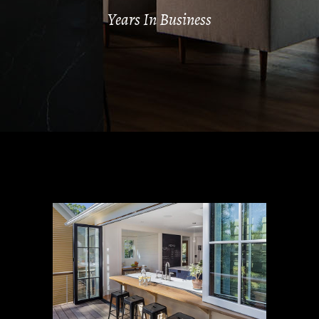
Years In Business