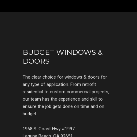
BUDGET WINDOWS &
DOORS
The clear choice for windows & doors for
any type of application. From retrofit
residential to custom commercial projects,
our team has the experience and skill to
ensure the job gets done on time and on
budget.
1968 S. Coast Hwy #1997
Laguna Beach, CA 92651