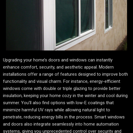
Upgrading your home’s doors and windows can instantly
enhance comfort, security, and aesthetic appeal. Modern
installations offer a range of features designed to improve both
functionality and visual charm. For instance, energy-efficient
windows come with double or triple glazing to provide better
insulation, keeping your home cozy in the winter and cool during
summer. You’ll also find options with low-E coatings that
minimize harmful UV rays while allowing natural light to
penetrate, reducing energy bills in the process. Smart windows
and doors also integrate seamlessly into home automation
systems, giving you unprecedented control over security and