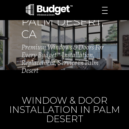
PALM DESERT,
CA
Premium Windows & Doors For
Every Budget™ Installation,
Replacement, Service in Palm
Desert
WINDOW & DOOR
INSTALLATION IN PALM
DESERT