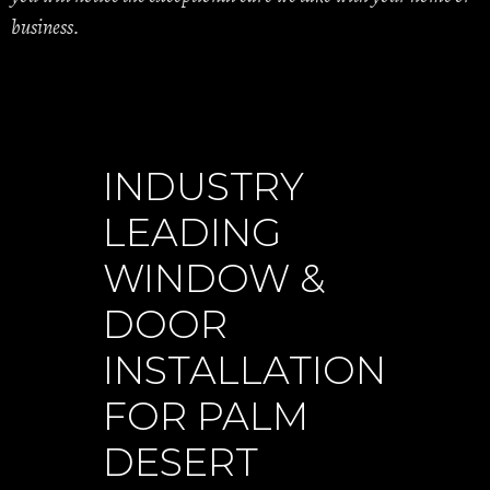
business.
INDUSTRY
LEADING
WINDOW &
DOOR
INSTALLATION
FOR PALM
DESERT