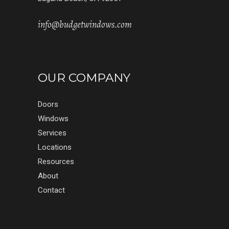
info@budgetwindows.com
OUR COMPANY
Doors
Windows
Services
Locations
Resources
About
Contact