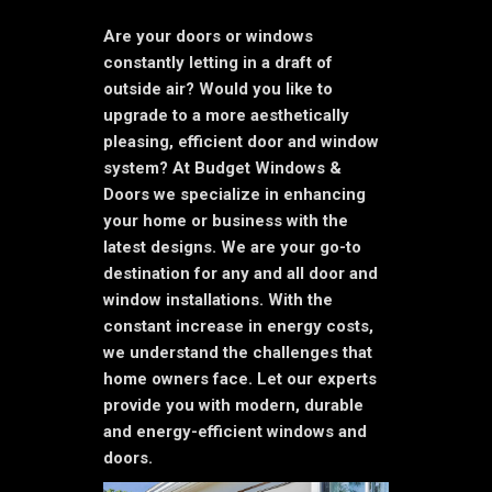
Are your doors or windows
constantly letting in a draft of
outside air? Would you like to
upgrade to a more aesthetically
pleasing, efficient door and window
system? At Budget Windows &
Doors we specialize in enhancing
your home or business with the
latest designs. We are your go-to
destination for any and all door and
window installations. With the
constant increase in energy costs,
we understand the challenges that
home owners face. Let our experts
provide you with modern, durable
and energy-efficient windows and
doors.