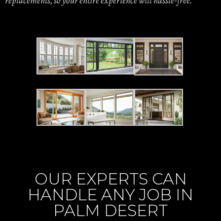
replacements, so your entire experience will hassle-free.
OUR EXPERTS CAN
HANDLE ANY JOB IN
PALM DESERT