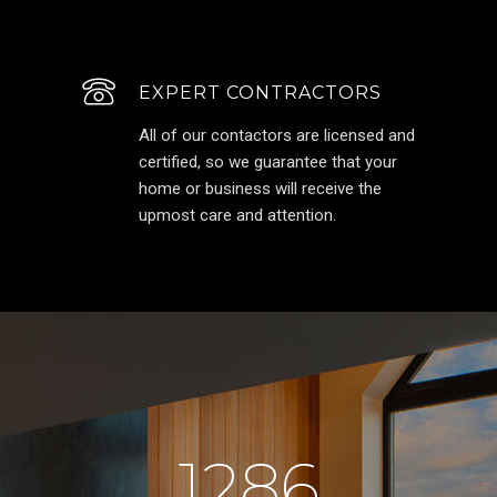
EXPERT CONTRACTORS
All of our contactors are licensed and
certified, so we guarantee that your
home or business will receive the
upmost care and attention.
1286