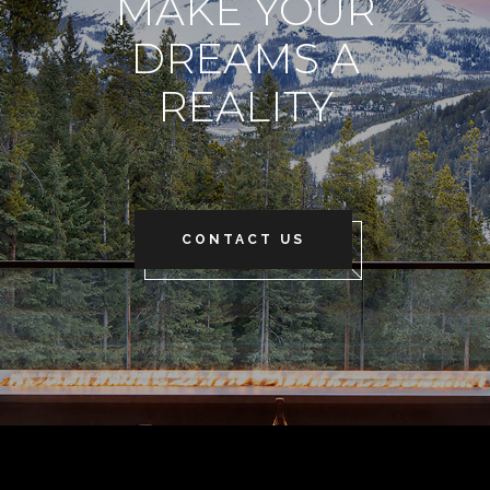
MAKE YOUR
DREAMS A
REALITY
CONTACT US