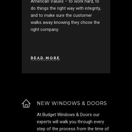
American Values – to work hard, to
do things the right way with integrity,
and to make sure the customer
walks away knowing they chose the
right company.
READ MORE
NEW WINDOWS & DOORS
At Budget Windows & Doors our
experts will walk you through every
step of the process from the time of