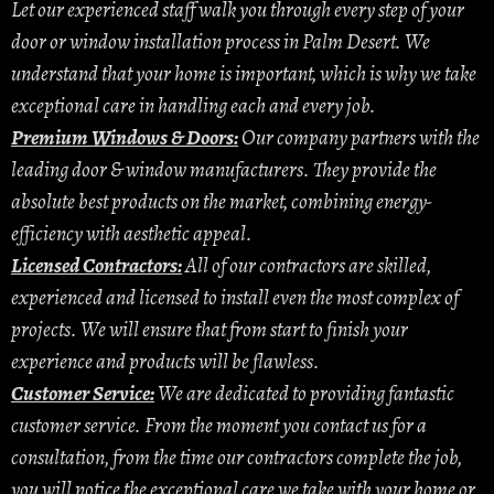
Let our experienced staff walk you through every step of your
door or window installation process in Palm Desert. We
understand that your home is important, which is why we take
exceptional care in handling each and every job.
Premium Windows & Doors:
Our company partners with the
leading door & window manufacturers. They provide the
absolute best products on the market, combining energy-
efficiency with aesthetic appeal.
Licensed Contractors:
All of our contractors are skilled,
experienced and licensed to install even the most complex of
projects. We will ensure that from start to finish your
experience and products will be flawless.
Customer Service:
We are dedicated to providing fantastic
customer service. From the moment you contact us for a
consultation, from the time our contractors complete the job,
you will notice the exceptional care we take with your home or