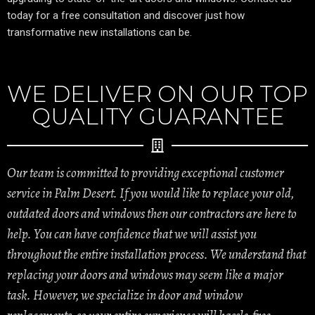
today for a free consultation and discover just how
transformative new installations can be.
WE DELIVER ON OUR TOP
QUALITY GUARANTEE
Our team is committed to providing exceptional customer
service in Palm Desert. If you would like to replace your old,
outdated doors and windows then our contractors are here to
help. You can have confidence that we will assist you
throughout the entire installation process. We understand that
replacing your doors and windows may seem like a major
task. However, we specialize in door and window