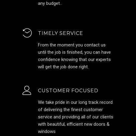
any budget..
TIMELY SERVICE
From the moment you contact us
until the job is finished, you can have
confidence knowing that our experts
will get the job done right.
CUSTOMER FOCUSED
We take pride in our long track record
of delivering the finest customer
service and providing all of our clients
with beautiful, efficient new doors &
windows