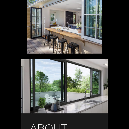
ABOUT