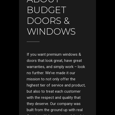
BUDGET
DOORS &
WINDOWS
If you want premium windows &
doors that look great, have great
warranties, and simply work – look
no further. We’ve made it our
mission to not only offer the
highest tier of service and product,
but also to treat each customer
with the respect and quality that
they deserve. Our company was
built from the ground up with real