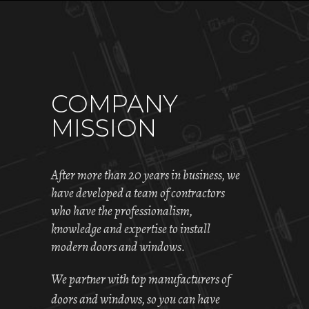
COMPANY
MISSION
After more than 20 years in business, we
have developed a team of contractors
who have the professionalism,
knowledge and expertise to install
modern doors and windows.
We partner with top manufacturers of
doors and windows, so you can have