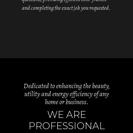
and completing the exact job you requested.
Dedicated to enhancing the beauty,
utility and energy efficiency of any
home or business.
WE ARE
PROFESSIONAL