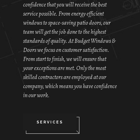
confidence that you will receive the best
service possible. From energy efficient
windows to space-saving patio doors, our
team will get the job done to the highest
standards of quality. At Budget Windows &
Doors we focus on customer satisfaction.
From start to finish, we will ensure that
your exceptions are met. Only the most
skilled contractors are employed at our
company, which means you have confidence
in our work.
SERVICES