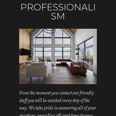
PROFESSIONALI
SM
From the moment you contact our friendly
staff you will be assisted every step of the
way. We take pride in answering all of your
questions, providing efficient time-frames