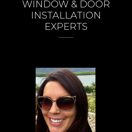
WINDOW & DOOR
INSTALLATION
EXPERTS