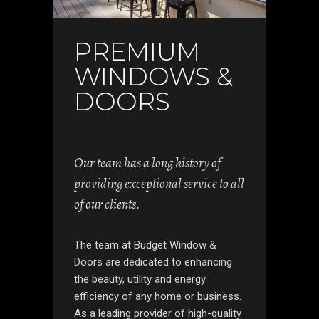
PREMIUM
WINDOWS &
DOORS
Our team has a long history of
providing exceptional service to all
of our clients.
The team at Budget Window &
Doors are dedicated to enhancing
the beauty, utility and energy
efficiency of any home or business.
As a leading provider of high-quality