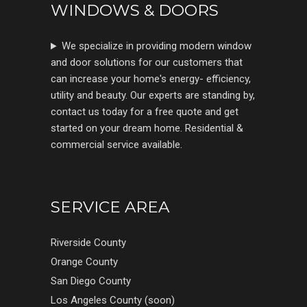
WINDOWS & DOORS
We specialize in providing modern window
and door solutions for our customers that
can increase your home's energy- efficiency,
utility and beauty. Our experts are standing by,
contact us today for a free quote and get
started on your dream home. Residential &
commercial service available.
SERVICE AREA
Riverside County
Orange County
San Diego County
Los Angeles County (soon)