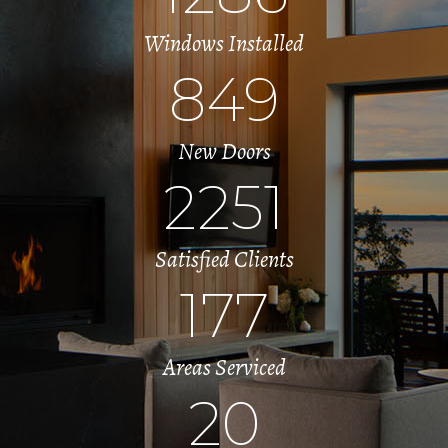
Windows Installed
849
New Doors
2251
Satisfied Clients
177
Areas Serviced
20