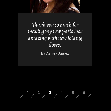
uch for
I absolutely love my new
tio look
windows, these contractors
 folding
were fantastic.
By
Alicia Chandler
rez