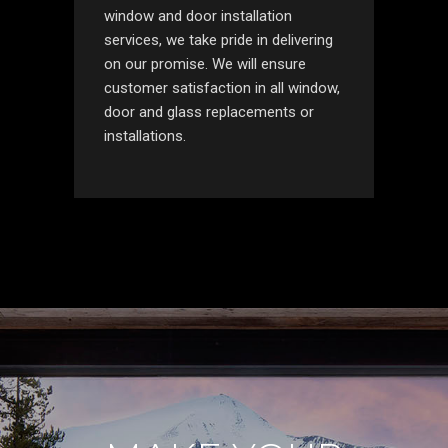
window and door installation
services, we take pride in delivering
on our promise. We will ensure
customer satisfaction in all window,
door and glass replacements or
installations.