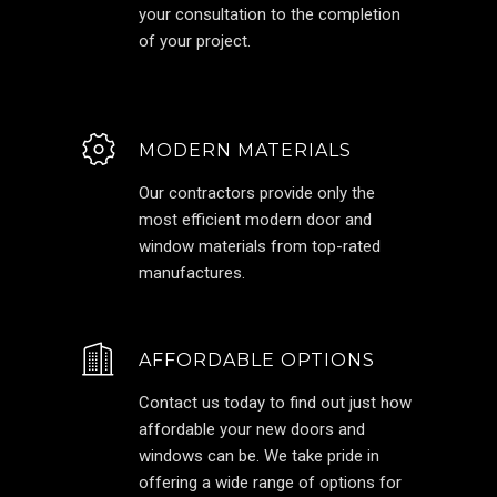
your consultation to the completion
of your project.
MODERN MATERIALS
Our contractors provide only the
most efficient modern door and
window materials from top-rated
manufactures.
AFFORDABLE OPTIONS
Contact us today to find out just how
affordable your new doors and
windows can be. We take pride in
offering a wide range of options for