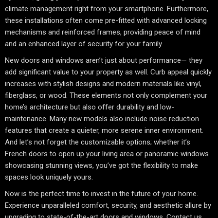
climate management right from your smartphone. Furthermore,
these installations often come pre-fitted with advanced locking
mechanisms and reinforced frames, providing peace of mind
and an enhanced layer of security for your family.
New doors and windows aren’t just about performance— they
add significant value to your property as well. Curb appeal quickly
increases with stylish designs and modern materials like vinyl,
fiberglass, or wood. These elements not only complement your
home’s architecture but also offer durability and low-
maintenance. Many new models also include noise reduction
features that create a quieter, more serene inner environment.
And let’s not forget the customizable options; whether it’s
French doors to open up your living area or panoramic windows
showcasing stunning views, you’ve got the flexibility to make
spaces look uniquely yours.
Now is the perfect time to invest in the future of your home.
Experience unparalleled comfort, security, and aesthetic allure by
upgrading to state-of-the-art doors and windows. Contact us