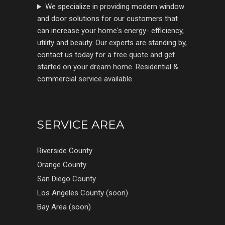
We specialize in providing modern window
and door solutions for our customers that
can increase your home's energy- efficiency,
utility and beauty. Our experts are standing by,
contact us today for a free quote and get
started on your dream home. Residential &
commercial service available.
SERVICE AREA
Riverside County
Orange County
San Diego County
Los Angeles County (soon)
Bay Area (soon)