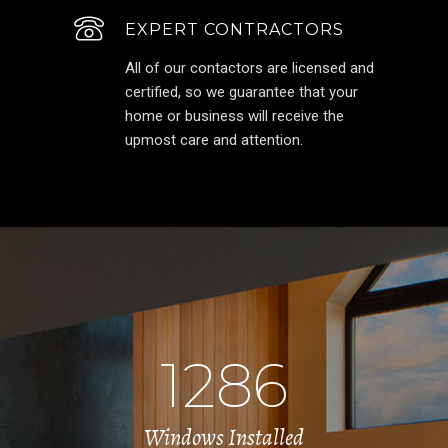
EXPERT CONTRACTORS
All of our contactors are licensed and
certified, so we guarantee that your
home or business will receive the
upmost care and attention.
1286
Windows Installed