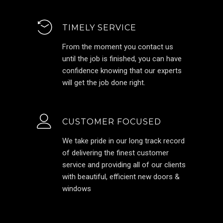
TIMELY SERVICE
From the moment you contact us
until the job is finished, you can have
confidence knowing that our experts
will get the job done right.
CUSTOMER FOCUSED
We take pride in our long track record
of delivering the finest customer
service and providing all of our clients
with beautiful, efficient new doors &
windows