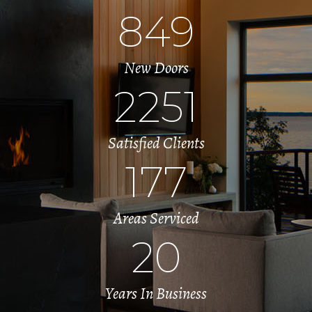
849
New Doors
2251
Satisfied Clients
177
Areas Serviced
20
Years In Business