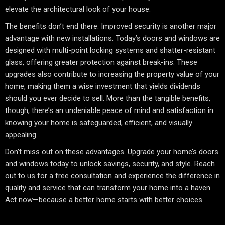
elevate the architectural look of your house.
The benefits don’t end there. Improved security is another major
advantage with new installations. Today’s doors and windows are
designed with multi-point locking systems and shatter-resistant
glass, offering greater protection against break-ins. These
upgrades also contribute to increasing the property value of your
home, making them a wise investment that yields dividends
should you ever decide to sell. More than the tangible benefits,
though, there’s an undeniable peace of mind and satisfaction in
knowing your home is safeguarded, efficient, and visually
appealing.
Don’t miss out on these advantages. Upgrade your home’s doors
and windows today to unlock savings, security, and style. Reach
out to us for a free consultation and experience the difference in
quality and service that can transform your home into a haven.
Act now—because a better home starts with better choices.