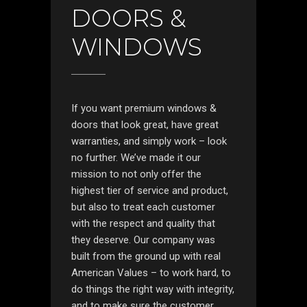
DOORS &
WINDOWS
If you want premium windows &
doors that look great, have great
warranties, and simply work – look
no further. We’ve made it our
mission to not only offer the
highest tier of service and product,
but also to treat each customer
with the respect and quality that
they deserve. Our company was
built from the ground up with real
American Values – to work hard, to
do things the right way with integrity,
and to make sure the customer