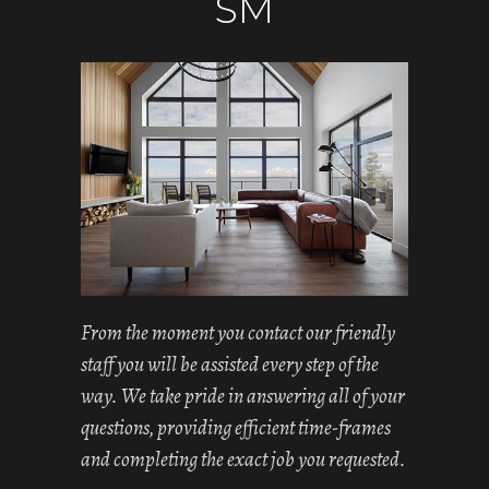
SM
From the moment you contact our friendly
staff you will be assisted every step of the
way. We take pride in answering all of your
questions, providing efficient time-frames
and completing the exact job you requested.