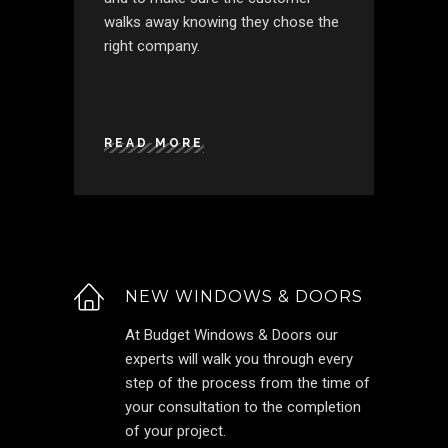
walks away knowing they chose the
right company.
READ MORE
NEW WINDOWS & DOORS
At Budget Windows & Doors our
experts will walk you through every
step of the process from the time of
your consultation to the completion
of your project.