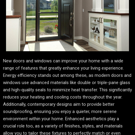
New doors and windows can improve your home with a wide
range of features that greatly enhance your living experience.
Energy efficiency stands out among these, as modern doors and
windows use advanced materials like double or triple-pane glass
and high-quality seals to minimize heat transfer. This significantly
reduces your heating and cooling costs throughout the year.
Additionally, contemporary designs aim to provide better
soundproofing, ensuring you enjoy a quieter, more serene
environment within your home. Enhanced aesthetics play a
crucial role too, as a variety of finishes, styles, and materials
allow you to tailor these fixtures to perfectly match or even