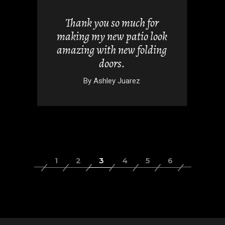
views but
 it. They
Thank you so much for
 doors
making my new patio look
nd easy.
amazing with new folding
doors.
wski
By
Ashley Juarez