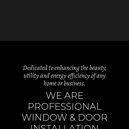
Dedicated to enhancing the beauty,
utility and energy efficiency of any
home or business.
WE ARE
PROFESSIONAL
WINDOW & DOOR
INSTALLATION