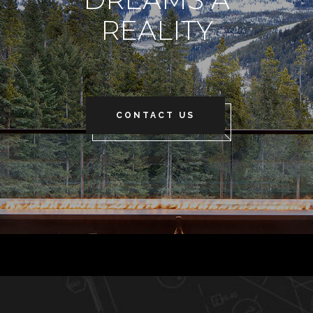
REALITY
CONTACT US