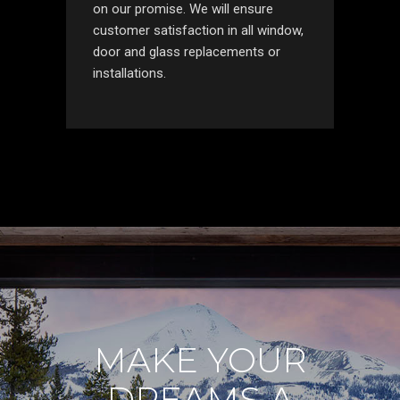
on our promise. We will ensure
customer satisfaction in all window,
door and glass replacements or
installations.
MAKE YOUR
DREAMS A