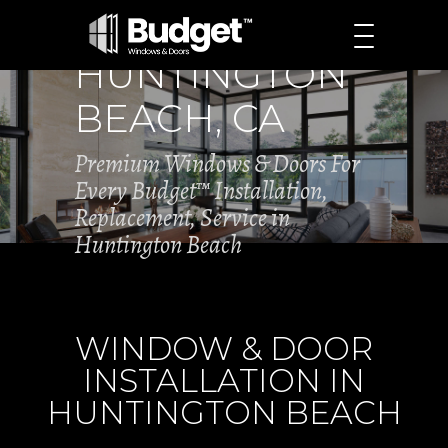
HUNTINGTON
BEACH, CA
Premium Windows & Doors For
Every Budget™ Installation,
Replacement, Service in
Huntington Beach
WINDOW & DOOR
INSTALLATION IN
HUNTINGTON BEACH