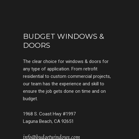
BUDGET WINDOWS &
DOORS
The clear choice for windows & doors for
any type of application. From retrofit
residential to custom commercial projects,
our team has the experience and skill to
ensure the job gets done on time and on
budget.
1968 S. Coast Hwy #1997
Laguna Beach, CA 92651
info@budgetwindows.com