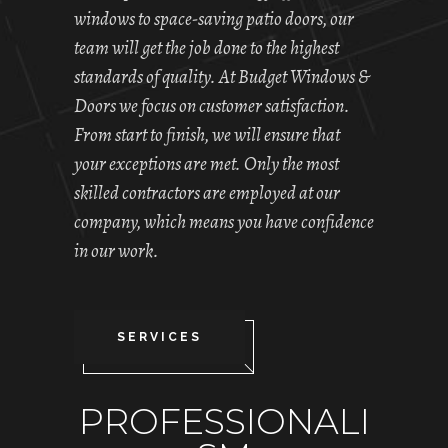
windows to space-saving patio doors, our
team will get the job done to the highest
standards of quality. At Budget Windows &
Doors we focus on customer satisfaction.
From start to finish, we will ensure that
your exceptions are met. Only the most
skilled contractors are employed at our
company, which means you have confidence
in our work.
SERVICES
PROFESSIONALI