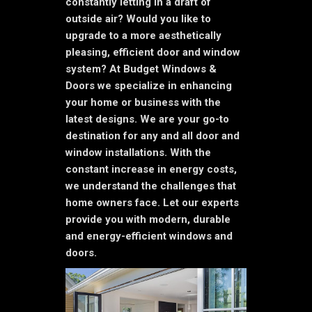
constantly letting in a draft of
outside air? Would you like to
upgrade to a more aesthetically
pleasing, efficient door and window
system? At Budget Windows &
Doors we specialize in enhancing
your home or business with the
latest designs. We are your go-to
destination for any and all door and
window installations. With the
constant increase in energy costs,
we understand the challenges that
home owners face. Let our experts
provide you with modern, durable
and energy-efficient windows and
doors.