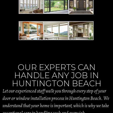
OUR EXPERTS CAN
HANDLE ANY JOB IN
HUNTINGTON BEACH
Let our experienced staff walk you through every step of your
door or window installation process in Huntington Beach. We
understand that your home is important, which is why we take