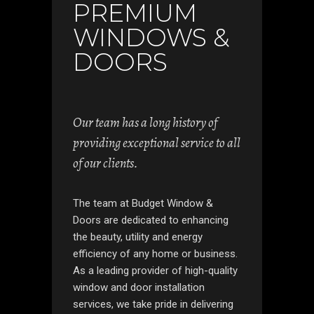
PREMIUM
WINDOWS &
DOORS
Our team has a long history of
providing exceptional service to all
of our clients.
The team at Budget Window &
Doors are dedicated to enhancing
the beauty, utility and energy
efficiency of any home or business.
As a leading provider of high-quality
window and door installation
services, we take pride in delivering