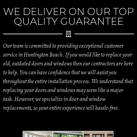
WE DELIVER ON OUR TOP
QUALITY GUARANTEE
Our team is committed to providing exceptional customer
service in Huntington Beach. If you would like to replace your
old, outdated doors and windows then our contractors are here
to help. You can have confidence that we will assist you
throughout the entire installation process. We understand that
replacing your doors and windows may seem like a major
task. However, we specialize in door and window
replacements, so your entire experience will hassle-free.