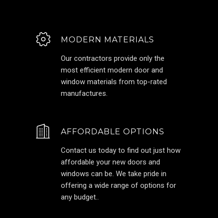
MODERN MATERIALS
Our contractors provide only the
most efficient modern door and
window materials from top-rated
manufactures.
AFFORDABLE OPTIONS
Contact us today to find out just how
affordable your new doors and
windows can be. We take pride in
offering a wide range of options for
any budget..