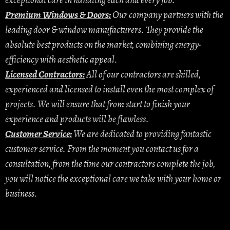
exceptional care in handling each and every job.
Premium Windows & Doors:
Our company partners with the
leading door & window manufacturers. They provide the
absolute best products on the market, combining energy-
efficiency with aesthetic appeal.
Licensed Contractors:
All of our contractors are skilled,
experienced and licensed to install even the most complex of
projects. We will ensure that from start to finish your
experience and products will be flawless.
Customer Service:
We are dedicated to providing fantastic
customer service. From the moment you contact us for a
consultation, from the time our contractors complete the job,
you will notice the exceptional care we take with your home or
business.