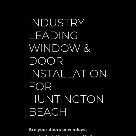
INDUSTRY
LEADING
WINDOW &
DOOR
INSTALLATION
FOR
HUNTINGTON
BEACH
Are your doors or windows