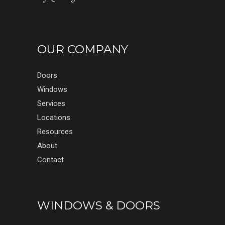
OUR COMPANY
Doors
Windows
Services
Locations
Resources
About
Contact
WINDOWS & DOORS