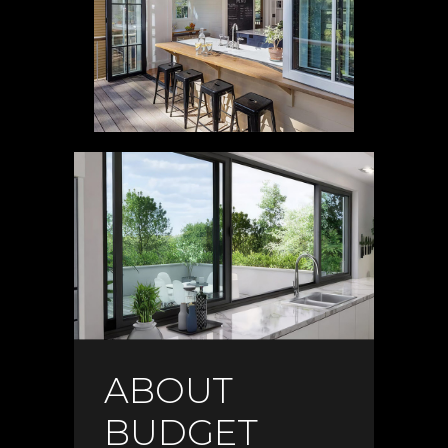
ABOUT
BUDGET