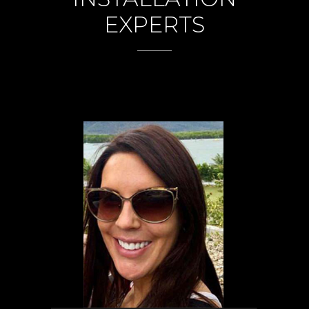
EXPERTS