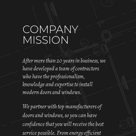
COMPANY
MISSION
After more than 20 years in business, we
have developed a team of contractors
who have the professionalism,
knowledge and expertise to install
modern doors and windows.
We partner with top manufacturers of
doors and windows, so you can have
confidence that you will receive the best
service possible. From energy efficient