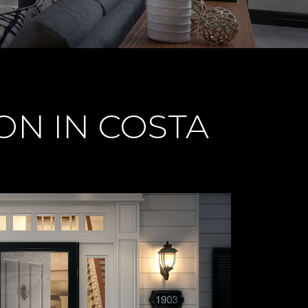
ON IN COSTA