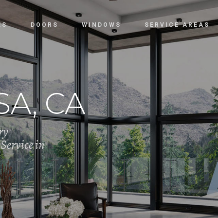
ES
DOORS
WINDOWS
SERVICE AREAS
A, CA
ry
Service in