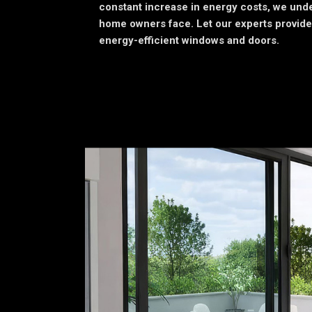
constant increase in energy costs, we unde
home owners face. Let our experts provide
energy-efficient windows and doors.