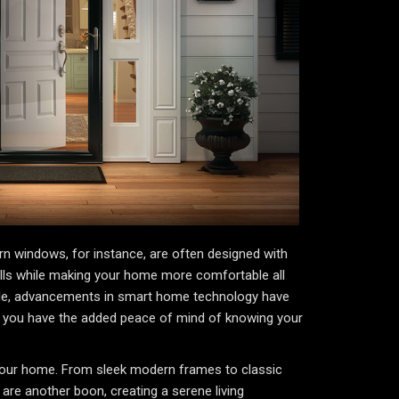
rn windows, for instance, are often designed with
 bills while making your home more comfortable all
hile, advancements in smart home technology have
, you have the added peace of mind of knowing your
f your home. From sleek modern frames to classic
re another boon, creating a serene living