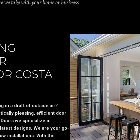
are we take with your home or business.
ING
R
OR COSTA
 in a draft of outside air?
ically pleasing, efficient door
Doors we specialize in
latest designs. We are your go-
ow installations. With the