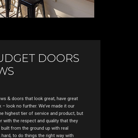
UDGET DOORS
WS
s & doors that look great, have great
 – look no further. We’ve made it our
he highest tier of service and product, but
 with the respect and quality that they
uilt from the ground up with real
hard, to do things the right way with