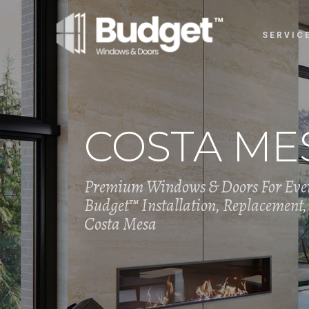
SERVIC
COSTA MES
Premium Windows & Doors For Eve
Budget™ Installation, Replacement, 
Costa Mesa