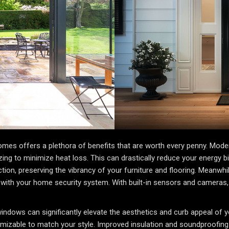
omes offers a plethora of benefits that are worth every penny. Mode
glazing to minimize heat loss. This can drastically reduce your energy
ion, preserving the vibrancy of your furniture and flooring. Meanw
 with your home security system. With built-in sensors and cameras
windows can significantly elevate the aesthetics and curb appeal o
izable to match your style. Improved insulation and soundproofing a