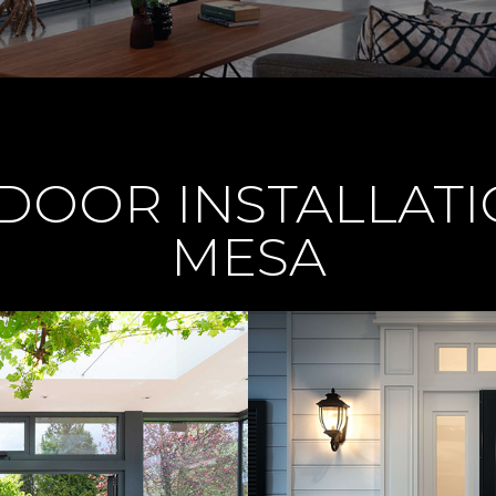
OOR INSTALLATI
MESA