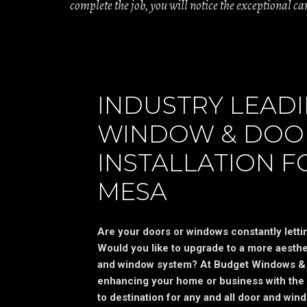
complete the job, you will notice the exceptional c
INDUSTRY LEAD
WINDOW & DOO
INSTALLATION F
MESA
Are your doors or windows constantly letting
Would you like to upgrade to a more aesthet
and window system? At Budget Windows & 
enhancing your home or business with the 
to destination for any and all door and wind