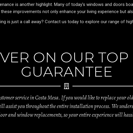
nance is another highlight. Many of today’s windows and doors boast
, these improvements not only enhance your living experience but al
is just a call away? Contact us today to explore our range of high-
VER ON OUR TOP
GUARANTEE
tomer service in Costa Mesa. If you would like to replace your o
will assist you throughout the entire installation process. We un
door and window replacements, so your entire experience will hassl