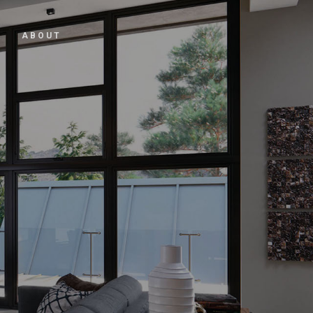
ABOUT