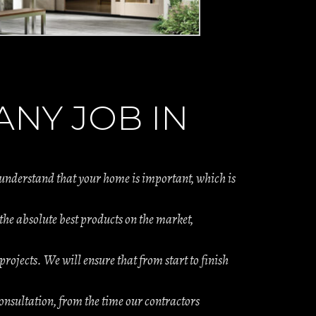
NY JOB IN
 understand that your home is important, which is
e absolute best products on the market,
projects. We will ensure that from start to finish
onsultation, from the time our contractors