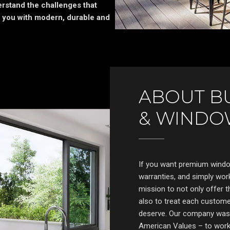
rstand the challenges that
 you with modern, durable and
ABOUT B
& WINDO
If you want premium window
warranties, and simply work
mission to not only offer t
also to treat each customer
deserve. Our company was b
American Values – to work 