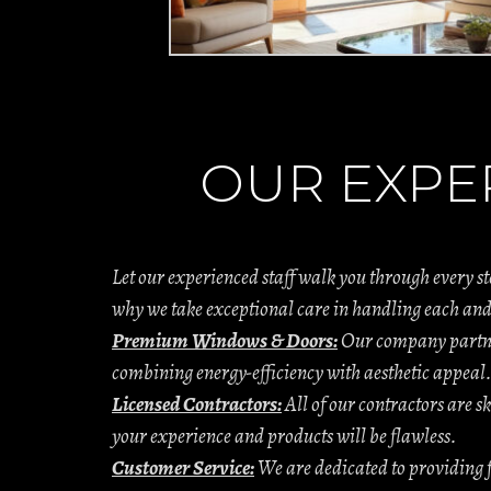
OUR EXPE
Let our experienced staff walk you through every s
why we take exceptional care in handling each and
Premium Windows & Doors:
Our company partner
combining energy-efficiency with aesthetic appeal
Licensed Contractors:
All of our contractors are sk
your experience and products will be flawless.
Customer Service:
We are dedicated to providing f