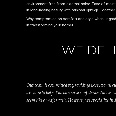
environment free from external noise. Ease of mainte
in long-lasting beauty with minimal upkeep. Together
Why compromise on comfort and style when upgrading 
in transforming your home!
WE DELI
Our team is committed to providing exceptional cus
are here to help. You can have confidence that we 
seem like a major task. However, we specialize in 