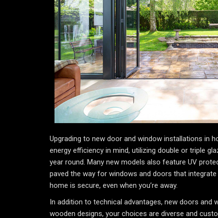
Upgrading to new door and window installations in h
energy efficiency in mind, utilizing double or triple 
year round. Many new models also feature UV protect
paved the way for windows and doors that integrate
home is secure, even when you’re away.
In addition to technical advantages, new doors and 
wooden designs, your choices are diverse and custom