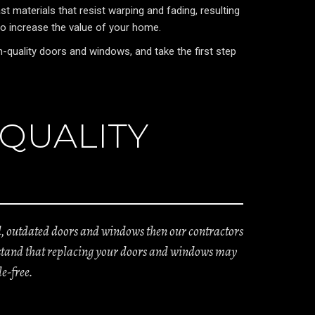
 materials that resist warping and fading, resulting
so increase the value of your home.
quality doors and windows, and take the first step
 QUALITY
ld, outdated doors and windows then our contractors
derstand that replacing your doors and windows may
e-free.