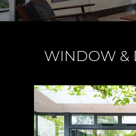
WINDOW & D