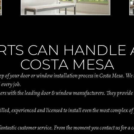
RTS CAN HANDLE A
COSTA MESA
tep of your door or window installation process in Costa Mesa. We
 every job.
s with the leading door & window manufacturers. They provide th
.
illed, experienced and licensed to install even the most complex of 
antastic customer service. From the moment you contact us for a c