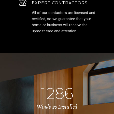
EXPERT CONTRACTORS
All of our contactors are licensed and
certified, so we guarantee that your
home or business will receive the
upmost care and attention.
1286
Windows Installed