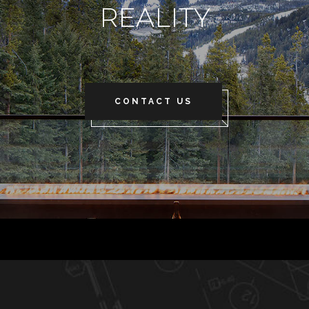
REALITY
CONTACT US