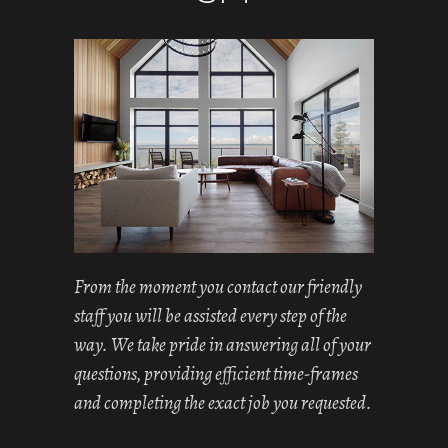
From the moment you contact our friendly
staff you will be assisted every step of the
way. We take pride in answering all of your
questions, providing efficient time-frames
and completing the exact job you requested.