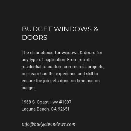
BUDGET WINDOWS &
DOORS
The clear choice for windows & doors for
any type of application. From retrofit
residential to custom commercial projects,
our team has the experience and skill to
ensure the job gets done on time and on
budget.
1968 S. Coast Hwy #1997
Laguna Beach, CA 92651
info@budgetwindows.com