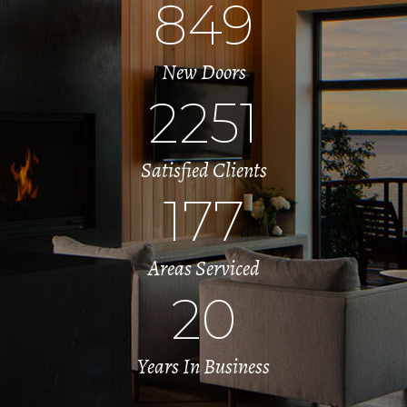
849
New Doors
2251
Satisfied Clients
177
Areas Serviced
20
Years In Business