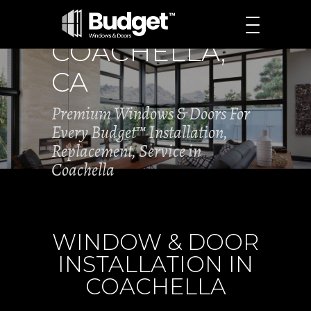
COACHELLA,
CA
Premium Windows & Doors For
Every Budget™ Installation,
Replacement, Service in
Coachella
WINDOW & DOOR
INSTALLATION IN
COACHELLA