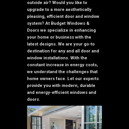
outside air? Would you like to
upgrade to a more aesthetically
pleasing, efficient door and window
system? At Budget Windows &
Doors we specialize in enhancing
your home or business with the
latest designs. We are your go-to
destination for any and all door and
window installations. With the
constant increase in energy costs,
we understand the challenges that
home owners face. Let our experts
provide you with modern, durable
and energy-efficient windows and
doors.