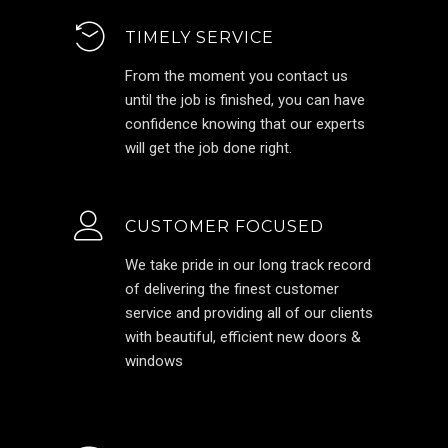
TIMELY SERVICE
From the moment you contact us
until the job is finished, you can have
confidence knowing that our experts
will get the job done right.
CUSTOMER FOCUSED
We take pride in our long track record
of delivering the finest customer
service and providing all of our clients
with beautiful, efficient new doors &
windows