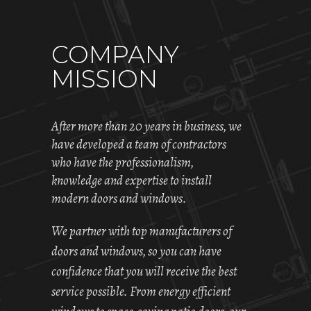
COMPANY
MISSION
After more than 20 years in business, we
have developed a team of contractors
who have the professionalism,
knowledge and expertise to install
modern doors and windows.
We partner with top manufacturers of
doors and windows, so you can have
confidence that you will receive the best
service possible. From energy efficient