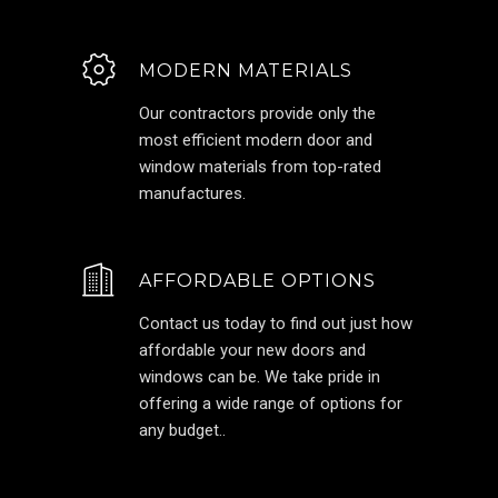
MODERN MATERIALS
Our contractors provide only the
most efficient modern door and
window materials from top-rated
manufactures.
AFFORDABLE OPTIONS
Contact us today to find out just how
affordable your new doors and
windows can be. We take pride in
offering a wide range of options for
any budget..