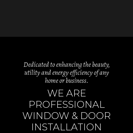
Dedicated to enhancing the beauty,
utility and energy efficiency of any
home or business.
WE ARE
PROFESSIONAL
WINDOW & DOOR
INSTALLATION