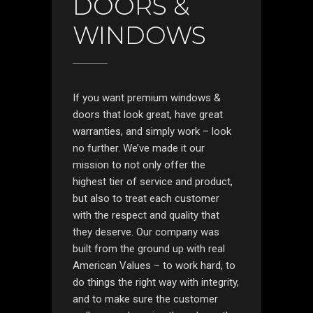
DOORS &
WINDOWS
If you want premium windows &
doors that look great, have great
warranties, and simply work – look
no further. We’ve made it our
mission to not only offer the
highest tier of service and product,
but also to treat each customer
with the respect and quality that
they deserve. Our company was
built from the ground up with real
American Values – to work hard, to
do things the right way with integrity,
and to make sure the customer