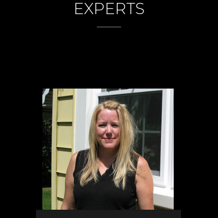
EXPERTS