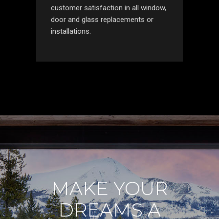
customer satisfaction in all window,
door and glass replacements or
installations.
MAKE YOUR
DREAMS A