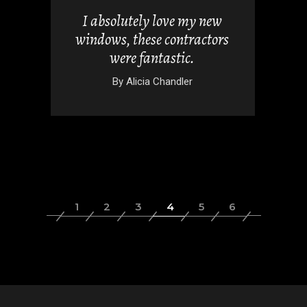
uch for
I absolutely love my new
tio look
windows, these contractors
 folding
were fantastic.
By
Alicia Chandler
rez