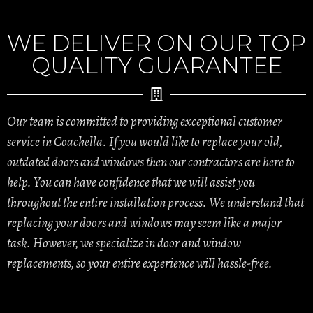
WE DELIVER ON OUR TOP
QUALITY GUARANTEE
Our team is committed to providing exceptional customer
service in Coachella. If you would like to replace your old,
outdated doors and windows then our contractors are here to
help. You can have confidence that we will assist you
throughout the entire installation process. We understand that
replacing your doors and windows may seem like a major
task. However, we specialize in door and window
replacements, so your entire experience will hassle-free.