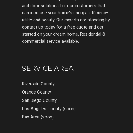
and door solutions for our customers that
can increase your home's energy- efficiency,
utility and beauty. Our experts are standing by,
contact us today for a free quote and get
started on your dream home. Residential &
commercial service available.
SERVICE AREA
Riverside County
Orange County
San Diego County
Los Angeles County (soon)
Bay Area (soon)