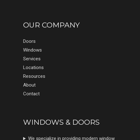
OUR COMPANY
Doors
Windows
Services
Locations
Resources
About
Contact
WINDOWS & DOORS
We specialize in providing modern window