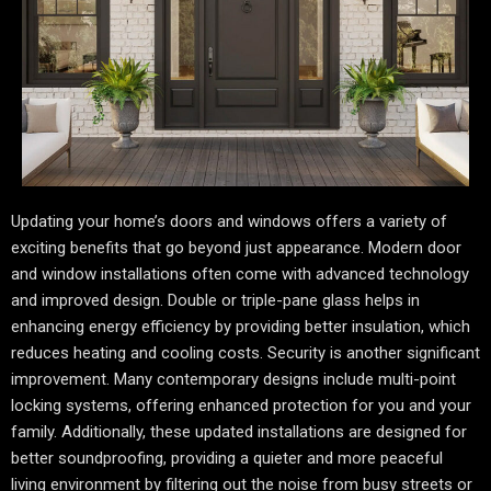
Updating your home’s doors and windows offers a variety of
exciting benefits that go beyond just appearance. Modern door
and window installations often come with advanced technology
and improved design. Double or triple-pane glass helps in
enhancing energy efficiency by providing better insulation, which
reduces heating and cooling costs. Security is another significant
improvement. Many contemporary designs include multi-point
locking systems, offering enhanced protection for you and your
family. Additionally, these updated installations are designed for
better soundproofing, providing a quieter and more peaceful
living environment by filtering out the noise from busy streets or