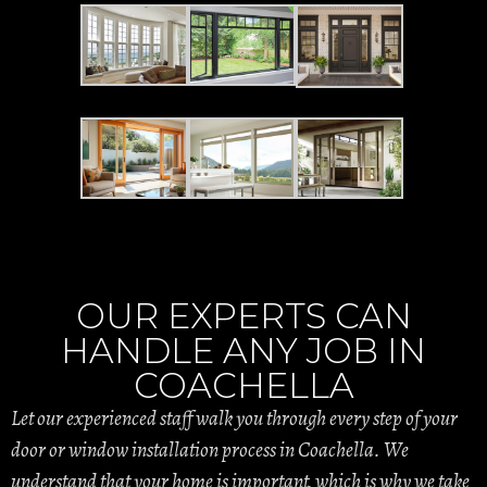
OUR EXPERTS CAN
HANDLE ANY JOB IN
COACHELLA
Let our experienced staff walk you through every step of your
door or window installation process in Coachella. We
understand that your home is important, which is why we take