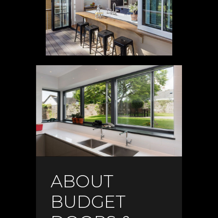
ABOUT
BUDGET