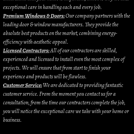
exceptional care in handling each and every job.
Premium Windows & Doors:
Our company partners with the
leading door & window manufacturers. They provide the
absolute best products on the market, combining energy-
efficiency with aesthetic appeal.
Licensed Contractors:
All of our contractors are skilled,
experienced and licensed to install even the most complex of
projects. We will ensure that from start to finish your
experience and products will be flawless.
Customer Service:
We are dedicated to providing fantastic
customer service. From the moment you contact us for a
consultation, from the time our contractors complete the job,
you will notice the exceptional care we take with your home or
business.