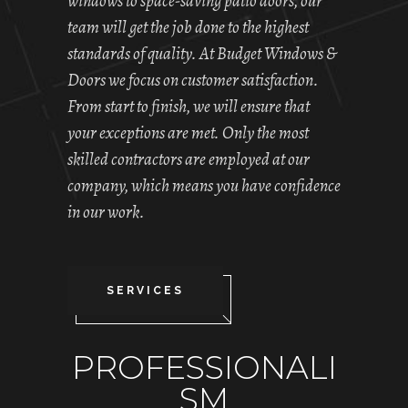
windows to space-saving patio doors, our
team will get the job done to the highest
standards of quality. At Budget Windows &
Doors we focus on customer satisfaction.
From start to finish, we will ensure that
your exceptions are met. Only the most
skilled contractors are employed at our
company, which means you have confidence
in our work.
SERVICES
PROFESSIONALI
SM