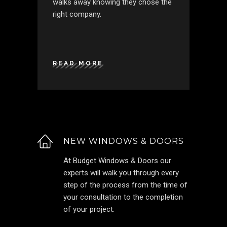
walks away knowing they chose the
right company.
READ MORE
NEW WINDOWS & DOORS
At Budget Windows & Doors our
experts will walk you through every
step of the process from the time of
your consultation to the completion
of your project.