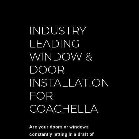
INDUSTRY
LEADING
WINDOW &
DOOR
INSTALLATION
FOR
COACHELLA
Are your doors or windows
constantly letting in a draft of