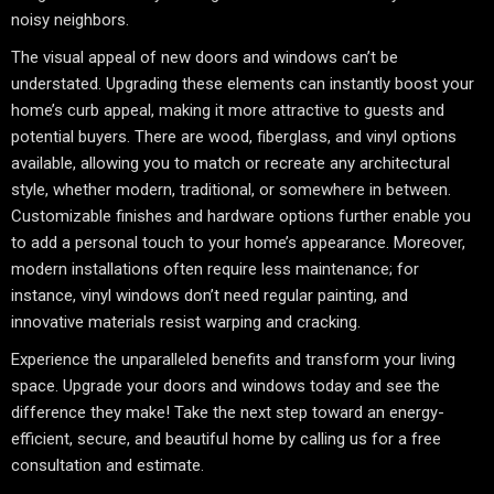
noisy neighbors.
The visual appeal of new doors and windows can’t be
understated. Upgrading these elements can instantly boost your
home’s curb appeal, making it more attractive to guests and
potential buyers. There are wood, fiberglass, and vinyl options
available, allowing you to match or recreate any architectural
style, whether modern, traditional, or somewhere in between.
Customizable finishes and hardware options further enable you
to add a personal touch to your home’s appearance. Moreover,
modern installations often require less maintenance; for
instance, vinyl windows don’t need regular painting, and
innovative materials resist warping and cracking.
Experience the unparalleled benefits and transform your living
space. Upgrade your doors and windows today and see the
difference they make! Take the next step toward an energy-
efficient, secure, and beautiful home by calling us for a free
consultation and estimate.