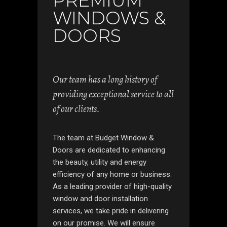
PREMIUM
WINDOWS &
DOORS
Our team has a long history of
providing exceptional service to all
of our clients.
The team at Budget Window &
Doors are dedicated to enhancing
the beauty, utility and energy
efficiency of any home or business.
As a leading provider of high-quality
window and door installation
services, we take pride in delivering
on our promise. We will ensure