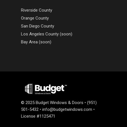
Riverside County
Orange County
San Diego County
Los Angeles County (soon)
Bay Area (soon)
©
2025 Budget Windows & Doors • (951)
501-5432 •
info@budgetwindows.com
•
License #1125471