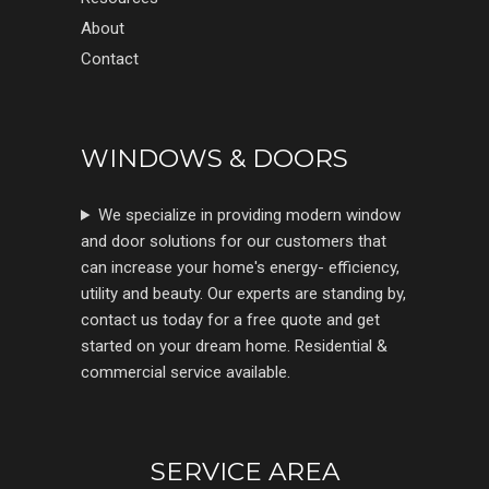
About
Contact
WINDOWS & DOORS
We specialize in providing modern window
and door solutions for our customers that
can increase your home's energy- efficiency,
utility and beauty. Our experts are standing by,
contact us today for a free quote and get
started on your dream home. Residential &
commercial service available.
SERVICE AREA