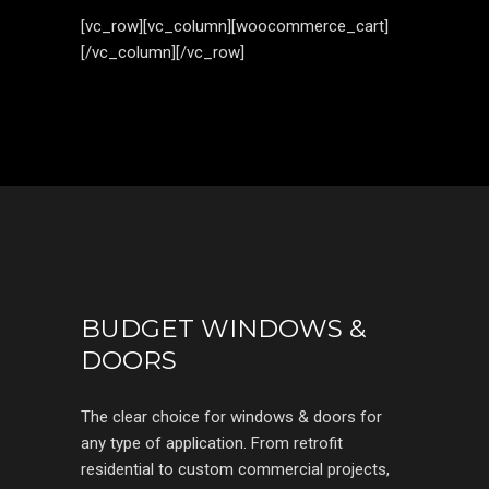
[vc_row][vc_column][woocommerce_cart]
[/vc_column][/vc_row]
BUDGET WINDOWS &
DOORS
The clear choice for windows & doors for
any type of application. From retrofit
residential to custom commercial projects,