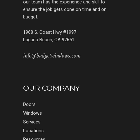
our team has the experience and skill to
ensure the job gets done on time and on
budget.
1968 S. Coast Hwy #1997
Laguna Beach, CA 92651
info@budgetwindows.com
OUR COMPANY
Doors
Windows
Services
Locations
Resources