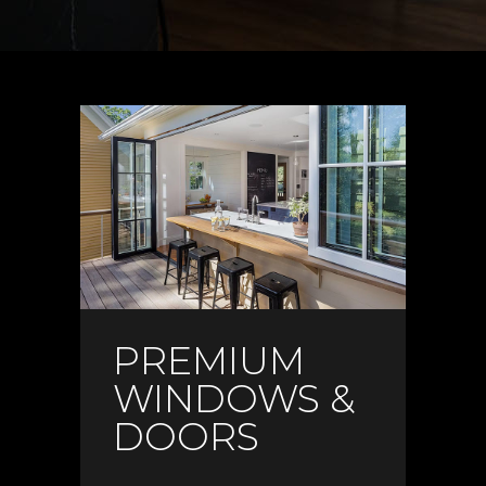
PREMIUM
WINDOWS &
DOORS