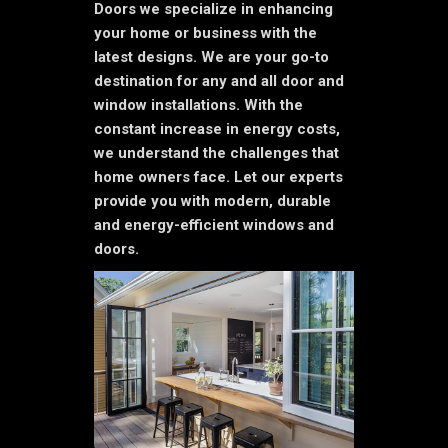
Doors we specialize in enhancing
your home or business with the
latest designs. We are your go-to
destination for any and all door and
window installations. With the
constant increase in energy costs,
we understand the challenges that
home owners face. Let our experts
provide you with modern, durable
and energy-efficient windows and
doors.