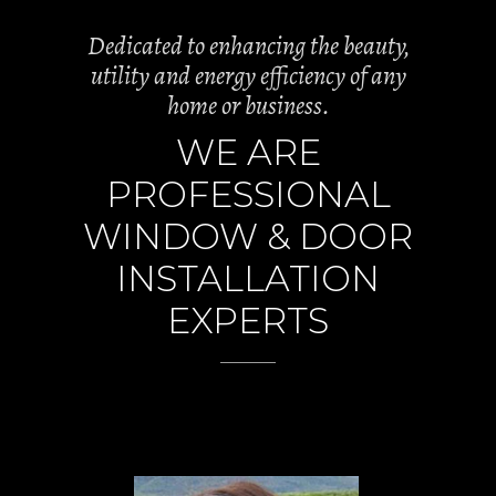
Dedicated to enhancing the beauty,
utility and energy efficiency of any
home or business.
WE ARE
PROFESSIONAL
WINDOW & DOOR
INSTALLATION
EXPERTS