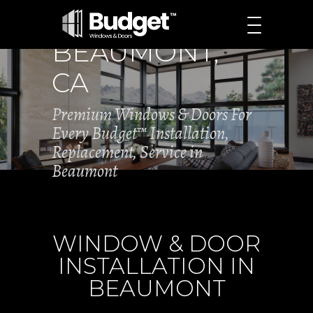
BEAUMONT,
CA
Premium Windows & Doors For
Every Budget™ Installation,
Replacement, Service in
Beaumont
WINDOW & DOOR
INSTALLATION IN
BEAUMONT