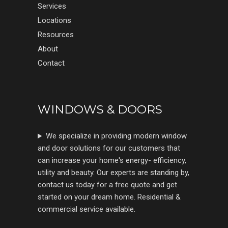
Services
Locations
Resources
About
Contact
WINDOWS & DOORS
We specialize in providing modern window
and door solutions for our customers that
can increase your home's energy- efficiency,
utility and beauty. Our experts are standing by,
contact us today for a free quote and get
started on your dream home. Residential &
commercial service available.