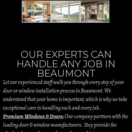
OUR EXPERTS CAN
HANDLE ANY JOB IN
BEAUMONT
Let our experienced staff walk you through every step of your
door or window installation process in Beaumont. We
understand that your home is important, which is why we take
exceptional care in handling each and every job.
Premium Windows & Doors:
Our company partners with the
leading door & window manufacturers. They provide the