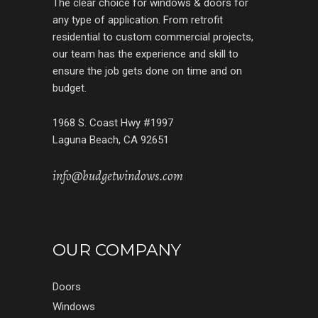
The clear choice for windows & doors for
any type of application. From retrofit
residential to custom commercial projects,
our team has the experience and skill to
ensure the job gets done on time and on
budget.
1968 S. Coast Hwy #1997
Laguna Beach, CA 92651
info@budgetwindows.com
OUR COMPANY
Doors
Windows