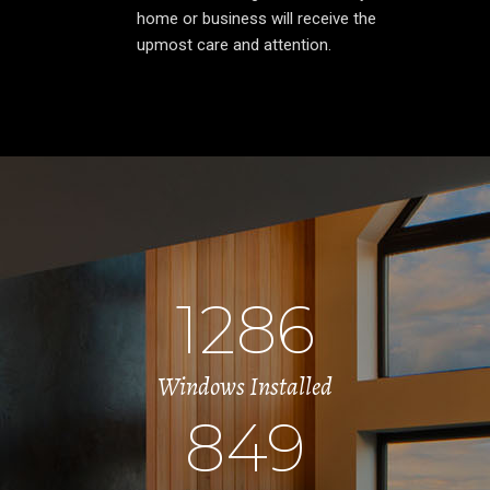
home or business will receive the
upmost care and attention.
1286
Windows Installed
849