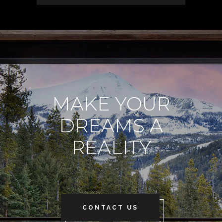
MAKE YOUR
DREAMS A
REALITY
CONTACT US