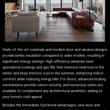
State-of-the-art materials and modern door and window designs
provide better insulation compared to older models, resulting in
significant energy savings. High-efficiency windows have
specialized coatings and gas fills that minimize heat loss in the
winter and keep interiors cool in the summer, enhancing indoor
comfort while reducing energy bills. For doors, advanced locking
mechanisms provide robust security, and numerous styles are
available to complement any architectural aesthetic, adding to
your home’s curb appeal.
Besides the immediate functional advantages, new door and