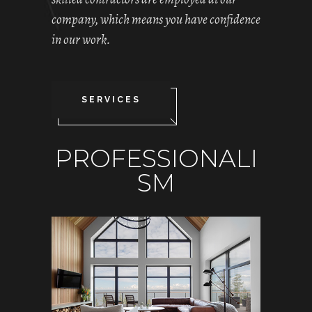
company, which means you have confidence
in our work.
SERVICES
PROFESSIONALI
SM