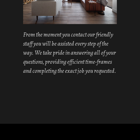
From the moment you contact our friendly
staff you will be assisted every step of the
way. We take pride in answering all of your
questions, providing efficient time-frames
and completing the exact job you requested.