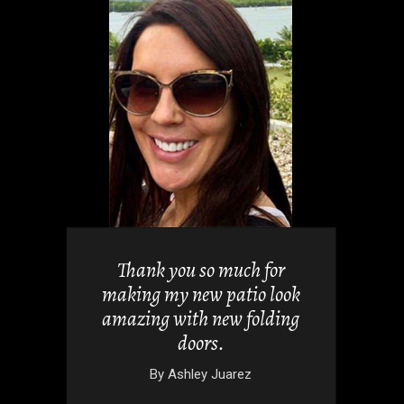
views but
 it. They
Thank you so much for
 doors
making my new patio look
nd easy.
amazing with new folding
doors.
wski
By
Ashley Juarez