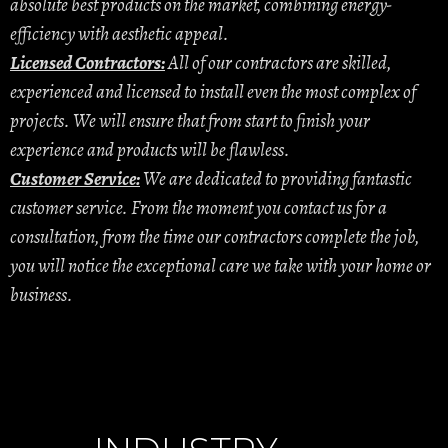
absolute best products on the market, combining energy-
efficiency with aesthetic appeal.
Licensed Contractors:
All of our contractors are skilled,
experienced and licensed to install even the most complex of
projects. We will ensure that from start to finish your
experience and products will be flawless.
Customer Service:
We are dedicated to providing fantastic
customer service. From the moment you contact us for a
consultation, from the time our contractors complete the job,
you will notice the exceptional care we take with your home or
business.