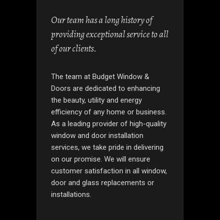
Our team has a long history of
providing exceptional service to all
of our clients.
The team at Budget Window &
Doors are dedicated to enhancing
the beauty, utility and energy
efficiency of any home or business.
As a leading provider of high-quality
window and door installation
services, we take pride in delivering
on our promise. We will ensure
customer satisfaction in all window,
door and glass replacements or
installations.