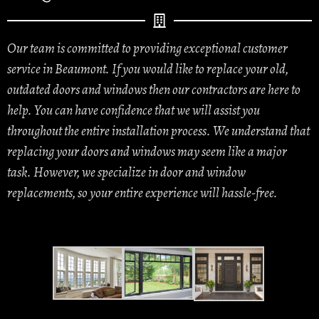
Our team is committed to providing exceptional customer
service in Beaumont. If you would like to replace your old,
outdated doors and windows then our contractors are here to
help. You can have confidence that we will assist you
throughout the entire installation process. We understand that
replacing your doors and windows may seem like a major
task. However, we specialize in door and window
replacements, so your entire experience will hassle-free.