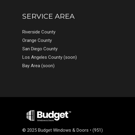
SERVICE AREA
Riverside County
Orange County
San Diego County
Los Angeles County (soon)
Bay Area (soon)
©
2025 Budget Windows & Doors • (951)