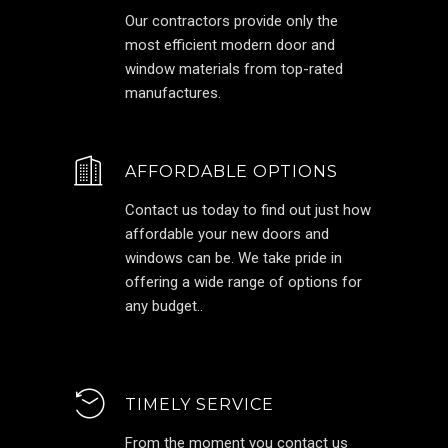
Our contractors provide only the
most efficient modern door and
window materials from top-rated
manufactures.
AFFORDABLE OPTIONS
Contact us today to find out just how
affordable your new doors and
windows can be. We take pride in
offering a wide range of options for
any budget..
TIMELY SERVICE
From the moment you contact us