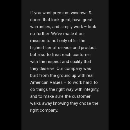
If you want premium windows &
doors that look great, have great
warranties, and simply work – look
no further. We’ve made it our
mission to not only offer the
highest tier of service and product,
but also to treat each customer
with the respect and quality that
they deserve. Our company was
built from the ground up with real
American Values – to work hard, to
do things the right way with integrity,
and to make sure the customer
walks away knowing they chose the
right company.