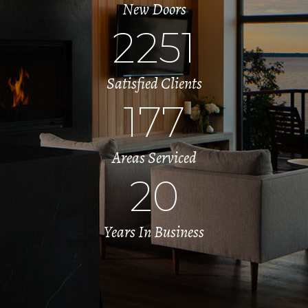
New Doors
2251
Satisfied Clients
177
Areas Serviced
20
Years In Business