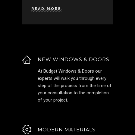
READ MORE
NEW WINDOWS & DOORS
At Budget Windows & Doors our
experts will walk you through every
step of the process from the time of
your consultation to the completion
of your project.
MODERN MATERIALS