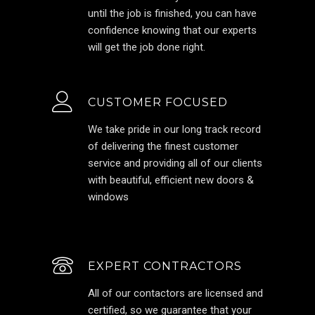
until the job is finished, you can have
confidence knowing that our experts
will get the job done right.
CUSTOMER FOCUSED
We take pride in our long track record
of delivering the finest customer
service and providing all of our clients
with beautiful, efficient new doors &
windows
EXPERT CONTRACTORS
All of our contactors are licensed and
certified, so we guarantee that your