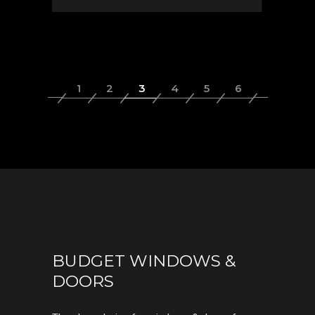
BUDGET WINDOWS &
DOORS