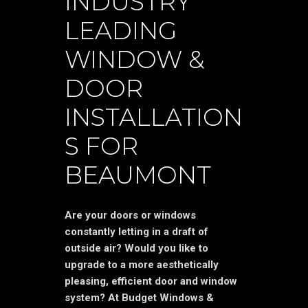
INDUSTRY
LEADING
WINDOW &
DOOR
INSTALLATION
S FOR
BEAUMONT
Are your doors or windows
constantly letting in a draft of
outside air? Would you like to
upgrade to a more aesthetically
pleasing, efficient door and window
system? At Budget Windows &