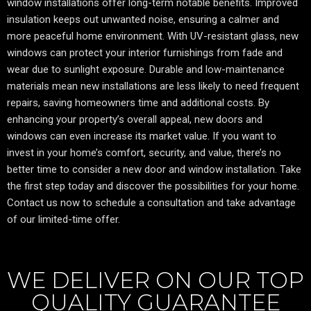
window installations offer long-term notable benefits. Improved
insulation keeps out unwanted noise, ensuring a calmer and
more peaceful home environment. With UV-resistant glass, new
windows can protect your interior furnishings from fade and
wear due to sunlight exposure. Durable and low-maintenance
materials mean new installations are less likely to need frequent
repairs, saving homeowners time and additional costs. By
enhancing your property’s overall appeal, new doors and
windows can even increase its market value. If you want to
invest in your home’s comfort, security, and value, there’s no
better time to consider a new door and window installation. Take
the first step today and discover the possibilities for your home.
Contact us now to schedule a consultation and take advantage
of our limited-time offer.
WE DELIVER ON OUR TOP
QUALITY GUARANTEE