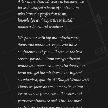
After more than 20 years in business, we
have developed a team of contractors
who have the professionalism,
knowledge and expertise to install
modern doors and windows.
We partner with top manufacturers of
doors and windows, so you can have
confidence that you will receive the best
service possible. From energy efficient
windows to space-saving patio doors, our
team will get the job done to the highest
standards of quality. At Budget Windows &
Doors we focus on customer satisfaction.
From start to finish, we will ensure that
your exceptions are met. Only the most
skilled contractors are employed at our