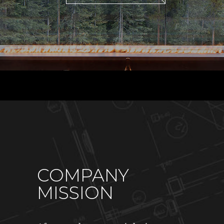
COMPANY
MISSION