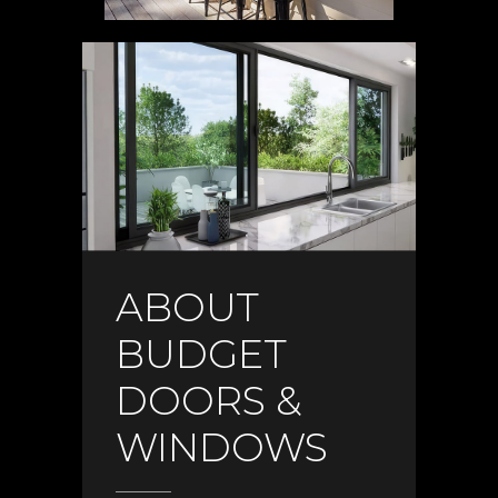
ABOUT
BUDGET
DOORS &
WINDOWS